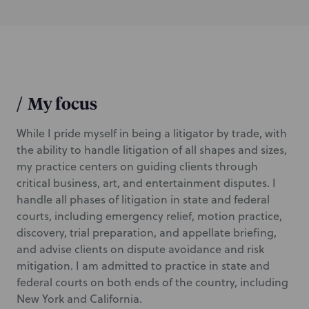
/
My focus
While I pride myself in being a litigator by trade, with
the ability to handle litigation of all shapes and sizes,
my practice centers on guiding clients through
critical business, art, and entertainment disputes. I
handle all phases of litigation in state and federal
courts, including emergency relief, motion practice,
discovery, trial preparation, and appellate briefing,
and advise clients on dispute avoidance and risk
mitigation. I am admitted to practice in state and
federal courts on both ends of the country, including
New York and California.