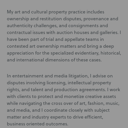
My art and cultural property practice includes
ownership and restitution disputes, provenance and
authenticity challenges, and consignments and
contractual issues with auction houses and galleries. I
have been part of trial and appellate teams in
contested art ownership matters and bring a deep
appreciation for the specialized evidentiary, historical,
and international dimensions of these cases.
In entertainment and media litigation, I advise on
disputes involving licensing, intellectual property
rights, and talent and production agreements. I work
with clients to protect and monetize creative assets
while navigating the cross over of art, fashion, music,
and media, and I coordinate closely with subject
matter and industry experts to drive efficient,
business oriented outcomes.