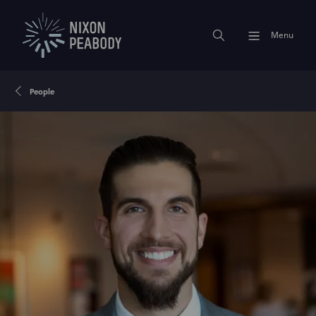
Menu
People