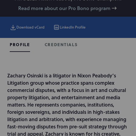
Read more about our Pro Bono program
Download vCard
LinkedIn Profile
CREDENTIALS
PROFILE
I
Zachary Osinski is a litigator in Nixon Peabody’s
n
Litigation group whose practice spans complex
t
commercial disputes, with a focus in art and cultural
r
property litigation, and entertainment and media
o
matters. He represents companies, institutions,
d
foreign sovereigns, and individuals in high-stakes
u
litigation and arbitration, with experience managing
c
fast-moving disputes from pre-suit strategy through
t
trial and appeal. Zachary is known for his creative,