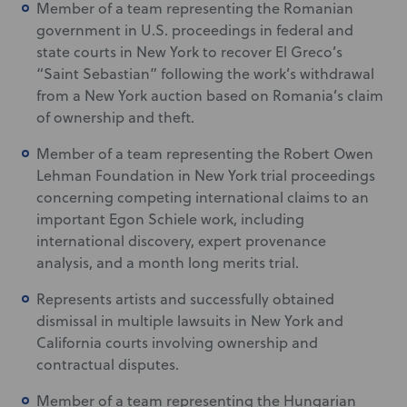
Member of a team representing the Romanian
government in U.S. proceedings in federal and
state courts in New York to recover El Greco’s
“Saint Sebastian” following the work’s withdrawal
from a New York auction based on Romania’s claim
of ownership and theft.
Member of a team representing the Robert Owen
Lehman Foundation in New York trial proceedings
concerning competing international claims to an
important Egon Schiele work, including
international discovery, expert provenance
analysis, and a month long merits trial.
Represents artists and successfully obtained
dismissal in multiple lawsuits in New York and
California courts involving ownership and
contractual disputes.
Member of a team representing the Hungarian