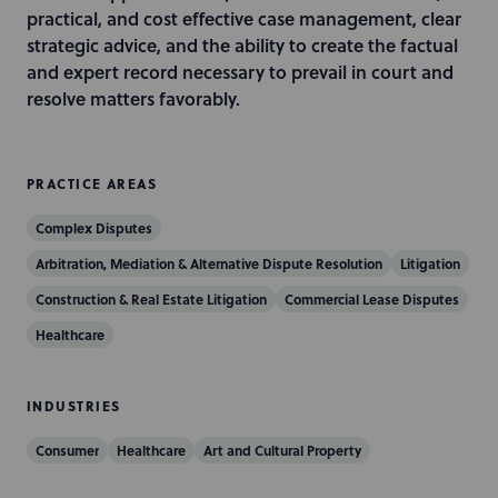
i
practical, and cost effective case management, clear
o
strategic advice, and the ability to create the factual
n
and expert record necessary to prevail in court and
resolve matters favorably.
PRACTICE AREAS
Complex Disputes
Arbitration, Mediation & Alternative Dispute Resolution
Litigation
Construction & Real Estate Litigation
Commercial Lease Disputes
Healthcare
INDUSTRIES
Consumer
Healthcare
Art and Cultural Property