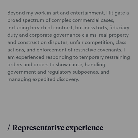
Beyond my work in art and entertainment, I litigate a
broad spectrum of complex commercial cases,
including breach of contract, business torts, fiduciary
duty and corporate governance claims, real property
and construction disputes, unfair competition, class
actions, and enforcement of restrictive covenants. I
am experienced responding to temporary restraining
orders and orders to show cause, handling
government and regulatory subpoenas, and
managing expedited discovery.
/
Representative experience