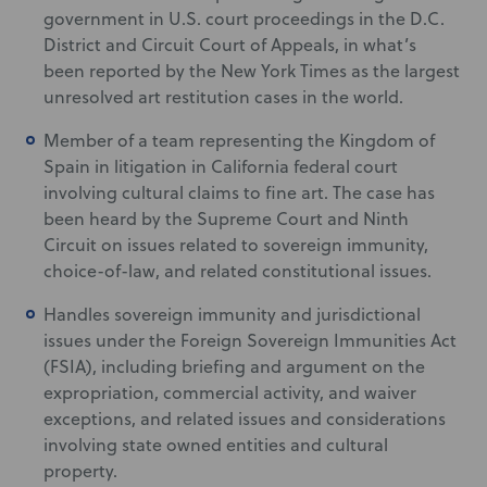
government in U.S. court proceedings in the D.C.
District and Circuit Court of Appeals, in what’s
been reported by the New York Times as the largest
unresolved art restitution cases in the world.
Member of a team representing the Kingdom of
Spain in litigation in California federal court
involving cultural claims to fine art. The case has
been heard by the Supreme Court and Ninth
Circuit on issues related to sovereign immunity,
choice-of-law, and related constitutional issues.
Handles sovereign immunity and jurisdictional
issues under the Foreign Sovereign Immunities Act
(FSIA), including briefing and argument on the
expropriation, commercial activity, and waiver
exceptions, and related issues and considerations
involving state owned entities and cultural
property.