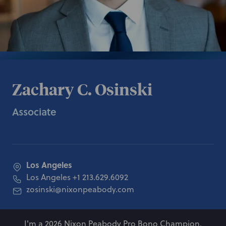
Zachary C. Osinski
Associate
Los Angeles
Los Angeles
+1 213.629.6092
zosinski@nixonpeabody.com
I'm a 2026 Nixon Peabody Pro Bono Champion.