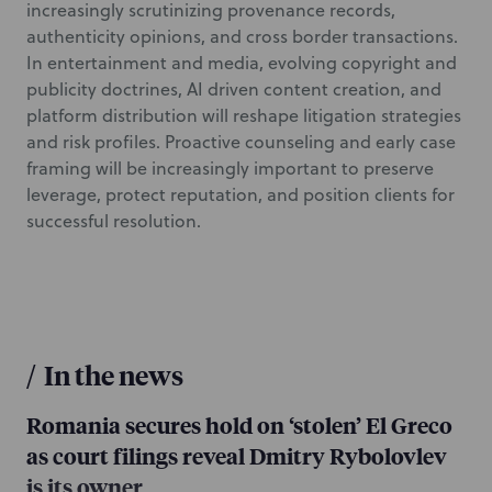
increasingly scrutinizing provenance records,
authenticity opinions, and cross border transactions.
In entertainment and media, evolving copyright and
publicity doctrines, AI driven content creation, and
platform distribution will reshape litigation strategies
and risk profiles. Proactive counseling and early case
framing will be increasingly important to preserve
leverage, protect reputation, and position clients for
successful resolution.
/
In the news
Romania secures hold on ‘stolen’ El Greco
as court filings reveal Dmitry Rybolovlev
is its owner