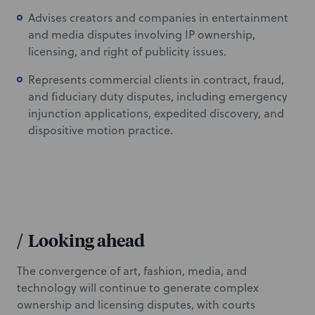
Advises creators and companies in entertainment
and media disputes involving IP ownership,
licensing, and right of publicity issues.
Represents commercial clients in contract, fraud,
and fiduciary duty disputes, including emergency
injunction applications, expedited discovery, and
dispositive motion practice.
/
Looking ahead
The convergence of art, fashion, media, and
technology will continue to generate complex
ownership and licensing disputes, with courts