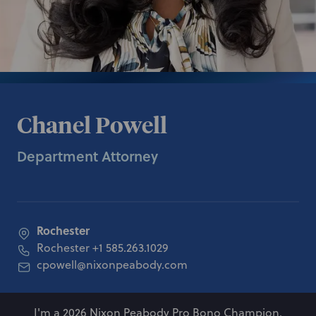
Chanel Powell
Department Attorney
Rochester
Rochester
+1 585.263.1029
cpowell@nixonpeabody.com
I'm a 2026 Nixon Peabody Pro Bono Champion.