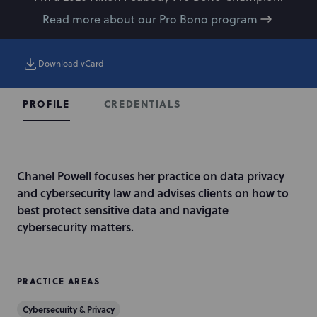
Read more about our Pro Bono program
Download vCard
CREDENTIALS
PROFILE
I
Chanel Powell focuses her practice on data privacy
n
and cybersecurity law and advises clients on how to
t
best protect sensitive data and navigate
r
cybersecurity matters.
o
d
u
PRACTICE AREAS
c
Cybersecurity & Privacy
t