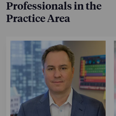
Professionals in the
Practice Area