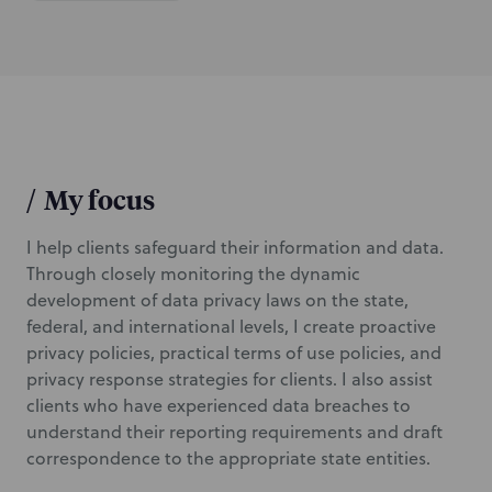
i
o
n
/
My focus
I help clients safeguard their information and data.
Through closely monitoring the dynamic
development of data privacy laws on the state,
federal, and international levels, I create proactive
privacy policies, practical terms of use policies, and
privacy response strategies for clients. I also assist
clients who have experienced data breaches to
understand their reporting requirements and draft
correspondence to the appropriate state entities.