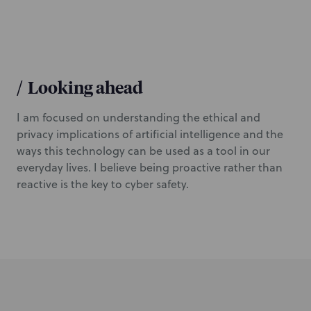
/
Looking ahead
I am focused on understanding the ethical and
privacy implications of artificial intelligence and the
ways this technology can be used as a tool in our
everyday lives. I believe being proactive rather than
reactive is the key to cyber safety.