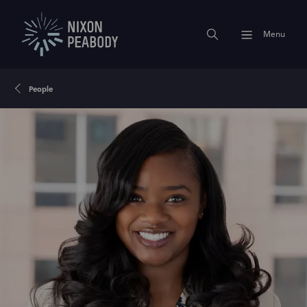
Menu
People