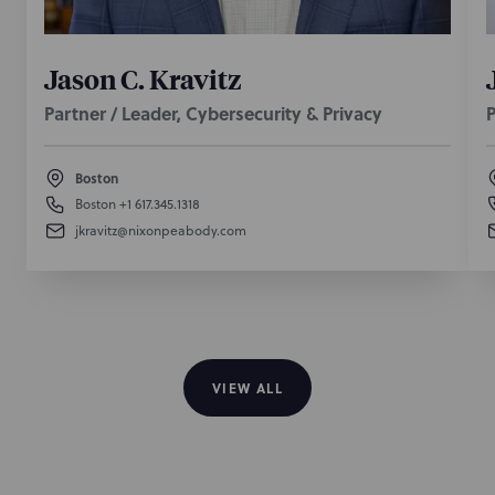
Jason C. Kravitz
Partner / Leader, Cybersecurity & Privacy
P
Boston
Boston
+1 617.345.1318
jkravitz@nixonpeabody.com
VIEW ALL