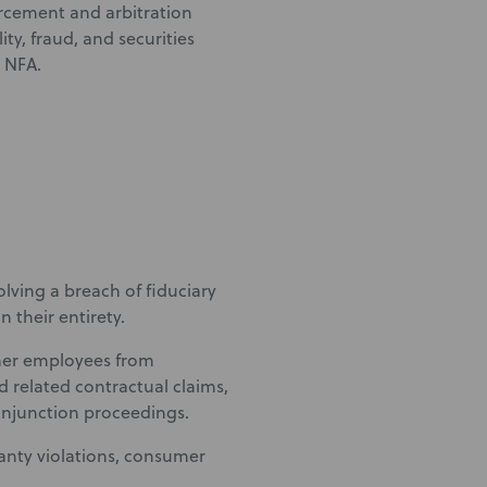
forcement and arbitration
ity, fraud, and securities
e NFA.
lving a breach of fiduciary
 their entirety.
rmer employees from
nd related contractual claims,
injunction proceedings.
ranty violations, consumer