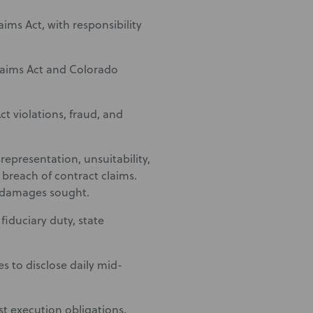
aims Act, with responsibility
Claims Act and Colorado
ct violations, fraud, and
representation, unsuitability,
d breach of contract claims.
f damages sought.
fiduciary duty, state
s to disclose daily mid-
st execution obligations,