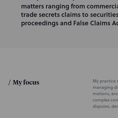
d
matters ranging from commercia
u
trade secrets claims to securiti
c
proceedings and False Claims Act
t
i
o
n
/
My focus
My practice s
managing dis
motions, and
complex comm
disputes, de