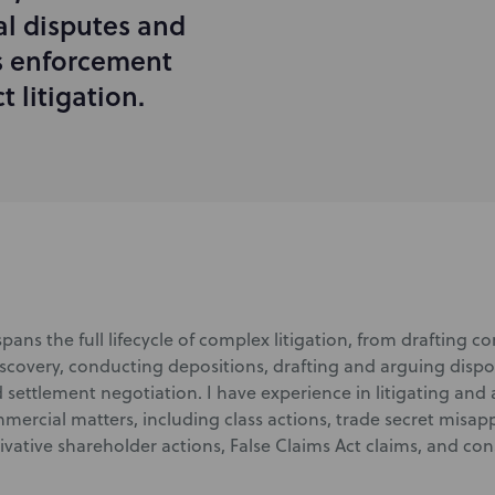
l disputes and
es enforcement
 litigation.
pans the full lifecycle of complex litigation, from drafting 
covery, conducting depositions, drafting and arguing dispo
 settlement negotiation. I have experience in litigating and 
ercial matters, including class actions, trade secret misapp
rivative shareholder actions, False Claims Act claims, and co