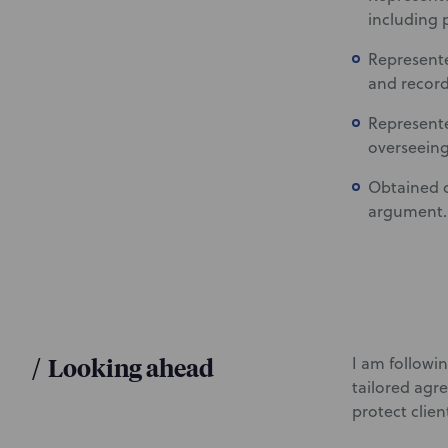
including 
Represente
and record
Represente
overseeing
Obtained d
argument.
/
Looking ahead
I am followi
tailored agr
protect clien