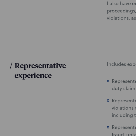
I also have e
proceedings, 
violations, 
/
Representative
Includes exp
experience
Represente
duty claim
Represente
violations 
including 
Represente
fraud, unfa