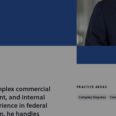
mplex commercial
PRACTICE AREAS
nt, and internal
Complex Disputes
Com
ience in federal
on, he handles