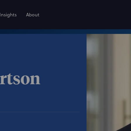
Insights
About
rtson