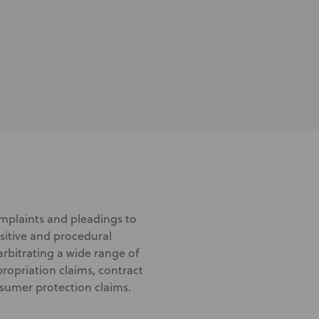
complaints and pleadings to
sitive and procedural
arbitrating a wide range of
ropriation claims, contract
nsumer protection claims.