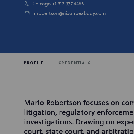
Chicago
+1 312.977.4456
mrobertson@nixonpeabody.com
CREDENTIALS
PROFILE
Mario Robertson focuses on co
I
n
litigation, regulatory enforceme
t
investigations. Drawing on exper
r
court, state court, and arbitrati
o