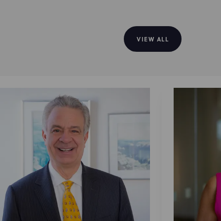
VIEW ALL