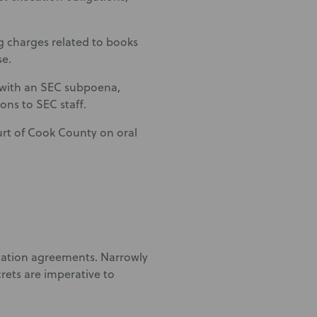
g charges related to books
se.
n with an SEC subpoena,
ns to SEC staff.
ourt of Cook County on oral
tation agreements. Narrowly
rets are imperative to