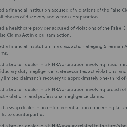
 a financial institution accused of violations of the False Cl
ll phases of discovery and witness preparation.
d a healthcare provider accused of violations of the False 
lse Claims Act in a qui tam action.
 a financial institution in a class action alleging Sherman A
ims.
d a broker-dealer in a FINRA arbitration involving fraud, mis
iduciary duty, negligence, state securities act violations, an
ly limited claimant’s recovery to approximately one-third o
d a broker-dealer in a FINRA arbitration involving breach of 
act violations, and professional negligence claims.
d a swap dealer in an enforcement action concerning failure
ks to counterparties.
d a broker-dealer in a FINRA inquiry related to the firm’s be