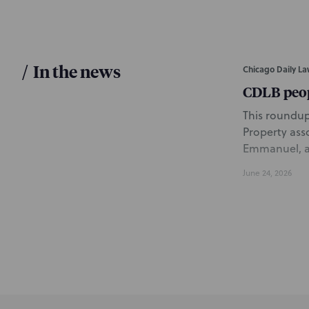
/
In the news
Chicago Daily La
CDLB peo
This roundup 
Property ass
Emmanuel, an
June 24, 2026