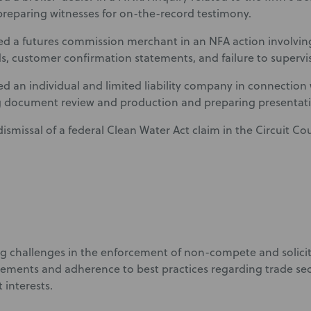
preparing witnesses for on-the-record testimony.
d a futures commission merchant in an NFA action involvin
s, customer confirmation statements, and failure to supervi
d an individual and limited liability company in connectio
 document review and production and preparing presentatio
ismissal of a federal Clean Water Act claim in the Circuit C
ng challenges in the enforcement of non-compete and solici
eements and adherence to best practices regarding trade sec
t interests.