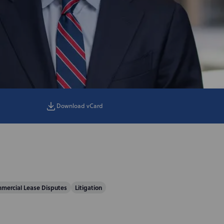
Download vCard
mercial Lease Disputes
Litigation