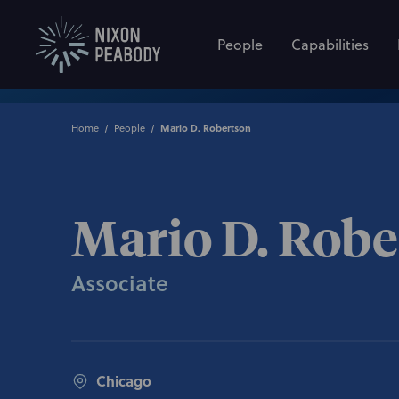
People
Capabilities
Home
People
Mario D. Robertson
Mario D. Robe
Associate
Chicago