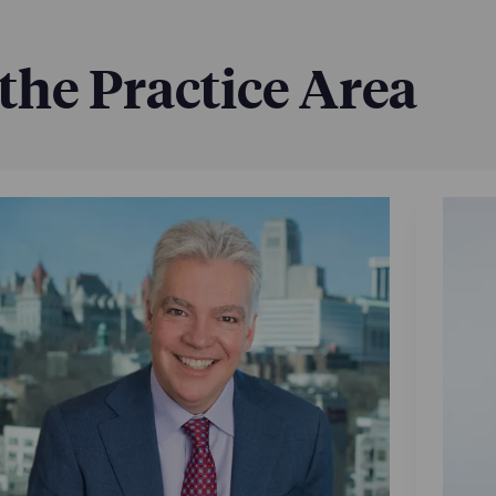
 the Practice Area