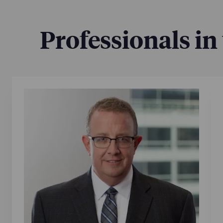
Professionals in