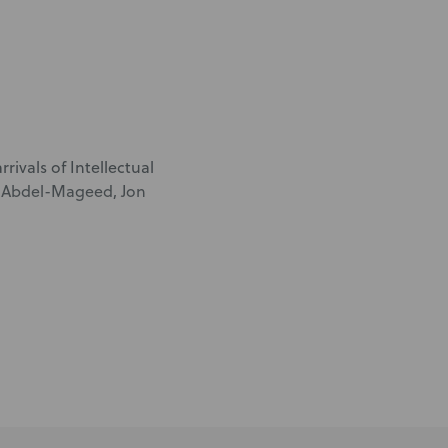
rivals of Intellectual
m Abdel-Mageed, Jon