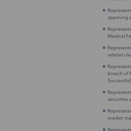
Represented
spanning a
Represente
Medical Fa
Represented
related cla
Represente
breach of f
Successful
Represente
securities 
Represente
market mar
Represente