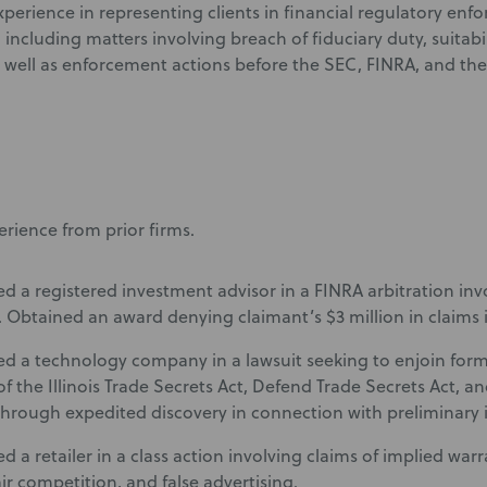
xperience in representing clients in financial regulatory en
including matters involving breach of fiduciary duty, suitabil
as well as enforcement actions before the SEC, FINRA, and th
erience from prior firms.
d a registered investment advisor in a FINRA arbitration invo
. Obtained an award denying claimant’s $3 million in claims in
d a technology company in a lawsuit seeking to enjoin fo
of the Illinois Trade Secrets Act, Defend Trade Secrets Act, a
through expedited discovery in connection with preliminary 
d a retailer in a class action involving claims of implied war
ir competition, and false advertising.