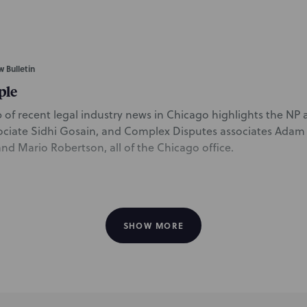
w Bulletin
ple
of recent legal industry news in Chicago highlights the NP ar
ociate Sidhi Gosain, and Complex Disputes associates Ada
d Mario Robertson, all of the Chicago office.
SHOW MORE