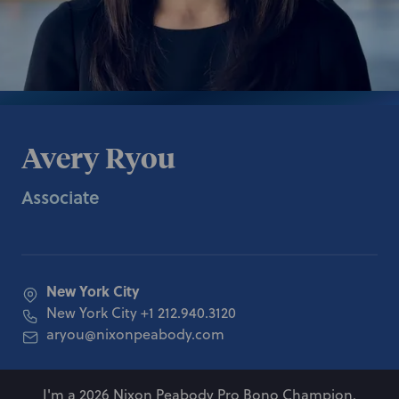
Avery Ryou
Associate
New York City
New York City
+1 212.940.3120
aryou@nixonpeabody.com
I'm a 2026 Nixon Peabody Pro Bono Champion.