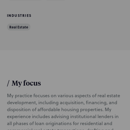
i
o
INDUSTRIES
n
Real Estate
/
My focus
My practice focuses on various aspects of real estate
development, including acquisition, financing, and
disposition of affordable housing properties. My
experience includes advising institutional lenders in
all phases of loan originations for residential and