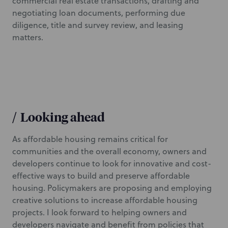
commercial real estate transactions, drafting and
negotiating loan documents, performing due
diligence, title and survey review, and leasing
matters.
/
Looking ahead
As affordable housing remains critical for
communities and the overall economy, owners and
developers continue to look for innovative and cost-
effective ways to build and preserve affordable
housing. Policymakers are proposing and employing
creative solutions to increase affordable housing
projects. I look forward to helping owners and
developers navigate and benefit from policies that