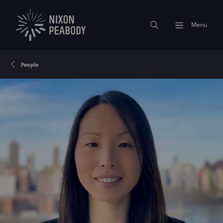
Menu
People