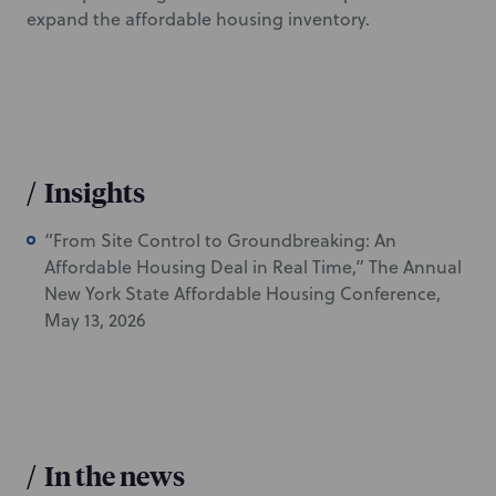
expand the affordable housing inventory.
/
Insights
“From Site Control to Groundbreaking: An
Affordable Housing Deal in Real Time,” The Annual
New York State Affordable Housing Conference,
May 13, 2026
/
In the news