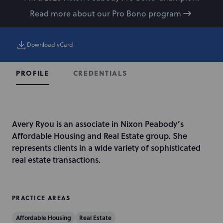
Read more about our Pro Bono program
Download vCard
CREDENTIALS
PROFILE
I
Avery Ryou is an associate in Nixon Peabody’s
n
Affordable Housing and Real Estate group. She
t
represents clients in a wide variety of sophisticated
r
real estate transactions.
o
d
u
PRACTICE AREAS
c
Affordable Housing
Real Estate
t