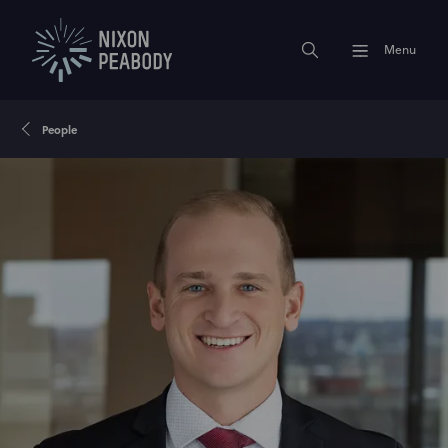
Menu
People