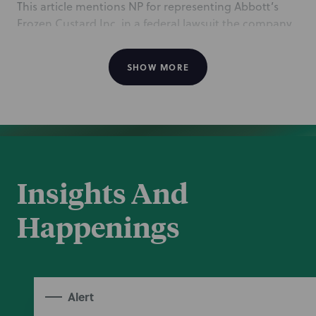
This article mentions NP for representing Abbott’s
Frozen Custard Inc. in a federal lawsuit the company
filed against a South Carolina franchisee for allegedly
violating the terms of the franchise agreement. The
SHOW MORE
NP team is led by Washington, DC Corporate partner
Kendal Tyre, co-leader of the Franchising &
Distribution team, Manchester Complex Disputes
partner Nate Warecki, and Rochester associate
Michael Stoianoff.
Oct 22, 2024
Insights And
Happenings
Alert