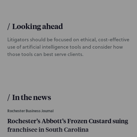
/
Looking ahead
Litigators should be focused on ethical, cost-effective
use of artificial intelligence tools and consider how
those tools can best serve clients.
/
In the news
Rochester Business Journal
Rochester’s Abbott’s Frozen Custard suing
franchisee in South Carolina