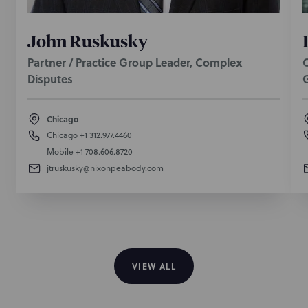
John Ruskusky
Partner / Practice Group Leader, Complex
O
Disputes
Chicago
Chicago
+1 312.977.4460
Mobile
+1 708.606.8720
jtruskusky@nixonpeabody.com
VIEW ALL