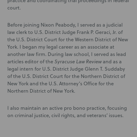
practice and coordinating trial proceedings in federal
court.
Before joining Nixon Peabody, I served as a judicial
law clerk to U.S. District Judge Frank P. Geraci, Jr. of
the U.S. District Court for the Western District of New
York. I began my legal career as an associate at
another law firm. During law school, I served as lead
articles editor of the
Syracuse Law Review
and as a
legal intern for U.S. District Judge Glenn T. Suddaby
of the U.S. District Court for the Northern District of
New York and the U.S. Attorney’s Office for the
Northern District of New York.
I also maintain an active pro bono practice, focusing
on criminal justice, civil rights, and veterans’ issues.