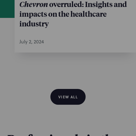
Chevron
overruled: Insights and
impacts on the healthcare
industry
July 2, 2024
VIEW ALL