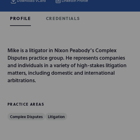
Download vCard
LinkedIn Profile
CREDENTIALS
PROFILE
I
Mike is a litigator in Nixon Peabody’s Complex
n
Disputes practice group. He represents companies
t
and individuals in a variety of high-stakes litigation
r
matters, including domestic and international
o
arbitrations.
d
u
c
PRACTICE AREAS
t
Complex Disputes
Litigation
i
o
n