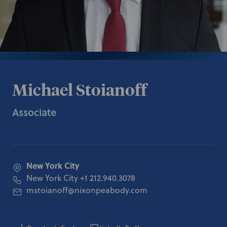
Michael Stoianoff
Associate
New York City
New York City
+1 212.940.3078
mstoianoff@nixonpeabody.com