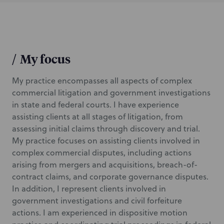
/
My focus
My practice encompasses all aspects of complex
commercial litigation and government investigations
in state and federal courts. I have experience
assisting clients at all stages of litigation, from
assessing initial claims through discovery and trial.
My practice focuses on assisting clients involved in
complex commercial disputes, including actions
arising from mergers and acquisitions, breach-of-
contract claims, and corporate governance disputes.
In addition, I represent clients involved in
government investigations and civil forfeiture
actions. I am experienced in dispositive motion