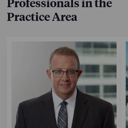
Professionals in the
Practice Area