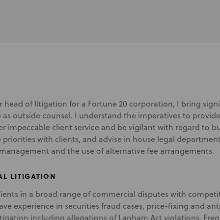
 head of litigation for a Fortune 20 corporation, I bring sig
e as outside counsel. I understand the imperatives to provide
ver impeccable client service and be vigilant with regard to b
e priorities with clients, and advise in house legal departm
management and the use of alternative fee arrangements.
L LITIGATION
clients in a broad range of commercial disputes with compet
have experience in securities fraud cases, price-fixing and ant
itigation including allegations of Lanham Act violations. Fre