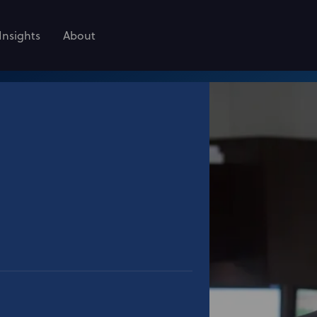
Insights
About