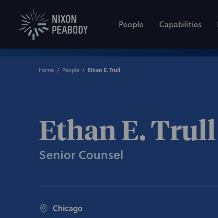
People
Capabilities
Home
People
Ethan E. Trull
Ethan E. Trull
Senior Counsel
Chicago