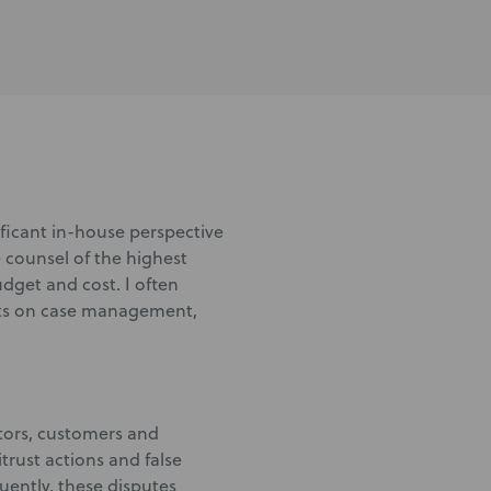
nificant in-house perspective
 counsel of the highest
udget and cost. I often
ents on case management,
itors, customers and
itrust actions and false
quently, these disputes