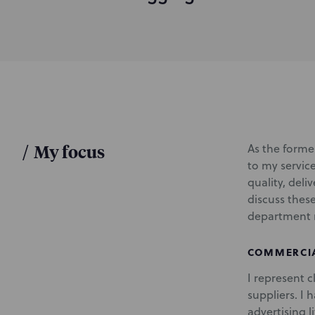
d
u
c
t
i
o
n
/
My focus
As the former
to my servic
quality, deli
discuss thes
department 
COMMERCIA
I represent 
suppliers. I 
advertising l