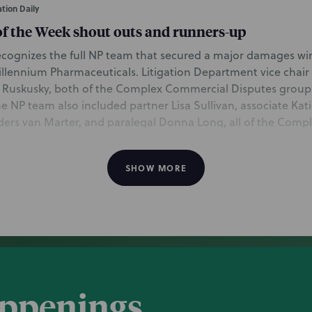
tion Daily
of the Week shout outs and runners-up
 recognizes the full NP team that secured a major damages wi
illennium Pharmaceuticals. Litigation Department vice chair
 Ruskusky, both of the Complex Commercial Disputes group
he NP team also included partner Lisa Sullivan, associate Kat
nders van Marter, and paralegal Donna Long, all of the Com
cago. In addition, Intellectual Property partner Mark FitzG
isputes associate Tarae Howell, both of the Boston office, pl
SHOW MORE
 win for Millennium in 2020.
awards biopharm company $38M for fraud-taint
, covering the Delaware Chancery Court’ s $38.2 million dama
appenings
diary Millennium Pharmaceuticals for its fraud claim agains