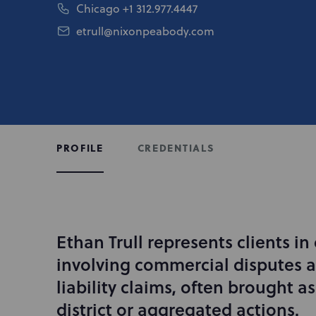
Chicago
+1 312.977.4447
etrull@nixonpeabody.com
CREDENTIALS
PROFILE
Ethan Trull represents clients in
I
n
involving commercial disputes 
t
liability claims, often brought as
r
district or aggregated actions.
o