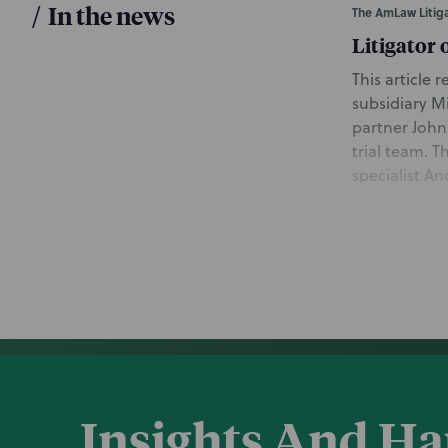
/
In the news
The AmLaw Litiga
Litigator 
This article
subsidiary M
partner John
trial team. T
specialist A
group in Chi
Commercial D
initial fraud
May 7, 2021
Law360
Chancery 
This article
Insights And H
Takeda subsi