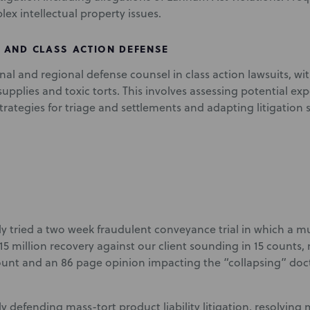
ex intellectual property issues.
 AND CLASS ACTION DEFENSE
onal and regional defense counsel in class action lawsuits, wi
upplies and toxic torts. This involves assessing potential exp
rategies for triage and settlements and adapting litigation 
ly tried a two week fraudulent conveyance trial in which a mul
15 million recovery against our client sounding in 15 counts, 
unt and an 86 page opinion impacting the “collapsing” doct
y defending mass-tort product liability litigation, resolving