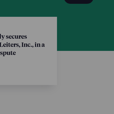
ohn Ruskusky and Lisa
n Marter; and paralegal
Mark FitzGerald, Complex
tent specialist Angela
y secures
eiters, Inc., in a
ispute
vice chair Ethan Trull is
invitation to join the
ng to Compromise on