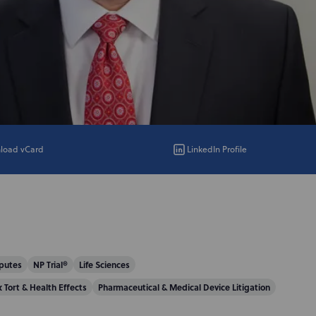
load vCard
LinkedIn Profile
putes
NP Trial®
Life Sciences
x Tort & Health Effects
Pharmaceutical & Medical Device Litigation