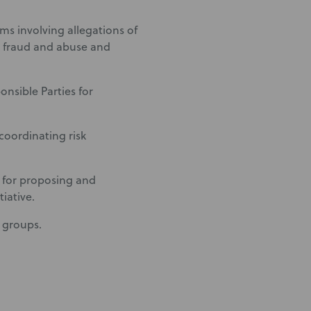
ms involving allegations of
re fraud and abuse and
onsible Parties for
coordinating risk
 for proposing and
iative.
y groups.