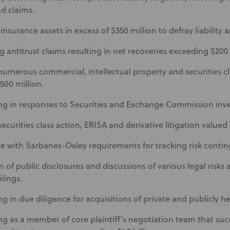
nd claims.
surance assets in excess of $350 million to defray liability an
g antitrust claims resulting in net recoveries exceeding $200 
 numerous commercial, intellectual property and securities c
500 million.
ing in responses to Securities and Exchange Commission inve
ecurities class action, ERISA and derivative litigation valued i
 with Sarbanes-Oxley requirements for tracking risk contin
 of public disclosures and discussions of various legal risks a
ilings.
ng in due diligence for acquisitions of private and publicly he
ing as a member of core plaintiff’s negotiation team that succ