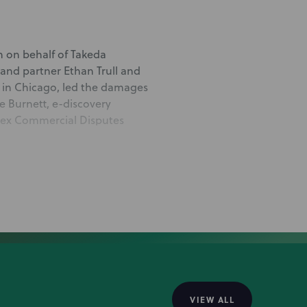
n on behalf of Takeda
 and partner Ethan Trull and
 in Chicago, led the damages
ie Burnett, e-discovery
plex Commercial Disputes
erald and Complex
ayed integral roles in the
ed deal
ges judgment in favor of
t Harpoon Therapeutics,
VIEW ALL