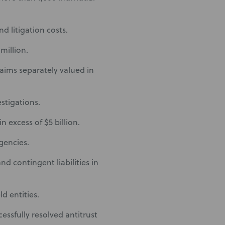
d litigation costs.
million.
laims separately valued in
stigations.
n excess of $5 billion.
gencies.
nd contingent liabilities in
ld entities.
essfully resolved antitrust