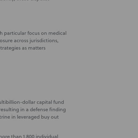
th particular focus on medical
osure across jurisdictions,
strategies as matters
tibillion-dollar capital fund
resulting in a defense finding
rine in leveraged buy out
 more than 1,800 individual