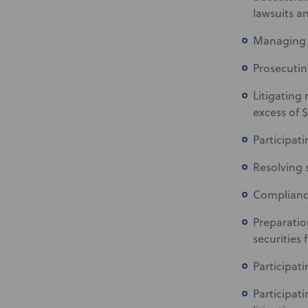
lawsuits a
Managing in
Prosecutin
Litigating
excess of $
Participat
Resolving s
Compliance
Preparation
securities f
Participati
Participat