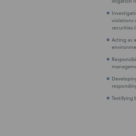
litigation 
Investigat
violations
securities 
Acting as 
environmen
Responsibi
managemen
Developing
responding
Testifying 