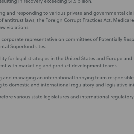
resulting in recovery exceeding $1.5 billion.
ing and responding to various private and governmental clai
 of antitrust laws, the Foreign Corrupt Practices Act, Medica
law violations.
a corporate representative on committees of Potentially Resp
tal Superfund sites.
lity for legal strategies in the United States and Europe and 
t with marketing and product development teams.
 and managing an international lobbying team responsible
 to domestic and international regulatory and legislative init
before various state legislatures and international regulator