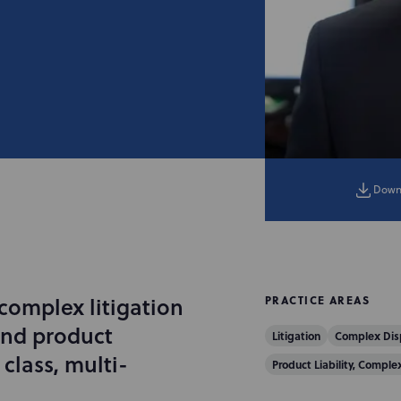
Down
 complex litigation
PRACTICE AREAS
and product
Litigation
Complex Dis
 class, multi-
Product Liability, Comple