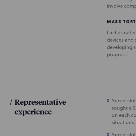
involve compl
MASS TORT
I act as nati
devices and s
developing st
progress.
/
Representative
Successful
sought a $
experience
on each co
situations.
Successfull