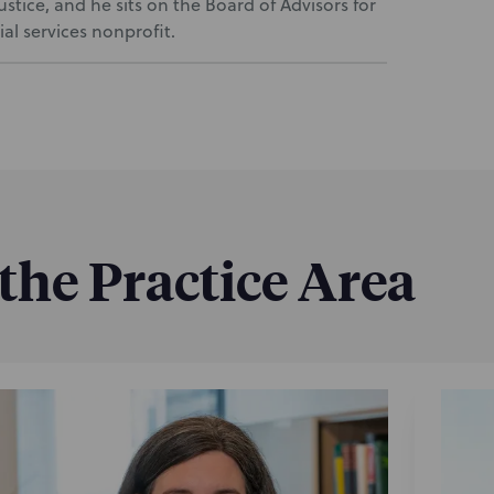
tice, and he sits on the Board of Advisors for
l services nonprofit.
 the Practice Area