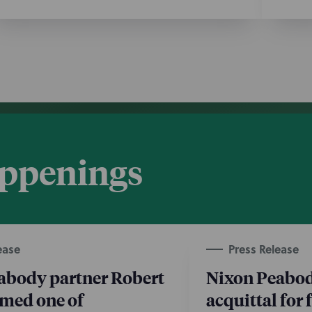
appenings
ease
Press Release
abody partner Robert
Nixon Peabod
amed one of
acquittal for