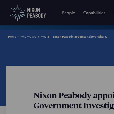
People
Capabilities
Home
Who We Are
Media
Nixon Peabody appoints Robert Fisher to lead its nationwide Government Investigations & White-Collar Defense practice
Nixon Peabody appoin
Government Investiga