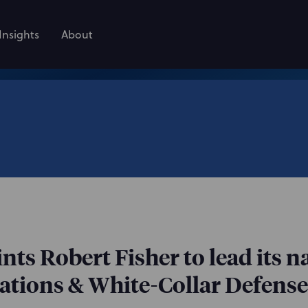
Insights
About
ts Robert Fisher to lead its 
tions & White-Collar Defense