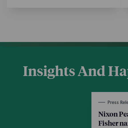
Insights And H
Press Rel
Nixon Pe
Fisher n