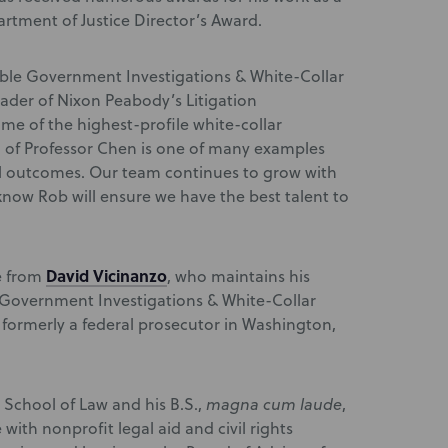
artment of Justice Director’s Award.
dable Government Investigations & White-Collar
leader of Nixon Peabody’s Litigation
me of the highest-profile white-collar
 of Professor Chen is one of many examples
ul outcomes. Our team continues to grow with
 know Rob will ensure we have the best talent to
David Vicinanzo
le from
, who maintains his
e Government Investigations & White-Collar
 formerly a federal prosecutor in Washington,
 School of Law and his B.S.,
magna cum laude
,
with nonprofit legal aid and civil rights