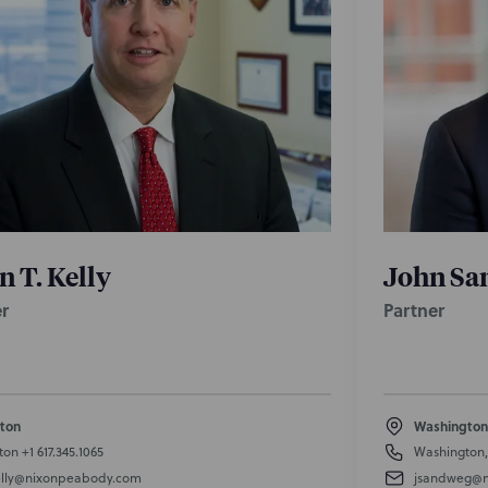
n T. Kelly
John Sa
r
Partner
ton
Washington
ton
+1 617.345.1065
Washington
lly@nixonpeabody.com
jsandweg@n