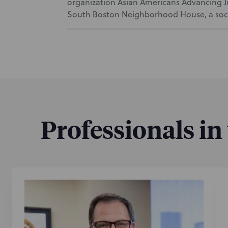
organization Asian Americans Advancing Jus
South Boston Neighborhood House, a socia
Professionals in