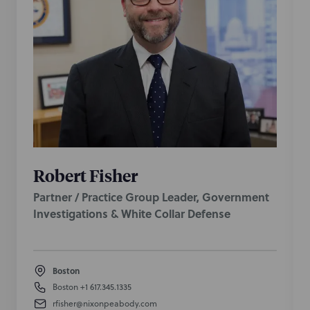
Robert Fisher
Partner / Practice Group Leader, Government
Investigations & White Collar Defense
Boston
Boston
+1 617.345.1335
rfisher@nixonpeabody.com