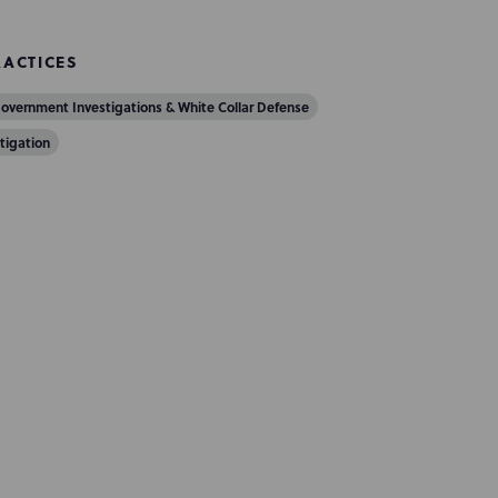
RACTICES
overnment Investigations & White Collar Defense
itigation