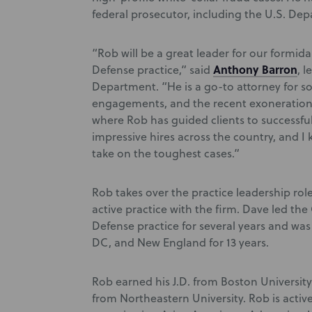
federal prosecutor, including the U.S. Dep
“Rob will be a great leader for our formi
Anthony Barron
Defense practice,” said
, 
Department. “He is a go-to attorney for so
engagements, and the recent exoneration
where Rob has guided clients to successf
impressive hires across the country, and I
take on the toughest cases.”
Rob takes over the practice leadership ro
active practice with the firm. Dave led th
Defense practice for several years and was
DC, and New England for 13 years.
Rob earned his J.D. from Boston University
from Northeastern University. Rob is active 