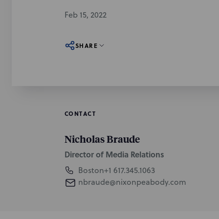
Feb 15, 2022
SHARE
CONTACT
Nicholas Braude
Director of Media Relations
Boston
+1 617.345.1063
nbraude@nixonpeabody.com