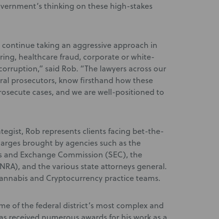
 government’s thinking on these high-stakes
 continue taking an aggressive approach in
ring, healthcare fraud, corporate or white-
corruption,” said Rob. “The lawyers across our
ral prosecutors, know firsthand how these
rosecute cases, and we are well-positioned to
tegist, Rob represents clients facing bet-the-
arges brought by agencies such as the
ies and Exchange Commission (SEC), the
INRA), and the various state attorneys general.
annabis and Cryptocurrency practice teams.
e of the federal district’s most complex and
has received numerous awards for his work as a