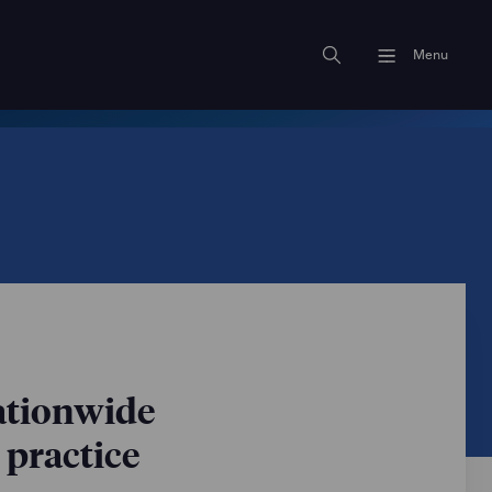
Menu
nationwide
 practice