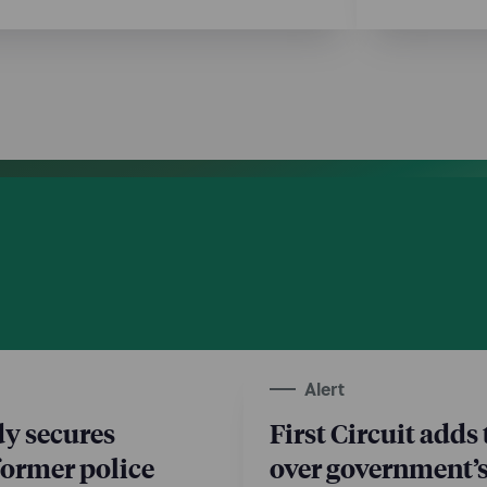
Alert
y secures
First Circuit adds 
 former police
over government’s