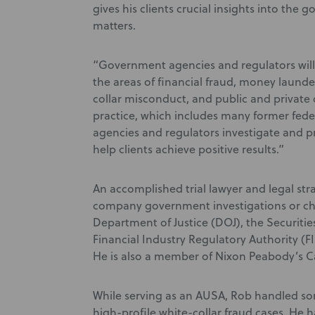
gives his clients crucial insights into the
matters.
“Government agencies and regulators will
the areas of financial fraud, money launde
collar misconduct, and public and private 
practice, which includes many former fede
agencies and regulators investigate and p
help clients achieve positive results.”
An accomplished trial lawyer and legal stra
company government investigations or ch
Department of Justice (DOJ), the Securit
Financial Industry Regulatory Authority (F
He is also a member of Nixon Peabody’s C
While serving as an AUSA, Rob handled som
high-profile white-collar fraud cases. He 