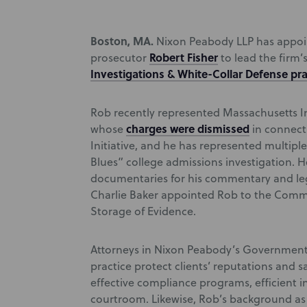
Boston, MA.
Nixon Peabody LLP has appoin
Robert Fisher
prosecutor
to lead the firm
Investigations & White-Collar Defense pra
Rob recently represented Massachusetts I
charges were dismissed
whose
in connect
Initiative, and he has represented multiple
Blues” college admissions investigation. H
documentaries for his commentary and leg
Charlie Baker appointed Rob to the Commo
Storage of Evidence.
Attorneys in Nixon Peabody’s Government 
practice protect clients’ reputations and 
effective compliance programs, efficient in
courtroom. Likewise, Rob’s background as 