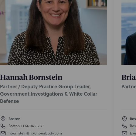
Hannah Bornstein
Bria
Partner / Deputy Practice Group Leader,
Partne
Government Investigations & White Collar
Defense
Boston
Bos
Boston
+1 617.345.1217
Bos
hbornstein@nixonpeabody.com
bke