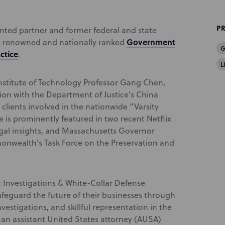
P
ted partner and former federal and state
Government
’s renowned and nationally ranked
G
ctice
.
L
nstitute of Technology Professor Gang Chen,
ion with the Department of Justice’s China
 clients involved in the nationwide “Varsity
e is prominently featured in two recent Netflix
al insights, and Massachusetts Governor
nwealth’s Task Force on the Preservation and
Investigations & White-Collar Defense
safeguard the future of their businesses through
vestigations, and skillful representation in the
an assistant United States attorney (AUSA)