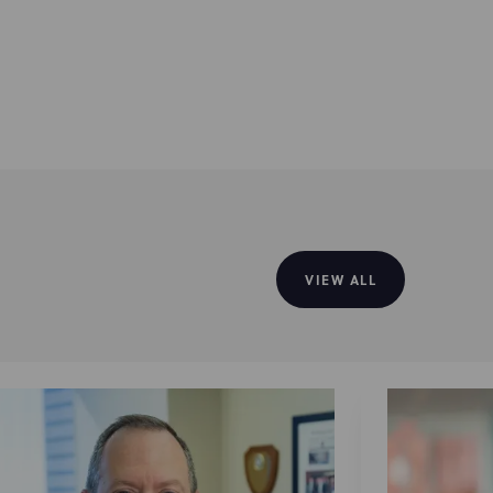
VIEW ALL