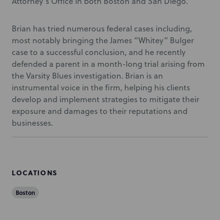
Attorney’s Office in both Boston and San Diego.
Brian has tried numerous federal cases including,
most notably bringing the James “Whitey” Bulger
case to a successful conclusion, and he recently
defended a parent in a month-long trial arising from
the Varsity Blues investigation. Brian is an
instrumental voice in the firm, helping his clients
develop and implement strategies to mitigate their
exposure and damages to their reputations and
businesses.
LOCATIONS
Boston