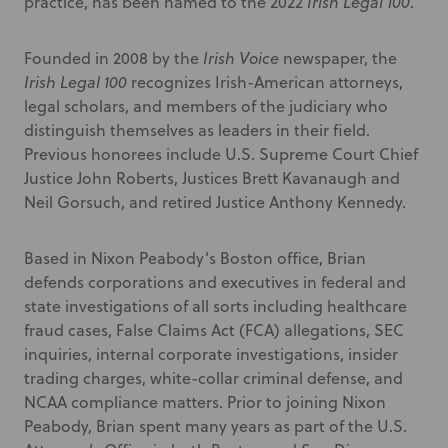
practice, has been named to the 2022
Irish Legal 100
.
Founded in 2008 by the
Irish Voice
newspaper, the
Irish Legal 100
recognizes Irish-American attorneys,
legal scholars, and members of the judiciary who
distinguish themselves as leaders in their field.
Previous honorees include U.S. Supreme Court Chief
Justice John Roberts, Justices Brett Kavanaugh and
Neil Gorsuch, and retired Justice Anthony Kennedy.
Based in Nixon Peabody’s Boston office, Brian
defends corporations and executives in federal and
state investigations of all sorts including healthcare
fraud cases, False Claims Act (FCA) allegations, SEC
inquiries, internal corporate investigations, insider
trading charges, white-collar criminal defense, and
NCAA compliance matters. Prior to joining Nixon
Peabody, Brian spent many years as part of the U.S.