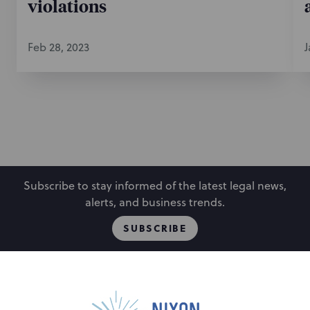
violations
Feb 28, 2023
J
Subscribe to stay informed of the latest legal news,
alerts, and business trends.
SUBSCRIBE
People
Locations