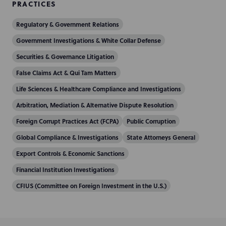
PRACTICES
Regulatory & Government Relations
Government Investigations & White Collar Defense
Securities & Governance Litigation
False Claims Act & Qui Tam Matters
Life Sciences & Healthcare Compliance and Investigations
Arbitration, Mediation & Alternative Dispute Resolution
Foreign Corrupt Practices Act (FCPA)
Public Corruption
Global Compliance & Investigations
State Attorneys General
Export Controls & Economic Sanctions
Financial Institution Investigations
CFIUS (Committee on Foreign Investment in the U.S.)