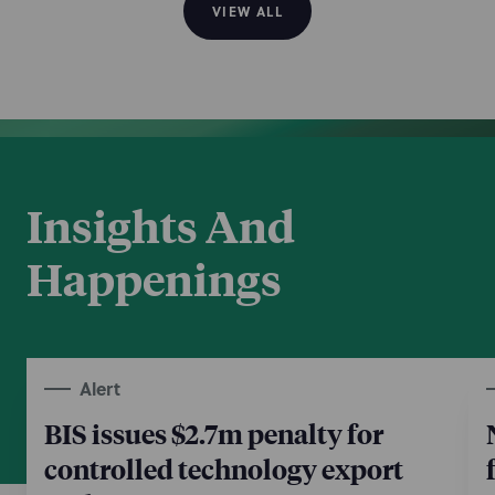
VIEW ALL
Insights And
Happenings
Alert
BIS issues $2.7m penalty for
controlled technology export