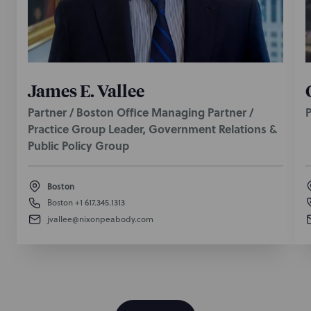
James E. Vallee
Partner / Boston Office Managing Partner /
P
Practice Group Leader, Government Relations &
Public Policy Group
Boston
Boston
+1 617.345.1313
jvallee@nixonpeabody.com