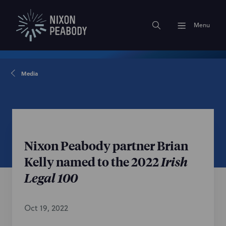
Menu
Media
Nixon Peabody partner Brian
Kelly named to the 2022
Irish
Legal 100
Oct 19, 2022