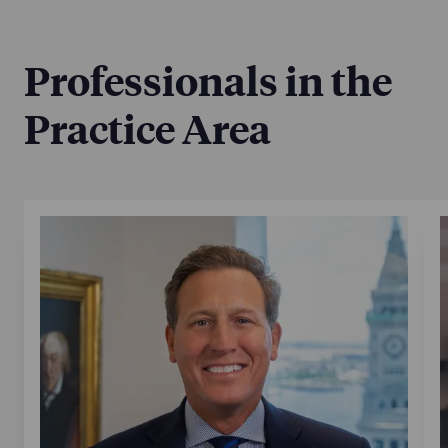
Professionals in the
Practice Area