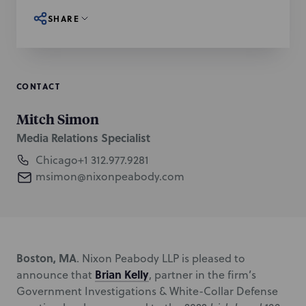
SHARE
CONTACT
Mitch Simon
Media Relations Specialist
Chicago
+1 312.977.9281
msimon@nixonpeabody.com
Boston, MA
. Nixon Peabody LLP is pleased to
Brian Kelly
announce that
, partner in the firm’s
Government Investigations & White-Collar Defense