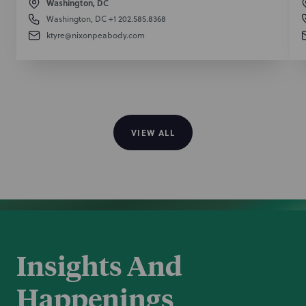
Washington, DC
Washington, DC
+1 202.585.8368
ktyre@nixonpeabody.com
VIEW ALL
Insights And
Happenings