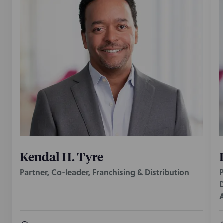
Kendal H. Tyre
Partner, Co-leader, Franchising & Distribution
P
D