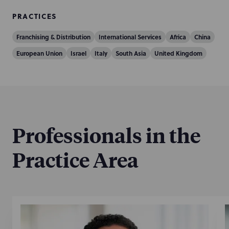
PRACTICES
Franchising & Distribution
International Services
Africa
China
European Union
Israel
Italy
South Asia
United Kingdom
Professionals in the
Practice Area