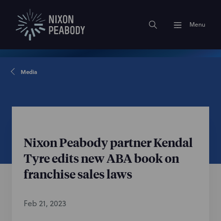
Menu
Media
Nixon Peabody partner Kendal
Tyre edits new ABA book on
franchise sales laws
Feb 21, 2023