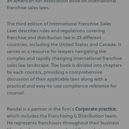
an American Bar Association book on international
franchise sales laws.
The third edition of
International Franchise Sales
Laws
describes rules and regulations covering
franchise and distribution law in 23 different
countries, including the United States and Canada. It
serves as a resource for lawyers navigating the
complex and rapidly changing international franchise
sales law landscape. The book is divided into chapters
by each country, providing a comprehensive
discussion of their applicable laws along with a
practical and easy-to-use compliance reference for
counsel.
Corporate practice
Kendal is a partner in the firm’s
,
which includes the Franchising & Distribution team.
He represents franchisors throughout their business