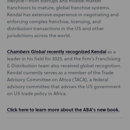
lifecycle—from startups and middle-market
franchisors to mature, global franchise systems.
Kendal has extensive experience in negotiating and
enforcing complex franchise, licensing, and
distribution transactions in the US and other
jurisdictions across the world.
Chambers Global
recently recognized Kendal
as a
leader in his field for 2023, and the firm’s Franchising
& Distribution team also received global recognition.
Kendal currently serves as a member of the Trade
Advisory Committee on Africa (TACA), a federal
advisory committee that advises the US government
on US trade policy in Africa.
Click here to learn more about the ABA’s new book.