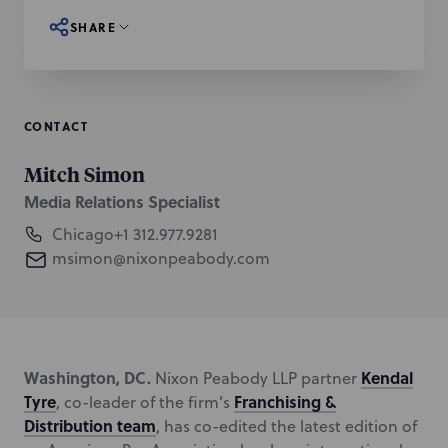
SHARE
CONTACT
Mitch Simon
Media Relations Specialist
Chicago
+1 312.977.9281
msimon@nixonpeabody.com
Washington, DC.
Kendal
Nixon Peabody LLP partner
Tyre
Franchising &
, co-leader of the firm’s
Distribution team
, has co-edited the latest edition of