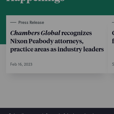
Press Release
Chambers Global
recognizes
Nixon Peabody attorneys,
practice areas as industry leaders
Feb 16, 2023
S