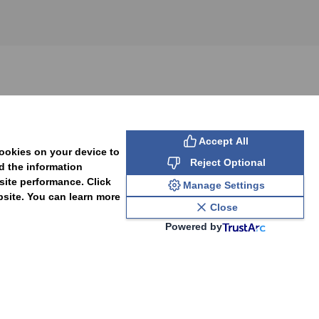
SUBSCRIBE
Accept All
cookies on your device to
Reject Optional
d the information
site performance. Click
Manage Settings
bsite. You can learn more
Close
Powered by
PAL