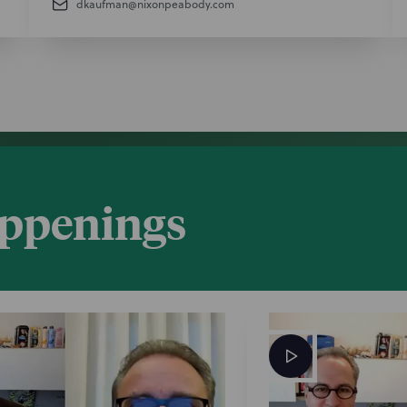
dkaufman@nixonpeabody.com
appenings