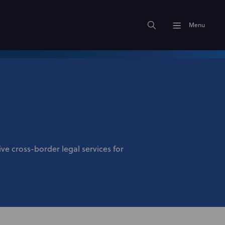
Menu
e cross-border legal services for