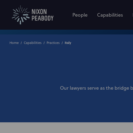
People
Capabilities
Home
Capabilities
Practices
Italy
Our lawyers serve as the bridge 