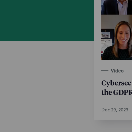
Video
Cybersec
the GDP
Dec 29, 2023