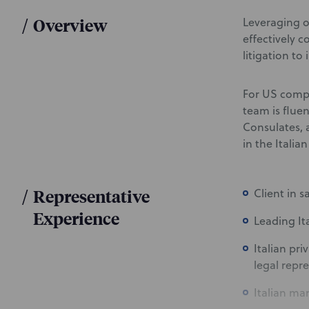
/
Overview
Leveraging o
effectively 
litigation to
For US compa
team is flue
Consulates, 
in the Italia
/
Representative
Client in 
Experience
Leading It
Italian pr
legal repr
Italian ma