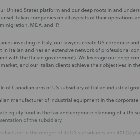
ur United States platform and our deep roots in and unders
counsel Italian companies on all aspects of their operations 
 immigration, M&A, and IP.
nies investing in Italy, our lawyers create US corporate and
nt in Italian and has an extensive network of professional co
and with the Italian government). We leverage our deep con
n market, and our Italian clients achieve their objectives in th
sale of Canadian arm of US subsidiary of Italian industrial gr
alian manufacturer of industrial equipment in the corporate 
ivate equity fund in the tax and corporate planning of a US s
esentation of the subsidiary
nufacturer in the merger of its US subsidiaries and 401 (k) pl