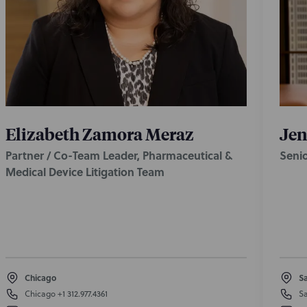
Elizabeth Zamora Meraz
Jen
Partner / Co-Team Leader, Pharmaceutical &
Seni
Medical Device Litigation Team
Chicago
Sa
Chicago
+1 312.977.4361
Sa