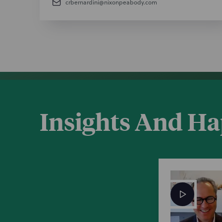
crbernardini@nixonpeabody.com
Insights And H