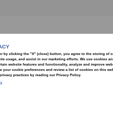
nformed of the latest legal news, alerts, and business trends.
ACY
t
or by clicking the "X" (close) button, you agree to the storing of 
ite usage, and assist in our marketing efforts. We use cookies an
rtain website features and functionality, analyze and improve web
your cookie preferences and review a list of cookies on this we
rivacy practices by reading our Privacy Policy.
Statement of Client Rights
Supplier Code of Conduct
Nixon Peabody International LLP
cy