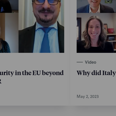
Video
urity in the EU beyond
Why did Ital
R
May 2, 2023