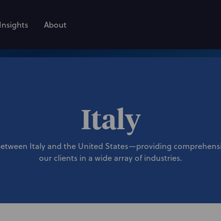
Insights
About
Italy
between Italy and the United States—providing comprehensiv
our clients in a wide array of industries.