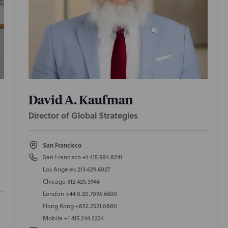
David A. Kaufman
Director of Global Strategies
San Francisco
San Francisco
+1 415.984.8241
Los Angeles
213.629.6027
Chicago
312.425.3946
London
+44.0.20.7096.6600
Hong Kong
+852.2521.0880
Mobile
+1 415.244.2224