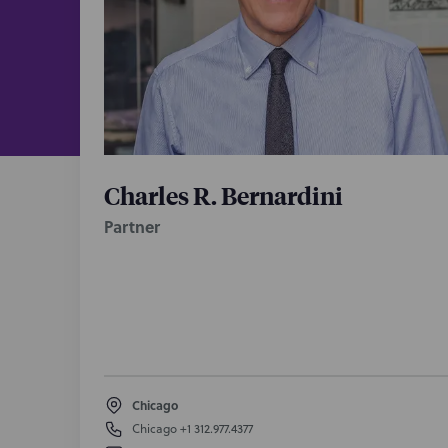
Charles R. Bernardini
Partner
Chicago
Chicago
+1 312.977.4377