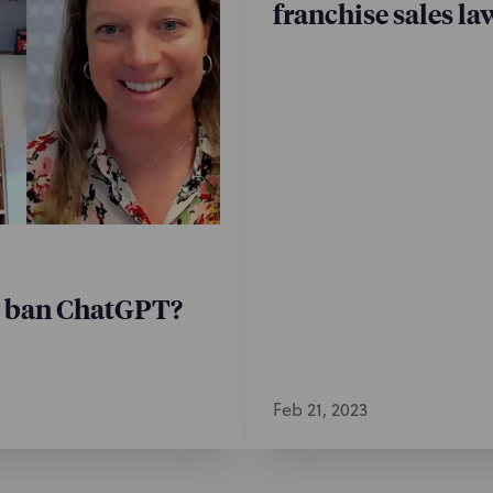
franchise sales la
y ban ChatGPT?
Feb 21, 2023