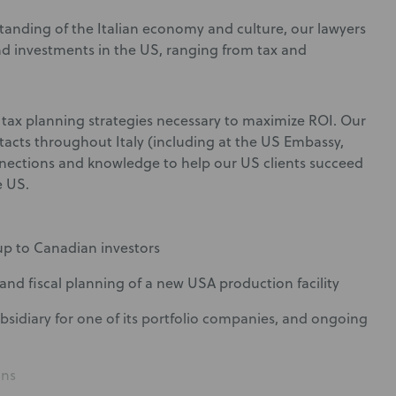
tanding of the Italian economy and culture, our lawyers
and investments in the US, ranging from tax and
 tax planning strategies necessary to maximize ROI. Our
ntacts throughout Italy (including at the US Embassy,
nections and knowledge to help our US clients succeed
e US.
oup to Canadian investors
and fiscal planning of a new USA production facility
ubsidiary for one of its portfolio companies, and ongoing
ans