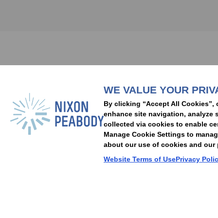
Subscribe to stay i
WE VALUE YOUR PRIV
People
Capabilities
Insights
Abou
By clicking “Accept All Cookies”, 
Locations
Events
Careers
Alumni
Contact Us
enhance site navigation, analyze s
collected via cookies to enable ce
Manage Cookie Settings to manage 
about our use of cookies and our p
Cookie Preferences
Privacy Policy
Terms of Use
Accessibility Statement
Website Terms of Use
Privacy Poli
© 2026 Nixon Peabody. All rights reserved