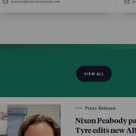
ezmeraz@nixonpeabody.com
j
VIEW ALL
Press Release
Nixon Peabody pa
Tyre edits new A