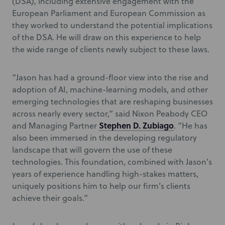
(DSA), including extensive engagement with the
European Parliament and European Commission as
they worked to understand the potential implications
of the DSA. He will draw on this experience to help
the wide range of clients newly subject to these laws.
“Jason has had a ground-floor view into the rise and
adoption of AI, machine-learning models, and other
emerging technologies that are reshaping businesses
across nearly every sector,” said Nixon Peabody CEO
Stephen D. Zubiago
and Managing Partner
. “He has
also been immersed in the developing regulatory
landscape that will govern the use of these
technologies. This foundation, combined with Jason’s
years of experience handling high-stakes matters,
uniquely positions him to help our firm’s clients
achieve their goals.”