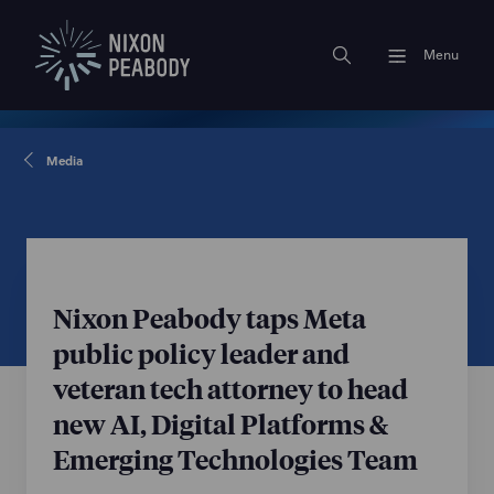
Menu
Media
Nixon Peabody taps Meta
public policy leader and
veteran tech attorney to head
new AI, Digital Platforms &
Emerging Technologies Team