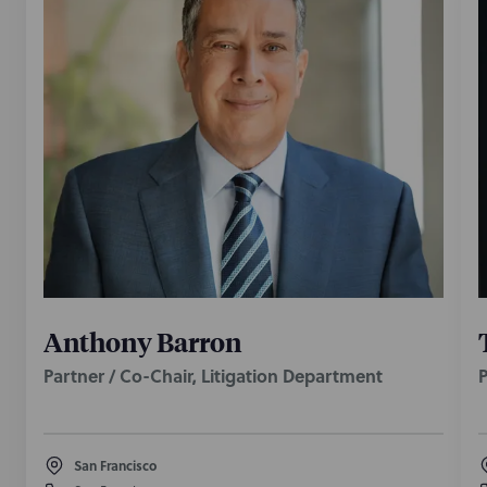
Anthony Barron
Partner / Co-Chair, Litigation Department
P
San Francisco