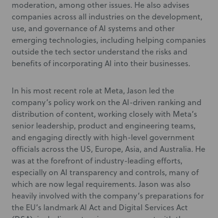
moderation, among other issues. He also advises
companies across all industries on the development,
use, and governance of AI systems and other
emerging technologies, including helping companies
outside the tech sector understand the risks and
benefits of incorporating AI into their businesses.
In his most recent role at Meta, Jason led the
company’s policy work on the AI-driven ranking and
distribution of content, working closely with Meta’s
senior leadership, product and engineering teams,
and engaging directly with high-level government
officials across the US, Europe, Asia, and Australia. He
was at the forefront of industry-leading efforts,
especially on AI transparency and controls, many of
which are now legal requirements. Jason was also
heavily involved with the company’s preparations for
the EU’s landmark AI Act and Digital Services Act