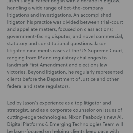
Jason’s legal career began with a decade in BigLaw,
handling a wide range of bet-the-company
litigations and investigations. An accomplished
litigator, his practice was divided between trial-court
and appellate matters, focused on class actions;
government-facing disputes; and novel commercial,
statutory and constitutional questions. Jason
litigated nine merits cases at the US Supreme Court,
ranging from IP and regulatory challenges to
landmark First Amendment and elections law
victories. Beyond litigation, he regularly represented
clients before the Department of Justice and other
federal and state regulators.
Led by Jason’s experience as a top litigator and
strategist, and as a corporate counselor on issues of
cutting-edge technologies, Nixon Peabody’s new AI,
Digital Platforms & Emerging Technologies Team will
be laser-focused on helping clients keep pace with