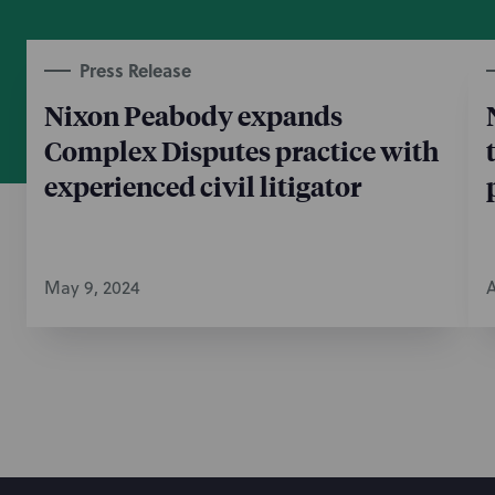
Press Release
Nixon Peabody expands
Complex Disputes practice with
experienced civil litigator
May 9, 2024
A