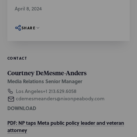
April 8, 2024
SHARE
CONTACT
Courtney DeMesme-Anders
Media Relations Senior Manager
Los Angeles
+1 213.629.6058
cdemesmeanders@nixonpeabody.com
DOWNLOAD
PDF: NP taps Meta public policy leader and veteran
attorney