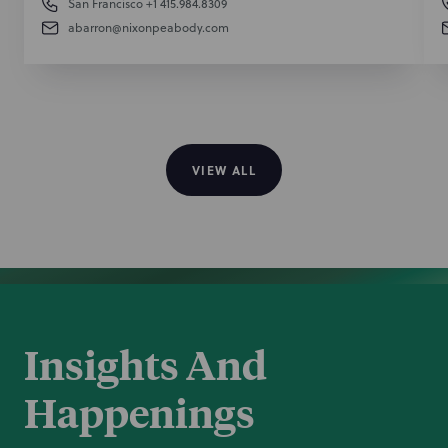
San Francisco
+1 415.984.8309
abarron@nixonpeabody.com
VIEW ALL
Insights And
Happenings