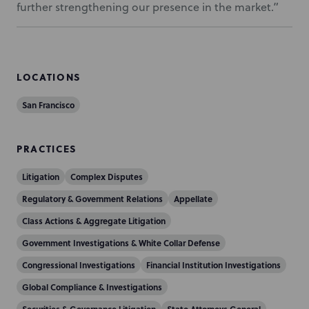
further strengthening our presence in the market.”
LOCATIONS
San Francisco
PRACTICES
Litigation
Complex Disputes
Regulatory & Government Relations
Appellate
Class Actions & Aggregate Litigation
Government Investigations & White Collar Defense
Congressional Investigations
Financial Institution Investigations
Global Compliance & Investigations