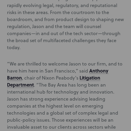
rapidly evolving legal, regulatory, and reputational
risks in these areas. From the courtroom to the
boardroom, and from product design to shaping new
regulation, Jason and the team will counsel
companies—in and out of the tech sector—through
the broad set of multifaceted challenges they face
today.
“We are thrilled to welcome Jason to our firm, and to
Anthony
have him here in San Francisco,” said
Barron
Litigation
, chair of Nixon Peabody’s
Department
. “The Bay Area has long been an
international hub for technology and innovation.
Jason has strong experience advising leading
companies at the highest level on emerging
technologies and a global set of complex legal and
public-policy issues. Those experiences will be an
invaluable asset to our clients across sectors while