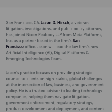
Jason D. Hirsch
San Francisco, CA.
, a veteran
litigation, investigations, and public policy attorney,
has joined Nixon Peabody LLP from Meta Platforms,
San
Inc. as a partner based in the firm’s
Francisco
office. Jason will lead the law firm’s new
Artificial Intelligence (AI), Digital Platforms &
Emerging Technologies Team.
Jason’s practice focuses on providing strategic
counsel to clients on high-stakes, global challenges
at the intersection of law, business, and government
policy. He is a trusted advisor to leading technology
companies, helping them navigate litigation,
government enforcement, regulatory strategy,
product development and deployment, and content