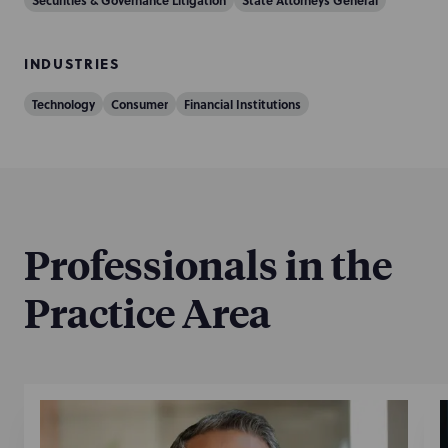
Securities & Governance Litigation
State Attorneys General
INDUSTRIES
Technology
Consumer
Financial Institutions
Professionals in the
Practice Area