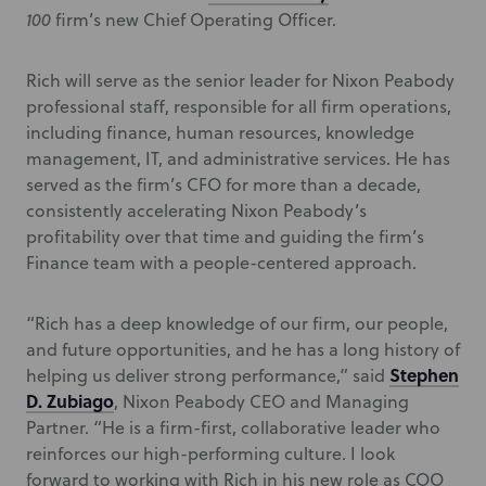
100
firm’s new Chief Operating Officer.
Rich will serve as the senior leader for Nixon Peabody
professional staff, responsible for all firm operations,
including finance, human resources, knowledge
management, IT, and administrative services. He has
served as the firm’s CFO for more than a decade,
consistently accelerating Nixon Peabody’s
profitability over that time and guiding the firm’s
Finance team with a people-centered approach.
“Rich has a deep knowledge of our firm, our people,
and future opportunities, and he has a long history of
Stephen
helping us deliver strong performance,” said
D. Zubiago
, Nixon Peabody CEO and Managing
Partner. “He is a firm-first, collaborative leader who
reinforces our high-performing culture. I look
forward to working with Rich in his new role as COO