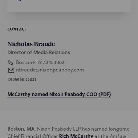
CONTACT
Nicholas Braude
Director of Media Relations
Boston
+1 617.345.1063
nbraude@nixonpeabody.com
DOWNLOAD
McCarthy named Nixon Peabody COO (PDF)
Boston, MA.
Nixon Peabody LLP has named longtime
Rich McCarthy
Chief Financial Officer
as the
AmLaw