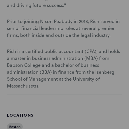
and driving future success.”
Prior to joining Nixon Peabody in 2013, Rich served in
senior financial leadership roles at several premier
firms, both inside and outside the legal industry.
Rich is a certified public accountant (CPA), and holds
a master in business administration (MBA) from
Babson College and a bachelor of business
administration (BBA) in finance from the Isenberg
School of Management at the University of
Massachusetts.
LOCATIONS
Boston