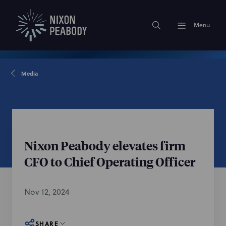
Menu
Media
Nixon Peabody elevates firm
CFO to Chief Operating Officer
Nov 12, 2024
SHARE