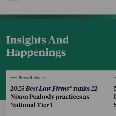
Insights And
Happenings
Press Release
2025
Best Law Firms®
ranks 22
Nixon Peabody practices as
National Tier 1