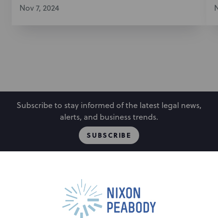
Nov 7, 2024
N
Subscribe to stay informed of the latest legal news,
alerts, and business trends.
SUBSCRIBE
People
Locations
Events
Capabilities
Careers
Insights
Alumni