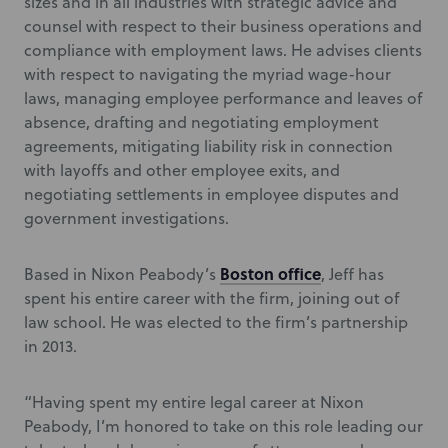
sizes and in all industries with strategic advice and
counsel with respect to their business operations and
compliance with employment laws. He advises clients
with respect to navigating the myriad wage-hour
laws, managing employee performance and leaves of
absence, drafting and negotiating employment
agreements, mitigating liability risk in connection
with layoffs and other employee exits, and
negotiating settlements in employee disputes and
government investigations.
Boston office
Based in Nixon Peabody’s
, Jeff has
spent his entire career with the firm, joining out of
law school. He was elected to the firm’s partnership
in 2013.
“Having spent my entire legal career at Nixon
Peabody, I’m honored to take on this role leading our