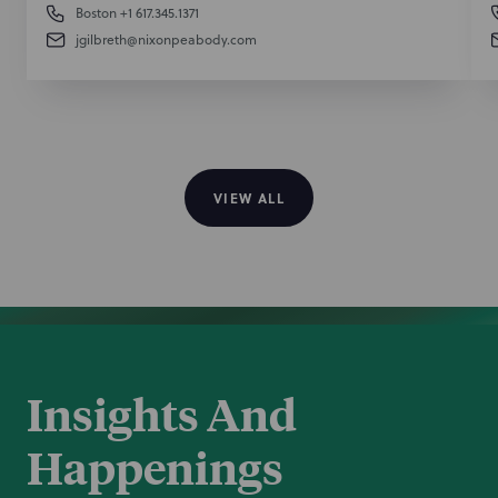
Boston
+1 617.345.1371
jgilbreth@nixonpeabody.com
VIEW ALL
Insights And
Happenings