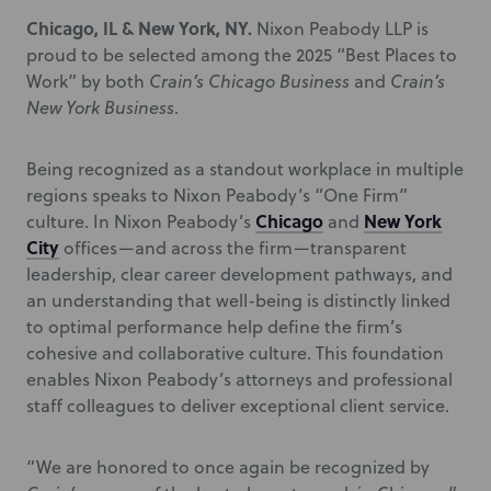
Chicago, IL & New York, NY.
Nixon Peabody LLP is
proud to be selected among the 2025 “Best Places to
Work” by both
Crain’s Chicago Business
and
Crain’s
New York Business
.
Being recognized as a standout workplace in multiple
regions speaks to Nixon Peabody’s “One Firm”
Chicago
New York
culture. In Nixon Peabody’s
and
City
offices—and across the firm—transparent
leadership, clear career development pathways, and
an understanding that well-being is distinctly linked
to optimal performance help define the firm’s
cohesive and collaborative culture. This foundation
enables Nixon Peabody’s attorneys and professional
staff colleagues to deliver exceptional client service.
“We are honored to once again be recognized by