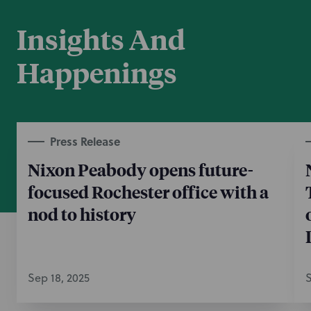
Insights And
Happenings
Press Release
Nixon Peabody opens future-
focused Rochester office with a
nod to history
Sep 18, 2025
S