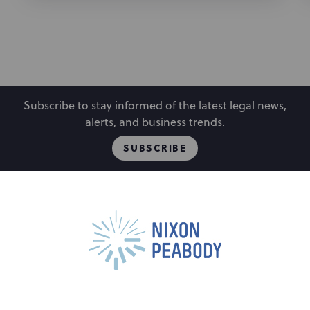
Subscribe to stay informed of the latest legal news,
alerts, and business trends.
SUBSCRIBE
People
Locations
Events
Capabilities
Careers
Insights
Alumni
About
Contact Us