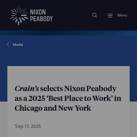
Menu
Media
Crain’s
selects Nixon Peabody
as a 2025 ‘Best Place to Work’ in
Chicago and New York
Sep 17, 2025