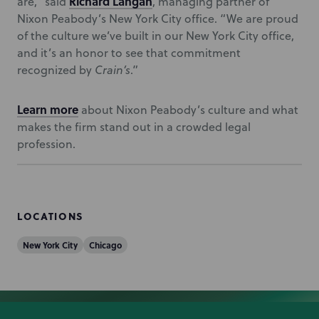
Richard Langan
are,” said
, managing partner of
Nixon Peabody’s New York City office. “We are proud
of the culture we’ve built in our New York City office,
and it’s an honor to see that commitment
recognized by
Crain’s
.”
Learn more
about Nixon Peabody’s culture and what
makes the firm stand out in a crowded legal
profession.
LOCATIONS
New York City
Chicago