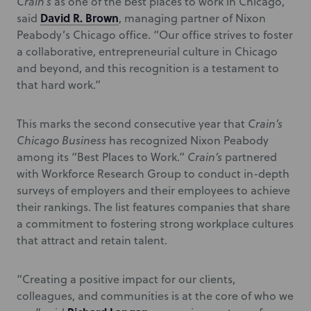
Crain’s
as one of the best places to work in Chicago,”
David R. Brown
said
, managing partner of Nixon
Peabody’s Chicago office. “Our office strives to foster
a collaborative, entrepreneurial culture in Chicago
and beyond, and this recognition is a testament to
that hard work.”
This marks the second consecutive year that
Crain’s
Chicago Business
has recognized Nixon Peabody
among its “Best Places to Work.”
Crain’s
partnered
with Workforce Research Group to conduct in-depth
surveys of employers and their employees to achieve
their rankings. The list features companies that share
a commitment to fostering strong workplace cultures
that attract and retain talent.
“Creating a positive impact for our clients,
colleagues, and communities is at the core of who we