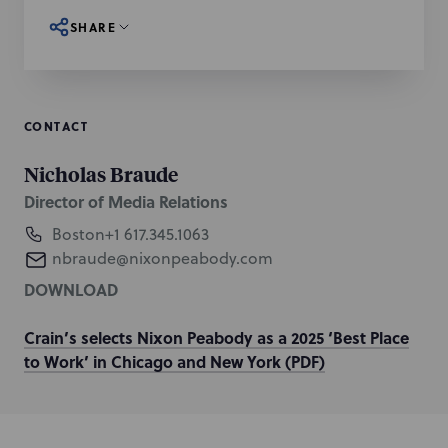
SHARE
CONTACT
Nicholas Braude
Director of Media Relations
Boston
+1 617.345.1063
nbraude@nixonpeabody.com
DOWNLOAD
Crain’s selects Nixon Peabody as a 2025 ‘Best Place
to Work’ in Chicago and New York (PDF)