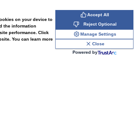
Accept All
cookies on your device to
Reject Optional
d the information
site performance. Click
Manage Settings
bsite. You can learn more
Close
Powered by
PAL