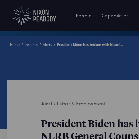
People
Capabilities
Home
Insights
Alerts
President Biden has broken with historical precedent by terminating NLRB General Counsel and Acting General Counsel
Alert
/
Labor & Employment
President Biden has 
NLRB General Counse