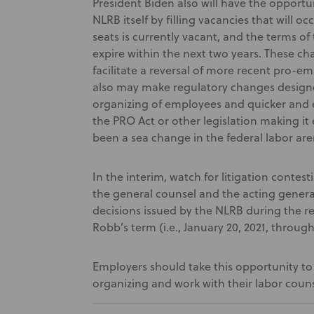
President Biden also will have the opport
NLRB itself by filling vacancies that will oc
seats is currently vacant, and the terms of
expire within the next two years. These ch
facilitate a reversal of more recent pro-e
also may make regulatory changes design
organizing of employees and quicker and e
the PRO Act or other legislation making it 
been a sea change in the federal labor are
In the interim, watch for litigation contes
the general counsel and the acting genera
decisions issued by the NLRB during the 
Robb’s term (i.e., January 20, 2021, throu
Employers should take this opportunity to 
organizing and work with their labor coun