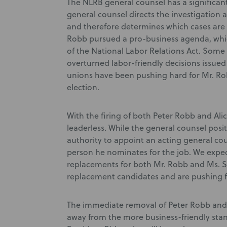
The NLRB general counsel has a significant 
general counsel directs the investigation 
and therefore determines which cases are
Robb pursued a pro-business agenda, whic
of the National Labor Relations Act. Some 
overturned labor-friendly decisions issu
unions have been pushing hard for Mr. Ro
election.
With the firing of both Peter Robb and Alic
leaderless. While the general counsel posi
authority to appoint an acting general cou
person he nominates for the job. We expec
replacements for both Mr. Robb and Ms. St
replacement candidates and are pushing fo
The immediate removal of Peter Robb and 
away from the more business-friendly stan