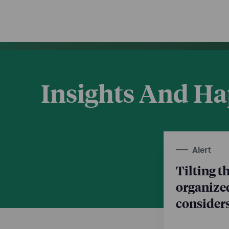
Insights And H
Alert
Tilting t
organize
consider