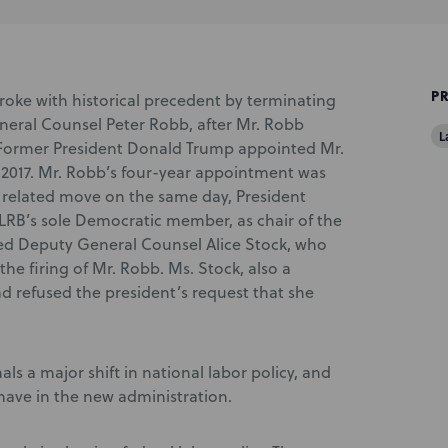
P
 broke with historical precedent by terminating
neral Counsel Peter Robb, after Mr. Robb
L
. Former President Donald Trump appointed Mr.
 2017. Mr. Robb’s four-year appointment was
 a related move on the same day, President
RB’s sole Democratic member, as chair of the
ired Deputy General Counsel Alice Stock, who
e firing of Mr. Robb. Ms. Stock, also a
d refused the president’s request that she
ls a major shift in national labor policy, and
 have in the new administration.