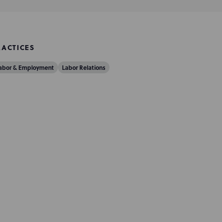
RACTICES
abor & Employment
Labor Relations