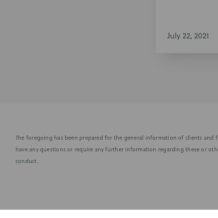
July 22, 2021
The foregoing has been prepared for the general information of clients and fr
have any questions or require any further information regarding these or othe
conduct.
Subscribe to stay i