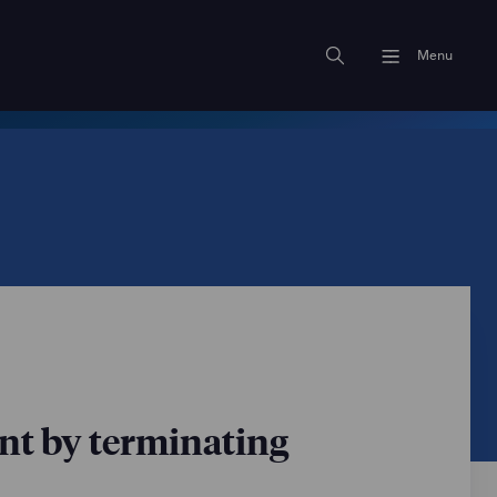
Menu
ent by terminating