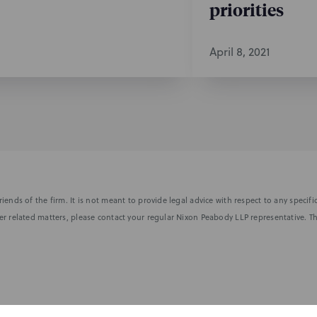
priorities
April 8, 2021
iends of the firm. It is not meant to provide legal advice with respect to any speci
r related matters, please contact your regular Nixon Peabody LLP representative. Th
nformed of the latest legal news, alerts, and business trends.