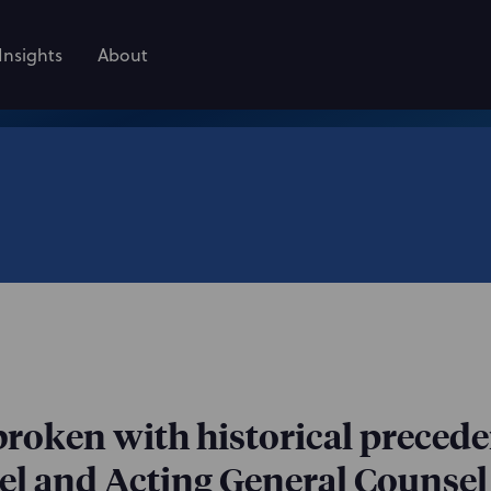
Insights
About
broken with historical preced
l and Acting General Counsel