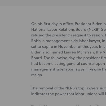
On his first day in office, President Biden
National Labor Relations Board (NLRB) Ge
refused the president’s request to resign
Robb, a management side labor lawyer, in
set to expire in November of this year. In
Biden also named Lauren McFerran, the NL
Board. The following day, the president f
had become acting general counsel upon th
management side labor lawyer, likewise ha
resign.
The removal of the NLRB’s top lawyers signa
indicates the power that labor unions will