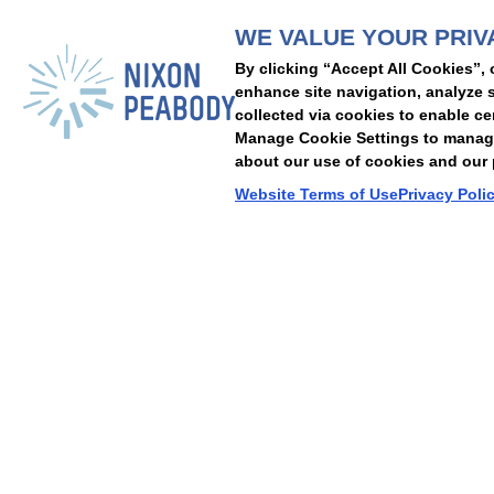
WE VALUE YOUR PRIV
People
Capabilities
Insights
Abou
By clicking “Accept All Cookies”, 
Locations
Events
Careers
Alumni
Contact Us
enhance site navigation, analyze s
collected via cookies to enable ce
Manage Cookie Settings to manage 
about our use of cookies and our p
Cookie Preferences
Privacy Policy
Terms of Use
Accessibility Statement
Website Terms of Use
Privacy Poli
© 2026 Nixon Peabody. All rights reserved