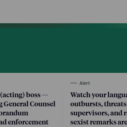
Alert
(acting) boss —
Watch your langua
g General Counsel
outbursts, threats
morandum
supervisors, and r
oad enforcement
sexist remarks are