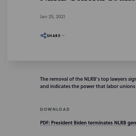
Jan 25, 2021
SHARE
The removal of the NLRB’s top lawyers signa
and indicates the power that labor unions 
DOWNLOAD
PDF: President Biden terminates NLRB gen