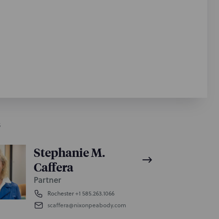
S
Stephanie M.
Caffera
Partner
Rochester
+1 585.263.1066
scaffera@nixonpeabody.com