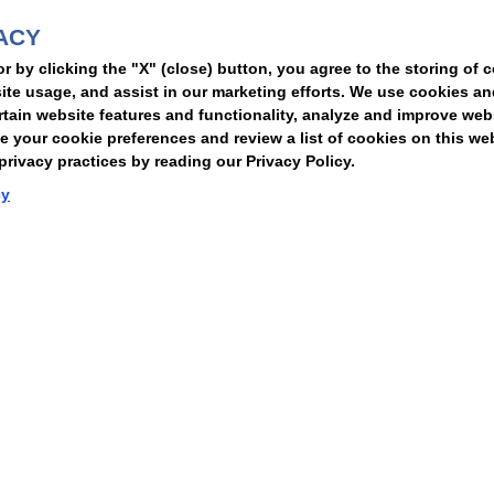
ACY
t
or by clicking the "X" (close) button, you agree to the storing of 
ite usage, and assist in our marketing efforts. We use cookies an
rtain website features and functionality, analyze and improve web
your cookie preferences and review a list of cookies on this we
rivacy practices by reading our Privacy Policy.
Statement of Client Rights
Supplier Code of Conduct
Nixon Peabody International LLP
cy