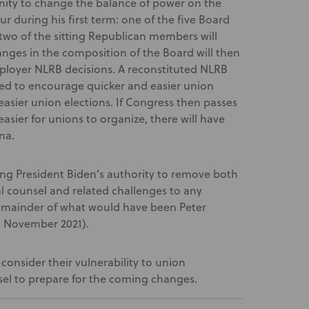
unity to change the balance of power on the
cur during his first term: one of the five Board
 two of the sitting Republican members will
anges in the composition of the Board will then
mployer NLRB decisions. A reconstituted NLRB
ed to encourage quicker and easier union
asier union elections. If Congress then passes
easier for unions to organize, there will have
na.
ting President Biden’s authority to remove both
l counsel and related challenges to any
remainder of what would have been Peter
gh November 2021).
consider their vulnerability to union
sel to prepare for the coming changes.