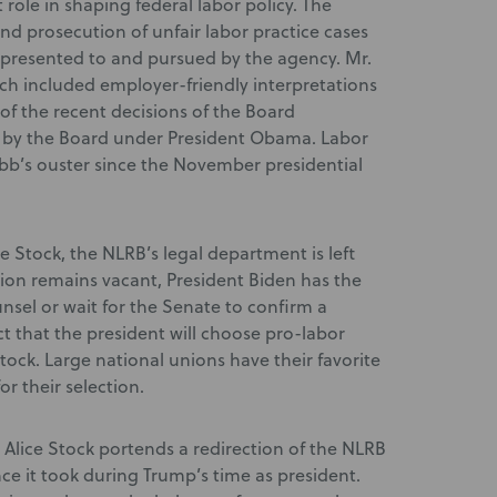
role in shaping federal labor policy. The
and prosecution of unfair labor practice cases
 presented to and pursued by the agency. Mr.
h included employer-friendly interpretations
of the recent decisions of the Board
ed by the Board under President Obama. Labor
bb’s ouster since the November presidential
e Stock, the NLRB’s legal department is left
tion remains vacant, President Biden has the
nsel or wait for the Senate to confirm a
t that the president will choose pro-labor
ock. Large national unions have their favorite
r their selection.
Alice Stock portends a redirection of the NLRB
ce it took during Trump’s time as president.