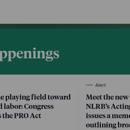
appenings
Alert
he playing field toward
Meet the new 
d labor: Congress
NLRB’s Actin
s the PRO Act
issues a me
outlining br