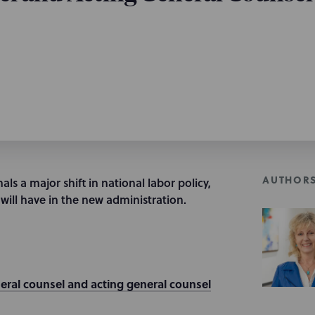
AUTHOR
ls a major shift in national labor policy,
will have in the new administration.
eral counsel and acting general counsel