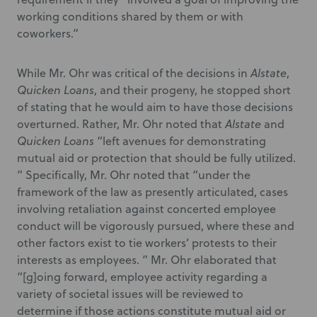
working conditions shared by them or with
coworkers.”
While Mr. Ohr was critical of the decisions in
Alstate
,
Quicken Loans
, and their progeny, he stopped short
of stating that he would aim to have those decisions
overturned. Rather, Mr. Ohr noted that
Alstate
and
Quicken Loans
“left avenues for demonstrating
mutual aid or protection that should be fully utilized.
” Specifically, Mr. Ohr noted that “under the
framework of the law as presently articulated, cases
involving retaliation against concerted employee
conduct will be vigorously pursued, where these and
other factors exist to tie workers’ protests to their
interests as employees. ” Mr. Ohr elaborated that
“[g]oing forward, employee activity regarding a
variety of societal issues will be reviewed to
determine if those actions constitute mutual aid or