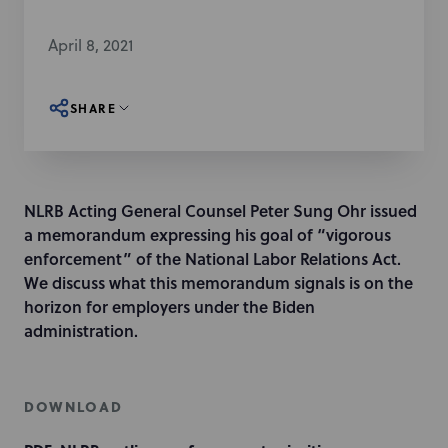
April 8, 2021
SHARE
NLRB Acting General Counsel Peter Sung Ohr issued
a memorandum expressing his goal of “vigorous
enforcement” of the National Labor Relations Act.
We discuss what this memorandum signals is on the
horizon for employers under the Biden
administration.
DOWNLOAD