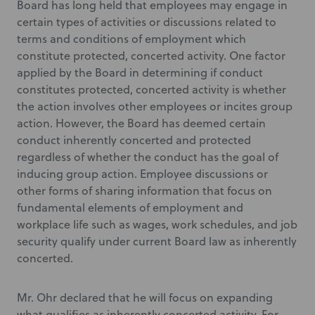
Board has long held that employees may engage in
certain types of activities or discussions related to
terms and conditions of employment which
constitute protected, concerted activity. One factor
applied by the Board in determining if conduct
constitutes protected, concerted activity is whether
the action involves other employees or incites group
action. However, the Board has deemed certain
conduct inherently concerted and protected
regardless of whether the conduct has the goal of
inducing group action. Employee discussions or
other forms of sharing information that focus on
fundamental elements of employment and
workplace life such as wages, work schedules, and job
security qualify under current Board law as inherently
concerted.
Mr. Ohr declared that he will focus on expanding
what qualifies as inherently concerted activity. For