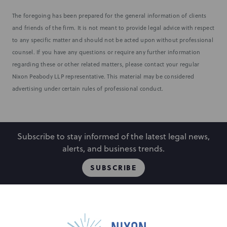
The foregoing has been prepared for the general information of clients
and friends of the firm. It is not meant to provide legal advice with respect
to any specific matter and should not be acted upon without professional
counsel. If you have any questions or require any further information
regarding these or other related matters, please contact your regular
Nixon Peabody LLP representative. This material may be considered
advertising under certain rules of professional conduct.
Subscribe to stay informed of the latest legal news,
alerts, and business trends.
SUBSCRIBE
People
Locations