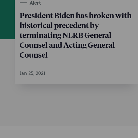
Alert
President Biden has broken with
historical precedent by
terminating NLRB General
Counsel and Acting General
Counsel
Jan 25, 2021