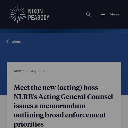
Menu
Alerts
Alert
/
Employment
Meet the new (acting) boss —
NLRB’s Acting General Counsel
issues a memorandum
outlining broad enforcement
priorities