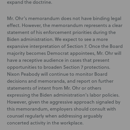
expand the doctrine.
Mr. Ohr’s memorandum does not have binding legal
effect. However, the memorandum represents a clear
statement of his enforcement priorities during the
Biden administration. We expect to see a more
expansive interpretation of Section 7. Once the Board
majority becomes Democrat appointees, Mr. Ohr will
have a receptive audience in cases that present
opportunities to broaden Section 7 protections.
Nixon Peabody will continue to monitor Board
decisions and memoranda, and report on further
statements of intent from Mr. Ohr or others
expressing the Biden administration’s labor policies.
However, given the aggressive approach signaled by
this memorandum, employers should consult with
counsel regularly when addressing arguably
concerted activity in the workplace.