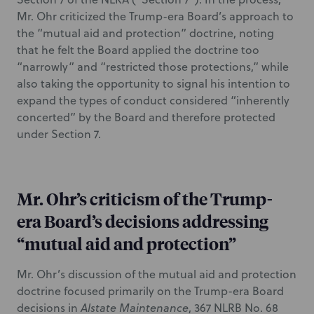
Mr. Ohr criticized the Trump-era Board’s approach to
the “mutual aid and protection” doctrine, noting
that he felt the Board applied the doctrine too
“narrowly” and “restricted those protections,” while
also taking the opportunity to signal his intention to
expand the types of conduct considered “inherently
concerted” by the Board and therefore protected
under Section 7.
Mr. Ohr’s criticism of the Trump-
era Board’s decisions addressing
“mutual aid and protection”
Mr. Ohr’s discussion of the mutual aid and protection
doctrine focused primarily on the Trump-era Board
decisions in
Alstate Maintenance
, 367 NLRB No. 68