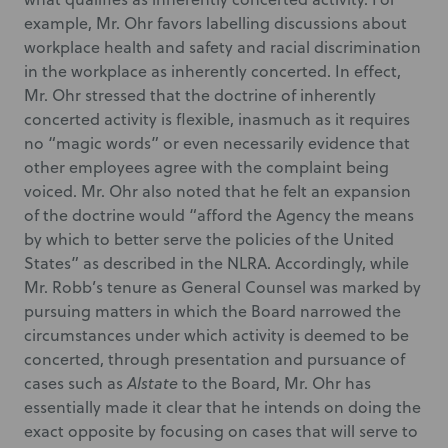
example, Mr. Ohr favors labelling discussions about
workplace health and safety and racial discrimination
in the workplace as inherently concerted. In effect,
Mr. Ohr stressed that the doctrine of inherently
concerted activity is flexible, inasmuch as it requires
no “magic words” or even necessarily evidence that
other employees agree with the complaint being
voiced. Mr. Ohr also noted that he felt an expansion
of the doctrine would “afford the Agency the means
by which to better serve the policies of the United
States” as described in the NLRA. Accordingly, while
Mr. Robb’s tenure as General Counsel was marked by
pursuing matters in which the Board narrowed the
circumstances under which activity is deemed to be
concerted, through presentation and pursuance of
cases such as
Alstate
to the Board, Mr. Ohr has
essentially made it clear that he intends on doing the
exact opposite by focusing on cases that will serve to