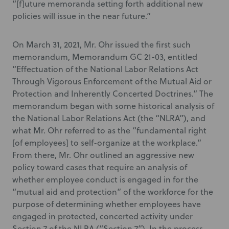
“[f]uture memoranda setting forth additional new
policies will issue in the near future.”
On March 31, 2021, Mr. Ohr issued the first such
memorandum, Memorandum GC 21-03, entitled
“Effectuation of the National Labor Relations Act
Through Vigorous Enforcement of the Mutual Aid or
Protection and Inherently Concerted Doctrines.” The
memorandum began with some historical analysis of
the National Labor Relations Act (the “NLRA”), and
what Mr. Ohr referred to as the “fundamental right
[of employees] to self-organize at the workplace.”
From there, Mr. Ohr outlined an aggressive new
policy toward cases that require an analysis of
whether employee conduct is engaged in for the
“mutual aid and protection” of the workforce for the
purpose of determining whether employees have
engaged in protected, concerted activity under
Section 7 of the NLRA (“Section 7”). In the process,