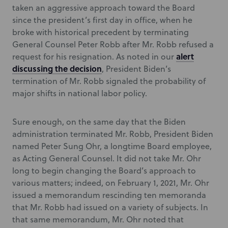
taken an aggressive approach toward the Board
since the president’s first day in office, when he
broke with historical precedent by terminating
General Counsel Peter Robb after Mr. Robb refused a
alert
request for his resignation. As noted in our
discussing the decision
, President Biden’s
termination of Mr. Robb signaled the probability of
major shifts in national labor policy.
Sure enough, on the same day that the Biden
administration terminated Mr. Robb, President Biden
named Peter Sung Ohr, a longtime Board employee,
as Acting General Counsel. It did not take Mr. Ohr
long to begin changing the Board’s approach to
various matters; indeed, on February 1, 2021, Mr. Ohr
issued a memorandum rescinding ten memoranda
that Mr. Robb had issued on a variety of subjects. In
that same memorandum, Mr. Ohr noted that