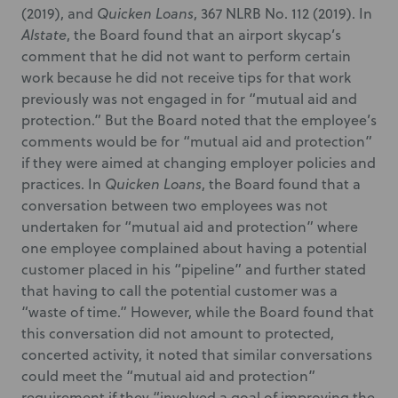
(2019), and
Quicken Loans
, 367 NLRB No. 112 (2019). In
Alstate
, the Board found that an airport skycap’s
comment that he did not want to perform certain
work because he did not receive tips for that work
previously was not engaged in for “mutual aid and
protection.” But the Board noted that the employee’s
comments would be for “mutual aid and protection”
if they were aimed at changing employer policies and
practices. In
Quicken Loans
, the Board found that a
conversation between two employees was not
undertaken for “mutual aid and protection” where
one employee complained about having a potential
customer placed in his “pipeline” and further stated
that having to call the potential customer was a
“waste of time.” However, while the Board found that
this conversation did not amount to protected,
concerted activity, it noted that similar conversations
could meet the “mutual aid and protection”
requirement if they “involved a goal of improving the