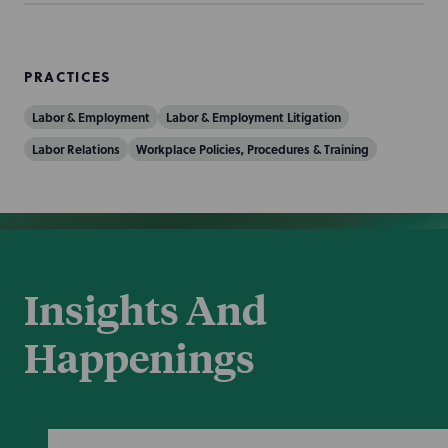
PRACTICES
Labor & Employment
Labor & Employment Litigation
Labor Relations
Workplace Policies, Procedures & Training
Insights And
Happenings