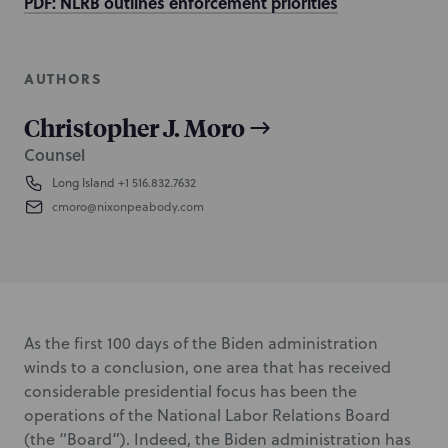
PDF: NLRB outlines enforcement priorities
AUTHORS
Christopher J. Moro
Counsel
Long Island
+1 516.832.7632
cmoro@nixonpeabody.com
As the first 100 days of the Biden administration
winds to a conclusion, one area that has received
considerable presidential focus has been the
operations of the National Labor Relations Board
(the “Board”). Indeed, the Biden administration has