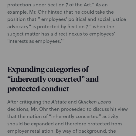
protection under Section 7 of the Act.” As an
example, Mr. Ohr hinted that he could take the
position that “ employees’ political and social justice
advocacy” is protected by Section 7 “ when the
subject matter has a direct nexus to employees’
‘interests as employees.’”
Expanding categories of
“inherently concerted” and
protected conduct
After critiquing the
Alstate
and
Quicken Loans
decisions, Mr. Ohr then proceeded to discuss his view
that the notion of “inherently concerted” activity
should be expanded and therefore protected from
employer retaliation. By way of background, the