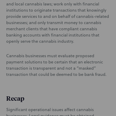
and local cannabis laws; work only with financial
institutions to originate transactions that knowingly
provide services to and on behalf of cannabis-related
businesses; and only transmit money to cannabis
merchant clients that have compliant cannabis
banking accounts with financial institutions that
openly serve the cannabis industry.
Cannabis businesses must evaluate proposed
payment solutions to be certain that an electronic
transaction is transparent and not a “masked”
transaction that could be deemed to be bank fraud.
Recap
Significant operational issues affect cannabis
businesses. Legal guidance must be obtained