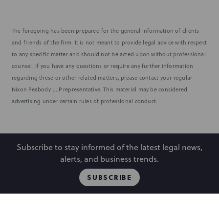
The foregoing has been prepared for the general information of clients
and friends of the firm. It is not meant to provide legal advice with respect
to any specific matter and should not be acted upon without professional
counsel. If you have any questions or require any further information
regarding these or other related matters, please contact your regular
Nixon Peabody LLP representative. This material may be considered
advertising under certain rules of professional conduct.
Subscribe to stay informed of the latest legal news,
alerts, and business trends.
SUBSCRIBE