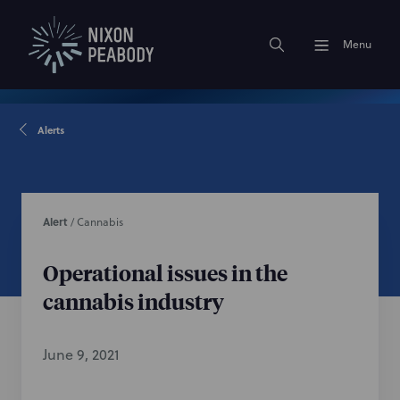
Menu
Alerts
Alert
/
Cannabis
Operational issues in the
cannabis industry
June 9, 2021