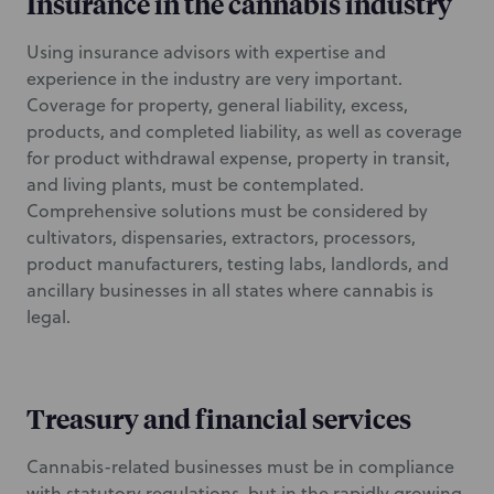
Insurance in the cannabis industry
Using insurance advisors with expertise and
experience in the industry are very important.
Coverage for property, general liability, excess,
products, and completed liability, as well as coverage
for product withdrawal expense, property in transit,
and living plants, must be contemplated.
Comprehensive solutions must be considered by
cultivators, dispensaries, extractors, processors,
product manufacturers, testing labs, landlords, and
ancillary businesses in all states where cannabis is
legal.
Treasury and financial services
Cannabis-related businesses must be in compliance
with statutory regulations, but in the rapidly growing