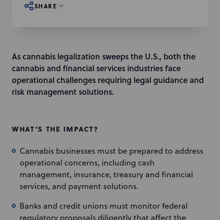
SHARE
As cannabis legalization sweeps the U.S., both the
cannabis and financial services industries face
operational challenges requiring legal guidance and
risk management solutions.
WHAT’S THE IMPACT?
Cannabis businesses must be prepared to address
operational concerns, including cash
management, insurance, treasury and financial
services, and payment solutions.
Banks and credit unions must monitor federal
regulatory proposals diligently that affect the