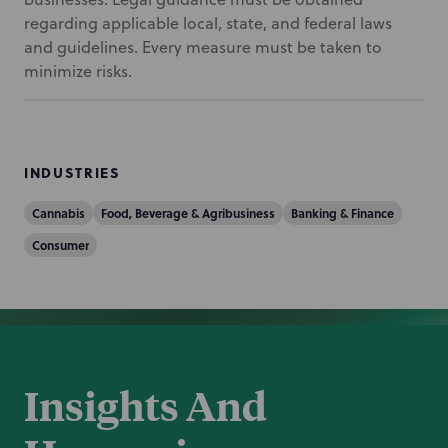
regarding applicable local, state, and federal laws
and guidelines. Every measure must be taken to
minimize risks.
INDUSTRIES
Cannabis
Food, Beverage & Agribusiness
Banking & Finance
Consumer
Insights And