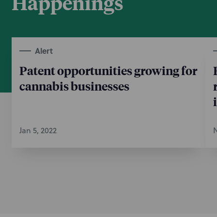
Happenings
Alert
Patent opportunities growing for
cannabis businesses
Jan 5, 2022
N