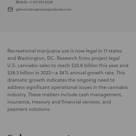
Mobile
+1 312.953.8238
gilevenstein@nixonpeabody.com
Recreational marijuana use is now legal in 17 states
and Washington, DC. Research firms project legal
U.S. cannabis sales to reach $22.8 billion this year and
$28.3 billion in 2022—a 24% annual growth rate. This
dramatic growth indicates the ongoing need to
address significant operational issues in the cannabis
industry. These matters include cash management,
insurance, treasury and financial services, and
payment solutions.