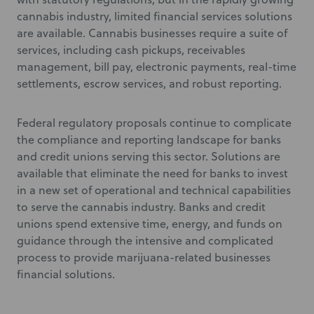
cannabis industry, limited financial services solutions
are available. Cannabis businesses require a suite of
services, including cash pickups, receivables
management, bill pay, electronic payments, real-time
settlements, escrow services, and robust reporting.
Federal regulatory proposals continue to complicate
the compliance and reporting landscape for banks
and credit unions serving this sector. Solutions are
available that eliminate the need for banks to invest
in a new set of operational and technical capabilities
to serve the cannabis industry. Banks and credit
unions spend extensive time, energy, and funds on
guidance through the intensive and complicated
process to provide marijuana-related businesses
financial solutions.