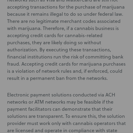
accepting transactions for the purchase of marijuana
because it remains illegal to do so under federal law.
There are no legitimate merchant codes associated
with marijuana. Therefore, if a cannabis business is
accepting credit cards for cannabis-related
purchases, they are likely doing so without
authorization. By executing these transactions,
financial institutions run the risk of committing bank
fraud. Accepting credit cards for marijuana purchases
is a violation of network rules and, if enforced, could
result in a permanent ban from the networks.
Electronic payment solutions conducted via ACH
networks or ATM networks may be feasible if the
payment facilitators can demonstrate that their
solutions are transparent. To ensure this, the solution
provider must work only with cannabis operators that
are licensed and operate in compliance with state