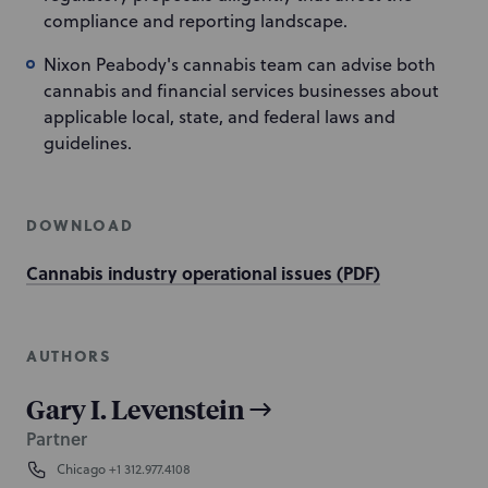
compliance and reporting landscape.
Nixon Peabody's cannabis team can advise both
cannabis and financial services businesses about
applicable local, state, and federal laws and
guidelines.
DOWNLOAD
Cannabis industry operational issues (PDF)
AUTHORS
Gary I. Levenstein
Partner
Chicago
+1 312.977.4108