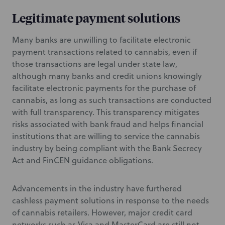
Legitimate payment solutions
Many banks are unwilling to facilitate electronic
payment transactions related to cannabis, even if
those transactions are legal under state law,
although many banks and credit unions knowingly
facilitate electronic payments for the purchase of
cannabis, as long as such transactions are conducted
with full transparency. This transparency mitigates
risks associated with bank fraud and helps financial
institutions that are willing to service the cannabis
industry by being compliant with the Bank Secrecy
Act and FinCEN guidance obligations.
Advancements in the industry have furthered
cashless payment solutions in response to the needs
of cannabis retailers. However, major credit card
networks such as Visa and MasterCard are still not