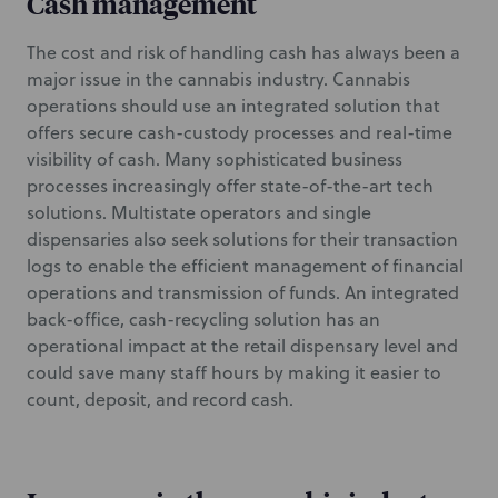
Cash management
The cost and risk of handling cash has always been a
major issue in the cannabis industry. Cannabis
operations should use an integrated solution that
offers secure cash-custody processes and real-time
visibility of cash. Many sophisticated business
processes increasingly offer state-of-the-art tech
solutions. Multistate operators and single
dispensaries also seek solutions for their transaction
logs to enable the efficient management of financial
operations and transmission of funds. An integrated
back-office, cash-recycling solution has an
operational impact at the retail dispensary level and
could save many staff hours by making it easier to
count, deposit, and record cash.