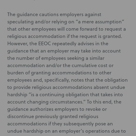
The guidance cautions employers against
speculating and/or relying on “a mere assumption”
that other employees will come forward to request a
religious accommodation if the request is granted.
However, the EEOC repeatedly advises in the
guidance that an employer may take into account
the number of employees seeking a similar
accommodation and/or the cumulative cost or
burden of granting accommodations to other
employees and, specifically, notes that the obligation
to provide religious accommodations absent undue
hardship “is a continuing obligation that takes into
account changing circumstances.” To this end, the
guidance authorizes employers to revoke or
discontinue previously granted religious
accommodations if they subsequently pose an
undue hardship on an employer’s operations due to