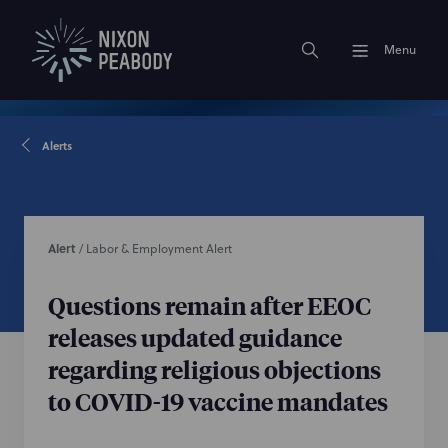
Menu
Alerts
Alert
/
Labor & Employment Alert
Questions remain after EEOC
releases updated guidance
regarding religious objections
to COVID-19 vaccine mandates