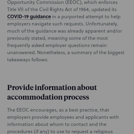
Opportunity Commission (EEOC), which enforces
Title VII of the Civil Rights Act of 1964, updated its
COVID-19 guidance
in a purported attempt to help
employers navigate such requests. Unfortunately,
much of the guidance was already apparent and/or
previously stated, meaning some of the most
frequently asked employer questions remain
unanswered. Nonetheless, a summary of the biggest
takeaways follows:
Provide information about
accommodation process
The EEOC encourages, as a best practice, that
employers provide employees and applicants with
information about whom to contact and the
procedures (if any) to use to request a religious