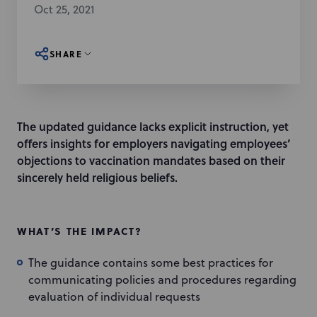
Oct 25, 2021
SHARE
The updated guidance lacks explicit instruction, yet
offers insights for employers navigating employees’
objections to vaccination mandates based on their
sincerely held religious beliefs.
WHAT’S THE IMPACT?
The guidance contains some best practices for
communicating policies and procedures regarding
evaluation of individual requests