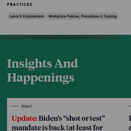
PRACTICES
Labor & Employment
Workplace Policies, Procedures & Training
Insights And
Happenings
Alert
Update:
Biden’s “shot or test”
mandate is back (at least for