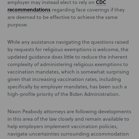
CDC
employer may instead elect to rely on
recommendations
regarding face coverings if they
are deemed to be effective to achieve the same
purpose.
While any assistance navigating the questions raised
by requests for religious exemptions is welcome, the
updated guidance does little to reduce the inherent
complexity of administering religious exemptions to
vaccination mandates, which is somewhat surprising
given that increasing vaccination rates, including
specifically by employer mandates, has been such a
high-profile priority of the Biden Administration.
Nixon Peabody attorneys are following developments
in this area of the law closely and remain available to
help employers implement vaccination policies,
navigate uncertainties surrounding accommodation