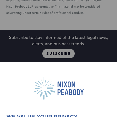
regarding these or other related matters, please contact your regular
Nixon Peabody LLP representative. This material may be considered
advertising under certain rules of professional conduct.
Subscribe to stay informed of the latest legal news,
alerts, and business trends.
SUBSCRIBE
People
Locations
Events
Capabilities
Careers
Insights
Alumni
About
Contact Us
WE VALUE YOUR PRIVACY