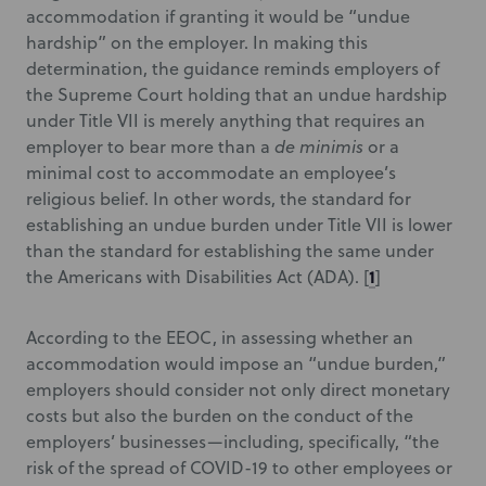
accommodation if granting it would be “undue
hardship” on the employer. In making this
determination, the guidance reminds employers of
the Supreme Court holding that an undue hardship
under Title VII is merely anything that requires an
employer to bear more than a
de minimis
or a
minimal cost to accommodate an employee’s
religious belief. In other words, the standard for
establishing an undue burden under Title VII is lower
than the standard for establishing the same under
1
the Americans with Disabilities Act (ADA).
[
]
According to the EEOC, in assessing whether an
accommodation would impose an “undue burden,”
employers should consider not only direct monetary
costs but also the burden on the conduct of the
employers’ businesses—including, specifically, “the
risk of the spread of COVID-19 to other employees or