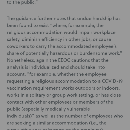
to the public.”
The guidance further notes that undue hardship has
been found to exist “where, for example, the
religious accommodation would impair workplace
safety, diminish efficiency in other jobs, or cause
coworkers to carry the accommodated employee’s
share of potentially hazardous or burdensome work.”
Nonetheless, again the EEOC cautions that the
analysis is individualized and should take into
account, “for example, whether the employee
requesting a religious accommodation to a COVID-19
vaccination requirement works outdoors or indoors,
works in a solitary or group work setting, or has close
contact with other employees or members of the
public (especially medically vulnerable
individuals)” as well as the number of employees who
are seeking a similar accommodation (i.e., the
cumulative cost or burden on the employer).