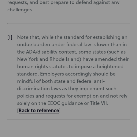
requests, and best prepare to defend against any
challenges.
Note that, while the standard for establishing an
undue burden under federal law is lower than in
the ADA/disability context, some states (such as
New York and Rhode Island) have amended their
human rights statutes to impose a heightened
standard. Employers accordingly should be
mindful of both state and federal anti-
discrimination laws as they implement such
policies and requests for exemption and not rely
solely on the EEOC guidance or Title VII.
Back to reference
[
]