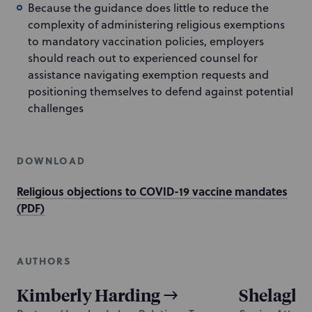
Because the guidance does little to reduce the
complexity of administering religious exemptions
to mandatory vaccination policies, employers
should reach out to experienced counsel for
assistance navigating exemption requests and
positioning themselves to defend against potential
challenges
DOWNLOAD
Religious objections to COVID-19 vaccine mandates
(PDF)
AUTHORS
Kimberly Harding
Shelagh 