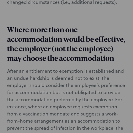
changed circumstances (i.e., additional requests).
Where more than one
accommodation would be effective,
the employer (not the employee)
may choose the accommodation
After an entitlement to exemption is established and
an undue hardship is deemed not to exist, the
employer should consider the employee’s preference
for accommodation but is not obligated to provide
the accommodation preferred by the employee. For
instance, where an employee requests exemption
from a vaccination mandate and suggests a work-
from-home arrangement as an accommodation to
prevent the spread of infection in the workplace, the