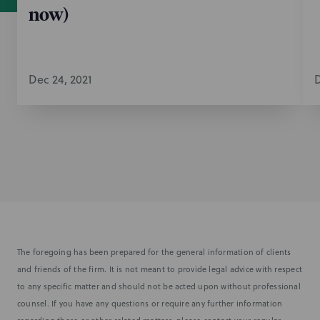
now)
Dec 24, 2021
D
The foregoing has been prepared for the general information of clients
and friends of the firm. It is not meant to provide legal advice with respect
to any specific matter and should not be acted upon without professional
counsel. If you have any questions or require any further information