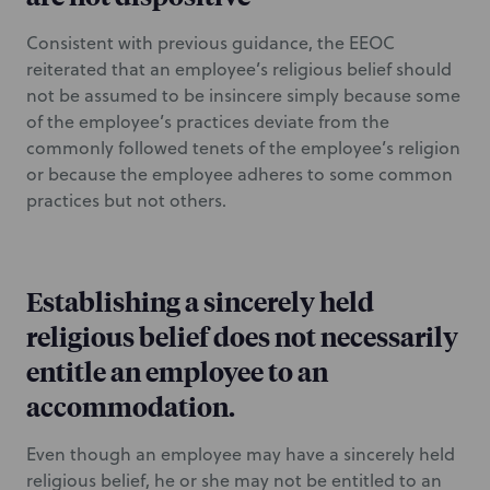
Consistent with previous guidance, the EEOC
reiterated that an employee’s religious belief should
not be assumed to be insincere simply because some
of the employee’s practices deviate from the
commonly followed tenets of the employee’s religion
or because the employee adheres to some common
practices but not others.
Establishing a sincerely held
religious belief does not necessarily
entitle an employee to an
accommodation.
Even though an employee may have a sincerely held
religious belief, he or she may not be entitled to an