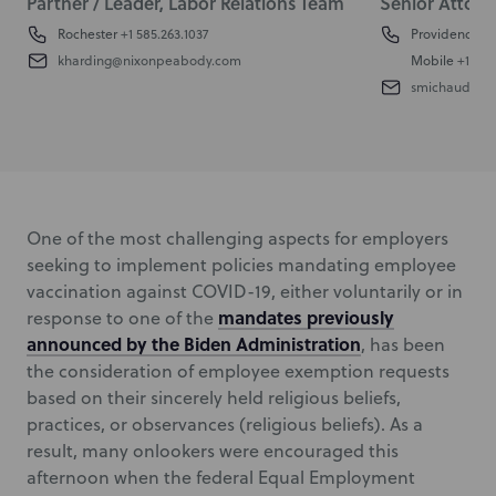
Partner / Leader, Labor Relations Team
Senior Attorn
Rochester
+1 585.263.1037
Providence
+1
kharding@nixonpeabody.com
Mobile
+1 401
smichaud@ni
One of the most challenging aspects for employers
seeking to implement policies mandating employee
vaccination against COVID-19, either voluntarily or in
mandates previously
response to one of the
announced by the Biden Administration
, has been
the consideration of employee exemption requests
based on their sincerely held religious beliefs,
practices, or observances (religious beliefs). As a
result, many onlookers were encouraged this
afternoon when the federal Equal Employment