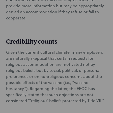
provide more information but may be appropriately
denied an accommodation if they refuse or fail to
cooperate.
Credibility counts
Given the current cultural climate, many employers
are naturally skeptical that certain requests for
religious accommodation are motivated not by
religious beliefs but by social, political, or personal
preferences or on nonreligious concerns about the
possible effects of the vaccine (i.e., “vaccine
hesitancy”). Regarding the latter, the EEOC has
specifically stated that such objections are not
considered ‘”religious’ beliefs protected by Title VII.”