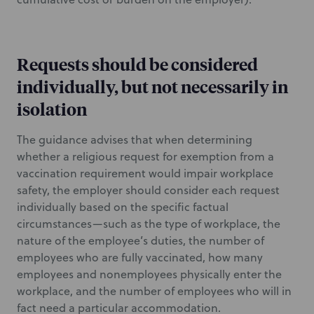
Requests should be considered
individually, but not necessarily in
isolation
The guidance advises that when determining
whether a religious request for exemption from a
vaccination requirement would impair workplace
safety, the employer should consider each request
individually based on the specific factual
circumstances—such as the type of workplace, the
nature of the employee’s duties, the number of
employees who are fully vaccinated, how many
employees and nonemployees physically enter the
workplace, and the number of employees who will in
fact need a particular accommodation.