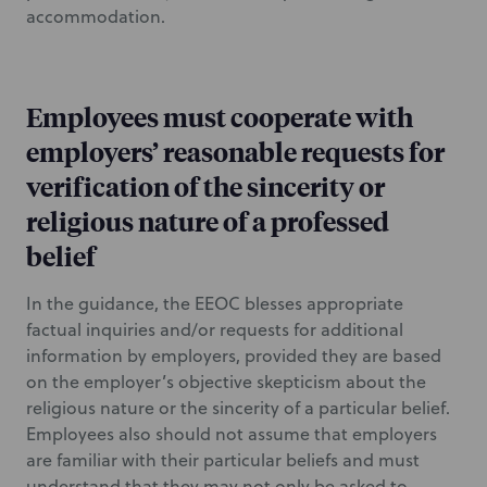
accommodation.
Employees must cooperate with
employers’ reasonable requests for
verification of the sincerity or
religious nature of a professed
belief
In the guidance, the EEOC blesses appropriate
factual inquiries and/or requests for additional
information by employers, provided they are based
on the employer’s objective skepticism about the
religious nature or the sincerity of a particular belief.
Employees also should not assume that employers
are familiar with their particular beliefs and must
understand that they may not only be asked to