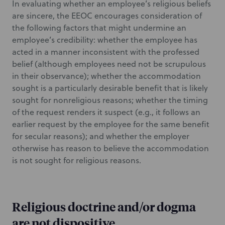
In evaluating whether an employee’s religious beliefs
are sincere, the EEOC encourages consideration of
the following factors that might undermine an
employee’s credibility: whether the employee has
acted in a manner inconsistent with the professed
belief (although employees need not be scrupulous
in their observance); whether the accommodation
sought is a particularly desirable benefit that is likely
sought for nonreligious reasons; whether the timing
of the request renders it suspect (e.g., it follows an
earlier request by the employee for the same benefit
for secular reasons); and whether the employer
otherwise has reason to believe the accommodation
is not sought for religious reasons.
Religious doctrine and/or dogma
are not dispositive