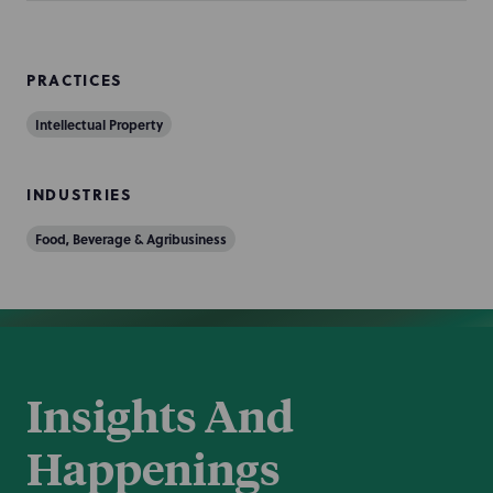
PRACTICES
Intellectual Property
INDUSTRIES
Food, Beverage & Agribusiness
Insights And
Happenings