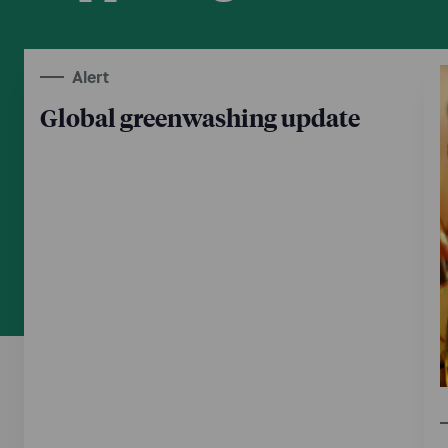
Alert
Global greenwashing update