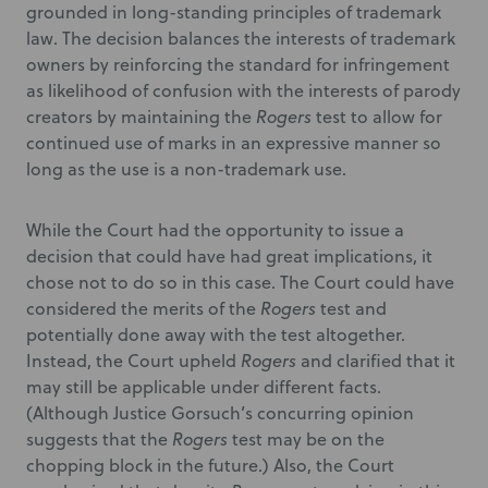
grounded in long-standing principles of trademark
law. The decision balances the interests of trademark
owners by reinforcing the standard for infringement
as likelihood of confusion with the interests of parody
creators by maintaining the
Rogers
test to allow for
continued use of marks in an expressive manner so
long as the use is a non-trademark use.
While the Court had the opportunity to issue a
decision that could have had great implications, it
chose not to do so in this case. The Court could have
considered the merits of the
Rogers
test and
potentially done away with the test altogether.
Instead, the Court upheld
Rogers
and clarified that it
may still be applicable under different facts.
(Although Justice Gorsuch’s concurring opinion
suggests that the
Rogers
test may be on the
chopping block in the future.) Also, the Court