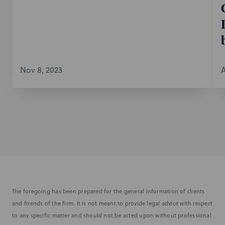
Nov 8, 2023
A
The foregoing has been prepared for the general information of clients
and friends of the firm. It is not meant to provide legal advice with respect
to any specific matter and should not be acted upon without professional