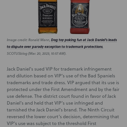
Image credit: Ronald Mann,
Dog toy poking fun at Jack Daniel’s leads
to dispute over parody exception to trademark protections
,
SCOTUSblog (Mar. 20, 2023, 10:57 AM)
.
Jack Daniel’s sued VIP for trademark infringement
and dilution based on VIP’s use of the Bad Spaniels
trademarks and trade dress. VIP argued that its use is
protected under the First Amendment and by the fair
use defense. The district court found in favor of Jack
Daniel’s and held that VIP’s use infringed and
tarnished the Jack Daniel’s brand. The Ninth Circuit
reversed the lower court’s decision, determining that
VIP’s use was subject to the threshold First