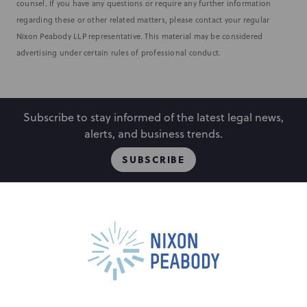
counsel. If you have any questions or require any further information
regarding these or other related matters, please contact your regular
Nixon Peabody LLP representative. This material may be considered
advertising under certain rules of professional conduct.
Subscribe to stay informed of the latest legal news,
alerts, and business trends.
SUBSCRIBE
People
Locations
Events
Capabilities
Careers
Insights
Alumni
About
Contact Us