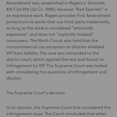
Amendment test, established in
Rogers v. Grimaldi
,
875 F.2d 994 (2d Cir. 1989), because “Bad Spaniels” is
an expressive work.
Rogers
provides First Amendment
protections to works that use third-party trademarks,
so long as the work is considered "artistically
expressive" and does not "explicitly mislead"
consumers. The Ninth Circuit also held that the
noncommercial use exception to dilution shielded
VIP from liability. The case was remanded to the
district court, which applied the test and found no
infringement by VIP. The Supreme Court was tasked
with considering the questions of infringement and
dilution.
The Supreme Court’s decision
In its opinion, the Supreme Court first considered the
infringement issue. The Court concluded that when