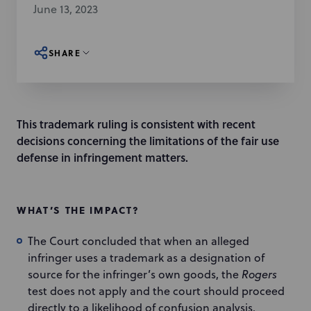
June 13, 2023
SHARE
This trademark ruling is consistent with recent
decisions concerning the limitations of the fair use
defense in infringement matters.
WHAT’S THE IMPACT?
The Court concluded that when an alleged
infringer uses a trademark as a designation of
source for the infringer’s own goods, the
Rogers
test does not apply and the court should proceed
directly to a likelihood of confusion analysis.