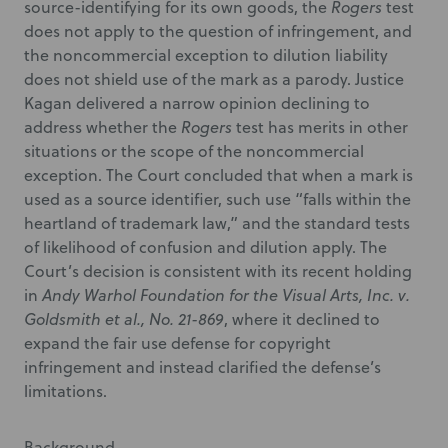
source-identifying for its own goods, the
Rogers
test
does not apply to the question of infringement, and
the noncommercial exception to dilution liability
does not shield use of the mark as a parody. Justice
Kagan delivered a narrow opinion declining to
address whether the
Rogers
test has merits in other
situations or the scope of the noncommercial
exception. The Court concluded that when a mark is
used as a source identifier, such use “falls within the
heartland of trademark law,” and the standard tests
of likelihood of confusion and dilution apply. The
Court’s decision is consistent with its recent holding
in
Andy Warhol Foundation for the Visual Arts, Inc. v.
Goldsmith et al., No. 21-869
, where it declined to
expand the fair use defense for copyright
infringement and instead clarified the defense’s
limitations.
Background