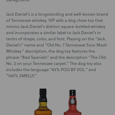
Jack Daniel’s is a longstanding and well-known brand
of Tennessee whiskey. VIP sells a dog chew toy that
mimics Jack Daniel’s distinct square-bottled whiskey
and incorporates a similar label to Jack Daniel’s in
terms of shape, color, and font. Playing on the “Jack
Daniel’s” name and “Old No. 7 Tennessee Sour Mash
Whiskey” description, the dog toy features the
phrase “Bad Spaniels” and the description “The Old
No. 2 on your Tennessee carpet.” The dog toy also
includes the language “43% POO BY VOL.” and
“100% SMELLY.”