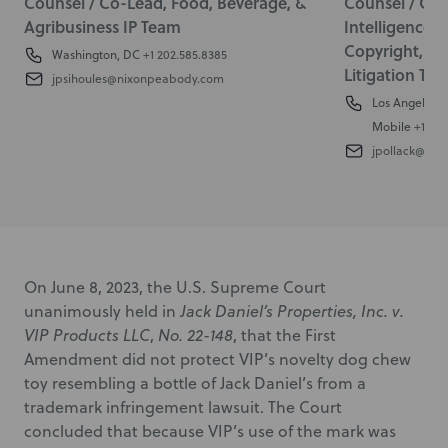
Counsel / Co-Lead, Food, Beverage, &
Counsel / Co-L
Agribusiness IP Team
Intelligence 
Copyright, T
Washington, DC
+1 202.585.8385
Litigation Te
jpsihoules@nixonpeabody.com
Los Angeles
+
Mobile
+1 310
jpollack@ni
On June 8, 2023, the U.S. Supreme Court
unanimously held in
Jack Daniel’s Properties, Inc. v.
VIP Products LLC
,
No. 22-148
, that the First
Amendment did not protect VIP’s novelty dog chew
toy resembling a bottle of Jack Daniel’s from a
trademark infringement lawsuit. The Court
concluded that because VIP’s use of the mark was