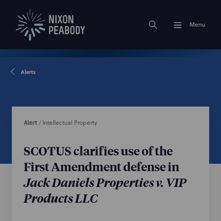
Menu
Alerts
Alert
/
Intellectual Property
SCOTUS clarifies use of the
First Amendment defense in
Jack Daniels Properties v. VIP
Products LLC