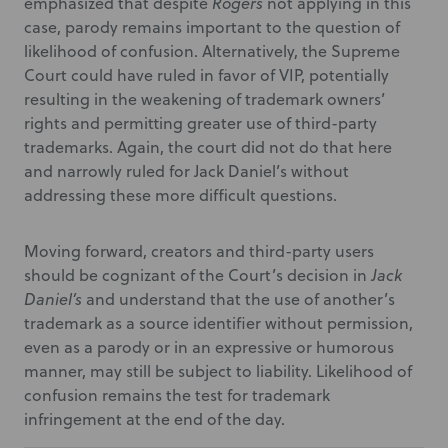
emphasized that despite
Rogers
not applying in this
case, parody remains important to the question of
likelihood of confusion. Alternatively, the Supreme
Court could have ruled in favor of VIP, potentially
resulting in the weakening of trademark owners’
rights and permitting greater use of third-party
trademarks. Again, the court did not do that here
and narrowly ruled for Jack Daniel’s without
addressing these more difficult questions.
Moving forward, creators and third-party users
should be cognizant of the Court’s decision in
Jack
Daniel’s
and understand that the use of another’s
trademark as a source identifier without permission,
even as a parody or in an expressive or humorous
manner, may still be subject to liability. Likelihood of
confusion remains the test for trademark
infringement at the end of the day.