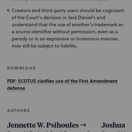
Creators and third-party users should be cognizant
of the Court’s decision in Jack Daniel’s and
understand that the use of another’s trademark as
a source identifier without permission, even as a
parody or in an expressive or humorous manner,
may still be subject to liability.
DOWNLOAD
PDF: SCOTUS clarifies use of the First Amendment
defense
AUTHORS
Jennette W. Psihoules
Joshua J.