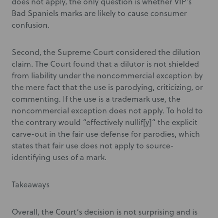
does not apply, the only question is whether VIP’s
Bad Spaniels marks are likely to cause consumer
confusion.
Second, the Supreme Court considered the dilution
claim. The Court found that a dilutor is not shielded
from liability under the noncommercial exception by
the mere fact that the use is parodying, criticizing, or
commenting. If the use is a trademark use, the
noncommercial exception does not apply. To hold to
the contrary would “effectively nullif[y]” the explicit
carve-out in the fair use defense for parodies, which
states that fair use does not apply to source-
identifying uses of a mark.
Takeaways
Overall, the Court’s decision is not surprising and is