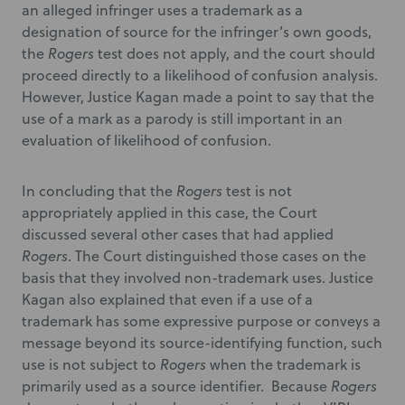
an alleged infringer uses a trademark as a
designation of source for the infringer’s own goods,
the
Rogers
test does not apply, and the court should
proceed directly to a likelihood of confusion analysis.
However, Justice Kagan made a point to say that the
use of a mark as a parody is still important in an
evaluation of likelihood of confusion.
In concluding that the
Rogers
test is not
appropriately applied in this case, the Court
discussed several other cases that had applied
Rogers
. The Court distinguished those cases on the
basis that they involved non-trademark uses. Justice
Kagan also explained that even if a use of a
trademark has some expressive purpose or conveys a
message beyond its source-identifying function, such
use is not subject to
Rogers
when the trademark is
primarily used as a source identifier. Because
Rogers