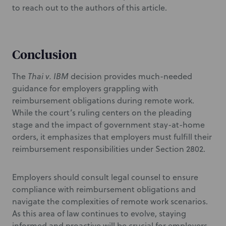
to reach out to the authors of this article.
Conclusion
The
Thai v. IBM
decision provides much-needed
guidance for employers grappling with
reimbursement obligations during remote work.
While the court’s ruling centers on the pleading
stage and the impact of government stay-at-home
orders, it emphasizes that employers must fulfill their
reimbursement responsibilities under Section 2802.
Employers should consult legal counsel to ensure
compliance with reimbursement obligations and
navigate the complexities of remote work scenarios.
As this area of law continues to evolve, staying
informed and proactive will be crucial for employers