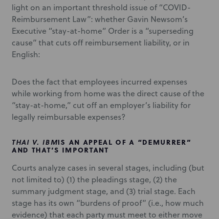
light on an important threshold issue of “COVID-
Reimbursement Law”: whether Gavin Newsom’s
Executive “stay-at-home” Order is a “superseding
cause” that cuts off reimbursement liability, or in
English:
Does the fact that employees incurred expenses
while working from home was the direct cause of the
“stay-at-home,” cut off an employer’s liability for
legally reimbursable expenses?
THAI V. IBM
IS AN APPEAL OF A “DEMURRER”
AND THAT’S IMPORTANT
Courts analyze cases in several stages, including (but
not limited to) (1) the pleadings stage, (2) the
summary judgment stage, and (3) trial stage. Each
stage has its own “burdens of proof” (i.e., how much
evidence) that each party must meet to either move