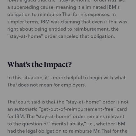
a superseding cause, meaning it eliminated IBM's
obligation to reimburse Thai for his expenses. In
simpler terms, IBM was claiming that even if Thai was
right about being entitled to reimbursement, the
"stay-at-home" order canceled that obligation.
What’s the Impact?
In this situation, it’s more helpful to begin with what
Thai
does not
mean for employers.
Thai
court said is that the “stay-at-home” order is not
an
automatic
“get-out-of-reimbursement-free” card
for IBM. The “stay-at-home” order remains relevant
to the question of “merits liability,” i.e., whether IBM
had the legal obligation to reimburse Mr. Thai for the