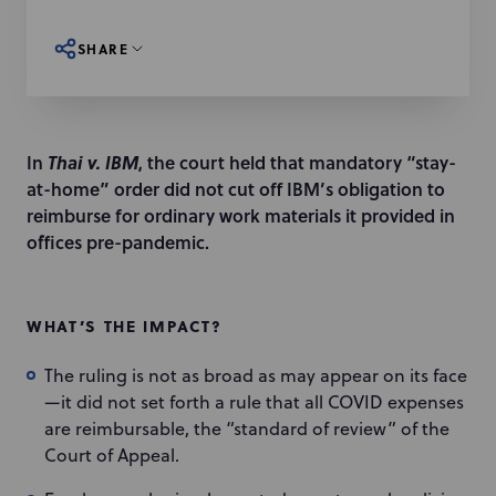
SHARE
In
Thai v. IBM
, the court held that mandatory “stay-
at-home” order did not cut off IBM’s obligation to
reimburse for ordinary work materials it provided in
offices pre-pandemic.
WHAT’S THE IMPACT?
The ruling is not as broad as may appear on its face
—it did not set forth a rule that all COVID expenses
are reimbursable, the “standard of review” of the
Court of Appeal.