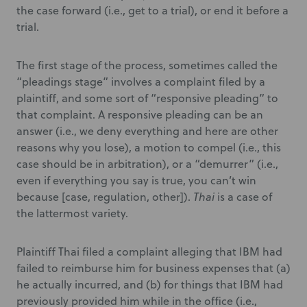
the case forward (i.e., get to a trial), or end it before a
trial.
The first stage of the process, sometimes called the
“pleadings stage” involves a complaint filed by a
plaintiff, and some sort of “responsive pleading” to
that complaint. A responsive pleading can be an
answer (i.e., we deny everything and here are other
reasons why you lose), a motion to compel (i.e., this
case should be in arbitration), or a “demurrer” (i.e.,
even if everything you say is true, you can’t win
because [case, regulation, other]).
Thai
is a case of
the lattermost variety.
Plaintiff Thai filed a complaint alleging that IBM had
failed to reimburse him for business expenses that (a)
he actually incurred, and (b) for things that IBM had
previously provided him while in the office (i.e.,