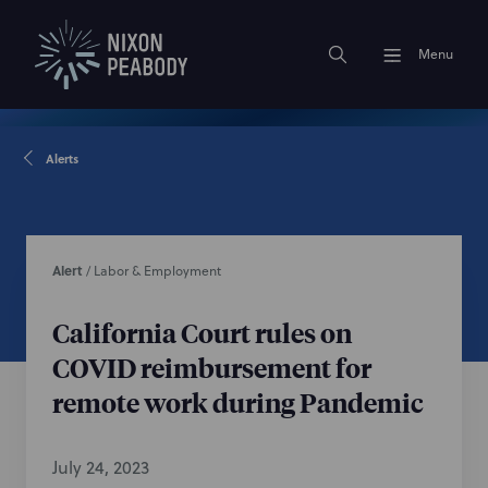
Menu
Alerts
Alert
/
Labor & Employment
California Court rules on
COVID reimbursement for
remote work during Pandemic
July 24, 2023