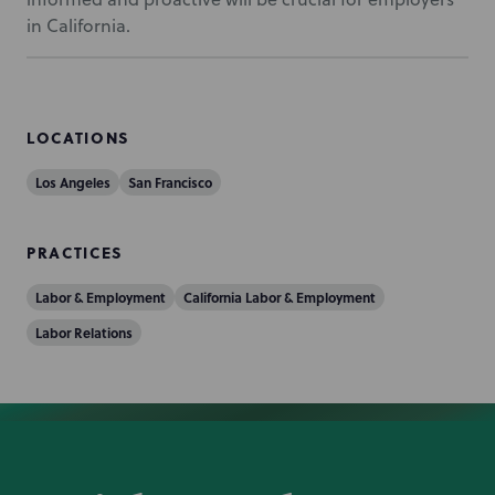
in California.
LOCATIONS
Los Angeles
San Francisco
PRACTICES
Labor & Employment
California Labor & Employment
Labor Relations