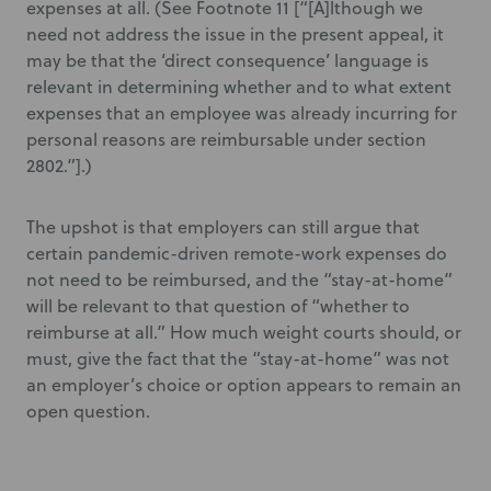
expenses at all. (See Footnote 11 [“[A]lthough we
need not address the issue in the present appeal, it
may be that the ‘direct consequence’ language is
relevant in determining whether and to what extent
expenses that an employee was already incurring for
personal reasons are reimbursable under section
2802.”].)
The upshot is that employers can still argue that
certain pandemic-driven remote-work expenses do
not need to be reimbursed, and the “stay-at-home”
will be relevant to that question of “whether to
reimburse at all.” How much weight courts should, or
must, give the fact that the “stay-at-home” was not
an employer’s choice or option appears to remain an
open question.