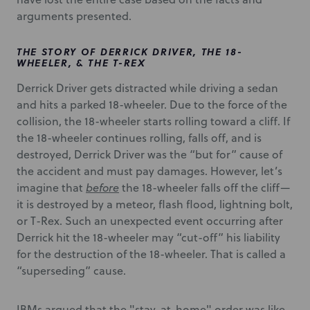
arguments presented.
THE STORY OF DERRICK DRIVER, THE 18-
WHEELER, & THE T-REX
Derrick Driver gets distracted while driving a sedan
and hits a parked 18-wheeler. Due to the force of the
collision, the 18-wheeler starts rolling toward a cliff. If
the 18-wheeler continues rolling, falls off, and is
destroyed, Derrick Driver was the “but for” cause of
the accident and must pay damages. However, let’s
imagine that
before
the 18-wheeler falls off the cliff—
it is destroyed by a meteor, flash flood, lightning bolt,
or T-Rex. Such an unexpected event occurring after
Derrick hit the 18-wheeler may “cut-off” his liability
for the destruction of the 18-wheeler. That is called a
“superseding” cause.
IBMs argued that the "stay-at-home" order was like