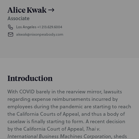
Alice Kwak
Associate
Los Angeles
+1 213.629.6004
akwak@nixonpeabody.com
Introduction
With COVID barely in the rearview mirror, lawsuits
regarding expense reimbursements incurred by
employees during the pandemic are starting to reach
the California Courts of Appeal, and thus a body of
caselaw is finally starting to form. A recent decision
by the California Court of Appeal,
Thai v.
International Business Machines Corporation
, sheds