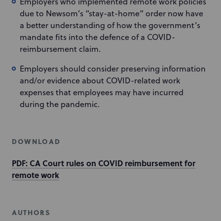
Employers who implemented remote work policies
due to Newsom’s “stay-at-home” order now have
a better understanding of how the government’s
mandate fits into the defence of a COVID-
reimbursement claim.
Employers should consider preserving information
and/or evidence about COVID-related work
expenses that employees may have incurred
during the pandemic.
DOWNLOAD
PDF: CA Court rules on COVID reimbursement for
remote work
AUTHORS