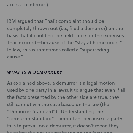
access to internet).
IBM argued that Thai’s complaint should be
completely thrown out (i.e., filed a demurrer) on the
basis that it could not be held liable for the expenses
Thai incurred—because of the “stay at home order.”
In law, this is sometimes called a “superseding
cause.”
WHAT IS A DEMURRER?
As explained above, a demurrer is a legal motion
used by one party in a lawsuit to argue that even if all
the facts presented by the other side are true, they
still cannot win the case based on the law (the
“Demurrer Standard”). Understanding the
"demurrer standard" is important because if a party
fails to prevail on a demurrer, it doesn't mean they
have lost the entire case based on the facts and