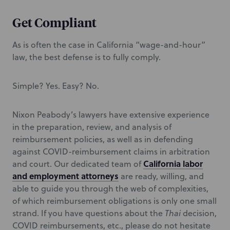
Get Compliant
As is often the case in California “wage-and-hour”
law, the best defense is to fully comply.
Simple? Yes. Easy? No.
Nixon Peabody’s lawyers have extensive experience
in the preparation, review, and analysis of
reimbursement policies, as well as in defending
against COVID-reimbursement claims in arbitration
California labor
and court. Our dedicated team of
and employment attorneys
are ready, willing, and
able to guide you through the web of complexities,
of which reimbursement obligations is only one small
strand. If you have questions about the
Thai
decision,
COVID reimbursements, etc., please do not hesitate