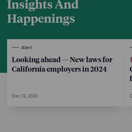
Insights And
Happenings
Alert
Looking ahead — New laws for
California employers in 2024
Dec 12, 2023
O