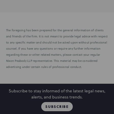
The foregoing has been prepared for the general information of clients
and friends of the firm. It is not meant to provide legal advice with respect
to any specific matter and should not be acted upon without professional
counsel. If you have any questions or require any further information
regarding these or other related matters, please contact your regular
Nixon Peabody LLP representative. This material may be considered
advertising under certain rules of professional conduct.
Subscribe to stay informed of the latest legal news,
alerts, and business trends.
SUBSCRIBE