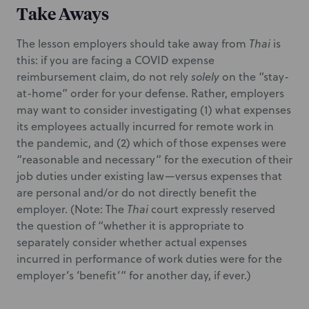
Take Aways
The lesson employers should take away from
Thai
is
this: if you are facing a COVID expense
reimbursement claim, do not rely
solely
on the “stay-
at-home” order for your defense. Rather, employers
may want to consider investigating (1) what expenses
its employees actually incurred for remote work in
the pandemic, and (2) which of those expenses were
“reasonable and necessary” for the execution of their
job duties under existing law—versus expenses that
are personal and/or do not directly benefit the
employer. (Note: The
Thai
court expressly reserved
the question of “whether it is appropriate to
separately consider whether actual expenses
incurred in performance of work duties were for the
employer’s ‘benefit’” for another day, if ever.)