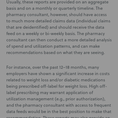
Usually, these reports are provided on an aggregate
basis and on a monthly or quarterly timeline. The
pharmacy consultant, however, should have access
to much more detailed claims data (individual claims
that are deidentified) and should receive the data
feed on a weekly or bi-weekly basis. The pharmacy
consultant can then conduct a more detailed analysis
of spend and utilization patterns, and can make
recommendations based on what they are seeing.
For instance, over the past 12–18 months, many
employers have shown a significant increase in costs
related to weight loss and/or diabetic medications
being prescribed off-label for weight loss. High off-
label prescribing may warrant application of
utilization management (e.g., prior authorization),
and the pharmacy consultant with access to frequent
data feeds would be in the best position to make that
recommendation. These reports may also provide an