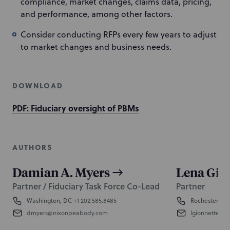
compliance, market changes, claims data, pricing,
and performance, among other factors.
Consider conducting RFPs every few years to adjust
to market changes and business needs.
DOWNLOAD
PDF: Fiduciary oversight of PBMs
AUTHORS
Damian A. Myers
Lena Gio
Partner / Fiduciary Task Force Co-Lead
Partner
Washington, DC
+1 202.585.8485
Rochester
+1 
dmyers@nixonpeabody.com
lgionnette@n