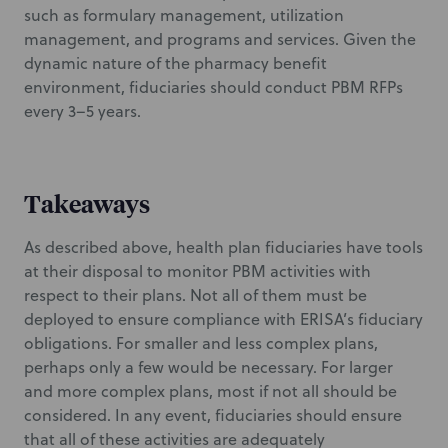
such as formulary management, utilization
management, and programs and services. Given the
dynamic nature of the pharmacy benefit
environment, fiduciaries should conduct PBM RFPs
every 3–5 years.
Takeaways
As described above, health plan fiduciaries have tools
at their disposal to monitor PBM activities with
respect to their plans. Not all of them must be
deployed to ensure compliance with ERISA’s fiduciary
obligations. For smaller and less complex plans,
perhaps only a few would be necessary. For larger
and more complex plans, most if not all should be
considered. In any event, fiduciaries should ensure
that all of these activities are adequately