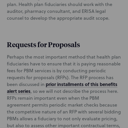
plan. Health plan fiduciaries should work with the
auditor, pharmacy consultant, and ERISA legal
counsel to develop the appropriate audit scope.
Requests for Proposals
Perhaps the most important method that health plan
fiduciaries have to ensure that it is paying reasonable
fees for PBM services is by conducting periodic
requests for proposals (RFPs). The RFP process has
prior installments of this benefits
been discussed in
alert series
, so we will not describe the process here.
RFPs remain important even when the PBM
agreement permits periodic market checks because
the competitive nature of an RFP with several bidding
PBMs allows a fiduciary to not only evaluate pricing,
but also to assess other important contractual terms,