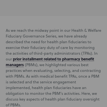
As we reach the midway point in our Health & Welfare
Fiduciary Governance Series, we have already
described the need for health plan fiduciaries to
exercise their fiduciary duty of care by monitoring
the activities of third-party administrators (TPAs). In
prior installment related to pharmacy benefit
our
managers
(PBMs), we highlighted various best
practices when evaluating, selecting, and contracting
with PBMs. As with medical benefit TPAs, once a PBM
is selected and the service engagement
implemented, health plan fiduciaries have an
obligation to monitor the PBM’s activities. Here, we
discuss key aspects of health plan fiduciary oversight
of PBMs.