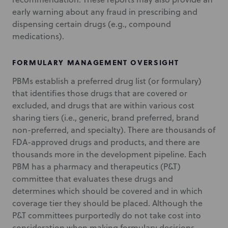
early warning about any fraud in prescribing and
dispensing certain drugs (e.g., compound
medications).
FORMULARY MANAGEMENT OVERSIGHT
PBMs establish a preferred drug list (or formulary)
that identifies those drugs that are covered or
excluded, and drugs that are within various cost
sharing tiers (i.e., generic, brand preferred, brand
non-preferred, and specialty). There are thousands of
FDA-approved drugs and products, and there are
thousands more in the development pipeline. Each
PBM has a pharmacy and therapeutics (P&T)
committee that evaluates these drugs and
determines which should be covered and in which
coverage tier they should be placed. Although the
P&T committees purportedly do not take cost into
consideration when making formulary decisions,