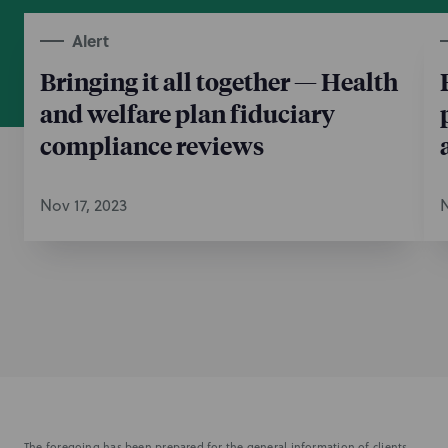
Alert
Bringing it all together — Health
and welfare plan fiduciary
compliance reviews
Nov 17, 2023
N
The foregoing has been prepared for the general information of clients