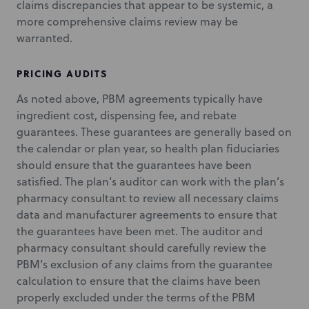
claims discrepancies that appear to be systemic, a
more comprehensive claims review may be
warranted.
PRICING AUDITS
As noted above, PBM agreements typically have
ingredient cost, dispensing fee, and rebate
guarantees. These guarantees are generally based on
the calendar or plan year, so health plan fiduciaries
should ensure that the guarantees have been
satisfied. The plan’s auditor can work with the plan’s
pharmacy consultant to review all necessary claims
data and manufacturer agreements to ensure that
the guarantees have been met. The auditor and
pharmacy consultant should carefully review the
PBM’s exclusion of any claims from the guarantee
calculation to ensure that the claims have been
properly excluded under the terms of the PBM