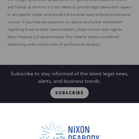
and friends of the firm. It is not meant to provide legal advice with respect
to any specific matter and should not be acted upon without professional
counsel. If you have any questions or require any further information
regarding these or other related matters, please contact your regular
Nixon Peabody LLP representative. This material may be considered
advertising under certain rules of professional conduct.
Subscribe to stay informed of the latest legal news,
alerts, and business trends.
SUBSCRIBE
People
Locations
Events
Capabilities
Careers