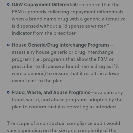
DAW Copayment Differentials
—confirm that the
PBM is properly collecting copayment differentials
when a brand name drug with a generic alternative
is dispensed without a “dispense as written”
indicator from the prescriber.
House Generic/Drug Interchange Programs
—
assess any house generic or drug interchange
program (i.e., programs that allow the PBM or
prescriber to dispense a brand name drug as if it
were a generic) to ensure that it results in a lower
overall cost to the plan.
Fraud, Waste, and Abuse Programs
—evaluate any
fraud, waste, and abuse programs adopted by the
plan to confirm that it is operating as intended.
The scope of a contractual compliance audit would
vary depending on the size and complexity of the