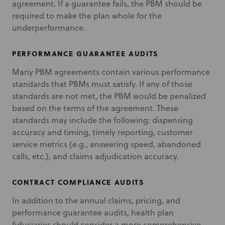
agreement. If a guarantee fails, the PBM should be
required to make the plan whole for the
underperformance.
PERFORMANCE GUARANTEE AUDITS
Many PBM agreements contain various performance
standards that PBMs must satisfy. If any of those
standards are not met, the PBM would be penalized
based on the terms of the agreement. These
standards may include the following: dispensing
accuracy and timing, timely reporting, customer
service metrics (e.g., answering speed, abandoned
calls, etc.), and claims adjudication accuracy.
CONTRACT COMPLIANCE AUDITS
In addition to the annual claims, pricing, and
performance guarantee audits, health plan
fiduciaries should consider a more comprehensive