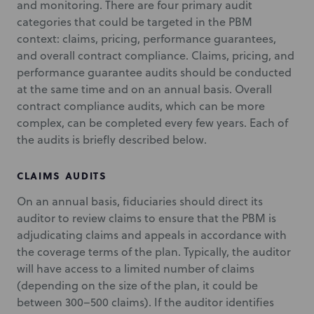
and monitoring. There are four primary audit
categories that could be targeted in the PBM
context: claims, pricing, performance guarantees,
and overall contract compliance. Claims, pricing, and
performance guarantee audits should be conducted
at the same time and on an annual basis. Overall
contract compliance audits, which can be more
complex, can be completed every few years. Each of
the audits is briefly described below.
CLAIMS AUDITS
On an annual basis, fiduciaries should direct its
auditor to review claims to ensure that the PBM is
adjudicating claims and appeals in accordance with
the coverage terms of the plan. Typically, the auditor
will have access to a limited number of claims
(depending on the size of the plan, it could be
between 300–500 claims). If the auditor identifies