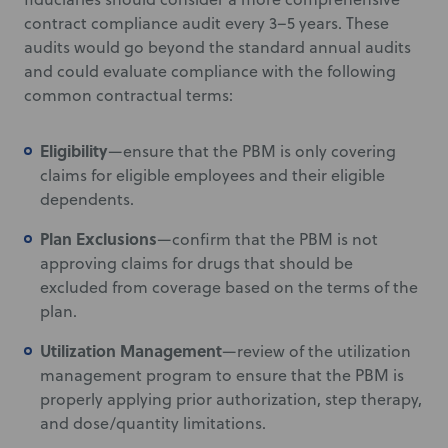
contract compliance audit every 3–5 years. These
audits would go beyond the standard annual audits
and could evaluate compliance with the following
common contractual terms:
Eligibility
—ensure that the PBM is only covering
claims for eligible employees and their eligible
dependents.
Plan Exclusions
—confirm that the PBM is not
approving claims for drugs that should be
excluded from coverage based on the terms of the
plan.
Utilization Management
—review of the utilization
management program to ensure that the PBM is
properly applying prior authorization, step therapy,
and dose/quantity limitations.