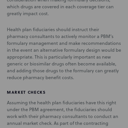
which drugs are covered in each coverage tier can
greatly impact cost.
Health plan fiduciaries should instruct their
pharmacy consultants to actively monitor a PBM’s
formulary management and make recommendations
in the event an alternative formulary design would be
appropriate. This is particularly important as new
generic or biosimilar drugs often become available,
and adding those drugs to the formulary can greatly
reduce pharmacy benefit costs.
MARKET CHECKS
Assuming the health plan fiduciaries have this right
under the PBM agreement, the fiduciaries should
work with their pharmacy consultants to conduct an
annual market check. As part of the contracting