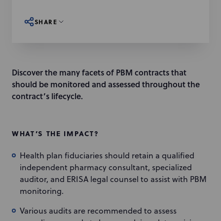
SHARE
Discover the many facets of PBM contracts that
should be monitored and assessed throughout the
contract’s lifecycle.
WHAT’S THE IMPACT?
Health plan fiduciaries should retain a qualified
independent pharmacy consultant, specialized
auditor, and ERISA legal counsel to assist with PBM
monitoring.
Various audits are recommended to assess