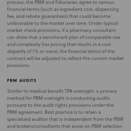
process, the PBM and fiduciaries agree to various
financial terms (such as ingredient cost, dispensing
fee, and rebate guarantees) that could become
unfavorable to the market over time. Under typical
market check provisions, if a pharmacy consultant
can show that a benchmark plan of comparable size
and complexity has pricing that results in a cost
disparity of 1% or more, the financial terms of the
contract will be adjusted to reflect the current market
provisions.
PBM AUDITS
Similar to medical benefit TPA oversight, a primary
method for PBM oversight is conducting audits
pursuant to the audit rights provisions under the
PBM agreement. Best practice is to retain a
specialized auditor that is independent from the PBM
and brokers/consultants that assist on PBM selection