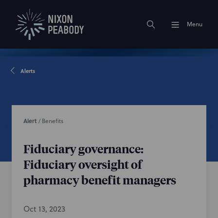
Menu
Alerts
Alert
/
Benefits
Fiduciary governance:
Fiduciary oversight of
pharmacy benefit managers
Oct 13, 2023