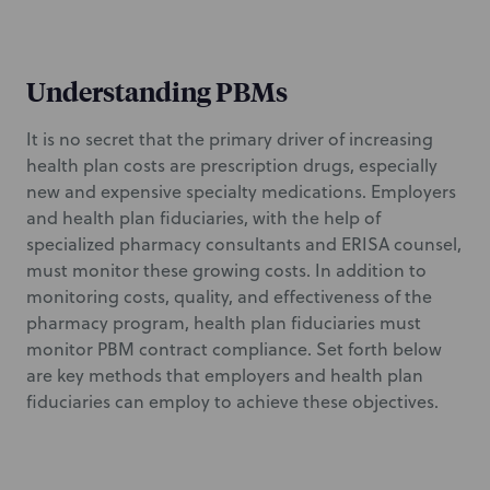
Understanding PBMs
It is no secret that the primary driver of increasing
health plan costs are prescription drugs, especially
new and expensive specialty medications. Employers
and health plan fiduciaries, with the help of
specialized pharmacy consultants and ERISA counsel,
must monitor these growing costs. In addition to
monitoring costs, quality, and effectiveness of the
pharmacy program, health plan fiduciaries must
monitor PBM contract compliance. Set forth below
are key methods that employers and health plan
fiduciaries can employ to achieve these objectives.