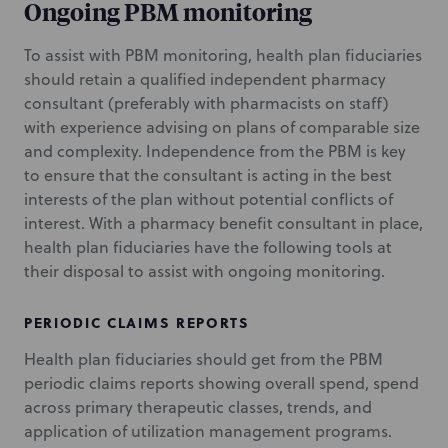
Ongoing PBM monitoring
To assist with PBM monitoring, health plan fiduciaries
should retain a qualified independent pharmacy
consultant (preferably with pharmacists on staff)
with experience advising on plans of comparable size
and complexity. Independence from the PBM is key
to ensure that the consultant is acting in the best
interests of the plan without potential conflicts of
interest. With a pharmacy benefit consultant in place,
health plan fiduciaries have the following tools at
their disposal to assist with ongoing monitoring.
PERIODIC CLAIMS REPORTS
Health plan fiduciaries should get from the PBM
periodic claims reports showing overall spend, spend
across primary therapeutic classes, trends, and
application of utilization management programs.