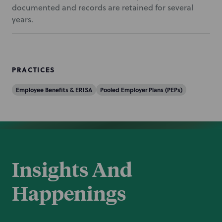
documented and records are retained for several
years.
PRACTICES
Employee Benefits & ERISA
Pooled Employer Plans (PEPs)
Insights And
Happenings