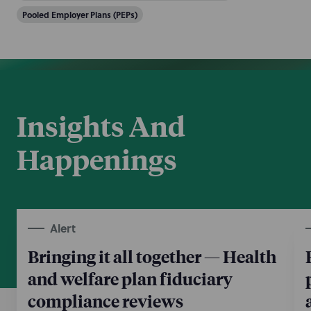
Pooled Employer Plans (PEPs)
Insights And
Happenings
Alert
Bringing it all together — Health
and welfare plan fiduciary
compliance reviews