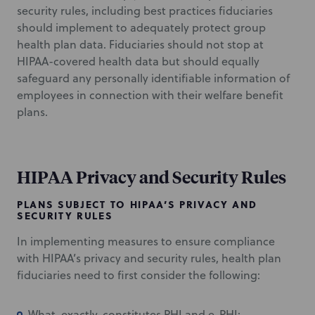
security rules, including best practices fiduciaries
should implement to adequately protect group
health plan data. Fiduciaries should not stop at
HIPAA-covered health data but should equally
safeguard any personally identifiable information of
employees in connection with their welfare benefit
plans.
HIPAA Privacy and Security Rules
PLANS SUBJECT TO HIPAA’S PRIVACY AND
SECURITY RULES
In implementing measures to ensure compliance
with HIPAA’s privacy and security rules, health plan
fiduciaries need to first consider the following:
What, exactly, constitutes PHI and e-PHI: