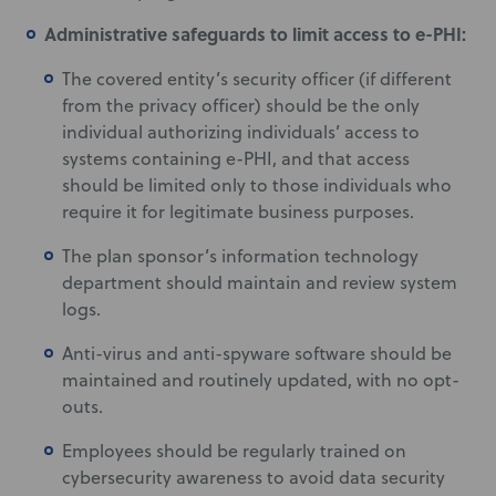
Administrative safeguards to limit access to e-PHI:
The covered entity’s security officer (if different
from the privacy officer) should be the only
individual authorizing individuals’ access to
systems containing e-PHI, and that access
should be limited only to those individuals who
require it for legitimate business purposes.
The plan sponsor’s information technology
department should maintain and review system
logs.
Anti-virus and anti-spyware software should be
maintained and routinely updated, with no opt-
outs.
Employees should be regularly trained on
cybersecurity awareness to avoid data security