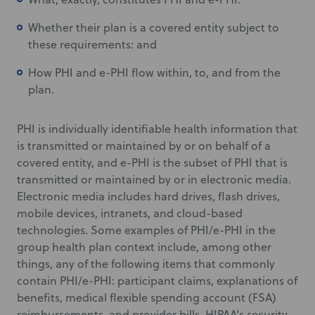
Whether their plan is a covered entity subject to
these requirements: and
How PHI and e-PHI flow within, to, and from the
plan.
PHI is individually identifiable health information that
is transmitted or maintained by or on behalf of a
covered entity, and e-PHI is the subset of PHI that is
transmitted or maintained by or in electronic media.
Electronic media includes hard drives, flash drives,
mobile devices, intranets, and cloud-based
technologies. Some examples of PHI/e-PHI in the
group health plan context include, among other
things, any of the following items that commonly
contain PHI/e-PHI: participant claims, explanations of
benefits, medical flexible spending account (FSA)
reimbursements, and provider bills. HIPAA’s security