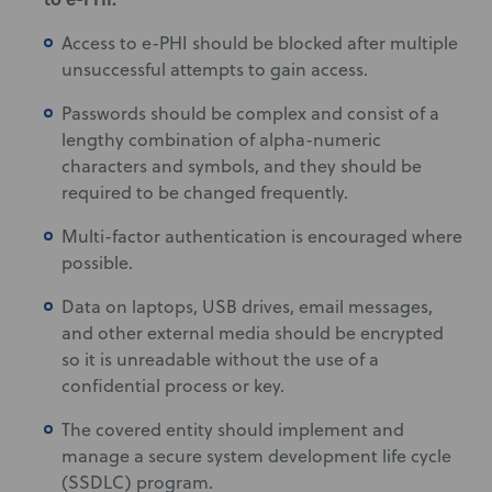
Access to e-PHI should be blocked after multiple
unsuccessful attempts to gain access.
Passwords should be complex and consist of a
lengthy combination of alpha-numeric
characters and symbols, and they should be
required to be changed frequently.
Multi-factor authentication is encouraged where
possible.
Data on laptops, USB drives, email messages,
and other external media should be encrypted
so it is unreadable without the use of a
confidential process or key.
The covered entity should implement and
manage a secure system development life cycle
(SSDLC) program.