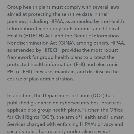
Group health plans must comply with several laws
aimed at protecting the sensitive data in their
purview, including HIPAA, as amended by the Health
Information Technology for Economic and Clinical
Health (HITECH) Act, and the Genetic Information
Nondiscrimination Act (GINA), among others. HIPAA,
as amended by HITECH, provides the most robust
framework for group health plans to protect the
protected health information (PHI) and electronic
PHI (e-PHI) they use, maintain, and disclose in the
course of plan administration.
In addition, the Department of Labor (DOL) has
published guidance on cybersecurity best practices
applicable to group health plans. Further, the Office
for Civil Rights (OCR), the arm of Health and Human
Services charged with enforcing HIPAA’s privacy and
security rules, has recently undertaken several