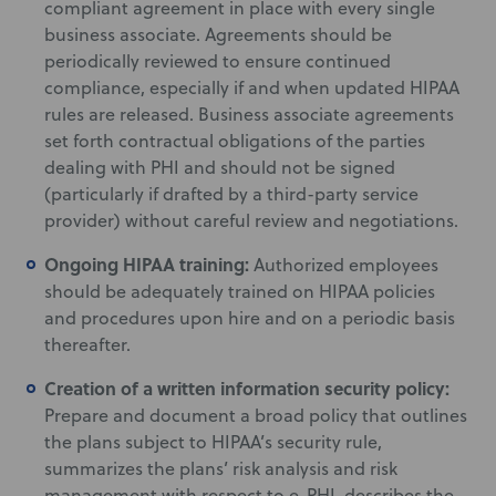
compliant agreement in place with every single
business associate. Agreements should be
periodically reviewed to ensure continued
compliance, especially if and when updated HIPAA
rules are released. Business associate agreements
set forth contractual obligations of the parties
dealing with PHI and should not be signed
(particularly if drafted by a third-party service
provider) without careful review and negotiations.
Ongoing HIPAA training:
Authorized employees
should be adequately trained on HIPAA policies
and procedures upon hire and on a periodic basis
thereafter.
Creation of a written information security policy:
Prepare and document a broad policy that outlines
the plans subject to HIPAA’s security rule,
summarizes the plans’ risk analysis and risk
management with respect to e-PHI, describes the