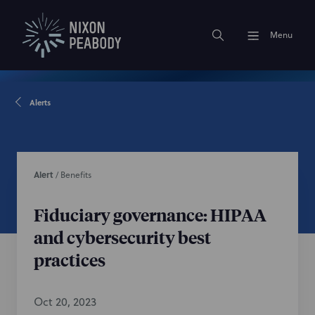
Menu
Alerts
Alert
/
Benefits
Fiduciary governance: HIPAA
and cybersecurity best
practices
Oct 20, 2023