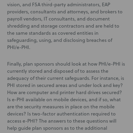
vision, and FSA third-party administrators, EAP
providers, consultants and attorneys, and brokers to
payroll vendors, IT consultants, and document
shredding and storage contractors and are held to
the same standards as covered entities in
safeguarding, using, and disclosing breaches of
PHI/e-PHI.
Finally, plan sponsors should look at how PHI/e-PHI is
currently stored and disposed of to assess the
adequacy of their current safeguards. For instance, is
PHI stored in secured areas and under lock and key?
How are computer and printer hard drives secured?
Is e-PHI available on mobile devices, and if so, what
are the security measures in place on the mobile
devices? Is two-factor authentication required to
access e-PHI? The answers to these questions will
help guide plan sponsors as to the additional