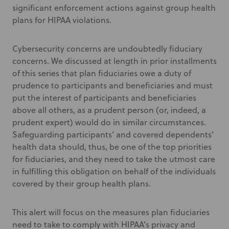
significant enforcement actions against group health
plans for HIPAA violations.
Cybersecurity concerns are undoubtedly fiduciary
concerns. We discussed at length in prior installments
of this series that plan fiduciaries owe a duty of
prudence to participants and beneficiaries and must
put the interest of participants and beneficiaries
above all others, as a prudent person (or, indeed, a
prudent expert) would do in similar circumstances.
Safeguarding participants’ and covered dependents’
health data should, thus, be one of the top priorities
for fiduciaries, and they need to take the utmost care
in fulfilling this obligation on behalf of the individuals
covered by their group health plans.
This alert will focus on the measures plan fiduciaries
need to take to comply with HIPAA’s privacy and