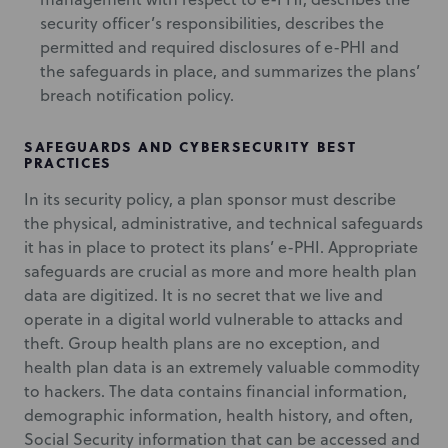
security officer’s responsibilities, describes the
permitted and required disclosures of e-PHI and
the safeguards in place, and summarizes the plans’
breach notification policy.
SAFEGUARDS AND CYBERSECURITY BEST
PRACTICES
In its security policy, a plan sponsor must describe
the physical, administrative, and technical safeguards
it has in place to protect its plans’ e-PHI. Appropriate
safeguards are crucial as more and more health plan
data are digitized. It is no secret that we live and
operate in a digital world vulnerable to attacks and
theft. Group health plans are no exception, and
health plan data is an extremely valuable commodity
to hackers. The data contains financial information,
demographic information, health history, and often,
Social Security information that can be accessed and