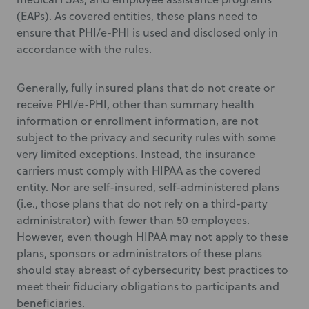
(EAPs). As covered entities, these plans need to
ensure that PHI/e-PHI is used and disclosed only in
accordance with the rules.
Generally, fully insured plans that do not create or
receive PHI/e-PHI, other than summary health
information or enrollment information, are not
subject to the privacy and security rules with some
very limited exceptions. Instead, the insurance
carriers must comply with HIPAA as the covered
entity. Nor are self-insured, self-administered plans
(i.e., those plans that do not rely on a third-party
administrator) with fewer than 50 employees.
However, even though HIPAA may not apply to these
plans, sponsors or administrators of these plans
should stay abreast of cybersecurity best practices to
meet their fiduciary obligations to participants and
beneficiaries.