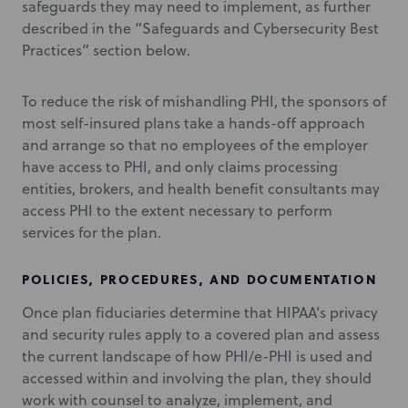
safeguards they may need to implement, as further
described in the “Safeguards and Cybersecurity Best
Practices” section below.
To reduce the risk of mishandling PHI, the sponsors of
most self-insured plans take a hands-off approach
and arrange so that no employees of the employer
have access to PHI, and only claims processing
entities, brokers, and health benefit consultants may
access PHI to the extent necessary to perform
services for the plan.
POLICIES, PROCEDURES, AND DOCUMENTATION
Once plan fiduciaries determine that HIPAA’s privacy
and security rules apply to a covered plan and assess
the current landscape of how PHI/e-PHI is used and
accessed within and involving the plan, they should
work with counsel to analyze, implement, and