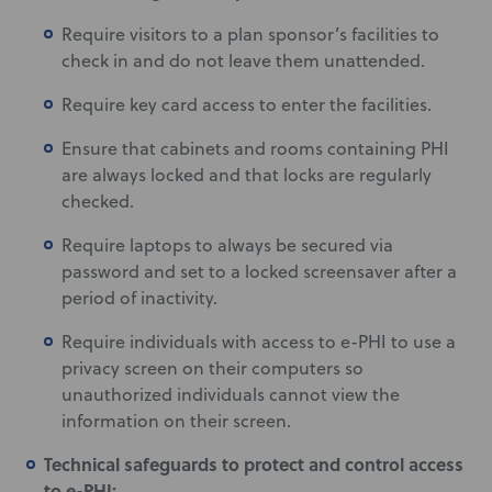
Require visitors to a plan sponsor’s facilities to
check in and do not leave them unattended.
Require key card access to enter the facilities.
Ensure that cabinets and rooms containing PHI
are always locked and that locks are regularly
checked.
Require laptops to always be secured via
password and set to a locked screensaver after a
period of inactivity.
Require individuals with access to e-PHI to use a
privacy screen on their computers so
unauthorized individuals cannot view the
information on their screen.
Technical safeguards to protect and control access
to e-PHI: