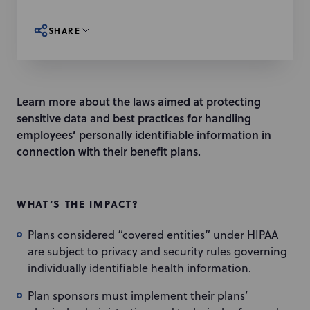
SHARE
Learn more about the laws aimed at protecting
sensitive data and best practices for handling
employees’ personally identifiable information in
connection with their benefit plans.
WHAT’S THE IMPACT?
Plans considered “covered entities” under HIPAA
are subject to privacy and security rules governing
individually identifiable health information.
Plan sponsors must implement their plans’