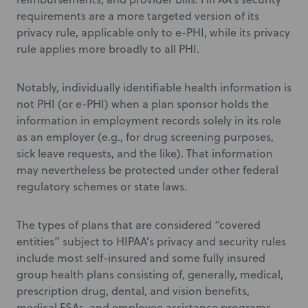
requirements are a more targeted version of its
privacy rule, applicable only to e-PHI, while its privacy
rule applies more broadly to all PHI.
Notably, individually identifiable health information is
not PHI (or e-PHI) when a plan sponsor holds the
information in employment records solely in its role
as an employer (e.g., for drug screening purposes,
sick leave requests, and the like). That information
may nevertheless be protected under other federal
regulatory schemes or state laws.
The types of plans that are considered “covered
entities” subject to HIPAA’s privacy and security rules
include most self-insured and some fully insured
group health plans consisting of, generally, medical,
prescription drug, dental, and vision benefits,
medical FSAs, and employee assistance programs