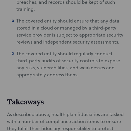
breaches, and records should be kept of such
training.
The covered entity should ensure that any data
stored in a cloud or managed by a third-party
service provider is subject to appropriate security
reviews and independent security assessments.
The covered entity should regularly conduct
third-party audits of security controls to expose
any risks, vulnerabilities, and weaknesses and
appropriately address them.
Takeaways
As described above, health plan fiduciaries are tasked
with a number of compliance action items to ensure
they fulfill their fiduciary responsibility to protect