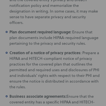
notification policy and memorialize the
designation in writing. In some cases, it may make
sense to have separate privacy and security
officers.
Plan document required language:
Ensure that
plan documents include HIPAA-required language
pertaining to the privacy and security rules.
Creation of a notice of privacy practices
: Prepare a
HIPAA and HITECH-compliant notice of privacy
practices for the covered plan that outlines the
permitted and required uses and disclosures of PHI
and individuals’ rights with respect to their PHI and
ensure the notice is distributed in accordance with
the rules.
Business associate agreements:
Ensure that the
covered entity has a specific HIPAA and HITECH-