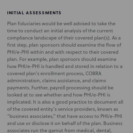
INITIAL ASSESSMENTS
Plan fiduciaries would be well advised to take the
time to conduct an initial analysis of the current
compliance landscape of their covered plan(s). As a
first step, plan sponsors should examine the flow of
PHI/e-PHI within and with respect to their covered
plan. For example, plan sponsors should examine
how PHI/e-PHI is handled and stored in relation to a
covered plan’s enrollment process, COBRA
administration, claims assistance, and claims
payments. Further, payroll processing should be
looked at to see whether and how PHI/e-PHI is
implicated. It is also a good practice to document all
of the covered entity’s service providers, known as
“business associates,” that have access to PHI/e-PHI
and use or disclose it on behalf of the plan. Business
associates run the gamut from medical, dental,