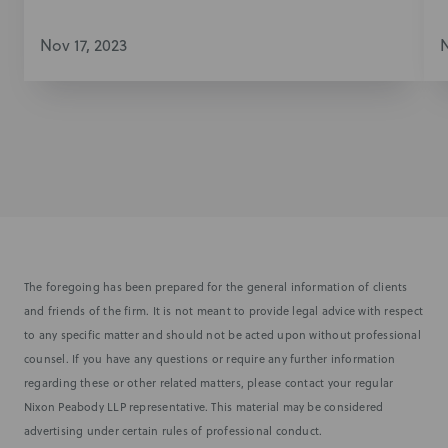
Nov 17, 2023
N
The foregoing has been prepared for the general information of clients
and friends of the firm. It is not meant to provide legal advice with respect
to any specific matter and should not be acted upon without professional
counsel. If you have any questions or require any further information
regarding these or other related matters, please contact your regular
Nixon Peabody LLP representative. This material may be considered
advertising under certain rules of professional conduct.