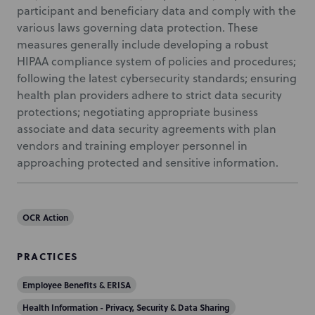
participant and beneficiary data and comply with the
various laws governing data protection. These
measures generally include developing a robust
HIPAA compliance system of policies and procedures;
following the latest cybersecurity standards; ensuring
health plan providers adhere to strict data security
protections; negotiating appropriate business
associate and data security agreements with plan
vendors and training employer personnel in
approaching protected and sensitive information.
OCR Action
PRACTICES
Employee Benefits & ERISA
Health Information - Privacy, Security & Data Sharing