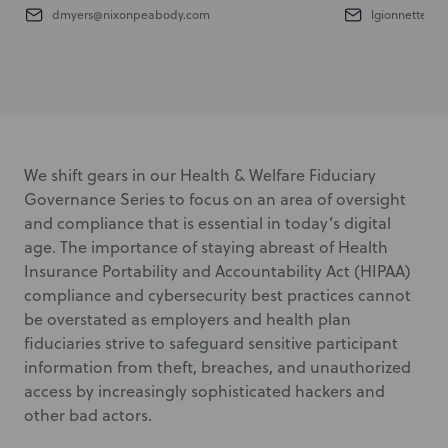
dmyers@nixonpeabody.com
lgionnette@n
We shift gears in our Health & Welfare Fiduciary
Governance Series to focus on an area of oversight
and compliance that is essential in today’s digital
age. The importance of staying abreast of Health
Insurance Portability and Accountability Act (HIPAA)
compliance and cybersecurity best practices cannot
be overstated as employers and health plan
fiduciaries strive to safeguard sensitive participant
information from theft, breaches, and unauthorized
access by increasingly sophisticated hackers and
other bad actors.