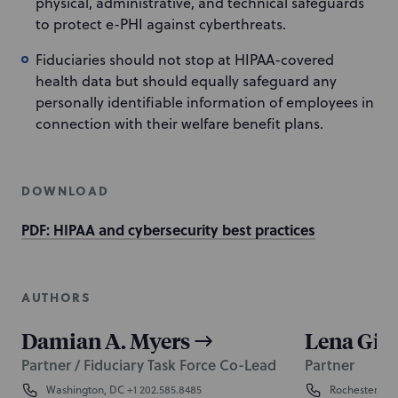
physical, administrative, and technical safeguards
to protect e-PHI against cyberthreats.
Fiduciaries should not stop at HIPAA-covered
health data but should equally safeguard any
personally identifiable information of employees in
connection with their welfare benefit plans.
DOWNLOAD
PDF: HIPAA and cybersecurity best practices
AUTHORS
Damian A. Myers
Lena Gio
Partner / Fiduciary Task Force Co-Lead
Partner
Washington, DC
+1 202.585.8485
Rochester
+1 