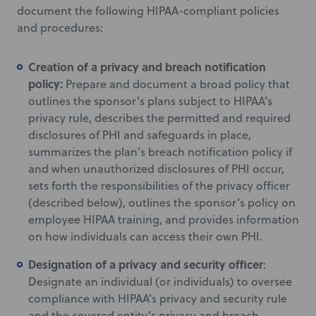
document the following HIPAA-compliant policies
and procedures:
Creation of a privacy and breach notification
policy:
Prepare and document a broad policy that
outlines the sponsor’s plans subject to HIPAA’s
privacy rule, describes the permitted and required
disclosures of PHI and safeguards in place,
summarizes the plan’s breach notification policy if
and when unauthorized disclosures of PHI occur,
sets forth the responsibilities of the privacy officer
(described below), outlines the sponsor’s policy on
employee HIPAA training, and provides information
on how individuals can access their own PHI.
Designation of a privacy and security officer
:
Designate an individual (or individuals) to oversee
compliance with HIPAA’s privacy and security rule
and the covered entity’s privacy and breach