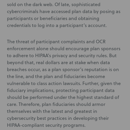
sold on the dark web. Of late, sophisticated
cybercriminals have accessed plan data by posing as
participants or beneficiaries and obtaining
credentials to log into a participant’s account.
The threat of participant complaints and OCR
enforcement alone should encourage plan sponsors
to adhere to HIPAA’s privacy and security rules. But
beyond that, real dollars are at stake when data
breaches occur, as a plan sponsor’s reputation is on
the line, and the plan and fiduciaries become
vulnerable to class action lawsuits. Further, given the
fiduciary implications, protecting participant data
should be performed under the highest standard of
care. Therefore, plan fiduciaries should armor
themselves with the latest and greatest in
cybersecurity best practices in developing their
HIPAA-compliant security programs.