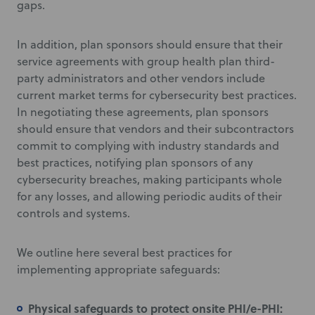
gaps.
In addition, plan sponsors should ensure that their
service agreements with group health plan third-
party administrators and other vendors include
current market terms for cybersecurity best practices.
In negotiating these agreements, plan sponsors
should ensure that vendors and their subcontractors
commit to complying with industry standards and
best practices, notifying plan sponsors of any
cybersecurity breaches, making participants whole
for any losses, and allowing periodic audits of their
controls and systems.
We outline here several best practices for
implementing appropriate safeguards:
Physical safeguards to protect onsite PHI/e-PHI: