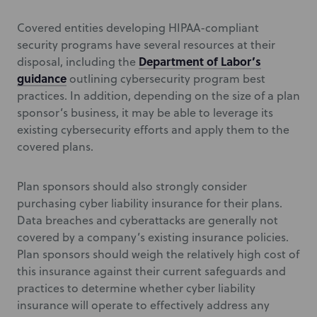
Covered entities developing HIPAA-compliant
security programs have several resources at their
Department of Labor’s
disposal, including the
guidance
outlining cybersecurity program best
practices. In addition, depending on the size of a plan
sponsor’s business, it may be able to leverage its
existing cybersecurity efforts and apply them to the
covered plans.
Plan sponsors should also strongly consider
purchasing cyber liability insurance for their plans.
Data breaches and cyberattacks are generally not
covered by a company’s existing insurance policies.
Plan sponsors should weigh the relatively high cost of
this insurance against their current safeguards and
practices to determine whether cyber liability
insurance will operate to effectively address any