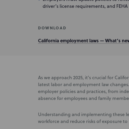
driver’s license requirements, and FEHA a
DOWNLOAD
California employment laws — What’s new
As we approach 2025, it's crucial for Cali
latest labor and employment law changes. 
employer policies and practices, from ind
absence for employees and family members
Understanding and implementing these legi
workforce and reduce risks of exposure t