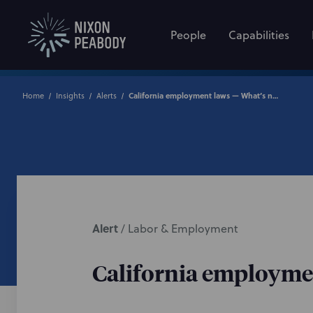
People
Capabilities
Home
Insights
Alerts
California employment laws — What’s new in 2025?
Alert
/
Labor & Employment
California employme