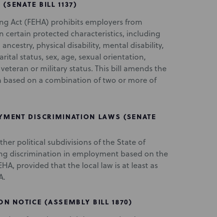
(SENATE BILL 1137)
ng Act (FEHA) prohibits employers from
certain protected characteristics, including
 ancestry, physical disability, mental disability,
ital status, sex, age, sexual orientation,
eteran or military status. This bill amends the
on based on a combination of two or more of
MENT DISCRIMINATION LAWS (SENATE
 other political subdivisions of the State of
ting discrimination in employment based on the
HA, provided that the local law is at least as
A.
 NOTICE (ASSEMBLY BILL 1870)