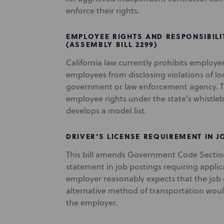
enforce their rights.
EMPLOYEE RIGHTS AND RESPONSIBILI
(ASSEMBLY BILL 2299)
California law currently prohibits employe
employees from disclosing violations of loca
government or law enforcement agency. This
employee rights under the state’s whistl
develops a model list.
DRIVER’S LICENSE REQUIREMENT IN JO
This bill amends Government Code Section
statement in job postings requiring applica
employer reasonably expects that the job d
alternative method of transportation woul
the employer.