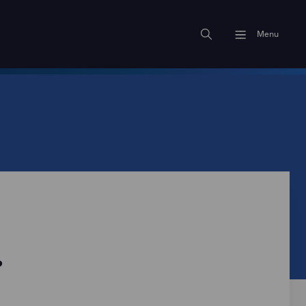
Menu
?