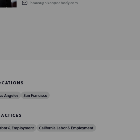
hbaca@nixonpeabody.com
OCATIONS
os Angeles
San Francisco
RACTICES
abor & Employment
California Labor & Employment