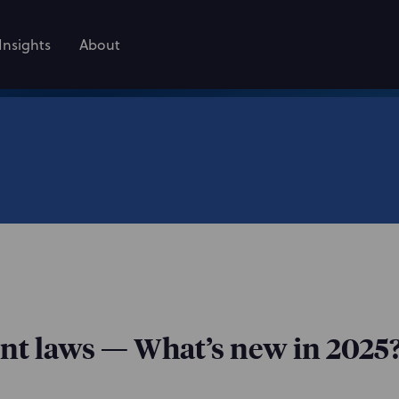
Insights
About
nt laws — What’s new in 2025