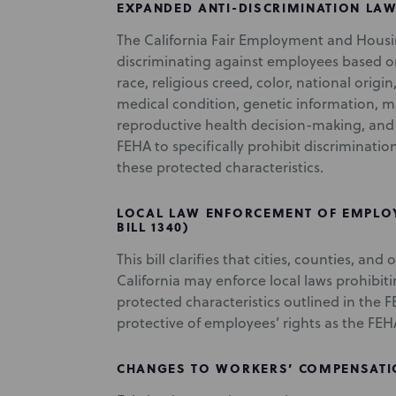
EXPANDED ANTI-DISCRIMINATION LAW 
The California Fair Employment and Housi
discriminating against employees based on 
race, religious creed, color, national origin,
medical condition, genetic information, mar
reproductive health decision-making, and v
FEHA to specifically prohibit discriminati
these protected characteristics.
LOCAL LAW ENFORCEMENT OF EMPLOY
BILL 1340)
This bill clarifies that cities, counties, and
California may enforce local laws prohibi
protected characteristics outlined in the FE
protective of employees’ rights as the FEH
CHANGES TO WORKERS’ COMPENSATION