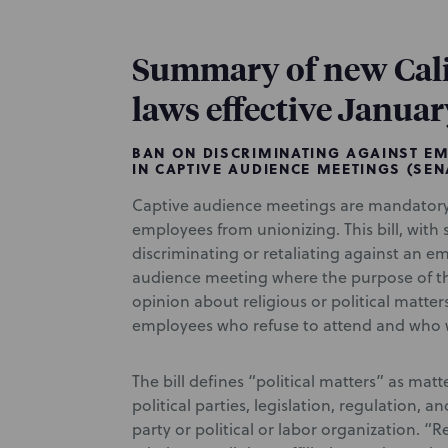
Summary of new Cal
laws effective Januar
BAN ON DISCRIMINATING AGAINST EM
IN CAPTIVE AUDIENCE MEETINGS (SENA
Captive audience meetings are mandatory
employees from unionizing. This bill, wit
discriminating or retaliating against an e
audience meeting where the purpose of t
opinion about religious or political matter
employees who refuse to attend and who 
The bill defines “political matters” as matter
political parties, legislation, regulation, a
party or political or labor organization. “