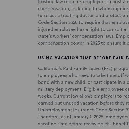
Existing law requires employers to post a 
compensation, including to whom injuries
to select a treating doctor, and protection
Code Section 3550 to require that employe
injured employee has a right to consult a 
state’s workers’ compensation laws. Emplo
compensation poster in 2025 to ensure it 
USING VACATION TIME BEFORE PAID F
California’s Paid Family Leave (PFL) prog
to employees who need to take time off wor
bond with a new child, or participate in a
military deployment. Eligible employees c
weeks. Current law allows employers to re
earned but unused vacation before they rec
Unemployment Insurance Code Section 3303.
Therefore, as of January 1, 2025, employer
vacation time before receiving PFL benefit