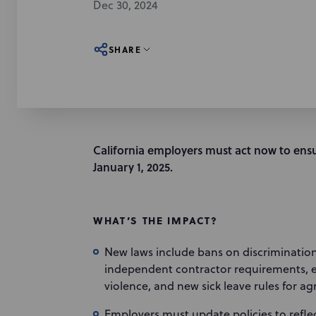
Dec 30, 2024
SHARE
California employers must act now to ensu
January 1, 2025.
WHAT’S THE IMPACT?
New laws include bans on discriminatio
independent contractor requirements, ex
violence, and new sick leave rules for ag
Employers must update policies to reflec