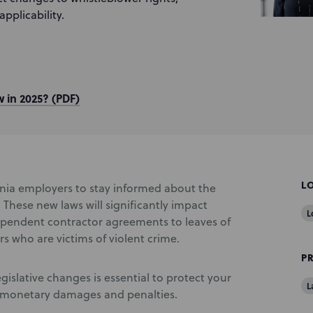
pplicability.
 in 2025? (PDF)
L
fornia employers to stay informed about the
These new laws will significantly impact
L
ependent contractor agreements to leaves of
 who are victims of violent crime.
P
slative changes is essential to protect your
L
o monetary damages and penalties.