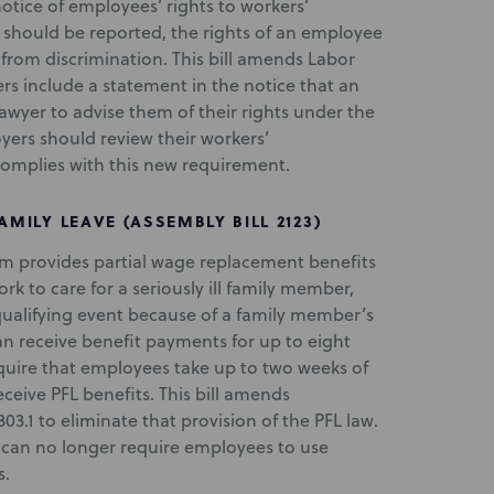
notice of employees’ rights to workers’
 should be reported, the rights of an employee
 from discrimination. This bill amends Labor
rs include a statement in the notice that an
lawyer to advise them of their rights under the
yers should review their workers’
complies with this new requirement.
AMILY LEAVE (ASSEMBLY BILL 2123)
ram provides partial wage replacement benefits
k to care for a seriously ill family member,
 qualifying event because of a family member’s
an receive benefit payments for up to eight
quire that employees take up to two weeks of
eive PFL benefits. This bill amends
1 to eliminate that provision of the PFL law.
s can no longer require employees to use
s.