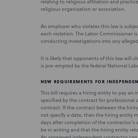
relating to religious affiliation and practi
religious organization or association.
An employer who violates this law is subjec
each violation. The Labor Commissioner is 
conducting investigations into any alleged
It is likely that opponents of this law will 
is pre-empted by the federal National Labor
NEW REQUIREMENTS FOR INDEPENDENT
This bill requires a hiring entity to pay 
specified by the contract for professional 
contract. If the contract between the hir
not specify a date, then the hiring entity m
days after completion of the contractor’s se
be in writing and that the hiring entity ret
An aggrieved independent contractor can br