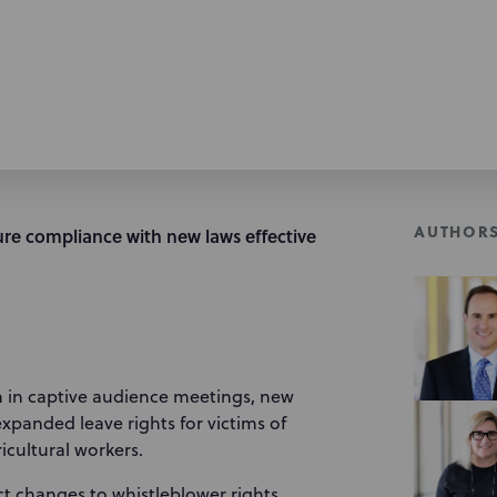
AUTHOR
re compliance with new laws effective
n in captive audience meetings, new
panded leave rights for victims of
ricultural workers.
t changes to whistleblower rights,