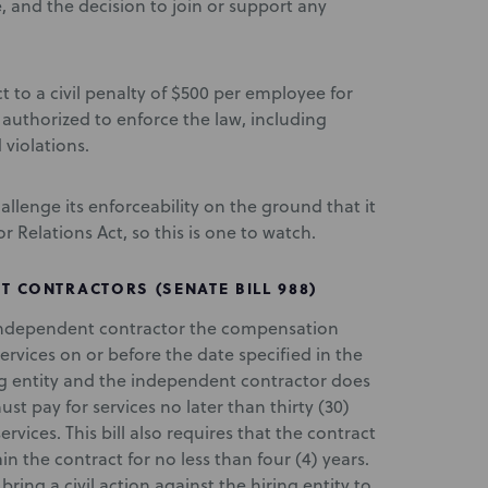
ce, and the decision to join or support any
t to a civil penalty of $500 per employee for
authorized to enforce the law, including
 violations.
challenge its enforceability on the ground that it
 Relations Act, so this is one to watch.
 CONTRACTORS (SENATE BILL 988)
an independent contractor the compensation
services on or before the date specified in the
ing entity and the independent contractor does
ust pay for services no later than thirty (30)
rvices. This bill also requires that the contract
ain the contract for no less than four (4) years.
ing a civil action against the hiring entity to