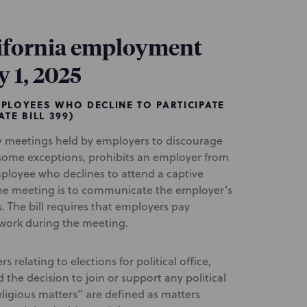
ifornia employment
y 1, 2025
PLOYEES WHO DECLINE TO PARTICIPATE
TE BILL 399)
 meetings held by employers to discourage
h some exceptions, prohibits an employer from
mployee who declines to attend a captive
he meeting is to communicate the employer’s
s. The bill requires that employers pay
work during the meeting.
s relating to elections for political office,
nd the decision to join or support any political
Religious matters” are defined as matters