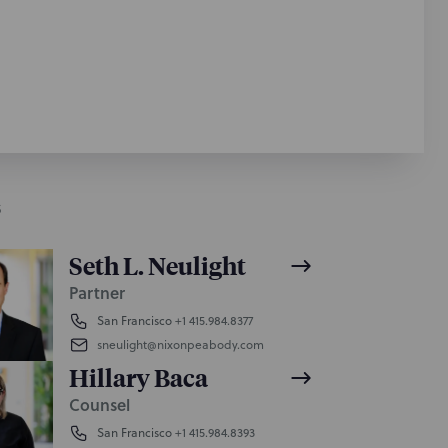
S
Seth L. Neulight
Partner
San Francisco
+1 415.984.8377
sneulight@nixonpeabody.com
Hillary Baca
Counsel
San Francisco
+1 415.984.8393