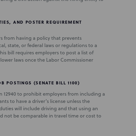
TIES, AND POSTER REQUIREMENT
rs from having a policy that prevents
l, state, or federal laws or regulations to a
 bill requires employers to post a list of
eblower laws once the Labor Commissioner
B POSTINGS (SENATE BILL 1100)
 12940 to prohibit employers from including a
nts to have a driver’s license unless the
uties will include driving and that using an
d not be comparable in travel time or cost to