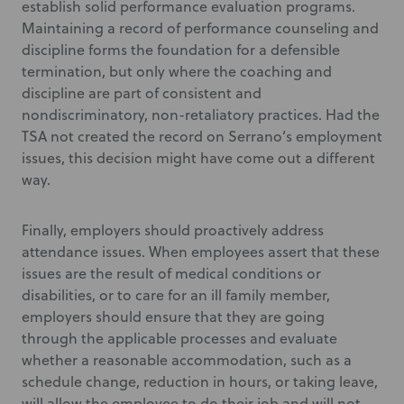
establish solid performance evaluation programs.
Maintaining a record of performance counseling and
discipline forms the foundation for a defensible
termination, but only where the coaching and
discipline are part of consistent and
nondiscriminatory, non-retaliatory practices. Had the
TSA not created the record on Serrano’s employment
issues, this decision might have come out a different
way.
Finally, employers should proactively address
attendance issues. When employees assert that these
issues are the result of medical conditions or
disabilities, or to care for an ill family member,
employers should ensure that they are going
through the applicable processes and evaluate
whether a reasonable accommodation, such as a
schedule change, reduction in hours, or taking leave,
will allow the employee to do their job and will not