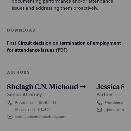
documenting performance and/or attendance
issues and addressing them proactively.
DOWNLOAD
First Circuit decision on termination of employment
for attendance issues (PDF)
AUTHORS
Shelagh C.N. Michaud
Jessica Sc
Senior Attorney
Partner
Providence
+1 401.454.1133
Providence
+1 4
Mobile
+1 401.316.2504
jsjewell@nixon
smichaud@nixonpeabody.com