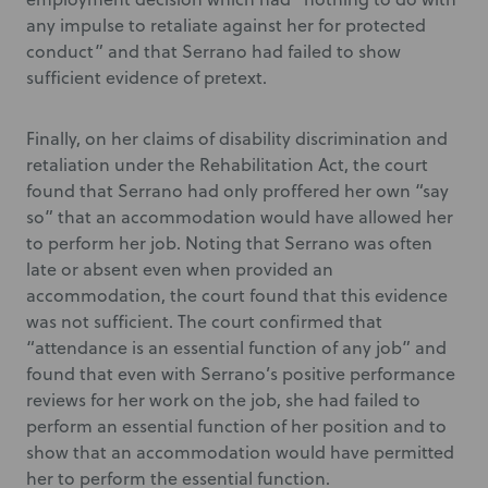
any impulse to retaliate against her for protected
conduct” and that Serrano had failed to show
sufficient evidence of pretext.
Finally, on her claims of disability discrimination and
retaliation under the Rehabilitation Act, the court
found that Serrano had only proffered her own “say
so” that an accommodation would have allowed her
to perform her job. Noting that Serrano was often
late or absent even when provided an
accommodation, the court found that this evidence
was not sufficient. The court confirmed that
“attendance is an essential function of any job” and
found that even with Serrano’s positive performance
reviews for her work on the job, she had failed to
perform an essential function of her position and to
show that an accommodation would have permitted
her to perform the essential function.