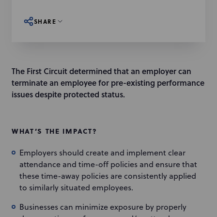
SHARE
The First Circuit determined that an employer can
terminate an employee for pre-existing performance
issues despite protected status.
WHAT’S THE IMPACT?
Employers should create and implement clear
attendance and time-off policies and ensure that
these time-away policies are consistently applied
to similarly situated employees.
Businesses can minimize exposure by properly