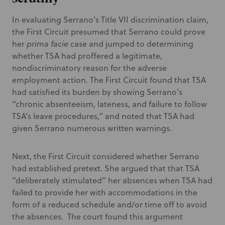
In evaluating Serrano’s Title VII discrimination claim,
the First Circuit presumed that Serrano could prove
her
prima facie
case and jumped to determining
whether TSA had proffered a legitimate,
nondiscriminatory reason for the adverse
employment action. The First Circuit found that TSA
had satisfied its burden by showing Serrano’s
“chronic absenteeism, lateness, and failure to follow
TSA’s leave procedures,” and noted that TSA had
given Serrano
numerous written warnings.
Next, the First Circuit considered whether Serrano
had established pretext. She argued that that TSA
“deliberately stimulated” her absences when TSA had
failed to provide her with accommodations in the
form of a reduced schedule and/or time off to avoid
the absences. The court found this argument