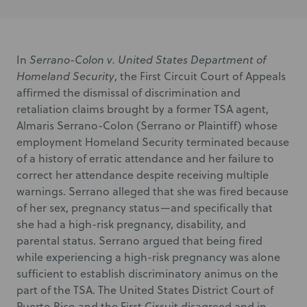
In
Serrano-Colon v. United States Department of
Homeland Security
, the First Circuit Court of Appeals
affirmed the dismissal of discrimination and
retaliation claims brought by a former TSA agent,
Almaris Serrano-Colon (Serrano or Plaintiff) whose
employment Homeland Security terminated because
of a history of erratic attendance and her failure to
correct her attendance despite receiving multiple
warnings. Serrano alleged that she was fired because
of her sex, pregnancy status—and specifically that
she had a high-risk pregnancy, disability, and
parental status. Serrano argued that being fired
while experiencing a high-risk pregnancy was alone
sufficient to establish discriminatory animus on the
part of the TSA. The United States District Court of
Puerto Rico and the First Circuit disagreed and in