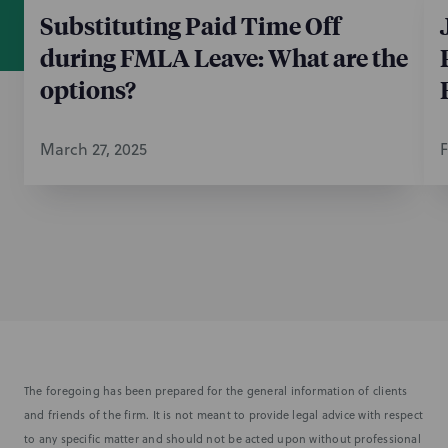
Substituting Paid Time Off
during FMLA Leave: What are the
options?
March 27, 2025
F
The foregoing has been prepared for the general information of clients
and friends of the firm. It is not meant to provide legal advice with respect
to any specific matter and should not be acted upon without professional