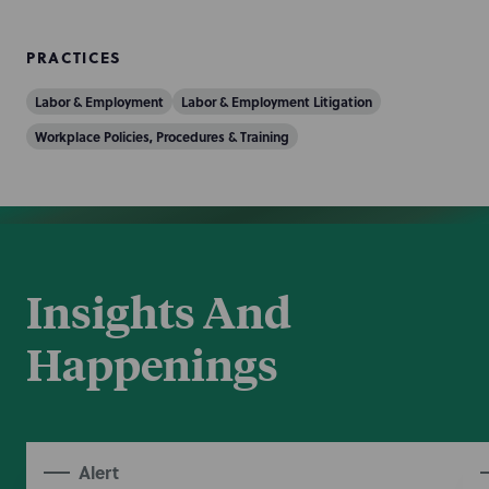
PRACTICES
Labor & Employment
Labor & Employment Litigation
Workplace Policies, Procedures & Training
Insights And
Happenings
Alert