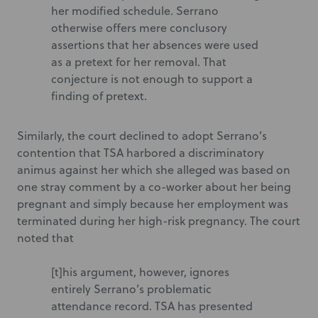
her modified schedule. Serrano
otherwise offers mere conclusory
assertions that her absences were used
as a pretext for her removal. That
conjecture is not enough to support a
finding of pretext.
Similarly, the court declined to adopt Serrano’s
contention that TSA harbored a discriminatory
animus against her which she alleged was based on
one stray comment by a co-worker about her being
pregnant and simply because her employment was
terminated during her high-risk pregnancy. The court
noted that
[t]his argument, however, ignores
entirely Serrano’s problematic
attendance record. TSA has presented