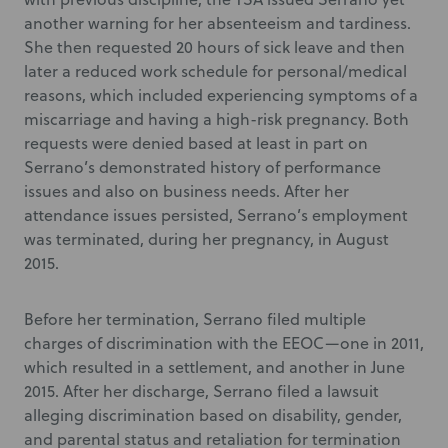
another warning for her absenteeism and tardiness.
She then requested 20 hours of sick leave and then
later a reduced work schedule for personal/medical
reasons, which included experiencing symptoms of a
miscarriage and having a high-risk pregnancy. Both
requests were denied based at least in part on
Serrano’s demonstrated history of performance
issues and also on business needs. After her
attendance issues persisted, Serrano’s employment
was terminated, during her pregnancy, in August
2015.
Before her termination, Serrano filed multiple
charges of discrimination with the EEOC—one in 2011,
which resulted in a settlement, and another in June
2015. After her discharge, Serrano filed a lawsuit
alleging discrimination based on disability, gender,
and parental status and retaliation for termination