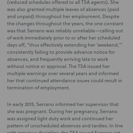
(reduced schedules offered to all TSA agents). She
was also granted multiple leaves of absences (paid
and unpaid) throughout her employment. Despite
the changes throughout the years, the one constant
was that Serrano was reliably unreliable—calling out
of work immediately prior to or after her scheduled
days off, “thus effectively extending her ‘weekend,’”
consistently failing to provide advance notice for
absences, and frequently arriving late to work
without notice or approval. The TSA issued her
multiple warnings over several years and informed
her that continued attendance issues could result in
termination of employment.
In early 2015, Serrano informed her supervisor that
she was pregnant. During her pregnancy, Serrano
was assigned light duty work and continued her
pattern of unscheduled absences and tardies. In line
with previous discipline, the TSA issued Serrano yet