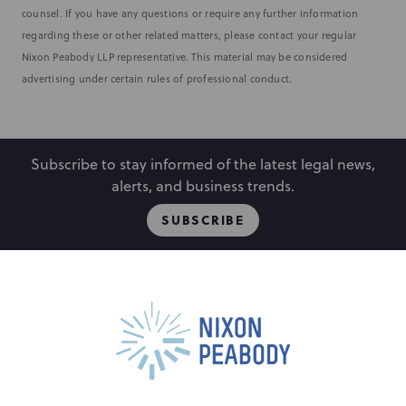
counsel. If you have any questions or require any further information
regarding these or other related matters, please contact your regular
Nixon Peabody LLP representative. This material may be considered
advertising under certain rules of professional conduct.
Subscribe to stay informed of the latest legal news,
alerts, and business trends.
SUBSCRIBE
People
Locations
Events
Capabilities
Careers
Insights
Alumni
About
Contact Us