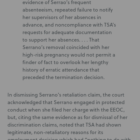
evidence of Serrao’s frequent
absenteeism, repeated failure to notify
her supervisors of her absences in
advance, and noncompliance with TSA’s
requests for adequate documentation
to support her absences. . . . That
Serrano’s removal coincided with her
high-risk pregnancy would not permit a
finder of fact to overlook her lengthy
history of erratic attendance that
preceded the termination decision.
In dismissing Serrano’s retaliation claim, the court
acknowledged that Serrano engaged in protected
conduct when she filed her charge with the EEOC,
but, citing the same evidence as for dismissal of her
discrimination claims, noted that TSA had shown
legitimate, non-retaliatory reasons for its
employment decision which had “nothing to do with