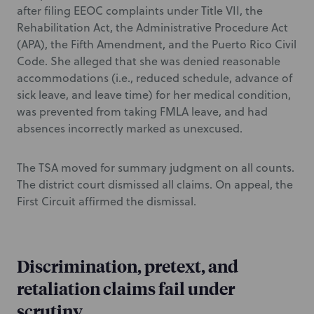
after filing EEOC complaints under Title VII, the
Rehabilitation Act, the Administrative Procedure Act
(APA), the Fifth Amendment, and the Puerto Rico Civil
Code. She alleged that she was denied reasonable
accommodations (i.e., reduced schedule, advance of
sick leave, and leave time) for her medical condition,
was prevented from taking FMLA leave, and had
absences incorrectly marked as unexcused.
The TSA moved for summary judgment on all counts.
The district court dismissed all claims. On appeal, the
First Circuit affirmed the dismissal.
Discrimination, pretext, and
retaliation claims fail under
scrutiny