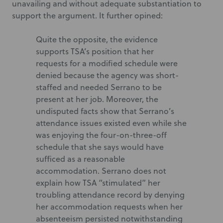
unavailing and without adequate substantiation to
support the argument. It further opined:
Quite the opposite, the evidence
supports TSA’s position that her
requests for a modified schedule were
denied because the agency was short-
staffed and needed Serrano to be
present at her job. Moreover, the
undisputed facts show that Serrano’s
attendance issues existed even while she
was enjoying the four-on-three-off
schedule that she says would have
sufficed as a reasonable
accommodation. Serrano does not
explain how TSA “stimulated” her
troubling attendance record by denying
her accommodation requests when her
absenteeism persisted notwithstanding