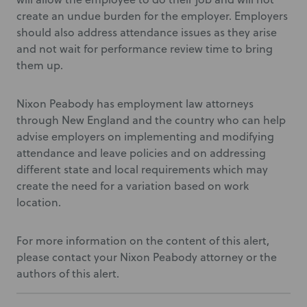
create an undue burden for the employer. Employers
should also address attendance issues as they arise
and not wait for performance review time to bring
them up.
Nixon Peabody has employment law attorneys
through New England and the country who can help
advise employers on implementing and modifying
attendance and leave policies and on addressing
different state and local requirements which may
create the need for a variation based on work
location.
For more information on the content of this alert,
please contact your Nixon Peabody attorney or the
authors of this alert.