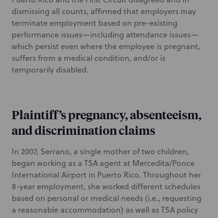
dismissing all counts, affirmed that employers may
terminate employment based on pre-existing
performance issues—including attendance issues—
which persist even where the employee is pregnant,
suffers from a medical condition, and/or is
temporarily disabled.
Plaintiff’s pregnancy, absenteeism,
and discrimination claims
In 2007, Serrano, a single mother of two children,
began working as a TSA agent at Mercedita/Ponce
International Airport in Puerto Rico. Throughout her
8-year employment, she worked different schedules
based on personal or medical needs (i.e., requesting
a reasonable accommodation) as well as TSA policy