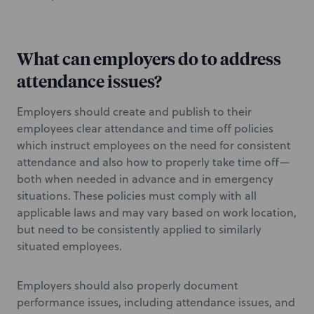
What can employers do to address
attendance issues?
Employers should create and publish to their
employees clear attendance and time off policies
which instruct employees on the need for consistent
attendance and also how to properly take time off—
both when needed in advance and in emergency
situations. These policies must comply with all
applicable laws and may vary based on work location,
but need to be consistently applied to similarly
situated employees.
Employers should also properly document
performance issues, including attendance issues, and