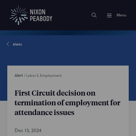
Menu
Alerts
Alert
/
Labor & Employment
First Circuit decision on
termination of employment for
attendance issues
Dec 13, 2024