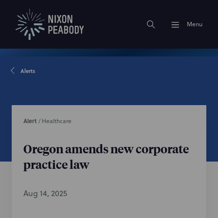
Menu
Alerts
Alert
/
Healthcare
Oregon amends new corporate
practice law
Aug 14, 2025