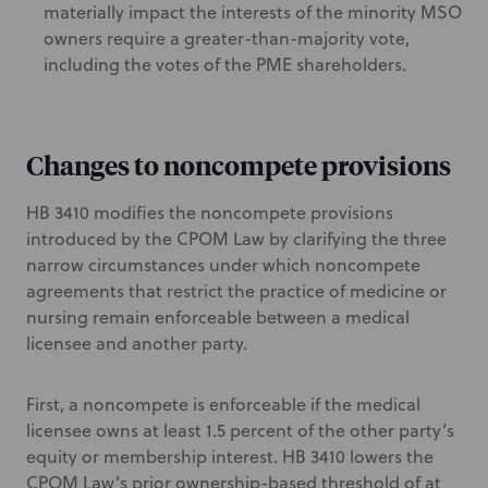
materially impact the interests of the minority MSO
owners require a greater-than-majority vote,
including the votes of the PME shareholders.
Changes to noncompete provisions
HB 3410 modifies the noncompete provisions
introduced by the CPOM Law by clarifying the three
narrow circumstances under which noncompete
agreements that restrict the practice of medicine or
nursing remain enforceable between a medical
licensee and another party.
First, a noncompete is enforceable if the medical
licensee owns at least 1.5 percent of the other party’s
equity or membership interest. HB 3410 lowers the
CPOM Law’s prior ownership-based threshold of at