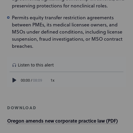
preserving protections for nonclinical roles.
Permits equity transfer restriction agreements
between PMEs, its medical licensee owners, and
MSOs under defined conditions, including license
suspension, fraud investigations, or MSO contract
breaches.
DOWNLOAD
Oregon amends new corporate practice law (PDF)