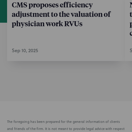
CMS proposes efficiency
adjustment to the valuation of
physician work RVUs
Sep 10, 2025
S
The foregoing has been prepared for the general information of clients
and friends of the firm. It is not meant to provide legal advice with respect