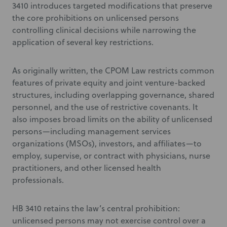
3410 introduces targeted modifications that preserve
the core prohibitions on unlicensed persons
controlling clinical decisions while narrowing the
application of several key restrictions.
As originally written, the CPOM Law restricts common
features of private equity and joint venture-backed
structures, including overlapping governance, shared
personnel, and the use of restrictive covenants. It
also imposes broad limits on the ability of unlicensed
persons—including management services
organizations (MSOs), investors, and affiliates—to
employ, supervise, or contract with physicians, nurse
practitioners, and other licensed health
professionals.
HB 3410 retains the law’s central prohibition:
unlicensed persons may not exercise control over a