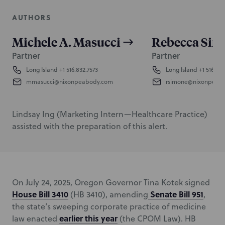
AUTHORS
Michele A. Masucci
Rebecca Sim
Partner
Partner
Long Island
+1 516.832.7573
Long Island
+1 516.832
mmasucci@nixonpeabody.com
rsimone@nixonpeab
Lindsay Ing (Marketing Intern—Healthcare Practice)
assisted with the preparation of this alert.
On July 24, 2025, Oregon Governor Tina Kotek signed
House Bill 3410
Senate Bill 951
(HB 3410), amending
,
the state’s sweeping corporate practice of medicine
earlier this year
law enacted
(the CPOM Law). HB