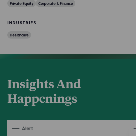
Private Equity
Corporate & Finance
INDUSTRIES
Healthcare
Insights And
Happenings
Alert