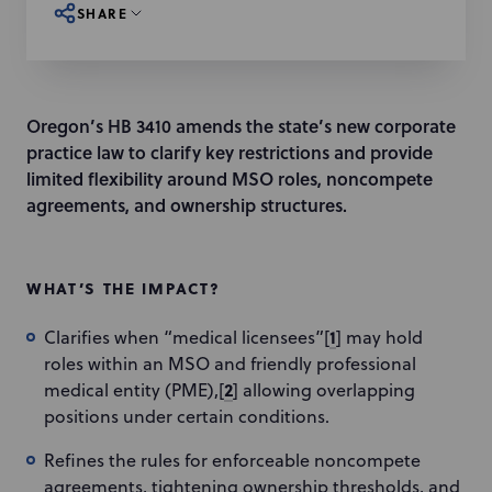
SHARE
Oregon’s HB 3410 amends the state’s new corporate
practice law to clarify key restrictions and provide
limited flexibility around MSO roles, noncompete
agreements, and ownership structures.
WHAT’S THE IMPACT?
1
Clarifies when “medical licensees”[
] may hold
roles within an MSO and friendly professional
2
medical entity (PME),[
] allowing overlapping
positions under certain conditions.
Refines the rules for enforceable noncompete
agreements, tightening ownership thresholds, and