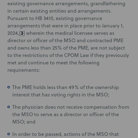
existing governance arrangements, grandfathering
in certain existing entities and arrangements.
Pursuant to HB 3410, existing governance
arrangements that were in place prior to January 1,
3
2024,[
] wherein the medical licensee serves as
director or officer of the MSO and contracted PME
and owns less than 25% of the PME, are not subject
to the restrictions of the CPOM Law if they previously
met and continue to meet the following
requirements:
The PME holds less than 49% of the ownership
interest that has voting rights in the MSO;
The physician does not receive compensation from
the MSO to serve as a director or officer of the
MSO; and
In order to be passed, actions of the MSO that