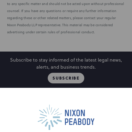
to any specific matter and should not be acted upon without professional
counsel. If you have any questions or require any further information
regarding these or other related matters, please contact your regular
Nixon Peabody LLP representative. This material may be considered
advertising under certain rules of professional conduct.
Subscribe to stay informed of the latest legal news,
alerts, and business trends.
SUBSCRIBE
People
Locations
Events
Capabilities
Careers
Insights
Alumni