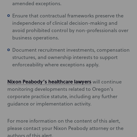
amended exceptions.
Ensure that contractual frameworks preserve the
independence of clinical decision-making and
avoid prohibited control by non-professionals over
business operations.
Document recruitment investments, compensation
structures, and ownership interests to support
enforceability where exceptions apply.
Nixon Peabody’s healthcare lawyers
will continue
monitoring developments related to Oregon’s
corporate practice statute, including any further
guidance or implementation activity.
For more information on the content of this alert,
please contact your Nixon Peabody attorney or the
authors of this alert.