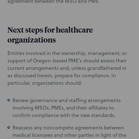
agreement between the MSO and PME.
Next steps for healthcare
organizations
Entities involved in the ownership, management, or
support of Oregon-based PME’s should assess their
current arrangements and, unless grandfathered in
as discussed herein, prepare for compliance. In
particular, organizations should:
Review governance and staffing arrangements
involving MSOs, PMEs, and their affiliates to
confirm compliance with the new standards.
Reassess any noncompete agreements between
medical licensees and other parties in light of the