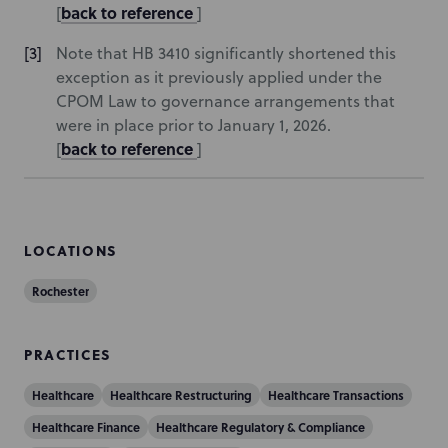
back to reference
[
]
Note that HB 3410 significantly shortened this
exception as it previously applied under the
CPOM Law to governance arrangements that
were in place prior to January 1, 2026.
back to reference
[
]
LOCATIONS
Rochester
PRACTICES
Healthcare
Healthcare Restructuring
Healthcare Transactions
Healthcare Finance
Healthcare Regulatory & Compliance