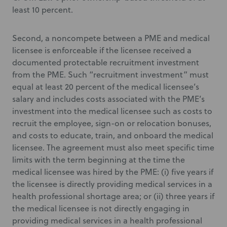
least 10 percent.
Second, a noncompete between a PME and medical
licensee is enforceable if the licensee received a
documented protectable recruitment investment
from the PME. Such “recruitment investment” must
equal at least 20 percent of the medical licensee’s
salary and includes costs associated with the PME’s
investment into the medical licensee such as costs to
recruit the employee, sign-on or relocation bonuses,
and costs to educate, train, and onboard the medical
licensee. The agreement must also meet specific time
limits with the term beginning at the time the
medical licensee was hired by the PME: (i) five years if
the licensee is directly providing medical services in a
health professional shortage area; or (ii) three years if
the medical licensee is not directly engaging in
providing medical services in a health professional