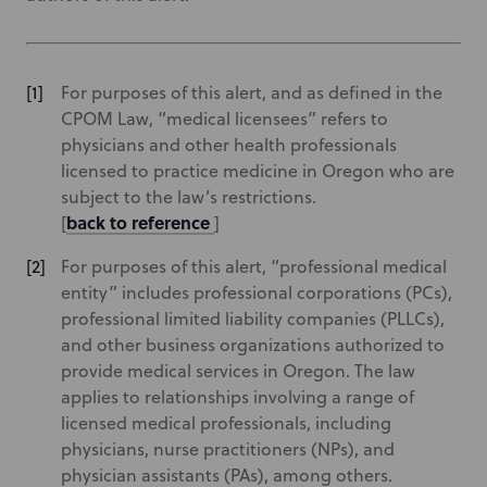
For purposes of this alert, and as defined in the
CPOM Law, “medical licensees” refers to
physicians and other health professionals
licensed to practice medicine in Oregon who are
subject to the law’s restrictions.
back to reference
[
]
For purposes of this alert, “professional medical
entity” includes professional corporations (PCs),
professional limited liability companies (PLLCs),
and other business organizations authorized to
provide medical services in Oregon. The law
applies to relationships involving a range of
licensed medical professionals, including
physicians, nurse practitioners (NPs), and
physician assistants (PAs), among others.