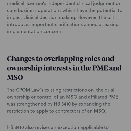
medical licensee’s independent clinical judgment or
core business operations which have the potential to
impact clinical decision making. However, the bill
introduces important clarifications aimed at easing
implementation concerns.
Changes to overlapping roles and
ownership interests in the PME and
MSO
The CPOM Law’s existing restrictions on the dual
ownership or control of an MSO and affiliated PME
was strengthened by HB 3410 by expanding the
restriction to apply to contractors of an MSO.
HB 3410 also revises an exception applicable to