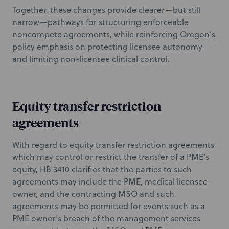
Together, these changes provide clearer—but still
narrow—pathways for structuring enforceable
noncompete agreements, while reinforcing Oregon’s
policy emphasis on protecting licensee autonomy
and limiting non-licensee clinical control.
Equity transfer restriction
agreements
With regard to equity transfer restriction agreements
which may control or restrict the transfer of a PME’s
equity, HB 3410 clarifies that the parties to such
agreements may include the PME, medical licensee
owner, and the contracting MSO and such
agreements may be permitted for events such as a
PME owner’s breach of the management services