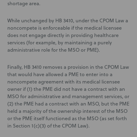
shortage area.
While unchanged by HB 3410, under the CPOM Law a
noncompete is enforceable if the medical licensee
does not engage directly in providing healthcare
services (for example, by maintaining a purely
administrative role for the MSO or PME).
Finally, HB 3410 removes a provision in the CPOM Law
that would have allowed a PME to enter into a
noncompete agreement with its medical licensee
owner if (1) the PME did not have a contract with an
MSO for administrative and management services, or
(2) the PME had a contract with an MSO, but the PME
held a majority of the ownership interest of the MSO
or the PME itself functioned as the MSO (as set forth
in Section 1(c)(3) of the CPOM Law).