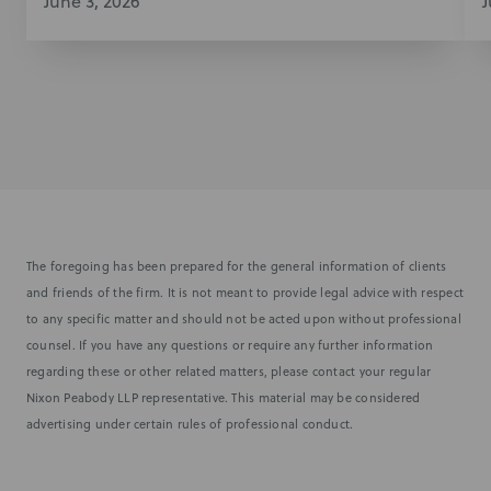
June 3, 2026
J
The foregoing has been prepared for the general information of clients
and friends of the firm. It is not meant to provide legal advice with respect
to any specific matter and should not be acted upon without professional
counsel. If you have any questions or require any further information
regarding these or other related matters, please contact your regular
Nixon Peabody LLP representative. This material may be considered
advertising under certain rules of professional conduct.