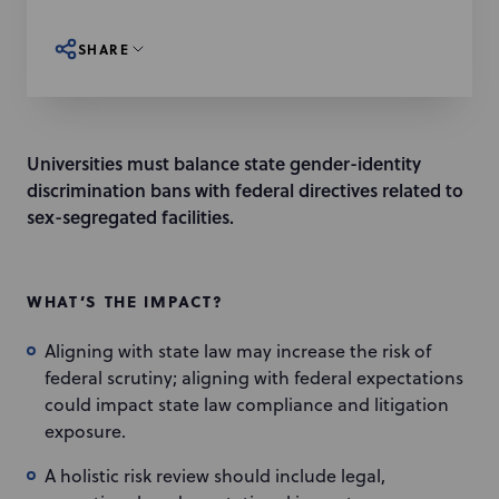
SHARE
Universities must balance state gender-identity
discrimination bans with federal directives related to
sex-segregated facilities.
WHAT’S THE IMPACT?
Aligning with state law may increase the risk of
federal scrutiny; aligning with federal expectations
could impact state law compliance and litigation
exposure.
A holistic risk review should include legal,