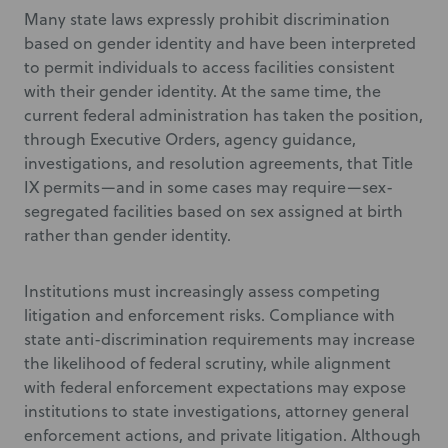
Many state laws expressly prohibit discrimination
based on gender identity and have been interpreted
to permit individuals to access facilities consistent
with their gender identity. At the same time, the
current federal administration has taken the position,
through Executive Orders, agency guidance,
investigations, and resolution agreements, that Title
IX permits—and in some cases may require—sex-
segregated facilities based on sex assigned at birth
rather than gender identity.
Institutions must increasingly assess competing
litigation and enforcement risks. Compliance with
state anti-discrimination requirements may increase
the likelihood of federal scrutiny, while alignment
with federal enforcement expectations may expose
institutions to state investigations, attorney general
enforcement actions, and private litigation. Although