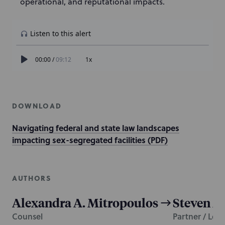
operational, and reputational impacts.
DOWNLOAD
Navigating federal and state law landscapes
impacting sex-segregated facilities (PDF)
AUTHORS
Alexandra A. Mitropoulos
Steven M
Counsel
Partner / Lea