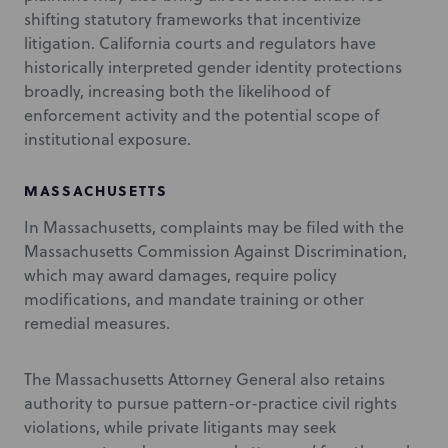
shifting statutory frameworks that incentivize
litigation. California courts and regulators have
historically interpreted gender identity protections
broadly, increasing both the likelihood of
enforcement activity and the potential scope of
institutional exposure.
MASSACHUSETTS
In Massachusetts, complaints may be filed with the
Massachusetts Commission Against Discrimination,
which may award damages, require policy
modifications, and mandate training or other
remedial measures.
The Massachusetts Attorney General also retains
authority to pursue pattern-or-practice civil rights
violations, while private litigants may seek