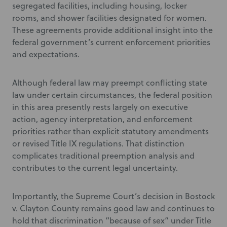
segregated facilities, including housing, locker
rooms, and shower facilities designated for women.
These agreements provide additional insight into the
federal government’s current enforcement priorities
and expectations.
Although federal law may preempt conflicting state
law under certain circumstances, the federal position
in this area presently rests largely on executive
action, agency interpretation, and enforcement
priorities rather than explicit statutory amendments
or revised Title IX regulations. That distinction
complicates traditional preemption analysis and
contributes to the current legal uncertainty.
Importantly, the Supreme Court’s decision in Bostock
v. Clayton County remains good law and continues to
hold that discrimination “because of sex” under Title