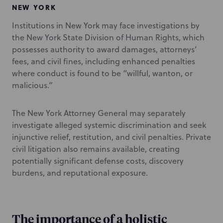
NEW YORK
Institutions in New York may face investigations by
the New York State Division of Human Rights, which
possesses authority to award damages, attorneys’
fees, and civil fines, including enhanced penalties
where conduct is found to be “willful, wanton, or
malicious.”
The New York Attorney General may separately
investigate alleged systemic discrimination and seek
injunctive relief, restitution, and civil penalties. Private
civil litigation also remains available, creating
potentially significant defense costs, discovery
burdens, and reputational exposure.
The importance of a holistic