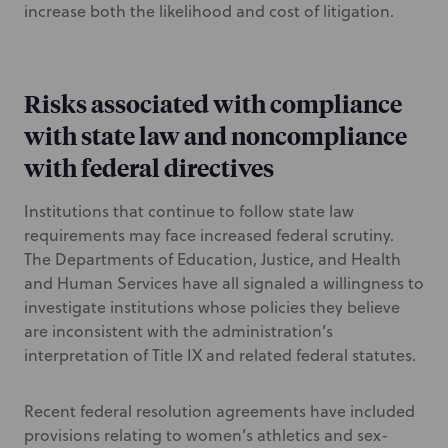
increase both the likelihood and cost of litigation.
Risks associated with compliance
with state law and noncompliance
with federal directives
Institutions that continue to follow state law
requirements may face increased federal scrutiny.
The Departments of Education, Justice, and Health
and Human Services have all signaled a willingness to
investigate institutions whose policies they believe
are inconsistent with the administration’s
interpretation of Title IX and related federal statutes.
Recent federal resolution agreements have included
provisions relating to women’s athletics and sex-