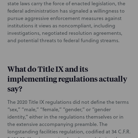
state laws carry the force of enacted legislation, the
federal administration has signaled a willingness to
pursue aggressive enforcement measures against
institutions it views as noncompliant, including
investigations, negotiated resolution agreements,
and potential threats to federal funding streams.
What do Title IX and its
implementing regulations actually
say?
The 2020 Title IX regulations did not define the terms
“sex,” “male,” “female,” “gender,” or “gender
identity,” either in the regulations themselves or in
the extensive accompanying preamble. The
longstanding facilities regulation, codified at 34 C.F.R.