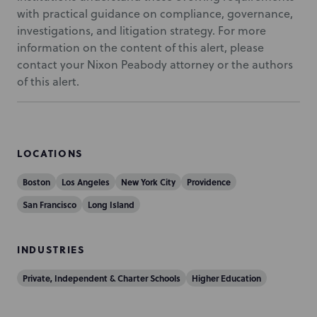
with practical guidance on compliance, governance,
investigations, and litigation strategy. For more
information on the content of this alert, please
contact your Nixon Peabody attorney or the authors
of this alert.
LOCATIONS
Boston
Los Angeles
New York City
Providence
San Francisco
Long Island
INDUSTRIES
Private, Independent & Charter Schools
Higher Education