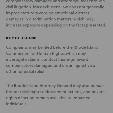
compensatory damages and attorneys’ fees through
civil litigation. Massachusetts law does not generally
impose statutory caps on emotional distress
damages in discrimination matters, which may
increase exposure depending on the facts presented.
RHODE ISLAND
Complaints may be filed before the Rhode Island
Commission for Human Rights, which may
investigate claims, conduct hearings, award
compensatory damages, and order injunctive or
other remedial relief.
The Rhode Island Attorney General may also pursue
broader civil rights enforcement actions, and private
rights of action remain available to impacted
individuals.