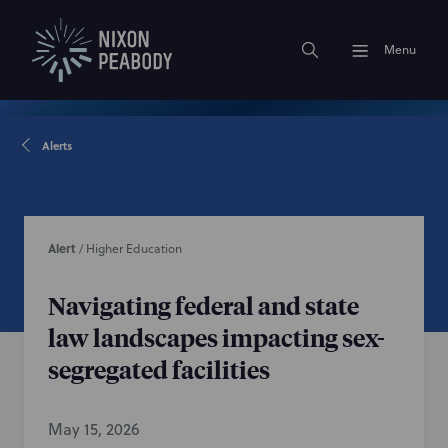
Menu
Alerts
Alert
/
Higher Education
Navigating federal and state
law landscapes impacting sex-
segregated facilities
May 15, 2026