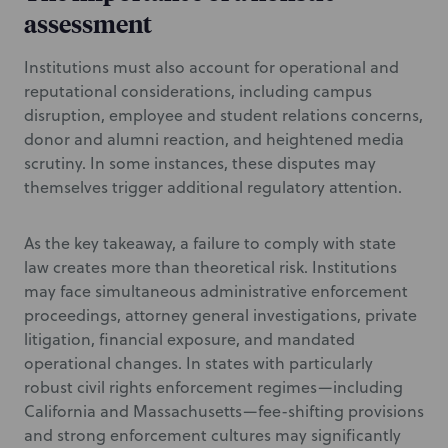
assessment
Institutions must also account for operational and
reputational considerations, including campus
disruption, employee and student relations concerns,
donor and alumni reaction, and heightened media
scrutiny. In some instances, these disputes may
themselves trigger additional regulatory attention.
As the key takeaway, a failure to comply with state
law creates more than theoretical risk. Institutions
may face simultaneous administrative enforcement
proceedings, attorney general investigations, private
litigation, financial exposure, and mandated
operational changes. In states with particularly
robust civil rights enforcement regimes—including
California and Massachusetts—fee-shifting provisions
and strong enforcement cultures may significantly