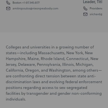
Leader, Title I
Boston
+1 617.345.6177
amitropoulos@nixonpeabody.com
Providence
+1
srichard@ni
Colleges and universities in a growing number of
states—including Massachusetts, New York, New
Hampshire, Maine, Rhode Island, Connecticut, New
Jersey, Delaware, Pennsylvania, Illinois, Michigan,
California, Oregon, and Washington, among others—
are confronting direct tension between state anti-
discrimination laws and evolving federal enforcement
positions regarding access to sex-segregated
facilities by transgender and gender non-conforming
individuals.