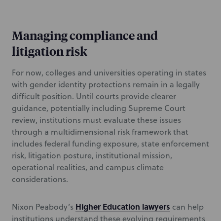
Managing compliance and
litigation risk
For now, colleges and universities operating in states
with gender identity protections remain in a legally
difficult position. Until courts provide clearer
guidance, potentially including Supreme Court
review, institutions must evaluate these issues
through a multidimensional risk framework that
includes federal funding exposure, state enforcement
risk, litigation posture, institutional mission,
operational realities, and campus climate
considerations.
Higher Education lawyers
Nixon Peabody’s
can help
institutions understand these evolving requirements