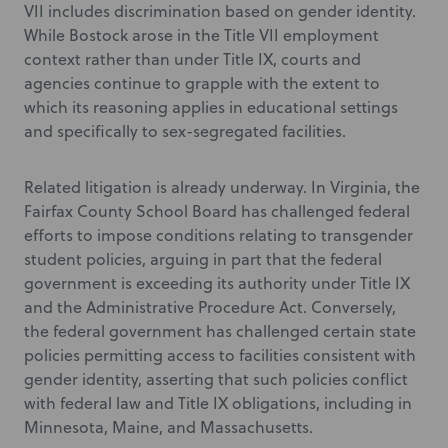
VII includes discrimination based on gender identity.
While Bostock arose in the Title VII employment
context rather than under Title IX, courts and
agencies continue to grapple with the extent to
which its reasoning applies in educational settings
and specifically to sex-segregated facilities.
Related litigation is already underway. In Virginia, the
Fairfax County School Board has challenged federal
efforts to impose conditions relating to transgender
student policies, arguing in part that the federal
government is exceeding its authority under Title IX
and the Administrative Procedure Act. Conversely,
the federal government has challenged certain state
policies permitting access to facilities consistent with
gender identity, asserting that such policies conflict
with federal law and Title IX obligations, including in
Minnesota, Maine, and Massachusetts.