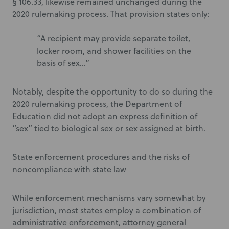
§ 106.33, likewise remained unchanged during the
2020 rulemaking process. That provision states only:
“A recipient may provide separate toilet,
locker room, and shower facilities on the
basis of sex…”
Notably, despite the opportunity to do so during the
2020 rulemaking process, the Department of
Education did not adopt an express definition of
“sex” tied to biological sex or sex assigned at birth.
State enforcement procedures and the risks of
noncompliance with state law
While enforcement mechanisms vary somewhat by
jurisdiction, most states employ a combination of
administrative enforcement, attorney general