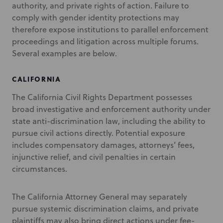
authority, and private rights of action. Failure to
comply with gender identity protections may
therefore expose institutions to parallel enforcement
proceedings and litigation across multiple forums.
Several examples are below.
CALIFORNIA
The California Civil Rights Department possesses
broad investigative and enforcement authority under
state anti-discrimination law, including the ability to
pursue civil actions directly. Potential exposure
includes compensatory damages, attorneys’ fees,
injunctive relief, and civil penalties in certain
circumstances.
The California Attorney General may separately
pursue systemic discrimination claims, and private
plaintiffs may also bring direct actions under fee-