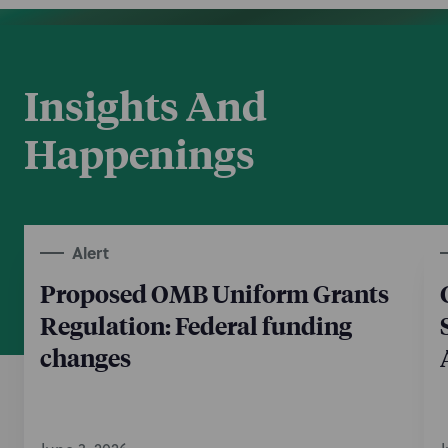
Insights And
Happenings
Alert
Proposed OMB Uniform Grants
Regulation: Federal funding
changes