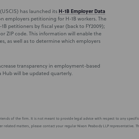
H-1B Employer Data
 (USCIS) has launched its
on employers petitioning for H-1B workers. The
1B petitioners by fiscal year (back to FY2009);
or ZIP code. This information will enable the
tes, as well as to determine which employers
 increase transparency in employment-based
a Hub will be updated quarterly.
iends of the firm. It is not meant to provide legal advice with respect to any speci
r related matters, please contact your regular Nixon Peabody LLP representative. Th