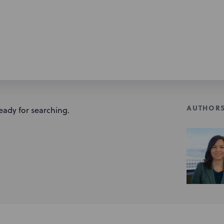
AUTHOR
eady for searching.