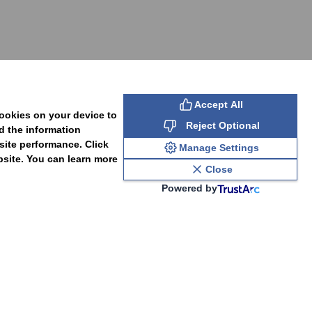
SUBSCRIBE
Accept All
cookies on your device to
Reject Optional
d the information
site performance. Click
Manage Settings
bsite. You can learn more
Close
Powered by
PAL