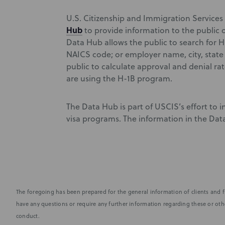
U.S. Citizenship and Immigration Services
Hub
to provide information to the public 
Data Hub allows the public to search for H-
NAICS code; or employer name, city, state 
public to calculate approval and denial ra
are using the H-1B program.
The Data Hub is part of USCIS’s effort to
visa programs. The information in the Dat
The foregoing has been prepared for the general information of clients and fr
have any questions or require any further information regarding these or othe
conduct.