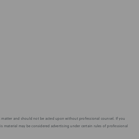
fic matter and should not be acted upon without professional counsel. If you
is material may be considered advertising under certain rules of professional