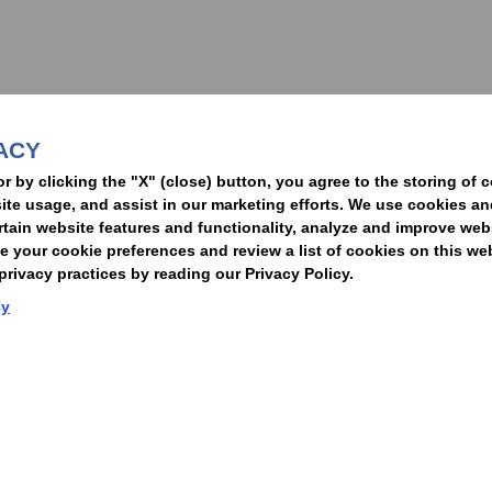
nformed of the latest legal news, alerts, and business trends.
ACY
t
or by clicking the "X" (close) button, you agree to the storing of 
ite usage, and assist in our marketing efforts. We use cookies an
rtain website features and functionality, analyze and improve web
your cookie preferences and review a list of cookies on this we
rivacy practices by reading our Privacy Policy.
Statement of Client Rights
Supplier Code of Conduct
Nixon Peabody International LLP
cy