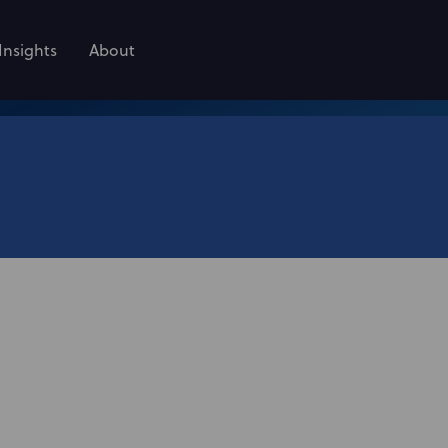
Insights
About