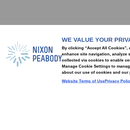
Subscribe to stay i
WE VALUE YOUR PRIV
People
Capabilities
Insights
Abou
By clicking “Accept All Cookies”, 
Locations
Events
Careers
Alumni
Contact Us
enhance site navigation, analyze s
collected via cookies to enable ce
Manage Cookie Settings to manage 
about our use of cookies and our p
Cookie Preferences
Privacy Policy
Terms of Use
Accessibility Statement
Website Terms of Use
Privacy Poli
© 2026 Nixon Peabody. All rights reserved