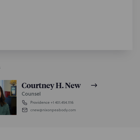
S
Courtney H. New
Counsel
Providence
+1 401.454.1116
cnew@nixonpeabody.com