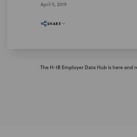
April 5, 2019
SHARE
The H-1B Employer Data Hub is here and r