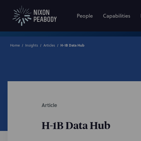
People
Capabilities
Home
Insights
Articles
H-1B Data Hub
Article
H-1B Data Hub