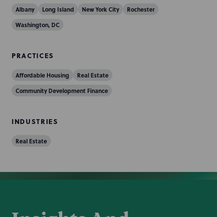
Albany
Long Island
New York City
Rochester
Washington, DC
PRACTICES
Affordable Housing
Real Estate
Community Development Finance
INDUSTRIES
Real Estate