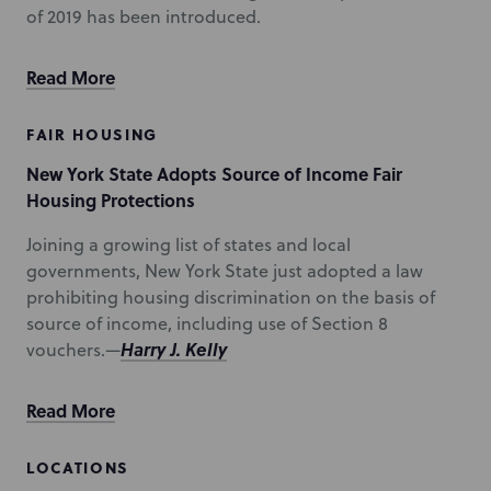
of 2019 has been introduced.
Read More
FAIR HOUSING
New York State Adopts Source of Income Fair
Housing Protections
Joining a growing list of states and local
governments, New York State just adopted a law
prohibiting housing discrimination on the basis of
source of income, including use of Section 8
Harry J. Kelly
vouchers.—
Read More
LOCATIONS