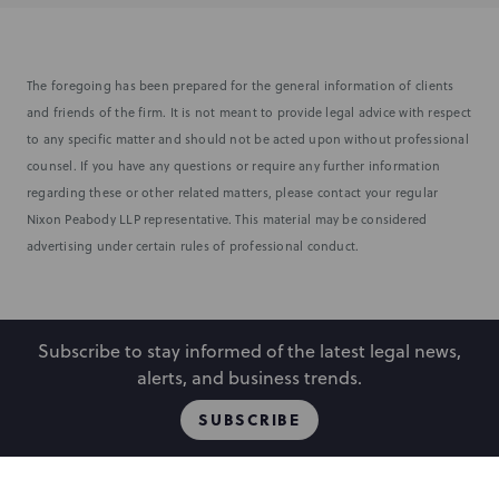
The foregoing has been prepared for the general information of clients
and friends of the firm. It is not meant to provide legal advice with respect
to any specific matter and should not be acted upon without professional
counsel. If you have any questions or require any further information
regarding these or other related matters, please contact your regular
Nixon Peabody LLP representative. This material may be considered
advertising under certain rules of professional conduct.
Subscribe to stay informed of the latest legal news,
alerts, and business trends.
SUBSCRIBE