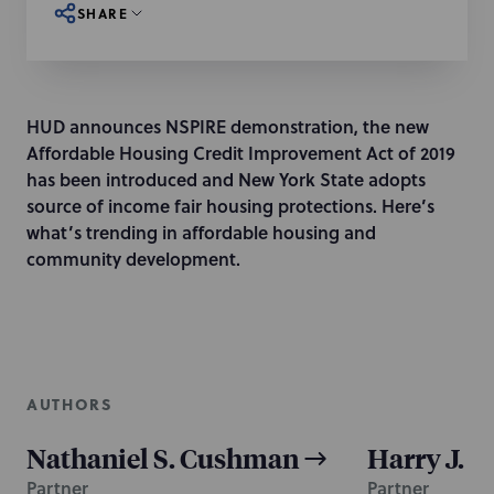
SHARE
HUD announces NSPIRE demonstration, the new
Affordable Housing Credit Improvement Act of 2019
has been introduced and New York State adopts
source of income fair housing protections. Here’s
what’s trending in affordable housing and
community development.
AUTHORS
Nathaniel S. Cushman
Harry J. K
Partner
Partner