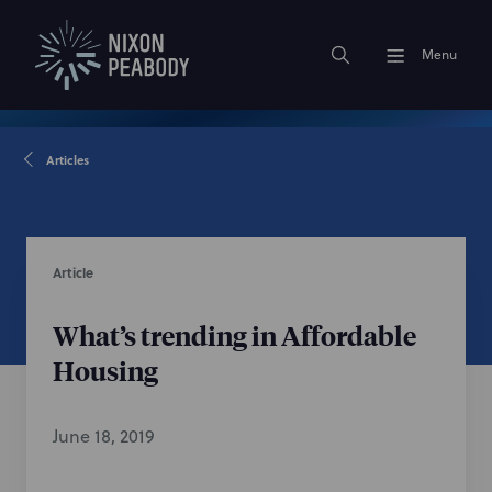
Menu
Articles
Article
What’s trending in Affordable
Housing
June 18, 2019