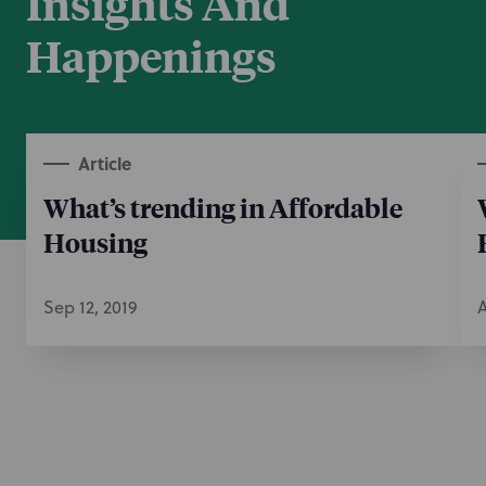
Insights And
Happenings
Article
What’s trending in Affordable
Housing
Sep 12, 2019
A