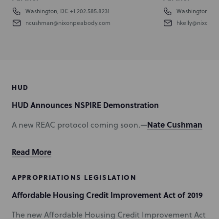
Washington, DC
+1 202.585.8231
Washington, D
ncushman@nixonpeabody.com
hkelly@nixonp
HUD
HUD Announces NSPIRE Demonstration
Nate Cushman
A new REAC protocol coming soon.—
Read More
APPROPRIATIONS LEGISLATION
Affordable Housing Credit Improvement Act of 2019
The new Affordable Housing Credit Improvement Act