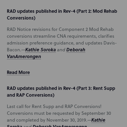
RAD updates published in Rev-4 (Part 2: Mod Rehab
Conversions)
RAD Notice revisions for Component 2 Mod Rehab
conversions streamline CNA requirements, clarifies
admission preference guidance, and updates Davis-
Kathie Soroka
Deborah
Bacon.—
and
VanAmerongen
Read More
RAD updates published in Rev-4 (Part 3: Rent Supp
and RAP Conversions)
Last call for Rent Supp and RAP Conversions!
Conversions must be requested by September 30
Kathie
and completed by November 30, 2019.—
Soroka
Deborah VanAmerongen
and