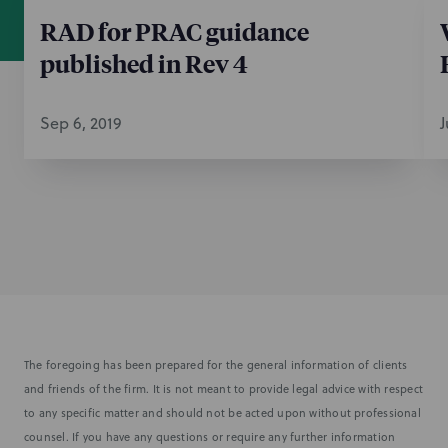
RAD for PRAC guidance
published in Rev 4
Sep 6, 2019
J
The foregoing has been prepared for the general information of clients
and friends of the firm. It is not meant to provide legal advice with respect
to any specific matter and should not be acted upon without professional
counsel. If you have any questions or require any further information