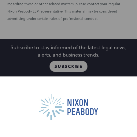
regarding these or other related matters, please contact your regular
Nixon Peabody LLP representative. This material may be considered
advertising under certain rules of professional conduct.
Subscribe to stay informed of the latest legal news,
alerts, and business trends.
SUBSCRIBE
People
Locations
Events
Capabilities
Careers
Insights
Alumni
About
Contact Us