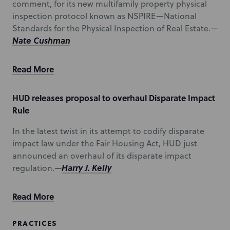
comment, for its new multifamily property physical
inspection protocol known as NSPIRE—National
Standards for the Physical Inspection of Real Estate.—
Nate Cushman
Read More
HUD releases proposal to overhaul Disparate Impact
Rule
In the latest twist in its attempt to codify disparate
impact law under the Fair Housing Act, HUD just
announced an overhaul of its disparate impact
Harry J. Kelly
regulation.—
Read More
PRACTICES