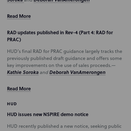
Read More
RAD updates published in Rev-4 (Part 4: RAD for
PRAC)
HUD’s final RAD for PRAC guidance largely tracks the
previously published draft guidance and offers some
key improvements on the use of sales proceeds.—
Kathie Soroka
Deborah VanAmerongen
and
Read More
HUD
HUD issues new NSPIRE demo notice
HUD recently published a new notice, seeking public