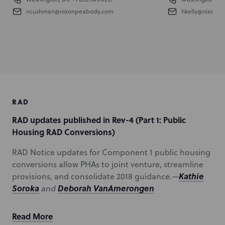
ncushman@nixonpeabody.com
hkelly@nixonp
RAD
RAD updates published in Rev-4 (Part 1: Public
Housing RAD Conversions)
RAD Notice updates for Component 1 public housing
conversions allow PHAs to joint venture, streamline
Kathie
provisions, and consolidate 2018 guidance.—
Soroka
Deborah VanAmerongen
and
Read More