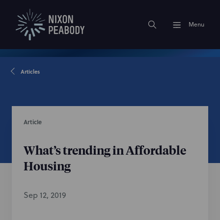
Menu
Articles
Article
What’s trending in Affordable
Housing
Sep 12, 2019