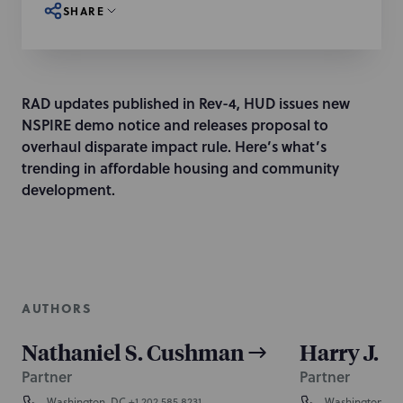
SHARE
RAD updates published in Rev-4, HUD issues new
NSPIRE demo notice and releases proposal to
overhaul disparate impact rule. Here’s what’s
trending in affordable housing and community
development.
AUTHORS
Nathaniel S. Cushman
Harry J. K
Partner
Partner
Washington, DC
+1 202.585.8231
Washington, D