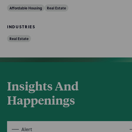
Affordable Housing
Real Estate
INDUSTRIES
Real Estate
Insights And
Happenings
Alert