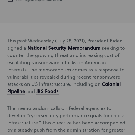
This past Wednesday (July 28, 2021), President Biden
National Security Memorandum
signed a
seeking to
counter the growing threat and increasing cost of
escalating ransomware attacks on American
interests. The memorandum comes as a response to
vulnerabilities revealed during recent ransomware
Colonial
attacks on US infrastructure, including on
Pipeline
JBS Foods
and
.
The memorandum calls on federal agencies to
develop “cybersecurity performance goals for critical
infrastructure.” This directive has been accompanied
by a steady push from the administration for greater