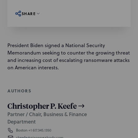
SHARE
President Biden signed a National Security
Memorandum seeking to counter the growing threat
and increasing cost of escalating ransomware attacks
on American interests.
AUTHORS
Christopher P. Keefe
Partner / Chair, Business & Finance
Department
Boston
+1 617.345.1350
ckeefe@nixonpeabody.com