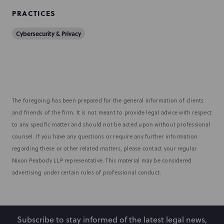
PRACTICES
Cybersecurity & Privacy
The foregoing has been prepared for the general information of clients
and friends of the firm. It is not meant to provide legal advice with respect
to any specific matter and should not be acted upon without professional
counsel. If you have any questions or require any further information
regarding these or other related matters, please contact your regular
Nixon Peabody LLP representative. This material may be considered
advertising under certain rules of professional conduct.
Subscribe to stay informed of the latest legal news,