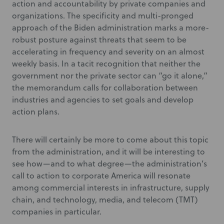
action and accountability by private companies and
organizations. The specificity and multi-pronged
approach of the Biden administration marks a more-
robust posture against threats that seem to be
accelerating in frequency and severity on an almost
weekly basis. In a tacit recognition that neither the
government nor the private sector can “go it alone,”
the memorandum calls for collaboration between
industries and agencies to set goals and develop
action plans.
There will certainly be more to come about this topic
from the administration, and it will be interesting to
see how—and to what degree—the administration’s
call to action to corporate America will resonate
among commercial interests in infrastructure, supply
chain, and technology, media, and telecom (TMT)
companies in particular.