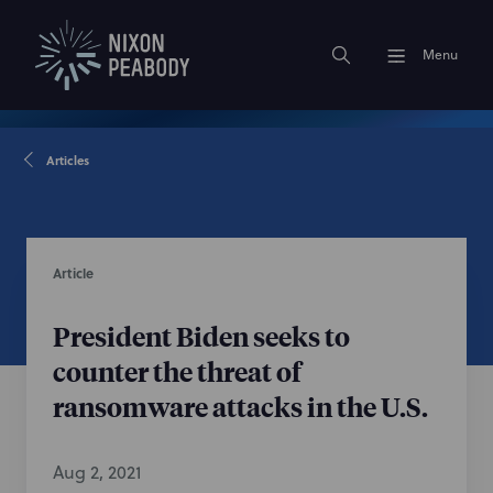
Menu
Articles
Article
President Biden seeks to
counter the threat of
ransomware attacks in the U.S.
Aug 2, 2021