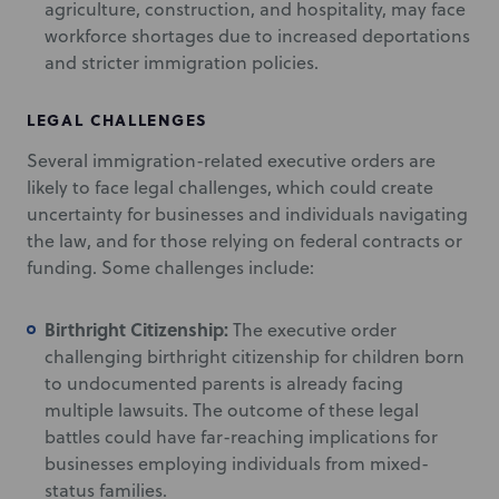
agriculture, construction, and hospitality, may face
workforce shortages due to increased deportations
and stricter immigration policies.
LEGAL CHALLENGES
Several immigration-related executive orders are
likely to face legal challenges, which could create
uncertainty for businesses and individuals navigating
the law, and for those relying on federal contracts or
funding. Some challenges include:
Birthright Citizenship:
The executive order
challenging birthright citizenship for children born
to undocumented parents is already facing
multiple lawsuits. The outcome of these legal
battles could have far-reaching implications for
businesses employing individuals from mixed-
status families.