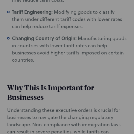
may reduce tariff costs.
Tariff Engineering:
Modifying goods to classify
them under different tariff codes with lower rates
can help reduce tariff expenses.
Changing Country of Origin:
Manufacturing goods
in countries with lower tariff rates can help
businesses avoid higher tariffs imposed on certain
countries.
Why This Is Important for
Businesses
Understanding these executive orders is crucial for
businesses to navigate the changing regulatory
landscape. Non-compliance with immigration laws
can result in severe penalties, while tariffs can