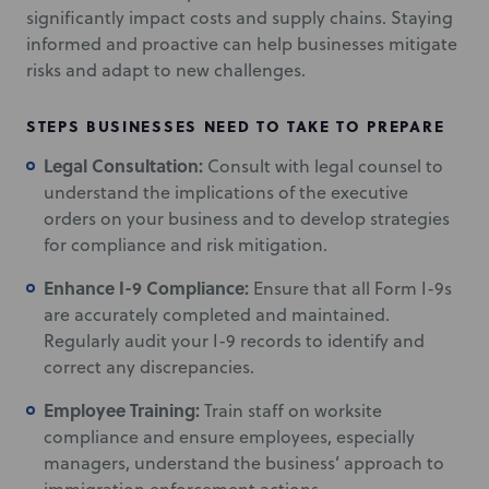
significantly impact costs and supply chains. Staying
informed and proactive can help businesses mitigate
risks and adapt to new challenges.
STEPS BUSINESSES NEED TO TAKE TO PREPARE
Legal Consultation:
Consult with legal counsel to
understand the implications of the executive
orders on your business and to develop strategies
for compliance and risk mitigation.
Enhance I-9 Compliance:
Ensure that all Form I-9s
are accurately completed and maintained.
Regularly audit your I-9 records to identify and
correct any discrepancies.
Employee Training:
Train staff on worksite
compliance and ensure employees, especially
managers, understand the business’ approach to