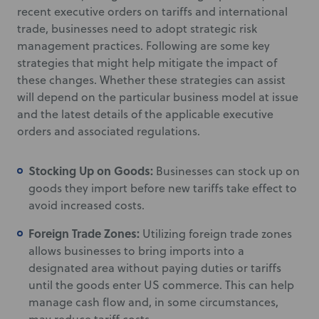
recent executive orders on tariffs and international
trade, businesses need to adopt strategic risk
management practices. Following are some key
strategies that might help mitigate the impact of
these changes. Whether these strategies can assist
will depend on the particular business model at issue
and the latest details of the applicable executive
orders and associated regulations.
Stocking Up on Goods:
Businesses can stock up on
goods they import before new tariffs take effect to
avoid increased costs.
Foreign Trade Zones:
Utilizing foreign trade zones
allows businesses to bring imports into a
designated area without paying duties or tariffs
until the goods enter US commerce. This can help
manage cash flow and, in some circumstances,