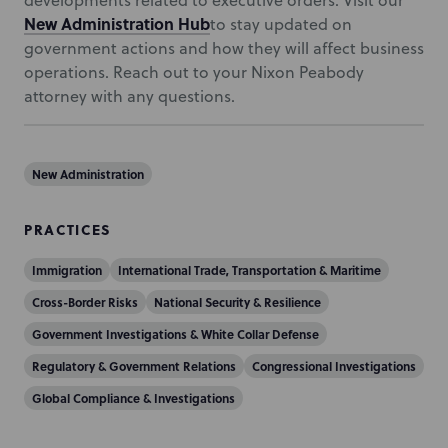
developments related to executive orders. Visit our
New Administration Hub
to stay updated on
government actions and how they will affect business
operations. Reach out to your Nixon Peabody
attorney with any questions.
New Administration
PRACTICES
Immigration
International Trade, Transportation & Maritime
Cross-Border Risks
National Security & Resilience
Government Investigations & White Collar Defense
Regulatory & Government Relations
Congressional Investigations
Global Compliance & Investigations