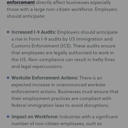
enforcement
directly affect businesses especially
those with a large non-citizen workforce. Employers
should anticipate:
Increased I-9 Audits:
Employers should anticipate
a rise in Form I-9 audits by US Immigration and
Customs Enforcement (ICE). These audits ensure
that employees are legally authorized to work in
the US. Non-compliance can result in hefty fines
and legal repercussions.
Worksite Enforcement Actions:
There is an
expected increase in unannounced worksite
enforcement actions. Businesses must ensure that
their employment practices are compliant with
federal immigration laws to avoid disruptions.
Impact on Workforce:
Industries with a significant
number of non-citizen employees, such as