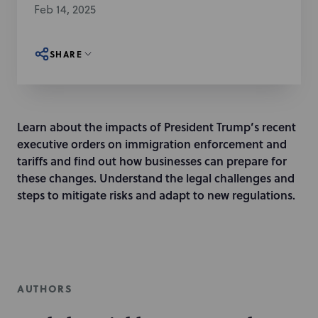
Feb 14, 2025
SHARE
Learn about the impacts of President Trump’s recent
executive orders on immigration enforcement and
tariffs and find out how businesses can prepare for
these changes. Understand the legal challenges and
steps to mitigate risks and adapt to new regulations.
AUTHORS