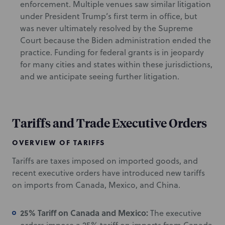
enforcement. Multiple venues saw similar litigation
under President Trump’s first term in office, but
was never ultimately resolved by the Supreme
Court because the Biden administration ended the
practice. Funding for federal grants is in jeopardy
for many cities and states within these jurisdictions,
and we anticipate seeing further litigation.
Tariffs and Trade Executive Orders
OVERVIEW OF TARIFFS
Tariffs are taxes imposed on imported goods, and
recent executive orders have introduced new tariffs
on imports from Canada, Mexico, and China.
25% Tariff on Canada and Mexico:
The executive