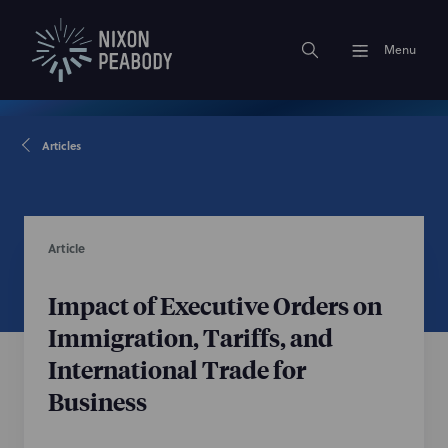
Menu
Articles
Article
Impact of Executive Orders on
Immigration, Tariffs, and
International Trade for
Business