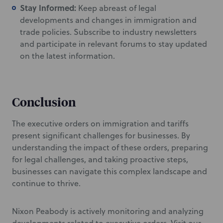
Stay Informed:
Keep abreast of legal
developments and changes in immigration and
trade policies. Subscribe to industry newsletters
and participate in relevant forums to stay updated
on the latest information.
Conclusion
The executive orders on immigration and tariffs
present significant challenges for businesses. By
understanding the impact of these orders, preparing
for legal challenges, and taking proactive steps,
businesses can navigate this complex landscape and
continue to thrive.
Nixon Peabody is actively monitoring and analyzing