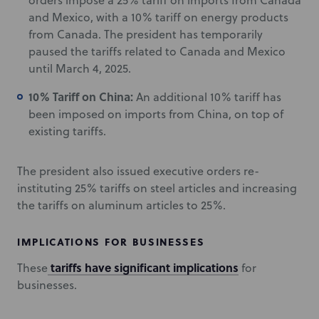
orders impose a 25% tariff on imports from Canada
and Mexico, with a 10% tariff on energy products
from Canada. The president has temporarily
paused the tariffs related to Canada and Mexico
until March 4, 2025.
10% Tariff on China:
An additional 10% tariff has
been imposed on imports from China, on top of
existing tariffs.
The president also issued executive orders re-
instituting 25% tariffs on steel articles and increasing
the tariffs on aluminum articles to 25%.
IMPLICATIONS FOR BUSINESSES
tariffs have significant implications
These
for
businesses.