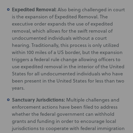
Expedited Removal:
Also being challenged in court
is the expansion of Expedited Removal. The
executive order expands the use of expedited
removal, which allows for the swift removal of
undocumented individuals without a court
hearing. Traditionally, this process is only utilized
within 100 miles of a US border, but the expansion
triggers a federal rule change allowing officers to
use expedited removal in the interior of the United
States for all undocumented individuals who have
been present in the United States for less than two
years.
Sanctuary Jurisdictions:
Multiple challenges and
enforcement actions have been filed to address
whether the federal government can withhold
grants and funding in order to encourage local
jurisdictions to cooperate with federal immigration