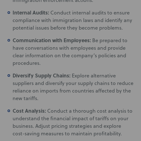
immigration enforcement actions.
Internal Audits:
Conduct internal audits to ensure
compliance with immigration laws and identify any
potential issues before they become problems.
Communication with Employees:
Be prepared to
have conversations with employees and provide
clear information on the company’s policies and
procedures.
Diversify Supply Chains:
Explore alternative
suppliers and diversify your supply chains to reduce
reliance on imports from countries affected by the
new tariffs.
Cost Analysis:
Conduct a thorough cost analysis to
understand the financial impact of tariffs on your
business. Adjust pricing strategies and explore
cost-saving measures to maintain profitability.