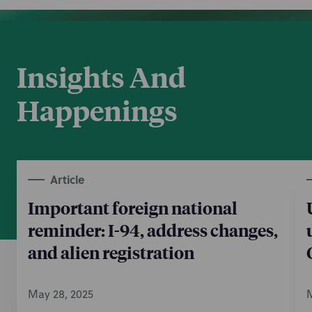
Insights And
Happenings
Article
Important foreign national
reminder: I-94, address changes,
and alien registration
May 28, 2025
M