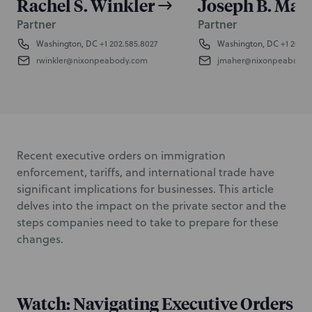
Rachel S. Winkler
Joseph B. Mah
Partner
Partner
Washington, DC
+1 202.585.8027
Washington, DC
+1 202.5
rwinkler@nixonpeabody.com
jmaher@nixonpeabody.
Recent executive orders on immigration
enforcement, tariffs, and international trade have
significant implications for businesses. This article
delves into the impact on the private sector and the
steps companies need to take to prepare for these
changes.
Watch: Navigating Executive Orders