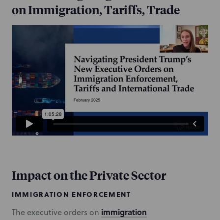
on Immigration, Tariffs, Trade
Impact on the Private Sector
IMMIGRATION ENFORCEMENT
immigration
The executive orders on