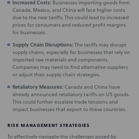
Increased Costs:
Businesses importing goods from
Canada, Mexico, and China will face higher costs
due to the new tariffs. This could lead to increased
prices for consumers and reduced profit margins
for businesses.
Supply Chain Disruptions:
The tariffs may disrupt
supply chains, especially for businesses that rely on
imported raw materials and components.
Companies may need to find alternative suppliers
or adjust their supply chain strategies.
Retaliatory Measures:
Canada and China have
already announced retaliatory tariffs on US goods.
This could further escalate trade tensions and
impact businesses that export to these countries.
RISK MANAGEMENT STRATEGIES
To effectively navigate the challenges posed by