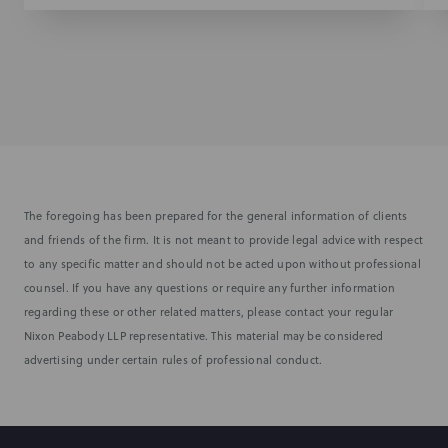
The foregoing has been prepared for the general information of clients
and friends of the firm. It is not meant to provide legal advice with respect
to any specific matter and should not be acted upon without professional
counsel. If you have any questions or require any further information
regarding these or other related matters, please contact your regular
Nixon Peabody LLP representative. This material may be considered
advertising under certain rules of professional conduct.