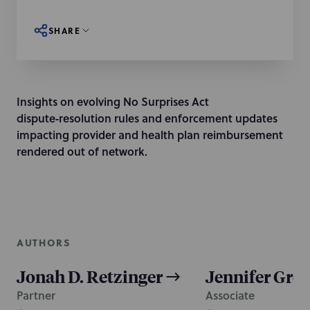
SHARE
Insights on evolving No Surprises Act
dispute‑resolution rules and enforcement updates
impacting provider and health plan reimbursement
rendered out of network.
AUTHORS
Jonah D. Retzinger
Jennifer Gre
Partner
Associate