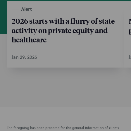
Alert
2026 starts with a flurry of state
activity on private equity and
healthcare
Jan 29, 2026
J
The foregoing has been prepared for the general information of clients