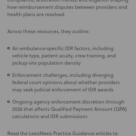
how reimbursement disputes between providers and
health plans are resolved.
Across these resources, they outline:
Air‑ambulance‑specific IDR factors, including
vehicle type, patient acuity, crew training, and
pickup‑site population density
Enforcement challenges, including diverging
federal court opinions about whether providers
may seek judicial enforcement of IDR awards
Ongoing agency enforcement discretion through
2026 that affects Qualified Payment Amount (QPA)
calculations and IDR submissions
Read the LexisNexis Practice Guidance articles to