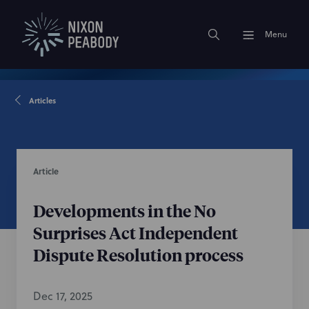
Menu
Articles
Article
Developments in the No
Surprises Act Independent
Dispute Resolution process
Dec 17, 2025