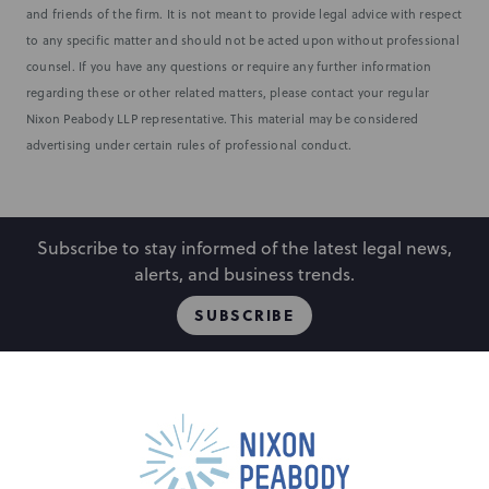
and friends of the firm. It is not meant to provide legal advice with respect
to any specific matter and should not be acted upon without professional
counsel. If you have any questions or require any further information
regarding these or other related matters, please contact your regular
Nixon Peabody LLP representative. This material may be considered
advertising under certain rules of professional conduct.
Subscribe to stay informed of the latest legal news,
alerts, and business trends.
SUBSCRIBE
People
Locations
Events
Capabilities
Careers