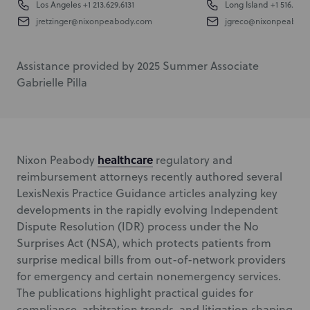
Los Angeles
+1 213.629.6131
Long Island
+1 516.832.
jretzinger@nixonpeabody.com
jgreco@nixonpeabod
Assistance provided by 2025 Summer Associate
Gabrielle Pilla
healthcare
Nixon Peabody
regulatory and
reimbursement attorneys recently authored several
LexisNexis Practice Guidance articles analyzing key
developments in the rapidly evolving Independent
Dispute Resolution (IDR) process under the No
Surprises Act (NSA), which protects patients from
surprise medical bills from out-of-network providers
for emergency and certain nonemergency services.
The publications highlight practical guides for
compliance, arbitration trends, and litigation shaping