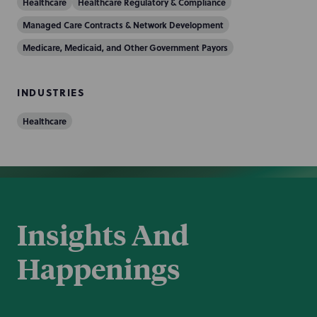
Healthcare
Healthcare Regulatory & Compliance
Managed Care Contracts & Network Development
Medicare, Medicaid, and Other Government Payors
INDUSTRIES
Healthcare
Insights And
Happenings