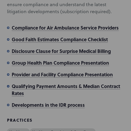
ensure compliance and understand the latest
litigation developments (subscription required).
Compliance for Air Ambulance Service Providers
Good Faith Estimates Compliance Checklist
Disclosure Clause for Surprise Medical Billing
Group Health Plan Compliance Presentation
Provider and Facility Compliance Presentation
Qualifying Payment Amounts & Median Contract
Rates
Developments in the IDR process
PRACTICES