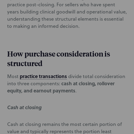
practice post-closing. For sellers who have spent
years building clinical goodwill and operational value,
understanding these structural elements is essential
to making an informed decision.
How purchase consideration is
structured
practice transactions
Most
divide total consideration
cash at closing, rollover
into three components:
equity, and earnout payments
.
Cash at closing
Cash at closing remains the most certain portion of
value and typically represents the portion least