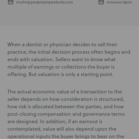
mschnipper@nixonpeabody.com
mmasucci@nixonp
When a dentist or physician decides to sell their
practice, the initial decision process often begins and
ends with valuation. Sellers want to know what
multiple of earnings or collections the buyer is
offering. But valuation is only a starting point.
The actual economic value of a transaction to the
seller depends on how consideration is structured,
how risk is allocated between the parties, and how
post-closing compensation and governance terms
are designed. In addition, if an earnout is
contemplated, value will also depend upon the
operational inputs the buyer brings to bear on the