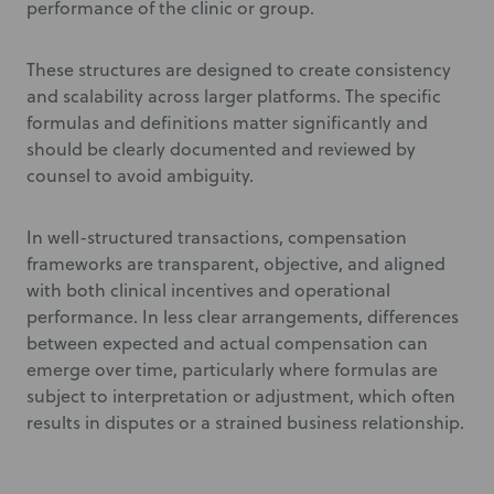
performance of the clinic or group.
These structures are designed to create consistency
and scalability across larger platforms. The specific
formulas and definitions matter significantly and
should be clearly documented and reviewed by
counsel to avoid ambiguity.
In well-structured transactions, compensation
frameworks are transparent, objective, and aligned
with both clinical incentives and operational
performance. In less clear arrangements, differences
between expected and actual compensation can
emerge over time, particularly where formulas are
subject to interpretation or adjustment, which often
results in disputes or a strained business relationship.