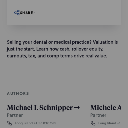
SHARE
Selling your dental or medical practice? Valuation is
just the start. Learn how cash, rollover equity,
earnouts, tax, and comp terms drive real value.
AUTHORS
Michael I. Schnipper
Michele A. 
Partner
Partner
Long Island
+1 516.832.7518
Long Island
+1 516.