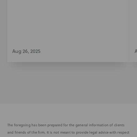
Aug 26, 2025
A
The foregoing has been prepared for the general information of clients
and friends of the firm. It is not meant to provide legal advice with respect