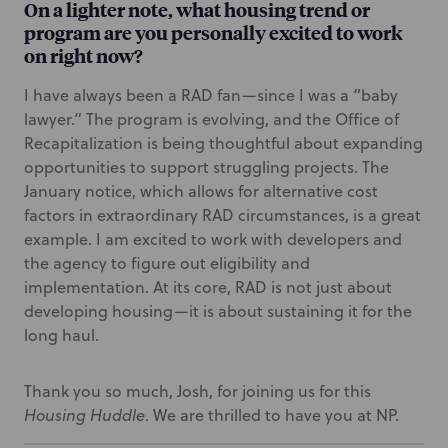
On a lighter note, what housing trend or
program are you personally excited to work
on right now?
I have always been a RAD fan—since I was a “baby
lawyer.” The program is evolving, and the Office of
Recapitalization is being thoughtful about expanding
opportunities to support struggling projects. The
January notice, which allows for alternative cost
factors in extraordinary RAD circumstances, is a great
example. I am excited to work with developers and
the agency to figure out eligibility and
implementation. At its core, RAD is not just about
developing housing—it is about sustaining it for the
long haul.
Thank you so much, Josh, for joining us for this
Housing Huddle
. We are thrilled to have you at NP.