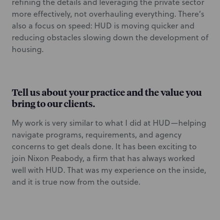
refining the details and leveraging the private sector
more effectively, not overhauling everything. There’s
also a focus on speed: HUD is moving quicker and
reducing obstacles slowing down the development of
housing.
Tell us about your practice and the value you
bring to our clients.
My work is very similar to what I did at HUD—helping
navigate programs, requirements, and agency
concerns to get deals done. It has been exciting to
join Nixon Peabody, a firm that has always worked
well with HUD. That was my experience on the inside,
and it is true now from the outside.