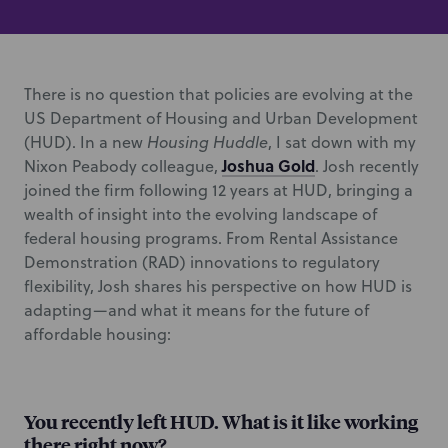
There is no question that policies are evolving at the
US Department of Housing and Urban Development
(HUD). In a new
Housing Huddle
, I sat down with my
Joshua Gold
Nixon Peabody colleague,
. Josh recently
joined the firm following 12 years at HUD, bringing a
wealth of insight into the evolving landscape of
federal housing programs. From Rental Assistance
Demonstration (RAD) innovations to regulatory
flexibility, Josh shares his perspective on how HUD is
adapting—and what it means for the future of
affordable housing:
You recently left HUD. What is it like working
there right now?