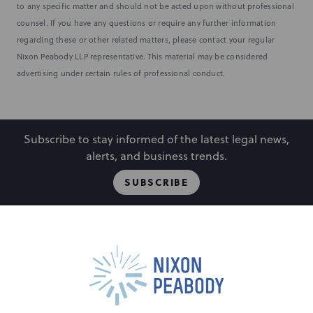
to any specific matter and should not be acted upon without professional
counsel. If you have any questions or require any further information
regarding these or other related matters, please contact your regular
Nixon Peabody LLP representative. This material may be considered
advertising under certain rules of professional conduct.
Subscribe to stay informed of the latest legal news,
alerts, and business trends.
SUBSCRIBE
People
Locations
Events
Capabilities
Careers
Insights
Alumni