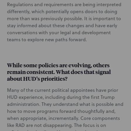
Regulations and requirements are being interpreted
differently, which potentially opens doors to doing
more than was previously possible. It is important to
stay informed about these changes and have early
conversations with your legal and development
teams to explore new paths forward.
While some policies are evolving, others
remain consistent. What does that signal
about HUD’s priorities?
Many of the current political appointees have prior
HUD experience, including during the first Trump
administration. They understand what is possible and
how to move programs forward thoughtfully and,
when appropriate, incrementally. Core components
like RAD are not disappearing. The focus is on