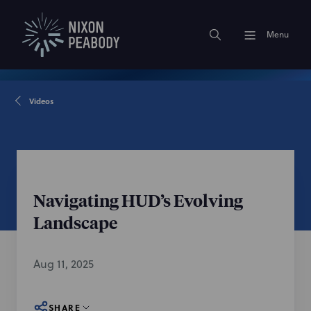
Menu
Videos
Navigating HUD’s Evolving
Landscape
Aug 11, 2025
SHARE