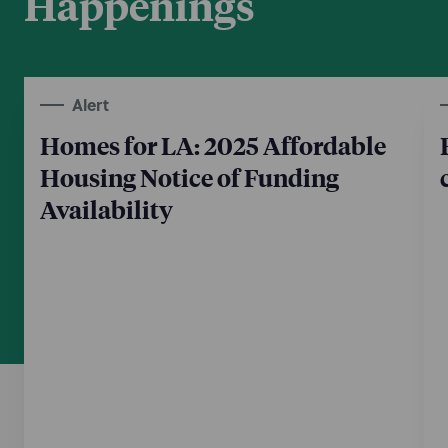
Happenings
Alert
Homes for LA: 2025 Affordable
Housing Notice of Funding
Availability