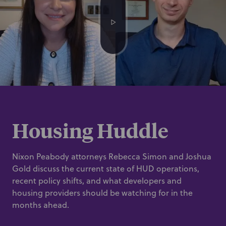
Housing Huddle
Nixon Peabody attorneys Rebecca Simon and Joshua
Gold discuss the current state of HUD operations,
recent policy shifts, and what developers and
housing providers should be watching for in the
months ahead.