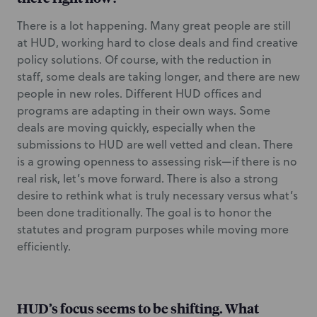
There is a lot happening. Many great people are still
at HUD, working hard to close deals and find creative
policy solutions. Of course, with the reduction in
staff, some deals are taking longer, and there are new
people in new roles. Different HUD offices and
programs are adapting in their own ways. Some
deals are moving quickly, especially when the
submissions to HUD are well vetted and clean. There
is a growing openness to assessing risk—if there is no
real risk, let’s move forward. There is also a strong
desire to rethink what is truly necessary versus what’s
been done traditionally. The goal is to honor the
statutes and program purposes while moving more
efficiently.
HUD’s focus seems to be shifting. What