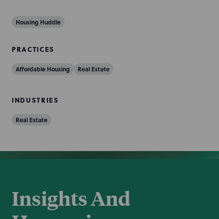
Housing Huddle
PRACTICES
Affordable Housing
Real Estate
INDUSTRIES
Real Estate
Insights And