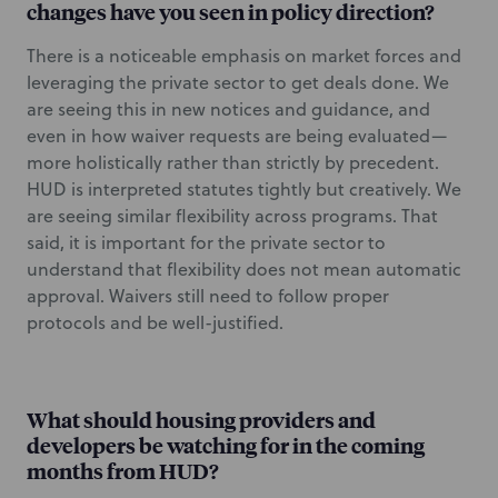
changes have you seen in policy direction?
There is a noticeable emphasis on market forces and
leveraging the private sector to get deals done. We
are seeing this in new notices and guidance, and
even in how waiver requests are being evaluated—
more holistically rather than strictly by precedent.
HUD is interpreted statutes tightly but creatively. We
are seeing similar flexibility across programs. That
said, it is important for the private sector to
understand that flexibility does not mean automatic
approval. Waivers still need to follow proper
protocols and be well-justified.
What should housing providers and
developers be watching for in the coming
months from HUD?