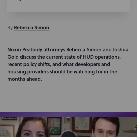
Rebecca
Simon
By
Nixon Peabody attorneys Rebecca Simon and Joshua
Gold discuss the current state of HUD operations,
recent policy shifts, and what developers and
housing providers should be watching for in the
months ahead.