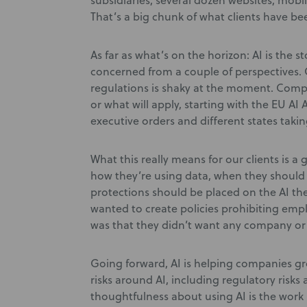
subsidiaries, several dozen websites, mob
That’s a big chunk of what clients have be
As far as what’s on the horizon: AI is the s
concerned from a couple of perspectives. 
regulations is shaky at the moment. Com
or what will apply, starting with the EU AI 
executive orders and different states takin
What this really means for our clients is a
how they’re using data, when they should 
protections should be placed on the AI the
wanted to create policies prohibiting emp
was that they didn’t want any company or
Going forward, AI is helping companies g
risks around AI, including regulatory risks
thoughtfulness about using AI is the work 