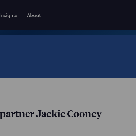
Insights
About
partner Jackie Cooney