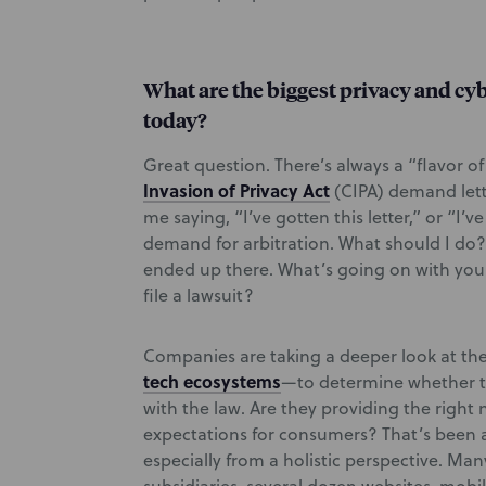
What are the biggest privacy and cy
today?
Great question. There’s always a “flavor o
Invasion of Privacy Act
(CIPA) demand lett
me saying, “I’ve gotten this letter,” or “I’v
demand for arbitration. What should I do?”
ended up there. What’s going on with you
file a lawsuit?
Companies are taking a deeper look at the
tech ecosystems
—to determine whether t
with the law. Are they providing the right
expectations for consumers? That’s been a 
especially from a holistic perspective. Ma