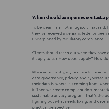
When should companies contact a p
To be clear, I am not a litigator. That said
they’ve received a demand letter or been s
underpinned by regulatory compliance.
Clients should reach out when they have 
it apply to us? How does it apply? How d
More importantly, my practice focuses on 
data governance, privacy, and cybersecur
their data is, where it’s coming from, wher
it. Then we create compliant documentatio
sustainable privacy program. That’s the bu
figuring out what needs fixing; and deter
practical perspective.