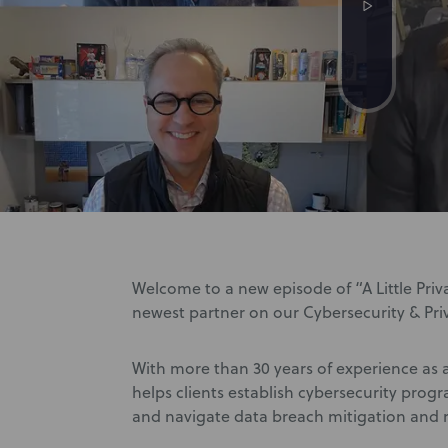
Welcome to a new episode of “A Little Priva
newest partner on our Cybersecurity & Pr
With more than 30 years of experience as 
helps clients establish cybersecurity prog
and navigate data breach mitigation and 