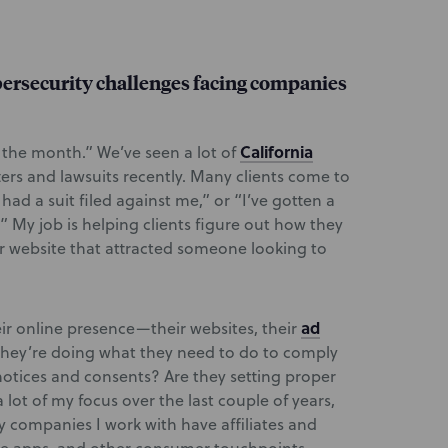
bersecurity challenges facing companies
California
f the month.” We’ve seen a lot of
ers and lawsuits recently. Many clients come to
e had a suit filed against me,” or “I’ve gotten a
 My job is helping clients figure out how they
r website that attracted someone looking to
ad
ir online presence—their websites, their
hey’re doing what they need to do to comply
 notices and consents? Are they setting proper
lot of my focus over the last couple of years,
ny companies I work with have affiliates and