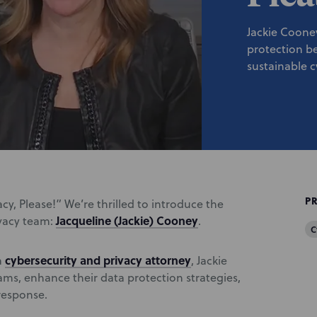
Jackie Coone
protection b
sustainable 
P
cy, Please!” We’re thrilled to introduce the
Jacqueline (Jackie) Cooney
ivacy team:
.
C
cybersecurity and privacy attorney
a
, Jackie
rams, enhance their data protection strategies,
response.