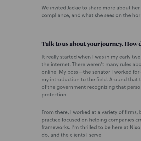
We invited Jackie to share more about her
compliance, and what she sees on the hori
Talk to us about your journey. How d
It really started when I was in my early tw
the internet. There weren't many rules abo
online. My boss—the senator I worked for—
my introduction to the field. Around that 
of the government recognizing that perso
protection.
From there, I worked at a variety of firms,
practice focused on helping companies cre
frameworks. I’m thrilled to be here at Nixon
do, and the clients I serve.