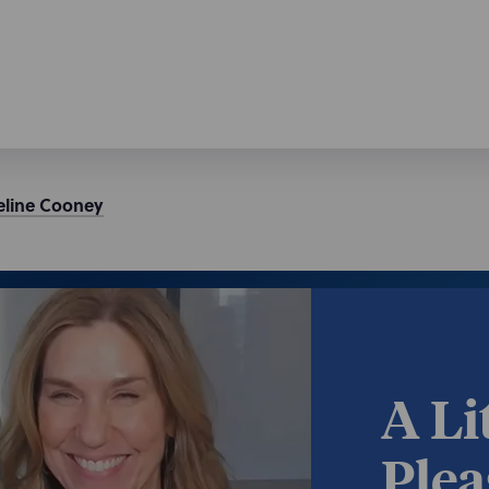
eline
Cooney
A Li
Plea