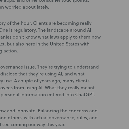
ile apps, and other consumer touchpoints.
en worried about lately.
tory of the hour. Clients are becoming really
One is regulatory. The landscape around AI
panies don’t know what laws apply to them now
Act, but also here in the United States with
g action.
 governance issue. They’re trying to understand
disclose that they’re using AI, and what
y use. A couple of years ago, many clients
loyees from using AI. What they really meant
 personal information entered into ChatGPT.
row and innovate. Balancing the concerns and
 and others, with actual governance, rules, and
I see coming our way this year.