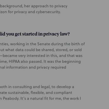
 background, her approach to privacy
zon for privacy and cybersecurity.
id you get started in privacy law?
enties, working in the Senate during the birth of
ut what data could be shared, stored, or sold
became very interested in this, and that was
time, HIPAA also passed. It was the beginning
nal information and privacy required
 both in consulting and legal, to develop a
ate sustainable, flexible, and compliant
 Peabody. It’s a natural fit for me, the work I