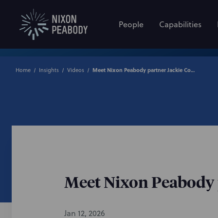
People
Capabilities
Home
Insights
Videos
Meet Nixon Peabody partner Jackie Cooney
Meet Nixon Peabody 
Jan 12, 2026