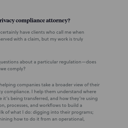
rivacy compliance attorney?
, I certainly have clients who call me when
erved with a claim, but my work is truly
questions about a particular regulation—does
o we comply?
helping companies take a broader view of their
ity compliance. I help them understand where
e it’s being transferred, and how they’re using
n, processes, and workflows to build a
lk of what I do: digging into their programs;
mining how to do it from an operational,