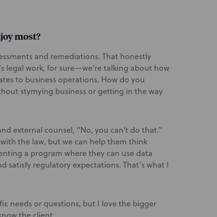
njoy most?
ssessments and remediations. That honestly
s legal work, for sure—we’re talking about how
ates to business operations. How do you
thout stymying business or getting in the way
nd external counsel, “No, you can’t do that.”
 with the law, but we can help them think
enting a program where they can use data
d satisfy regulatory expectations. That’s what I
fic needs or questions, but I love the bigger
know the client.