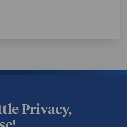
ttle Privacy,
se!