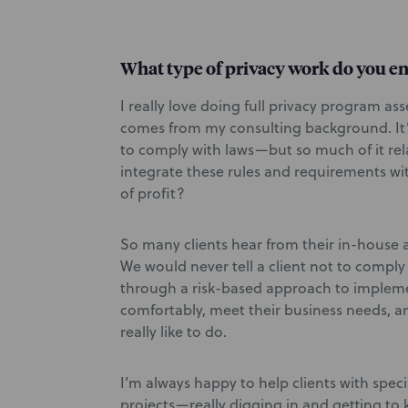
What type of privacy work do you e
I really love doing full privacy program a
comes from my consulting background. It’
to comply with laws—but so much of it rel
integrate these rules and requirements wi
of profit?
So many clients hear from their in-house a
We would never tell a client not to comply
through a risk-based approach to implem
comfortably, meet their business needs, an
really like to do.
I’m always happy to help clients with speci
projects—really digging in and getting to 