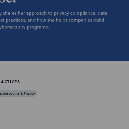
y shares her approach to privacy compliance, data
est practices, and how she helps companies build
cybersecurity programs.
RACTICES
ybersecurity & Privacy