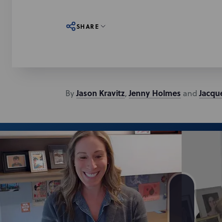
SHARE
Jason
Kravitz
Jenny
Holmes
Jacqu
By
,
and