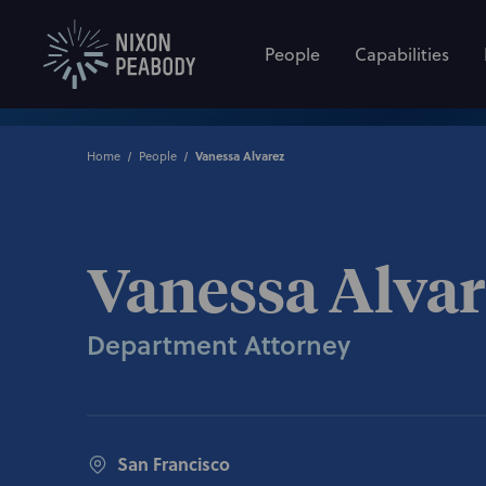
People
Capabilities
Home
People
Vanessa Alvarez
Vanessa Alva
Department Attorney
San Francisco