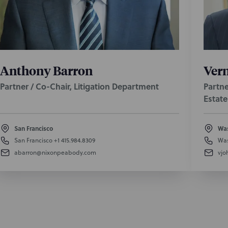
Anthony Barron
Vern
Partner / Co-Chair, Litigation Department
Partne
Estate
San Francisco
Was
San Francisco
+1 415.984.8309
Was
abarron@nixonpeabody.com
vjo