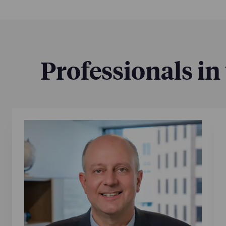
Professionals in