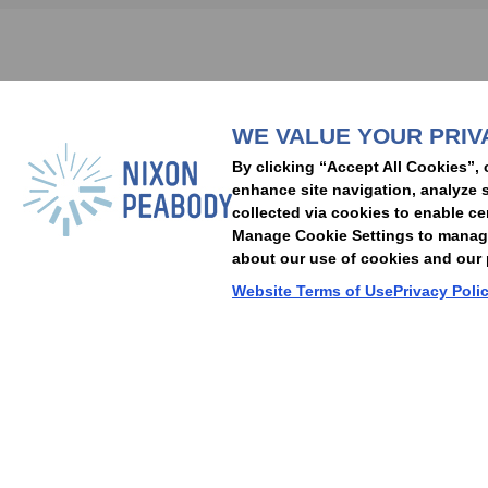
Subscribe to stay i
WE VALUE YOUR PRIV
People
Capabilities
Insights
Abou
By clicking “Accept All Cookies”, 
Locations
Events
Careers
Alumni
Contact Us
enhance site navigation, analyze s
collected via cookies to enable ce
Manage Cookie Settings to manage 
about our use of cookies and our p
Cookie Preferences
Privacy Policy
Terms of Use
Accessibility Statement
Website Terms of Use
Privacy Poli
© 2026 Nixon Peabody. All rights reserved