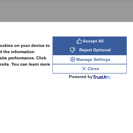
SUBSCRIBE
Accept All
cookies on your device to
Reject Optional
d the information
site performance. Click
Manage Settings
bsite. You can learn more
Close
Powered by
PAL