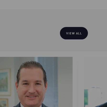
VIEW ALL