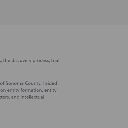
, the discovery process, trial
id of Sonoma County. I aided
on entity formation, entity
rs, and intellectual