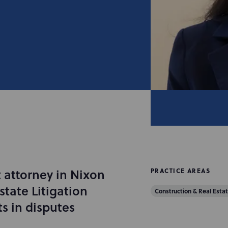
 attorney in Nixon
PRACTICE AREAS
tate Litigation
Construction & Real Estat
ts in disputes