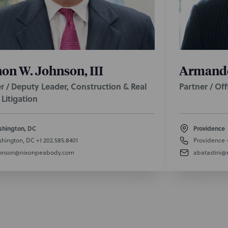
on W. Johnson, III
Armando 
r / Deputy Leader, Construction & Real
Partner / Of
 Litigation
hington, DC
Providence
hington, DC
+1 202.585.8401
Providence
hnson@nixonpeabody.com
abatastini