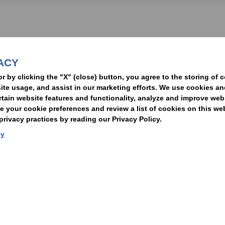
nformed of the latest legal news, alerts, and business trends.
ACY
t
or by clicking the "X" (close) button, you agree to the storing of 
ite usage, and assist in our marketing efforts. We use cookies an
rtain website features and functionality, analyze and improve web
your cookie preferences and review a list of cookies on this we
rivacy practices by reading our Privacy Policy.
Statement of Client Rights
Supplier Code of Conduct
Nixon Peabody International LLP
cy