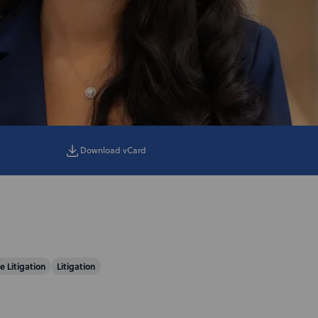
Download vCard
e Litigation
Litigation