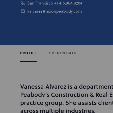
San Francisco
+1 415.984.8204
valvarez@nixonpeabody.com
CREDENTIALS
PROFILE
Vanessa Alvarez is a department
I
n
Peabody’s Construction & Real Es
t
practice group. She assists clien
r
across multiple industries.
o