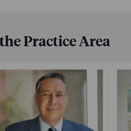
 the Practice Area