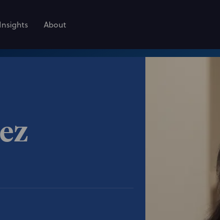
Insights
About
rez