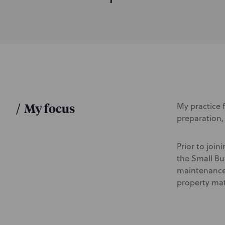
d
u
c
t
i
o
n
/
My focus
My practice f
preparation, 
Prior to join
the Small Bu
maintenance,
property mat