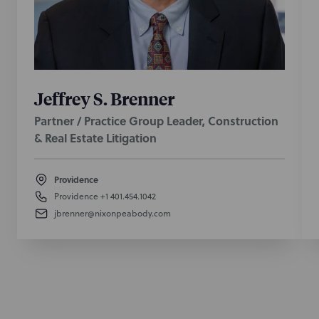
Jeffrey S. Brenner
Partner / Practice Group Leader, Construction
& Real Estate Litigation
Providence
Providence
+1 401.454.1042
jbrenner@nixonpeabody.com