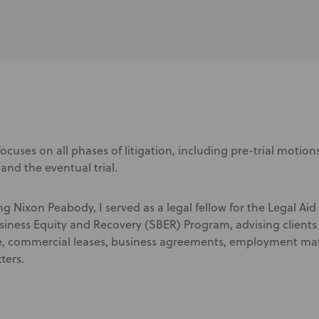
ocuses on all phases of litigation, including pre-trial motions
and the eventual trial.
ing Nixon Peabody, I served as a legal fellow for the Legal A
siness Equity and Recovery (SBER) Program, advising clients 
 commercial leases, business agreements, employment matte
ters.