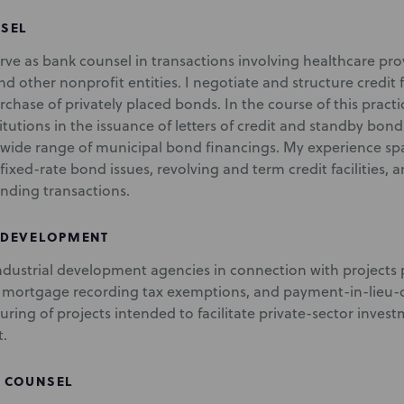
SEL
erve as bank counsel in transactions involving healthcare prov
d other nonprofit entities. I negotiate and structure credit f
rchase of privately placed bonds. In the course of this practi
stitutions in the issuance of letters of credit and standby b
 wide range of municipal bond financings. My experience spa
fixed-rate bond issues, revolving and term credit facilities, 
nding transactions.
 DEVELOPMENT
industrial development agencies in connection with projects 
mortgage recording tax exemptions, and payment-in-lieu-o
turing of projects intended to facilitate private-sector inv
.
 COUNSEL