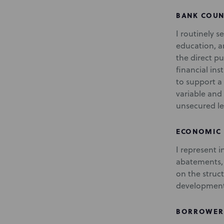
BANK COUN
I routinely s
education, an
the direct pu
financial in
to support a
variable and 
unsecured le
ECONOMIC
I represent 
abatements, 
on the struc
development
BORROWER