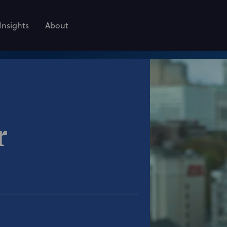
Insights
About
r