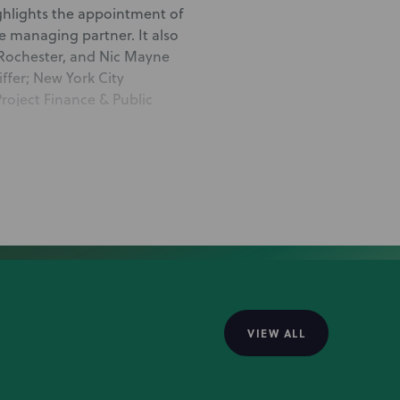
ghlights the appointment of
e managing partner. It also
 Rochester, and Nic Mayne
ffer; New York City
roject Finance & Public
x Ferullo and Albany Project
heir counsel promotions.
 Brenner for his promotion to
helped his career and what he
VIEW ALL