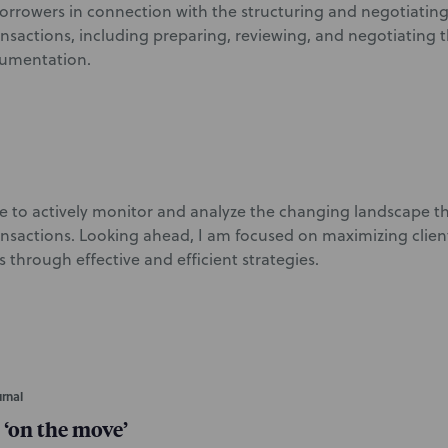
borrowers in connection with the structuring and negotiatin
ansactions, including preparing, reviewing, and negotiating 
cumentation.
nue to actively monitor and analyze the changing landscape th
ansactions. Looking ahead, I am focused on maximizing clien
 through effective and efficient strategies.
rnal
 ‘on the move’