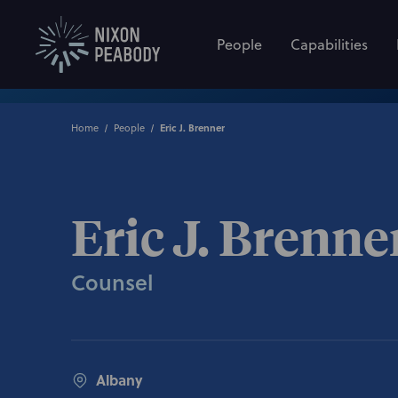
People
Capabilities
Home
People
Eric J. Brenner
Eric J. Brenne
Counsel
Albany