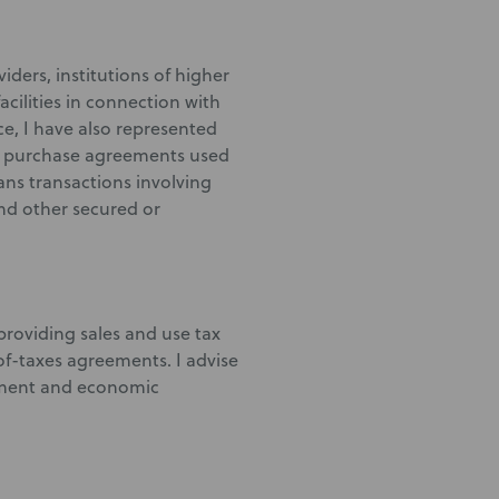
iders, institutions of higher
acilities in connection with
ce, I have also represented
ond purchase agreements used
ns transactions involving
and other secured or
providing sales and use tax
f-taxes agreements. I advise
estment and economic