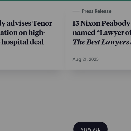
 market
Press Release
unrated tax-exempt bonds for
y advises Tenor
13 Nixon Peabody
entions NP for serving as
ation on high-
named “Lawyer of 
ty, Barry Carrigan and Katie
-hospital deal
The Best Lawyers
 Eric Brenner; and Rochester
actice.
Aug 21, 2025
VIEW ALL