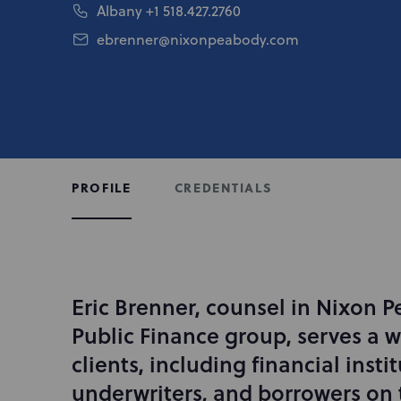
Albany
+1 518.427.2760
ebrenner@nixonpeabody.com
CREDENTIALS
PROFILE
Eric Brenner, counsel in Nixon P
I
n
Public Finance group, serves a w
t
clients, including financial instit
r
underwriters, and borrowers on 
o