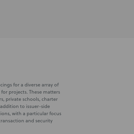
ings for a diverse array of
 for projects. These matters
, private schools, charter
 addition to issuer-side
ons, with a particular focus
transaction and security