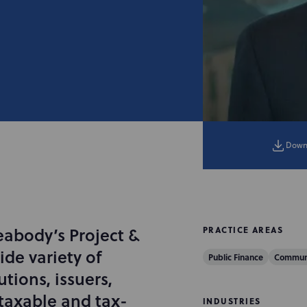
Down
eabody’s Project &
PRACTICE AREAS
ide variety of
Public Finance
Communi
utions, issuers,
taxable and tax-
INDUSTRIES