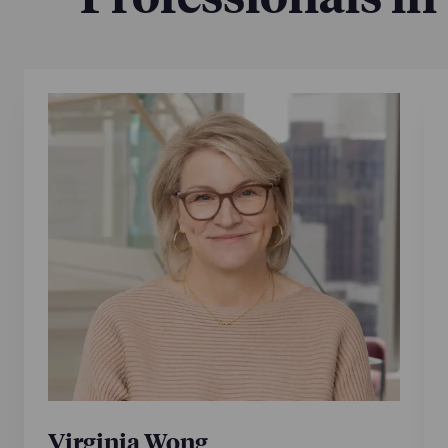
Virginia Wong