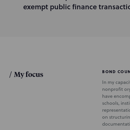
d
exempt public finance transacti
u
c
t
i
o
n
BOND COU
/
My focus
In my capacit
nonprofit org
have encompa
schools, inst
representatio
on structuri
documentati