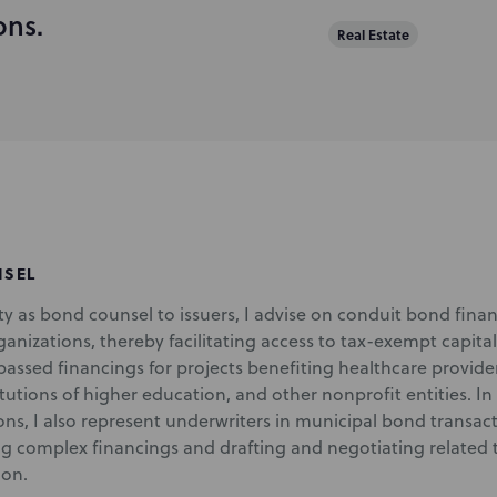
ons.
Real Estate
NSEL
y as bond counsel to issuers, I advise on conduit bond financ
anizations, thereby facilitating access to tax-exempt capital
ssed financings for projects benefiting healthcare providers
itutions of higher education, and other nonprofit entities. In
ns, I also represent underwriters in municipal bond transacti
ng complex financings and drafting and negotiating related 
on.