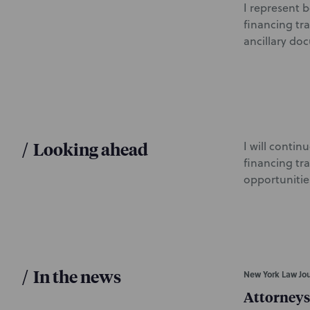
I represent 
financing tr
ancillary do
/
Looking ahead
I will conti
financing tr
opportunities
/
In the news
New York Law Jou
Attorneys