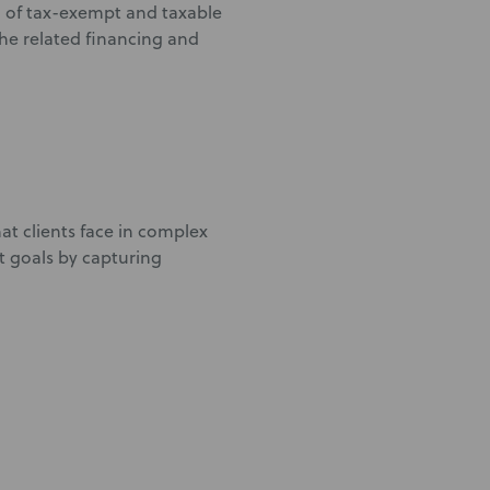
g of tax-exempt and taxable
the related financing and
at clients face in complex
t goals by capturing