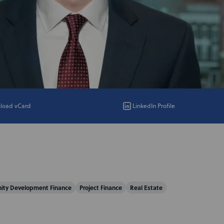
load vCard
LinkedIn Profile
ty Development Finance
Project Finance
Real Estate