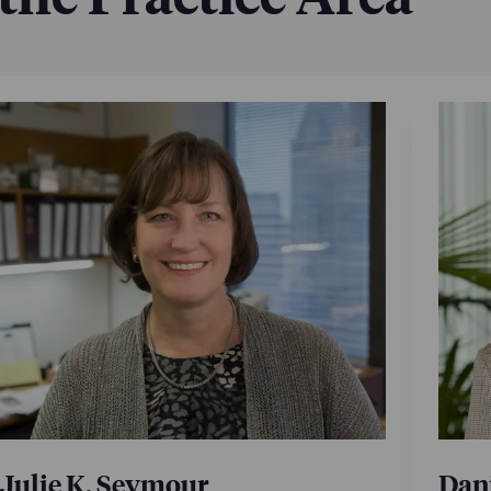
Julie K. Seymour
Dani