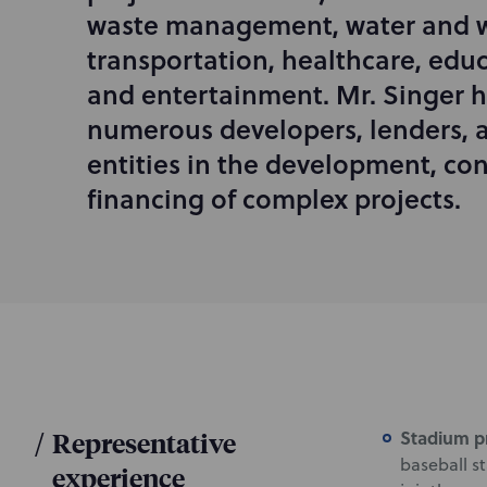
d
waste management, water and w
u
transportation, healthcare, educ
c
and entertainment. Mr. Singer 
t
i
numerous developers, lenders,
o
entities in the development, con
n
financing of complex projects.
/
Representative
Stadium p
baseball s
experience