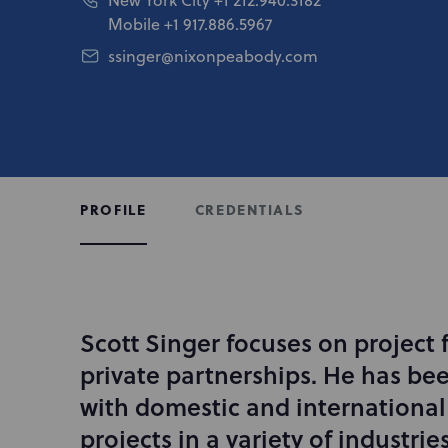
Mobile
+1 917.886.5967
ssinger@nixonpeabody.com
CREDENTIALS
PROFILE
Scott Singer focuses on project 
I
n
private partnerships. He has bee
t
with domestic and international 
r
projects in a variety of industrie
o