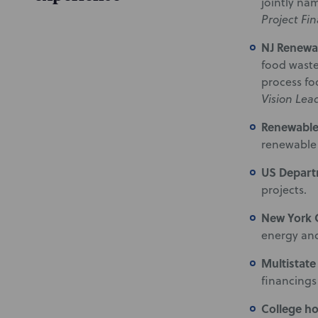
jointly na
Project Fi
NJ Renewa
food waste
process fo
Vision Lea
Renewabl
renewable 
US Depart
projects.
New York
energy and
Multistate
financings
College h