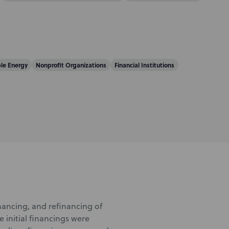
le Energy
Nonprofit Organizations
Financial Institutions
ancing, and refinancing of
 initial financings were