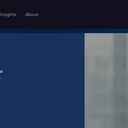
Insights
About
r