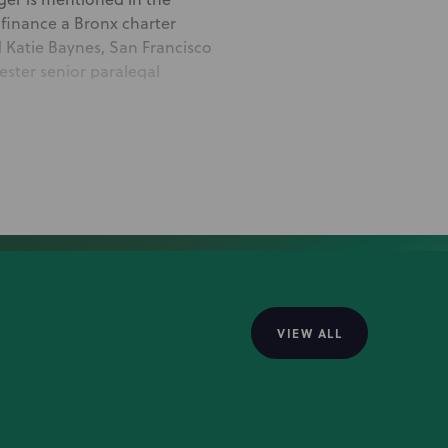
 finance a Bronx charter
 Katie Baynes, San Francisco
ster senior paralegal
mortgage
ge loan deal to finance a
Singer, Rochester partners
w York City associate Adam
t Finance & Public Finance
VIEW ALL