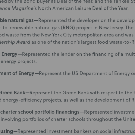
med by the Bond Buyer as Deal of the Year, and the Yankee
nance Magazine
’s North American Leisure Deal of the Year.
ble natural gas—
Represented the developer on the develop
-to-renewable natural gas (RNG) project in New Jersey. The 
od waste from the New York City metropolitan area and wa
dership Award
as one of the nation’s largest food waste-to-
e Energy—
Represented the lender on the financing of a multi
energy projects.
ment of Energy—
Represent the US Department of Energy on
 Green Bank—
Represent the Green Bank with respect to the 
 energy-efficiency projects, as well as the development of R
 charter school portfolio financings—
Represented investmen
 involving portfolios of charter schools throughout the Unite
ousing—
Represented investment bankers on social infrastru