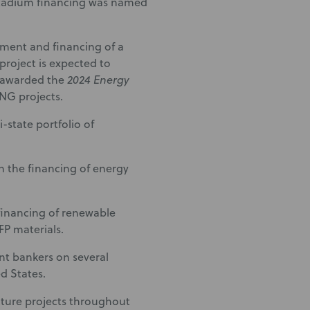
 Stadium financing was named
ment and financing of a
project is expected to
s awarded the
2024 Energy
RNG projects.
-state portfolio of
 the financing of energy
financing of renewable
FP materials.
t bankers on several
d States.
cture projects throughout