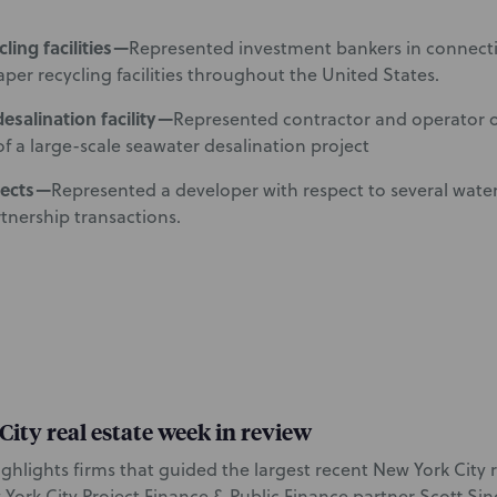
ling facilities—
Represented investment bankers in connecti
aper recycling facilities throughout the United States.
esalination facility—
Represented contractor and operator
of a large-scale seawater desalination project
jects—
Represented a developer with respect to several wate
rtnership transactions.
ity real estate week in review
highlights firms that guided the largest recent New York City r
 York City Project Finance & Public Finance partner Scott Sin