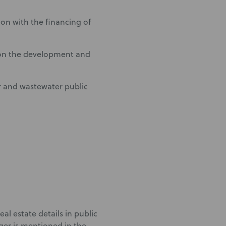
on with the financing of
 on the development and
r and wastewater public
eal estate details in public
ger is mentioned in the