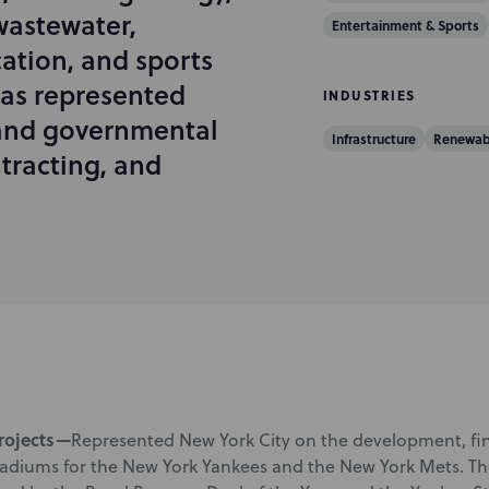
astewater,
Entertainment & Sports
ation, and sports
has represented
INDUSTRIES
 and governmental
Infrastructure
Renewab
tracting, and
rojects—
Represented New York City on the development, fin
tadiums for the New York Yankees and the New York Mets. The