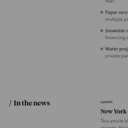
Year.
Paper recyc
multiple p
Seawater d
financing 
Water pro
private pa
/
In the news
Law360
New York C
This article 
records. New