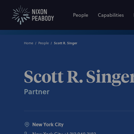
People
Capabilities
Home
People
Scott R. Singer
Scott R. Singe
Partner
New York City
New York City
+1 212.940.3182