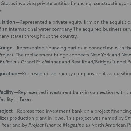
 States involving private entities financing, constructing, a
s
uisition—
Represented a private equity firm on the acquisitio
f an international water company The acquired business ser
 many states throughout the country.
Bridge—
Represented financing parties in connection with th
Project. The replacement bridge connects New York and New J
Bulletin
’s Grand Prix Winner and Best Road/Bridge/Tunnel Pro
quisition—
Represented an energy company on its acquisition 
acility—
Represented investment bank in connection with the 
cility in Texas.
project—
Represented investment bank on a project financing f
ilizer production plant in Iowa. This project was named by
Sm
e Year and by
Project Finance Magazine
as North American Pe