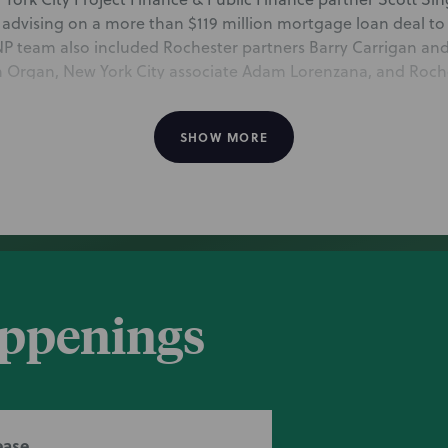
 advising on a more than $119 million mortgage loan deal to
NP team also included Rochester partners Barry Carrigan and
n Organ, New York City associate Adam Lorenzana, and Roche
d, all of the PBFN practice.
SHOW MORE
body guides $119 million Bronx charter school 
 mentions NP for advising on a more than $119 million mortga
r school. The NP team includes New York City partner Scott 
an and Katie Baynes, San Francisco partner Brian Organ, Ne
appenings
 Rochester senior paralegal Elizabeth Wood, all of the Projec
ease