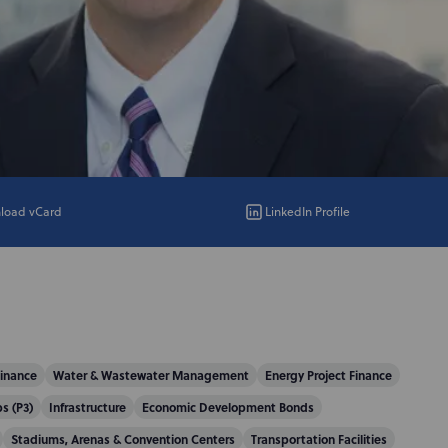
load vCard
LinkedIn Profile
Finance
Water & Wastewater Management
Energy Project Finance
s (P3)
Infrastructure
Economic Development Bonds
Stadiums, Arenas & Convention Centers
Transportation Facilities