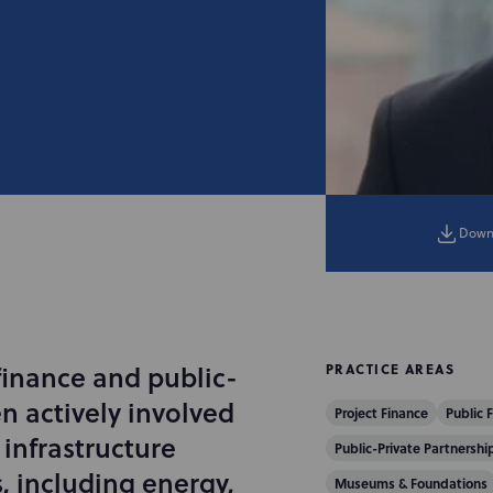
Down
finance and public-
PRACTICE AREAS
n actively involved
Project Finance
Public 
infrastructure
Public-Private Partnership
s, including energy,
Museums & Foundations