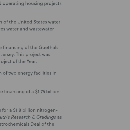
nd operating housing projects
n of the United States water
ves water and wastewater
e financing of the Goethals
ersey. This project was
ject of the Year.
of two energy facilities in
financing of a $1.75 billion
or a $1.8 billion nitrogen-
ith’s Research & Gradings
as
trochemicals Deal of the