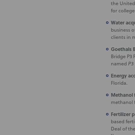
the United
for college
Water acq
business o
clients in
Goethals 
Bridge P3 
named
P3 
Energy ac
Florida.
Methanol f
methanol fa
Fertilizer 
based fert
Deal of th