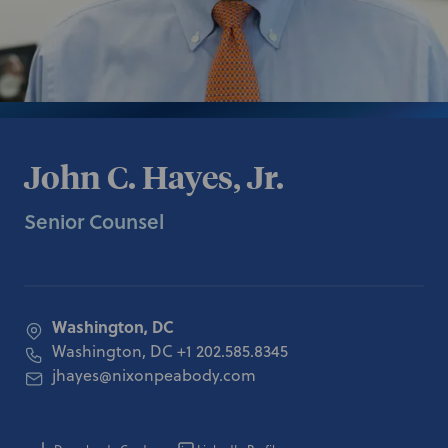
John C. Hayes, Jr.
Senior Counsel
Washington, DC
Washington, DC
+1 202.585.8345
jhayes@nixonpeabody.com