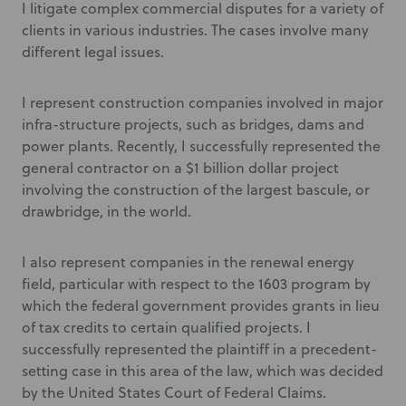
I litigate complex commercial disputes for a variety of
clients in various industries. The cases involve many
different legal issues.
I represent construction companies involved in major
infra-structure projects, such as bridges, dams and
power plants. Recently, I successfully represented the
general contractor on a $1 billion dollar project
involving the construction of the largest bascule, or
drawbridge, in the world.
I also represent companies in the renewal energy
field, particular with respect to the 1603 program by
which the federal government provides grants in lieu
of tax credits to certain qualified projects. I
successfully represented the plaintiff in a precedent-
setting case in this area of the law, which was decided
by the United States Court of Federal Claims.