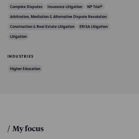
Complex Disputes
Insurance Litigation
NP Trial®
Arbitration, Mediation & Alternative Dispute Resolution
Construction & Real Estate Litigation
ERISA Litigation
Litigation
INDUSTRIES
Higher Education
/
My focus