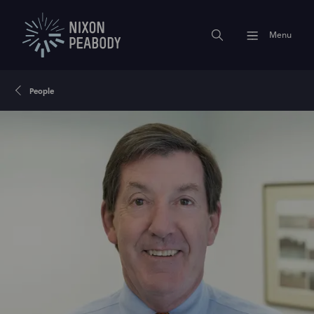
Menu
People