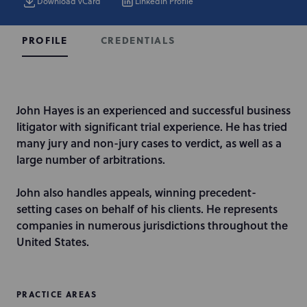
Download vCard
LinkedIn Profile
CREDENTIALS
PROFILE
I
John Hayes is an experienced and successful business
n
litigator with significant trial experience. He has tried
t
many jury and non-jury cases to verdict, as well as a
r
large number of arbitrations.
o
d
John also handles appeals, winning precedent-
u
setting cases on behalf of his clients. He represents
c
companies in numerous jurisdictions throughout the
t
United States.
i
o
n
PRACTICE AREAS