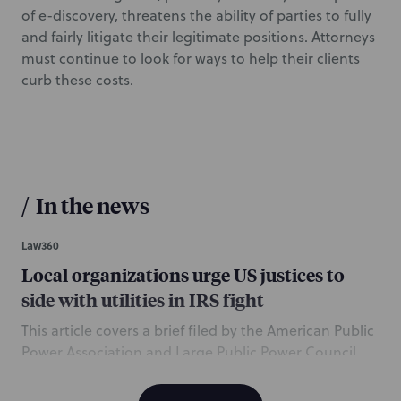
of e-discovery, threatens the ability of parties to fully
and fairly litigate their legitimate positions. Attorneys
must continue to look for ways to help their clients
curb these costs.
/
In the news
Law360
Local organizations urge US justices to
side with utilities in IRS fight
This article covers a brief filed by the American Public
Power Association and Large Public Power Council
urging the US Supreme Court to review a lower
court’s decision that found the IRS properly reduced