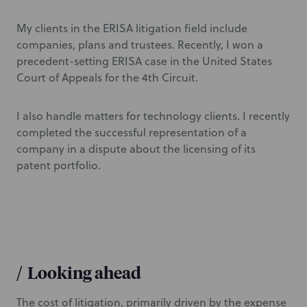
My clients in the ERISA litigation field include
companies, plans and trustees. Recently, I won a
precedent-setting ERISA case in the United States
Court of Appeals for the 4th Circuit.
I also handle matters for technology clients. I recently
completed the successful representation of a
company in a dispute about the licensing of its
patent portfolio.
/
Looking ahead
The cost of litigation, primarily driven by the expense