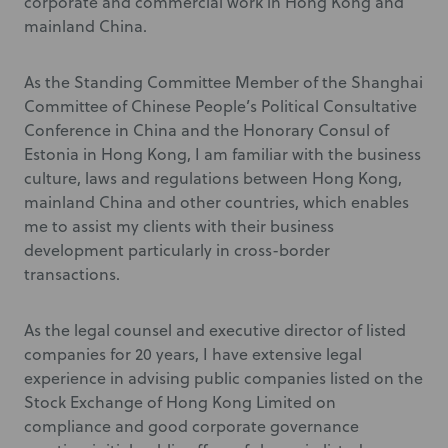
corporate and commercial work in Hong Kong and
mainland China.
As the Standing Committee Member of the Shanghai
Committee of Chinese People’s Political Consultative
Conference in China and the Honorary Consul of
Estonia in Hong Kong, I am familiar with the business
culture, laws and regulations between Hong Kong,
mainland China and other countries, which enables
me to assist my clients with their business
development particularly in cross-border
transactions.
As the legal counsel and executive director of listed
companies for 20 years, I have extensive legal
experience in advising public companies listed on the
Stock Exchange of Hong Kong Limited on
compliance and good corporate governance