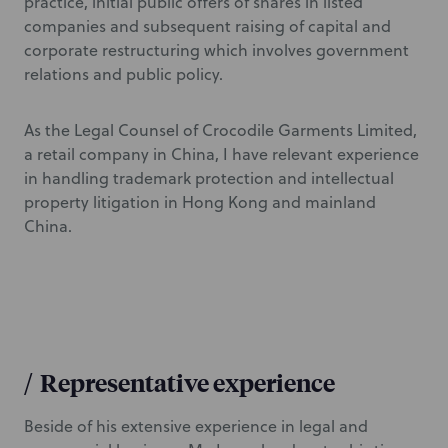
practice, initial public offers of shares in listed
companies and subsequent raising of capital and
corporate restructuring which involves government
relations and public policy.
As the Legal Counsel of Crocodile Garments Limited,
a retail company in China, I have relevant experience
in handling trademark protection and intellectual
property litigation in Hong Kong and mainland
China.
/
Representative experience
Beside of his extensive experience in legal and