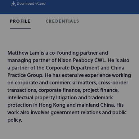
Download vCard
CREDENTIALS
PROFILE
I
Matthew Lam is a co-founding partner and
n
managing partner of Nixon Peabody CWL. He is also
t
a partner of the Corporate Department and China
r
Practice Group. He has extensive experience working
o
on corporate and commercial matters, cross-border
d
transactions, corporate finance, project finance,
u
intellectual property litigation and trademark
c
protection in Hong Kong and mainland China. His
t
work also involves government relations and public
i
policy.
o
n