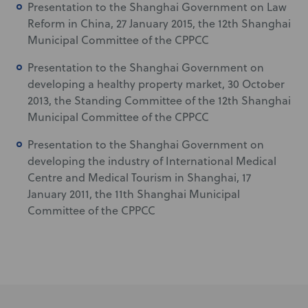
Presentation to the Shanghai Government on Law
Reform in China, 27 January 2015, the 12th Shanghai
Municipal Committee of the CPPCC
Presentation to the Shanghai Government on
developing a healthy property market, 30 October
2013, the Standing Committee of the 12th Shanghai
Municipal Committee of the CPPCC
Presentation to the Shanghai Government on
developing the industry of International Medical
Centre and Medical Tourism in Shanghai, 17
January 2011, the 11th Shanghai Municipal
Committee of the CPPCC