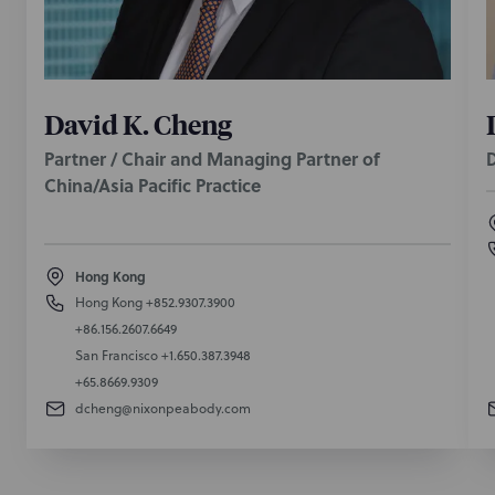
David K. Cheng
Partner / Chair and Managing Partner of
D
China/Asia Pacific Practice
Hong Kong
Hong Kong
+852.9307.3900
+86.156.2607.6649
San Francisco
+1.650.387.3948
+65.8669.9309
dcheng@nixonpeabody.com