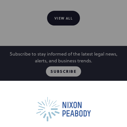
VIEW ALL
Subscribe to stay informed of the latest legal news,
alerts, and business trends.
SUBSCRIBE
People
Locations
Events
Capabilities
Careers
Insights
Alumni
About
Contact Us