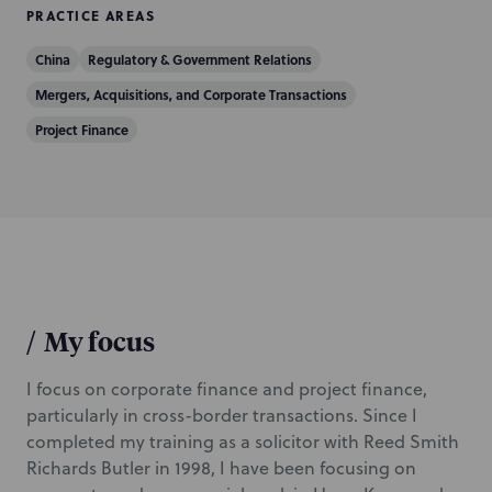
PRACTICE AREAS
China
Regulatory & Government Relations
Mergers, Acquisitions, and Corporate Transactions
Project Finance
/
My focus
I focus on corporate finance and project finance,
particularly in cross-border transactions. Since I
completed my training as a solicitor with Reed Smith
Richards Butler in 1998, I have been focusing on