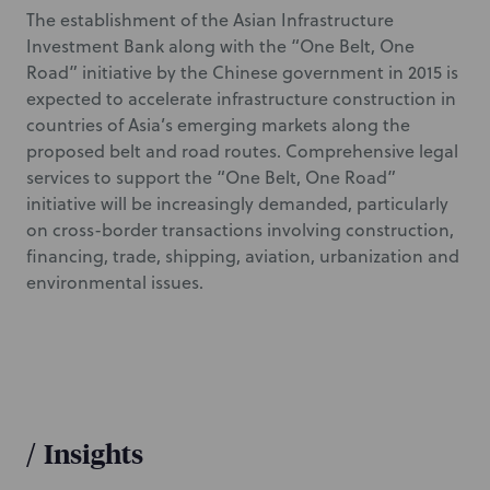
The establishment of the Asian Infrastructure
Investment Bank along with the “One Belt, One
Road” initiative by the Chinese government in 2015 is
expected to accelerate infrastructure construction in
countries of Asia’s emerging markets along the
proposed belt and road routes. Comprehensive legal
services to support the “One Belt, One Road”
initiative will be increasingly demanded, particularly
on cross-border transactions involving construction,
financing, trade, shipping, aviation, urbanization and
environmental issues.
/
Insights