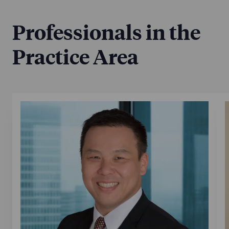
Professionals in the
Practice Area