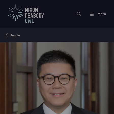
Menu
People