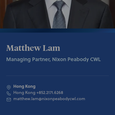
Matthew Lam
Managing Partner, Nixon Peabody CWL
Hong Kong
Hong Kong
+852.2171.6268
matthew.lam@nixonpeabodycwl.com