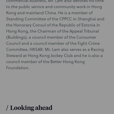
commercial business, Mr. Lam also devotes his time
to the public service and community work in Hong
Kong and mainland China. He is a member of
Standing Committee of the CPPCC in Shanghai and
the Honorary Consul of the Republic of Estonia in
Hong Kong, the Chairman of the Appeal Tribunal
(Buildings), a council member of the Consumer
Council and a council member of the Fight Crime
Committee, HKSAR. Mr. Lam also serves as a Racing
Steward at Hong Kong Jockey Club and he is also a
council member of the Better Hong Kong
Foundation.
/
Looking ahead