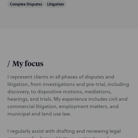
Complex Disputes
Litigation
i
o
n
/
My focus
I represent clients in all phases of disputes and
litigation, from investigations and pre-trial, including
discovery, to dispositive motions, mediations,
hearings, and trials. My experience includes civil and
commercial litigation, employment matters, and
municipal and land use law.
I regularly assist with drafting and reviewing legal