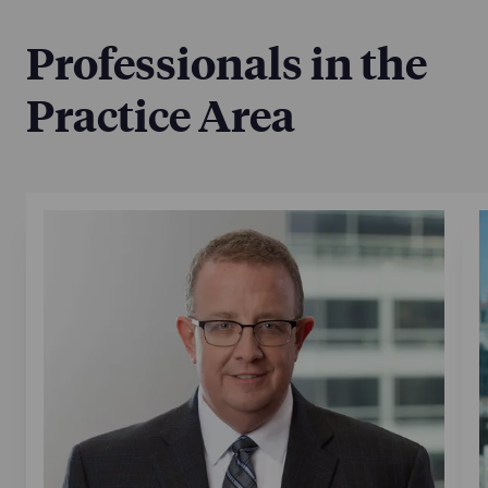
Professionals in the
Practice Area