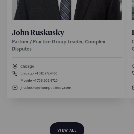
John Ruskusky
Partner / Practice Group Leader, Complex
O
Disputes
Chicago
Chicago
+1 312.977.4460
Mobile
+1 708.606.8720
jtruskusky@nixonpeabody.com
VIEW ALL