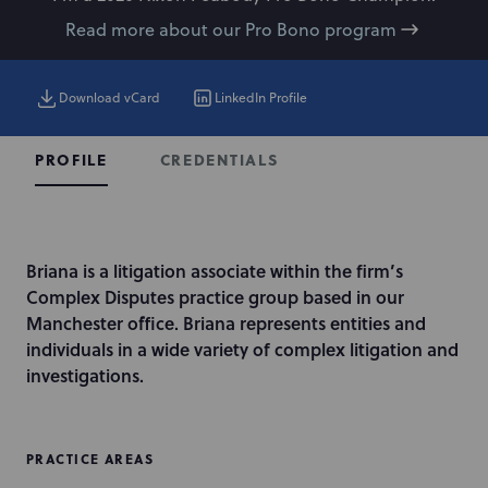
Read more about our Pro Bono program
Download vCard
LinkedIn Profile
CREDENTIALS
PROFILE
I
Briana is a litigation associate within the firm’s
n
Complex Disputes practice group based in our
t
Manchester office. Briana represents entities and
r
individuals in a wide variety of complex litigation and
o
investigations.
d
u
c
PRACTICE AREAS
t