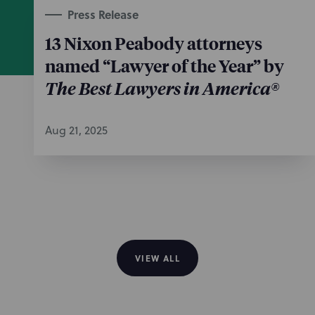
Press Release
13 Nixon Peabody attorneys
named “Lawyer of the Year” by
The Best Lawyers in America®
Aug 21, 2025
VIEW ALL