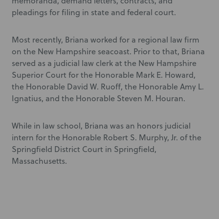
memoranda, demand letters, contracts, and
pleadings for filing in state and federal court.
Most recently, Briana worked for a regional law firm
on the New Hampshire seacoast. Prior to that, Briana
served as a judicial law clerk at the New Hampshire
Superior Court for the Honorable Mark E. Howard,
the Honorable David W. Ruoff, the Honorable Amy L.
Ignatius, and the Honorable Steven M. Houran.
While in law school, Briana was an honors judicial
intern for the Honorable Robert S. Murphy, Jr. of the
Springfield District Court in Springfield,
Massachusetts.