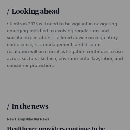
/
Looking ahead
Clients in 2025 will need to be vigilant in navigating
emerging risks tied to evolving regulations and
societal expectations. Tailored advice on regulatory
compliance, risk management, and dispute
resolution will be crucial as litigation continues to rise
across sectors like tech, environmental law, labor, and
consumer protection.
/
In the news
New Hampshire Bar News
Healthcare providers continue to be