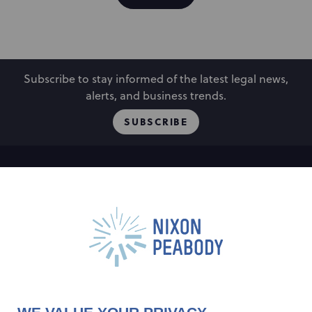
Subscribe to stay informed of the latest legal news,
alerts, and business trends.
SUBSCRIBE
People
Locations
Events
Capabilities
Careers
Insights
Alumni
About
Contact Us
Cookie Preferences
Privacy Policy
Terms of Use