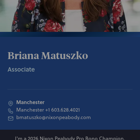
Briana Matuszko
Associate
Manchester
Manchester
+1 603.628.4021
bmatuszko@nixonpeabody.com
I'm a 2026 Nixon Peabody Pro Bono Champion.