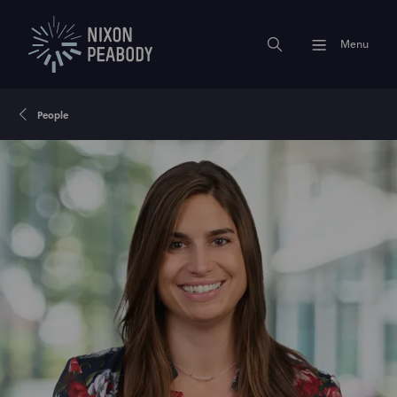
Menu
People