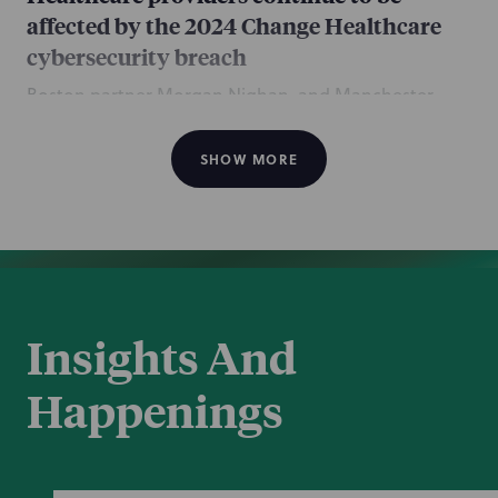
affected by the 2024 Change Healthcare
cybersecurity breach
Boston partner Morgan Nighan, and Manchester
counsel Kierstan Schultz and associate Briana
Matuszko, all of the Complex Disputes practice,
SHOW MORE
contributed this article discussing the continuing
impacts to healthcare providers resulting from the
2024 Change Healthcare cyber breach.
Jan 26, 2026
Insights And
Happenings