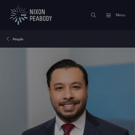
Menu
People