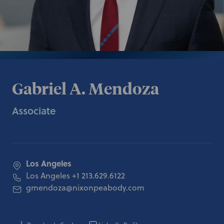
Gabriel A. Mendoza
Associate
Los Angeles
Los Angeles
+1 213.629.6122
gmendoza@nixonpeabody.com