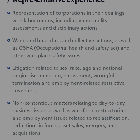
Representation of corporations in their dealings
with labor unions, including vulnerability
assessments and disciplinary actions.
Wage and hour class and collective actions, as well
as OSHA (Occupational health and safety act) and
other workplace safety issues.
Litigation related to sex, race, age and national
origin discrimination, harassment, wrongful
termination and employment-related restrictive
covenants.
Non-contentious matters relating to day-to-day
business issues as well as workforce restructuring,
and employment issues related to reclassification,
reductions in force, asset sales, mergers, and
acquisitions.