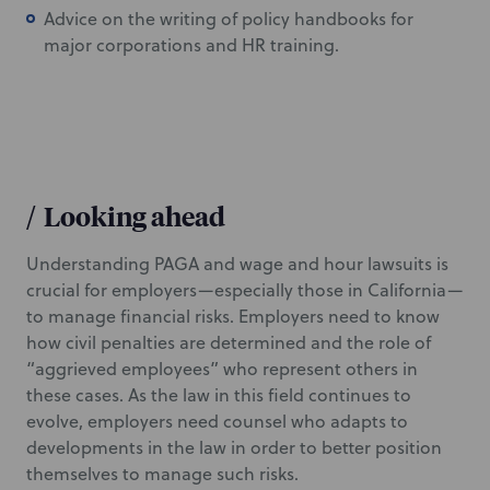
Advice on the writing of policy handbooks for
major corporations and HR training.
/
Looking ahead
Understanding PAGA and wage and hour lawsuits is
crucial for employers—especially those in California—
to manage financial risks. Employers need to know
how civil penalties are determined and the role of
“aggrieved employees” who represent others in
these cases. As the law in this field continues to
evolve, employers need counsel who adapts to
developments in the law in order to better position
themselves to manage such risks.