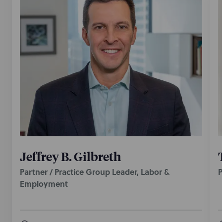
Jeffrey B. Gilbreth
Partner / Practice Group Leader, Labor &
P
Employment