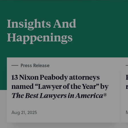
exemption.
July 29, 2024
Insights And
Happenings
Press Release
13 Nixon Peabody attorneys
named “Lawyer of the Year” by
The Best Lawyers in America®
Aug 21, 2025
M