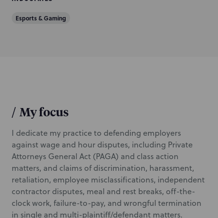
Esports & Gaming
/
My focus
I dedicate my practice to defending employers
against wage and hour disputes, including Private
Attorneys General Act (PAGA) and class action
matters, and claims of discrimination, harassment,
retaliation, employee misclassifications, independent
contractor disputes, meal and rest breaks, off-the-
clock work, failure-to-pay, and wrongful termination
in single and multi-plaintiff/defendant matters.