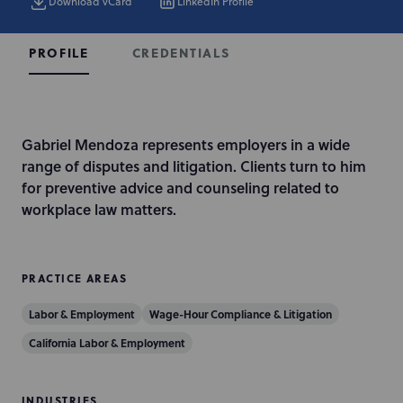
Download vCard
LinkedIn Profile
CREDENTIALS
PROFILE
I
Gabriel Mendoza represents employers in a wide
n
range of disputes and litigation. Clients turn to him
t
for preventive advice and counseling related to
r
workplace law matters.
o
d
u
PRACTICE AREAS
c
Labor & Employment
Wage-Hour Compliance & Litigation
t
i
California Labor & Employment
o
n
INDUSTRIES