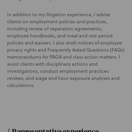
In addition to my litigation experience, I advise
clients on employment policies and practices,
including review of separation agreements,
employee handbooks, and meal and rest period
policies and waivers. I also draft notices of employee
privacy rights and Frequently Asked Questions (FAQs)
memorandums for PAGA and class action matters. I
assist clients with disciplinary actions and
investigations, conduct employment practices
reviews, and wage and hour exposure analyses and
calculations.
/
Representative experience