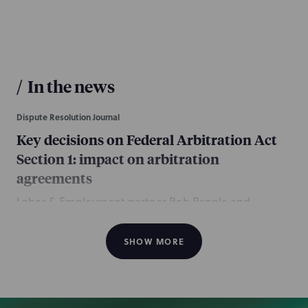
/
In the news
Dispute Resolution Journal
Key decisions on Federal Arbitration Act
Section 1: impact on arbitration
agreements
Labor & Employment partner Rob Pepple and
associates Alex Castro and Gabriel Mendoza, and
Complex Disputes associates Jonathan Assia and
SHOW MORE
Brock Seraphin, all of the Los Angeles office,
contributed this article discussing recent
interpretations that have redefined the scope of the
Federal Arbitration Act’s “contracts of employment”