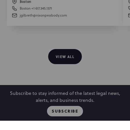
Boston
Boston
+1 617.345.1371
jgilbreth@nixonpeabody.com
VIEW ALL
Subscribe to stay informed of the latest legal news,
alerts, and business trends.
SUBSCRIBE