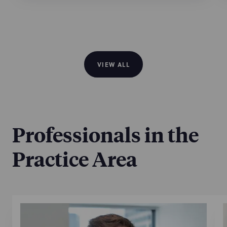
VIEW ALL
Professionals in the
Practice Area