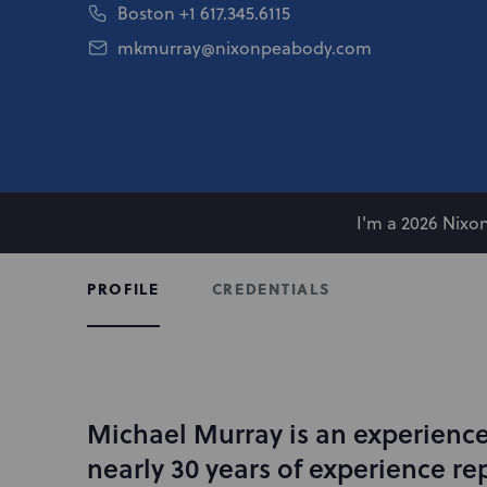
Boston
+1 617.345.6115
mkmurray@nixonpeabody.com
I'm a 2026 Nix
CREDENTIALS
PROFILE
Michael Murray is an experienced
I
n
nearly 30 years of experience re
t