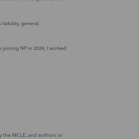
liability, general
to joining NP in 2024, I worked
by the MCLE, and authors or