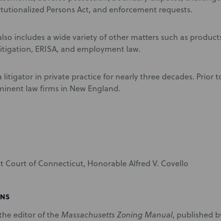
itutionalized Persons Act, and enforcement requests.
lso includes a wide variety of other matters such as products 
itigation, ERISA, and employment law.
 litigator in private practice for nearly three decades. Prior 
minent law firms in New England.
ict Court of Connecticut, Honorable Alfred V. Covello
ONS
 the editor of the
Massachusetts Zoning Manual
, published 