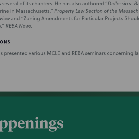
 several of its chapters. He has also authored “
Dellessio v. B
ine in Massachusetts,”
Property Law Section of the Massachu
view
and “Zoning Amendments for Particular Projects Should
s,”
REBA News
.
IONS
s presented various MCLE and REBA seminars concerning la
appenings