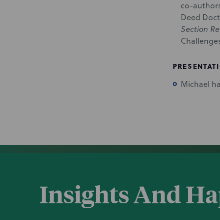
co-authors
Deed Doctr
Section Re
Challenge
PRESENTAT
Michael ha
Insights And H