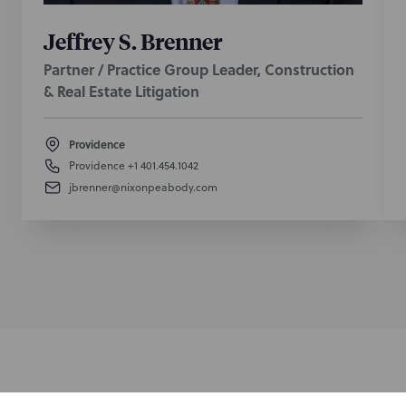
Jeffrey S. Brenner
Partner / Practice Group Leader, Construction
& Real Estate Litigation
Providence
Providence
+1 401.454.1042
jbrenner@nixonpeabody.com
Subscribe to stay i