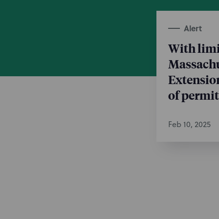
Alert
With limi
Massachu
Extension
of permit
Feb 10, 2025