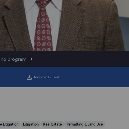
ono program
Download vCard
e Litigation
Litigation
Real Estate
Permitting & Land Use