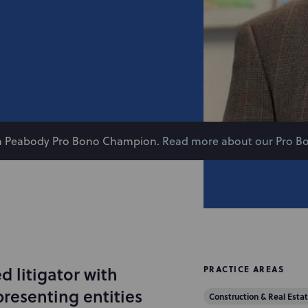
on Peabody Pro Bono Champion.
Read more about our Pro B
 litigator with
PRACTICE AREAS
presenting entities
Construction & Real Estat