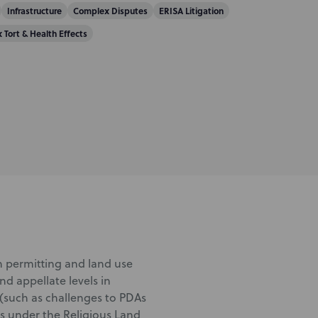
Infrastructure
Complex Disputes
ERISA Litigation
x Tort & Health Effects
in permitting and land use
and appellate levels in
(such as challenges to PDAs
s under the Religious Land