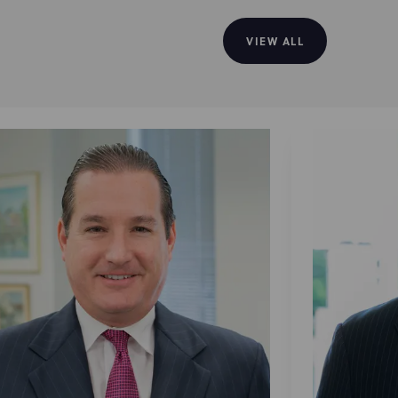
VIEW ALL