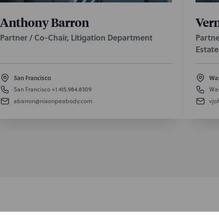
Anthony Barron
Vern
Partner / Co-Chair, Litigation Department
Partne
Estate
San Francisco
Was
San Francisco
+1 415.984.8309
Was
abarron@nixonpeabody.com
vjo
nformed of the latest legal news, alerts, and business trends.