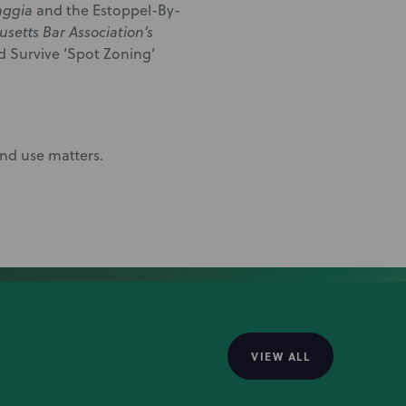
aggia
and the Estoppel-By-
setts Bar Association’s
 Survive ‘Spot Zoning’
nd use matters.
VIEW ALL