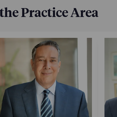
 the Practice Area