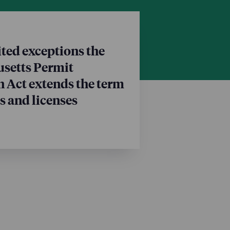
ted exceptions the
setts Permit
 Act extends the term
s and licenses