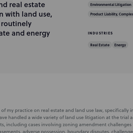
nd real estate
Environmental Litigation
n with land use,
Product Liability, Comple
 routinely
state and energy
INDUSTRIES
Real Estate
Energy
of my practice on real estate and land use law, specifically 
 have handled a wide variety of land use litigation at the trial 
s, including cases involving zoning amendment challenges 
asements, adverse possession, boundary disputes, challenge