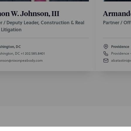
on W. Johnson, III
Armando 
r / Deputy Leader, Construction & Real
Partner / Of
 Litigation
hington, DC
Providence
hington, DC
+1 202.585.8401
Providence
hnson@nixonpeabody.com
abatastini
SUBSCRIBE