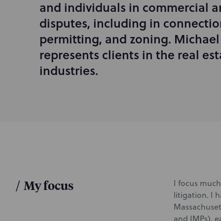
and individuals in commercial a
r
disputes, including in connectio
o
d
permitting, and zoning. Michael
u
represents clients in the real e
c
industries.
t
i
o
n
/
My focus
I focus much 
litigation. I
Massachusett
and IMPs), e