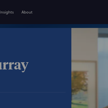
Insights
About
urray