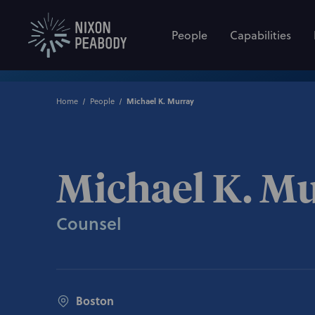
People
Capabilities
Home
People
Michael K. Murray
Michael K. M
Counsel
Boston