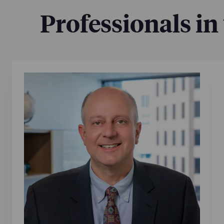
Professionals in