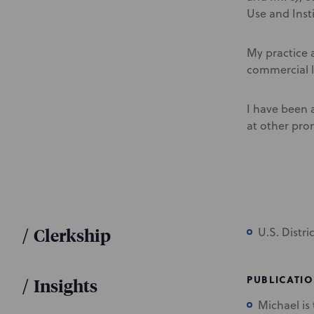
Use and Inst
My practice a
commercial l
I have been a
at other pro
/
Clerkship
U.S. Distr
PUBLICATI
/
Insights
Michael is