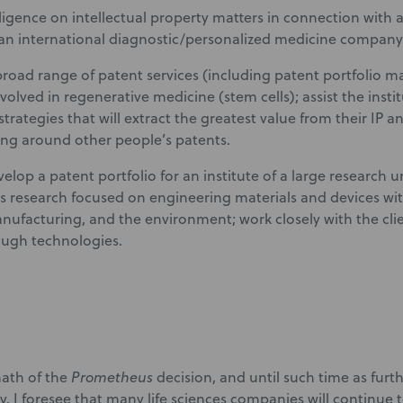
ligence on intellectual property matters in connection with a
 an international diagnostic/personalized medicine company
broad range of patent services (including patent portfolio 
nvolved in regenerative medicine (stem cells); assist the insti
trategies that will extract the greatest value from their IP a
g around other people’s patents.
lop a patent portfolio for an institute of a large research u
s research focused on engineering materials and devices wit
nufacturing, and the environment; work closely with the clie
ugh technologies.
math of the
Prometheus
decision, and until such time as furth
ty, I foresee that many life sciences companies will continue 