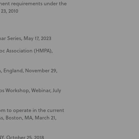
lement requirements under the
 23, 2010
ar Series, May 17, 2023
oc Association (HMPA),
n, England, November 29,
abs Workshop, Webinar, July
om to operate in the current
s, Boston, MA, March 21,
NY, October 25, 2018