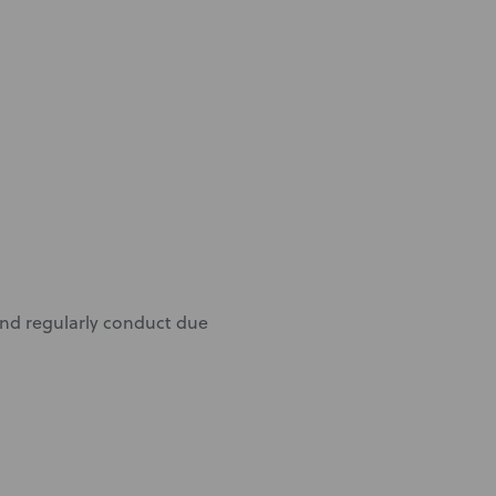
 and regularly conduct due