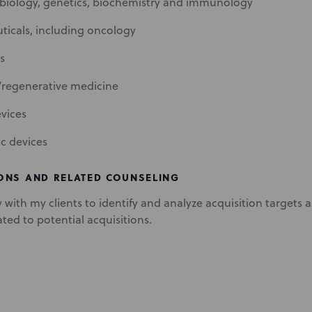
biology, genetics, biochemistry and immunology
icals, including oncology
s
/regenerative medicine
vices
ic devices
ONS AND RELATED COUNSELING
y with my clients to identify and analyze acquisition targets
ated to potential acquisitions.