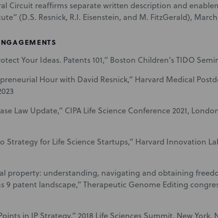
al Circuit reaffirms separate written description and enab
ute” (D.S. Resnick, R.I. Eisenstein, and M. FitzGerald), March
ENGAGEMENTS
otect Your Ideas. Patents 101,” Boston Children’s TIDO Semin
preneurial Hour with David Resnick,” Harvard Medical Postd
2023
ase Law Update,” CIPA Life Science Conference 2021, Londo
lio Strategy for Life Science Startups,” Harvard Innovation L
ual property: understanding, navigating and obtaining freed
 9 patent landscape,” Therapeutic Genome Editing congres
Points in IP Strategy,” 2018 Life Sciences Summit, New York, 