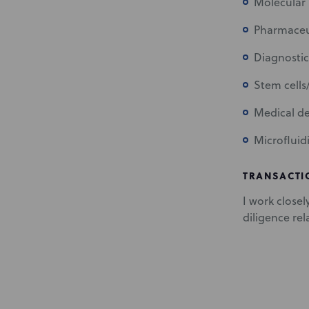
Molecular 
Pharmaceut
Diagnostic
Stem cells
Medical de
Microfluid
TRANSACTI
I work closel
diligence rel