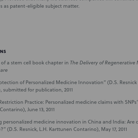
s as patent-eligible subject matter.
ONS
of a stem cell book chapter in
The Delivery of Regenerative
care
otection of Personalized Medicine Innovation” (D.S. Resnick
, submitted for publication, 2011
Restriction Practice: Personalized medicine claims with SNPs” 
Contarino), June 13, 2011
g personalized medicine innovation in China and India: Are
?” (D.S. Resnick, L.H. Karttunen Contarino), May 17, 2011