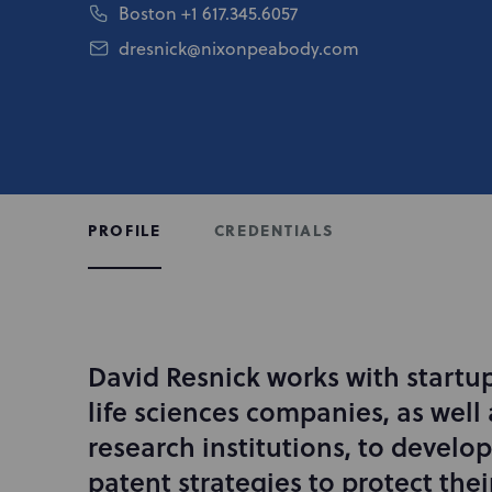
Boston
+1 617.345.6057
dresnick@nixonpeabody.com
CREDENTIALS
PROFILE
David Resnick works with startu
I
n
life sciences companies, as well 
t
research institutions, to devel
r
patent strategies to protect thei
o