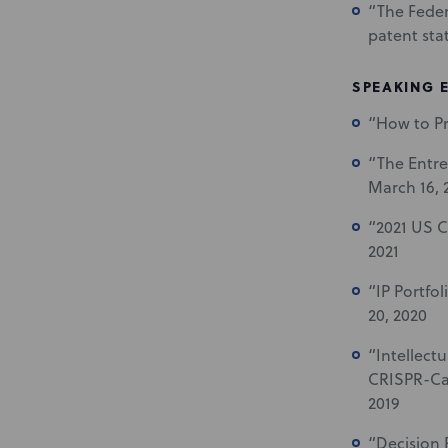
“The Feder
patent stat
SPEAKING 
“How to Pr
“The Entre
March 16, 
“2021 US C
2021
“IP Portfo
20, 2020
“Intellect
CRISPR-Cas
2019
“Decision 