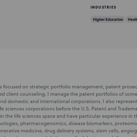
INDUSTRIES
Higher Education
Heal
is focused on strategic portfolio management, patent prosec
ed client counseling. I manage the patent portfolios of some
 and domestic and international corporations. I also represe
ife sciences corporations before the U.S. Patent and Trademar
n the life sciences space and have particular experience in 
nologies, pharmacogenomics, disease biomarkers, proteomic
enerative medicine, drug delivery systems, stem cells, angio