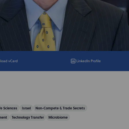
load vCard
LinkedIn Profile
fe Sciences
Israel
Non-Compete & Trade Secrets
ment
Technology Transfer
Microbiome