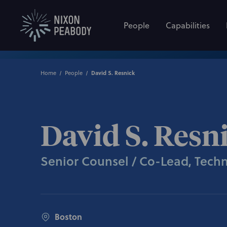
People
Capabilities
Home
People
David S. Resnick
David S. Resn
Senior Counsel / Co-Lead, Tech
Boston