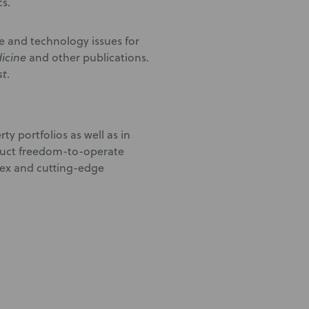
s.
ne and technology issues for
icine
and other publications.
st
.
rty portfolios as well as in
nduct freedom-to-operate
lex and cutting-edge