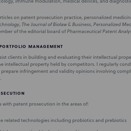
cology, immune modulation, medical devices, and diagnostic
 articles on patent prosecution practice, personalized medici
echnology
,
The Journal of Biolaw & Business
,
Personalized Med
ember of the editorial board of
Pharmaceutical Patent Analy
 PORTFOLIO MANAGEMENT
ssist clients in building and evaluating their intellectual prope
he intellectual property held by competitors. I regularly co
 prepare infringement and validity opinions involving comp
.
OSECUTION
nts with patent prosecution in the areas of:
 related technologies including probiotics and prebiotics