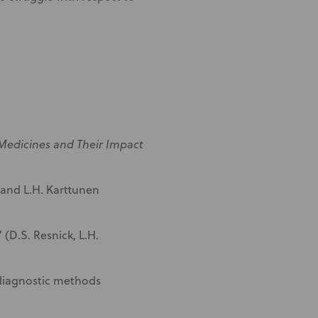
 Medicines and Their Impact
 and L.H. Karttunen
(D.S. Resnick, L.H.
 diagnostic methods