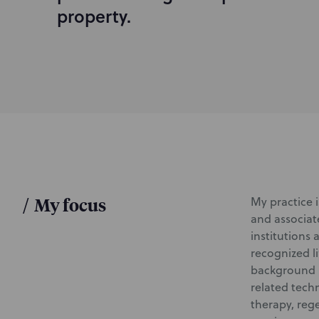
d
property.
u
c
t
i
o
n
/
My focus
My practice 
and associat
institutions
recognized l
background i
related tech
therapy, reg