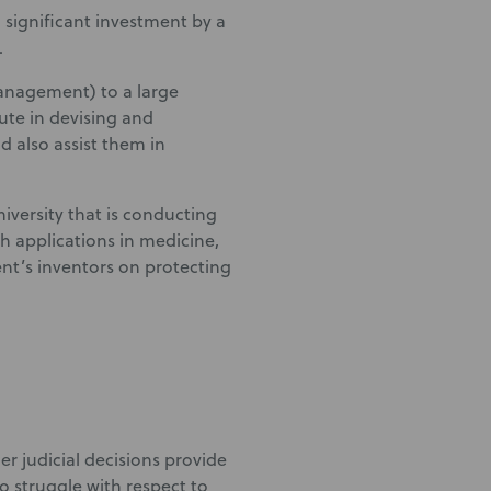
 significant investment by a
.
management) to a large
tute in devising and
nd also assist them in
niversity that is conducting
h applications in medicine,
nt’s inventors on protecting
er judicial decisions provide
to struggle with respect to