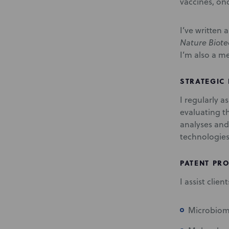
vaccines, on
I’ve written
Nature Biot
I’m also a m
STRATEGIC
I regularly a
evaluating t
analyses and
technologies
PATENT PR
I assist clie
Microbiome