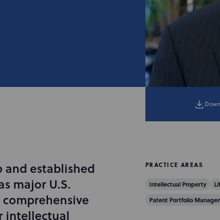
Down
p and established
PRACTICE AREAS
as major U.S.
Intellectual Property
Li
op comprehensive
Patent Portfolio Manage
r intellectual