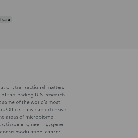
thcare
ution, transactional matters
 of the leading U.S. research
nt some of the world’s most
k Office. I have an extensive
the areas of microbiome
s, tissue engineering, gene
genesis modulation, cancer