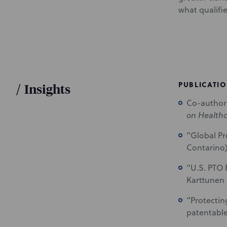
what qualifie
PUBLICATI
/
Insights
Co-author 
on Health
“Global Pr
Contarino)
“U.S. PTO 
Karttunen 
“Protectin
patentable