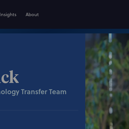
Insights
About
ick
nology Transfer Team