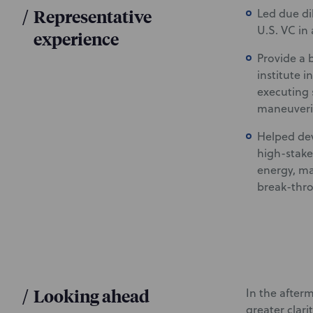
/
Representative
Led due di
U.S. VC in
experience
Provide a 
institute i
executing s
maneuverin
Helped deve
high-stake
energy, ma
break-thro
/
Looking ahead
In the after
greater clari