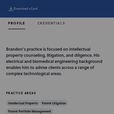
Download vCard
CREDENTIALS
PROFILE
I
Brandon’s practice is focused on intellectual
n
property counseling, litigation, and diligence. His
t
electrical and biomedical engineering background
r
enables him to advise clients across a range of
o
complex technological areas.
d
u
c
PRACTICE AREAS
t
Intellectual Property
Patent Litigation
i
o
Patent Portfolio Management