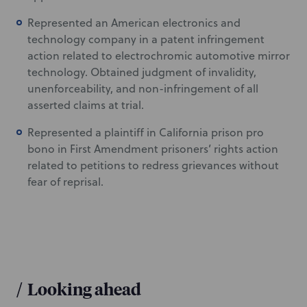
Represented an American electronics and
technology company in a patent infringement
action related to electrochromic automotive mirror
technology. Obtained judgment of invalidity,
unenforceability, and non-infringement of all
asserted claims at trial.
Represented a plaintiff in California prison pro
bono in First Amendment prisoners’ rights action
related to petitions to redress grievances without
fear of reprisal.
/
Looking ahead