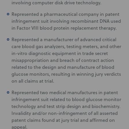
involving computer disk drive technology.
Represented a pharmaceutical company in patent
infringement suit involving recombinant DNA used
in Factor VIII blood protein replacement therapy.
Represented a manufacturer of advanced critical
care blood gas analyzers, testing meters, and other
in-vitro diagnostic equipment in trade secret
misappropriation and breach of contract action
related to the design and manufacture of blood
glucose monitors, resulting in winning jury verdicts
on all claims at trial.
Represented two medical manufactures in patent
infringement suit related to blood glucose monitor
technology and test strip design and biochemistry.
Invalidity and/or non-infringement of all asserted
patent claims found at jury trial and affirmed on
appeal.