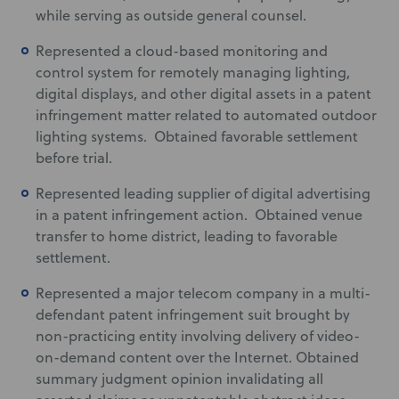
while serving as outside general counsel.
Represented a cloud-based monitoring and
control system for remotely managing lighting,
digital displays, and other digital assets in a patent
infringement matter related to automated outdoor
lighting systems. Obtained favorable settlement
before trial.
Represented leading supplier of digital advertising
in a patent infringement action. Obtained venue
transfer to home district, leading to favorable
settlement.
Represented a major telecom company in a multi-
defendant patent infringement suit brought by
non-practicing entity involving delivery of video-
on-demand content over the Internet. Obtained
summary judgment opinion invalidating all