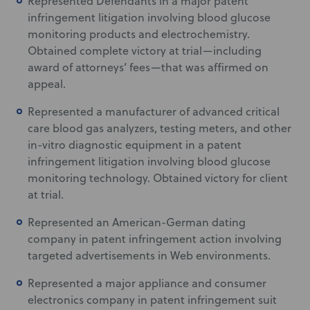
Represented Defendants in a major patent
infringement litigation involving blood glucose
monitoring products and electrochemistry.
Obtained complete victory at trial—including
award of attorneys’ fees—that was affirmed on
appeal.
Represented a manufacturer of advanced critical
care blood gas analyzers, testing meters, and other
in-vitro diagnostic equipment in a patent
infringement litigation involving blood glucose
monitoring technology. Obtained victory for client
at trial.
Represented an American-German dating
company in patent infringement action involving
targeted advertisements in Web environments.
Represented a major appliance and consumer
electronics company in patent infringement suit