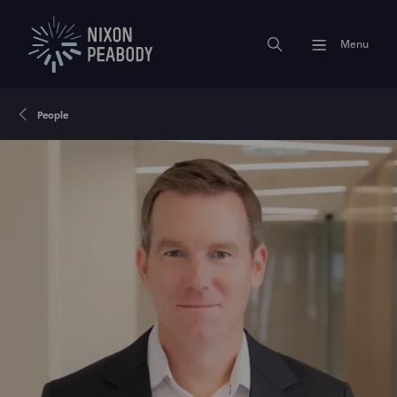
Menu
People