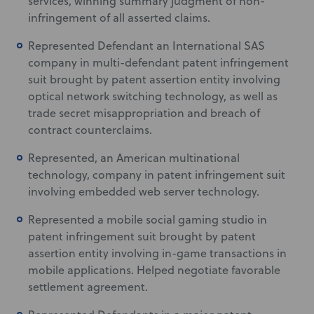
services, winning summary judgment of non-
infringement of all asserted claims.
Represented Defendant an International SAS
company in multi-defendant patent infringement
suit brought by patent assertion entity involving
optical network switching technology, as well as
trade secret misappropriation and breach of
contract counterclaims.
Represented, an American multinational
technology, company in patent infringement suit
involving embedded web server technology.
Represented a mobile social gaming studio in
patent infringement suit brought by patent
assertion entity involving in-game transactions in
mobile applications. Helped negotiate favorable
settlement agreement.