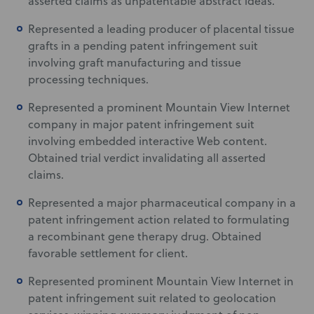
asserted claims as unpatentable abstract ideas.
Represented a leading producer of placental tissue
grafts in a pending patent infringement suit
involving graft manufacturing and tissue
processing techniques.
Represented a prominent Mountain View Internet
company in major patent infringement suit
involving embedded interactive Web content.
Obtained trial verdict invalidating all asserted
claims.
Represented a major pharmaceutical company in a
patent infringement action related to formulating
a recombinant gene therapy drug. Obtained
favorable settlement for client.
Represented prominent Mountain View Internet in
patent infringement suit related to geolocation