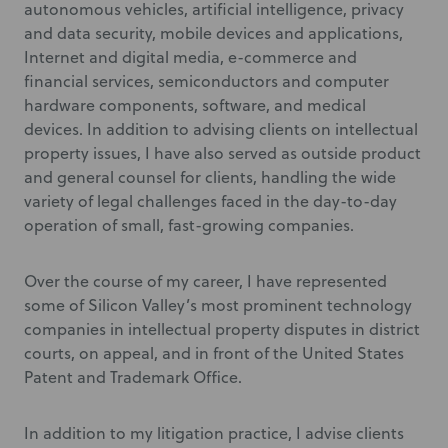
autonomous vehicles, artificial intelligence, privacy
and data security, mobile devices and applications,
Internet and digital media, e-commerce and
financial services, semiconductors and computer
hardware components, software, and medical
devices. In addition to advising clients on intellectual
property issues, I have also served as outside product
and general counsel for clients, handling the wide
variety of legal challenges faced in the day-to-day
operation of small, fast-growing companies.
Over the course of my career, I have represented
some of Silicon Valley’s most prominent technology
companies in intellectual property disputes in district
courts, on appeal, and in front of the United States
Patent and Trademark Office.
In addition to my litigation practice, I advise clients