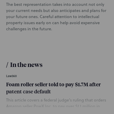
The best representation takes into account not only
your current needs but also anticipates and plans for
your future ones. Careful attention to intellectual
property issues early on can help avoid expensive
challenges in the future.
/
In the news
Law360
Foam roller seller told to pay $1.7M after
patent case default
This article covers a federal judge’s ruling that orders
Amazon seller PowX Inc. to pay over $1.1 million in
damages to Performance Solutions LLC for infringing