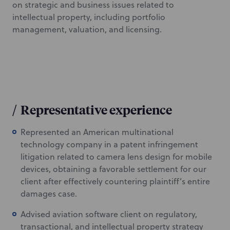
on strategic and business issues related to
intellectual property, including portfolio
management, valuation, and licensing.
/
Representative experience
Represented an American multinational
technology company in a patent infringement
litigation related to camera lens design for mobile
devices, obtaining a favorable settlement for our
client after effectively countering plaintiff’s entire
damages case.
Advised aviation software client on regulatory,
transactional, and intellectual property strategy