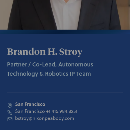
Brandon H. Stroy
Partner / Co-Lead, Autonomous
Technology & Robotics IP Team
San Francisco
San Francisco
+1 415.984.8251
bstroy@nixonpeabody.com