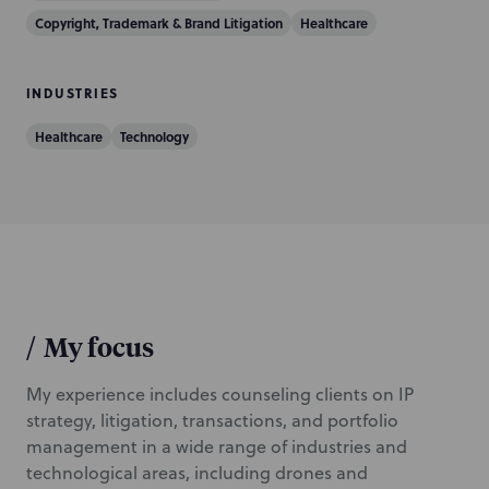
n
Copyright, Trademark & Brand Litigation
Healthcare
INDUSTRIES
Healthcare
Technology
/
My focus
My experience includes counseling clients on IP
strategy, litigation, transactions, and portfolio
management in a wide range of industries and
technological areas, including drones and