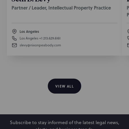
Partner / Leader, Intellectual Property Practice
P
P
Los Angeles
Los Angeles
+1 213.629.6161
slevy@nixonpeabody.com
VIEW ALL
Subscribe to stay informed of the latest legal news,