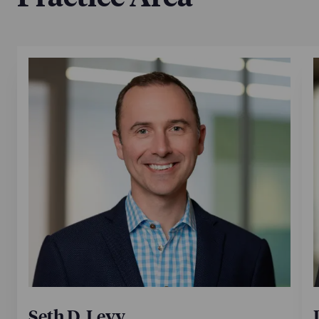
Los Angeles partner Seth Levy, leader of the firm’s
Intellectual Property practice, is also quoted,
discussing factors and market conditions that are
helping to drive the continued expansion of NP’s IP
practice.
July 10, 2024
Seth D. Levy