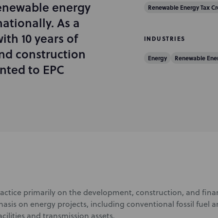
renewable energy
Renewable Energy Tax Cr
ationally. As a
ith 10 years of
INDUSTRIES
nd construction
Energy
Renewable Ene
iented to EPC
actice primarily on the development, construction, and finan
asis on energy projects, including conventional fossil fuel
cilities and transmission assets.