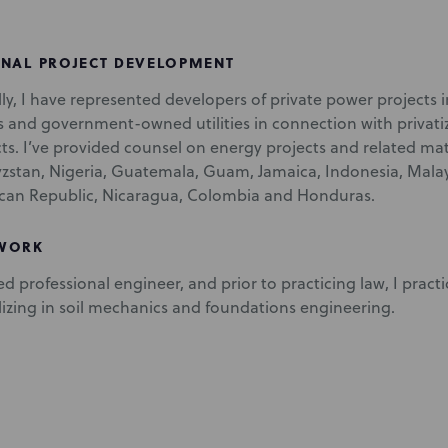
ONAL PROJECT DEVELOPMENT
lly, I have represented developers of private power projects
and government-owned utilities in connection with privat
s. I’ve provided counsel on energy projects and related matt
yzstan, Nigeria, Guatemala, Guam, Jamaica, Indonesia, Mal
can Republic, Nicaragua, Colombia and Honduras.
 WORK
ed professional engineer, and prior to practicing law, I practi
alizing in soil mechanics and foundations engineering.