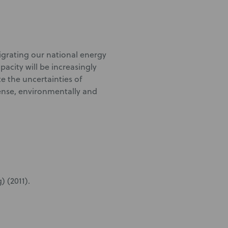
igrating our national energy
acity will be increasingly
te the uncertainties of
ense, environmentally and
) (2011).