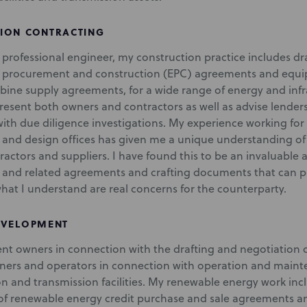
ION CONTRACTING
d professional engineer, my construction practice includes d
, procurement and construction (EPC) agreements and equ
rbine supply agreements, for a wide range of energy and infra
present both owners and contractors as well as advise lenders
ith due diligence investigations. My experience working for 
 and design offices has given me a unique understanding of 
actors and suppliers. I have found this to be an invaluable 
 and related agreements and crafting documents that can prot
hat I understand are real concerns for the counterparty.
EVELOPMENT
sent owners in connection with the drafting and negotiation
ners and operators in connection with operation and mai
on and transmission facilities. My renewable energy work inc
of renewable energy credit purchase and sale agreements an