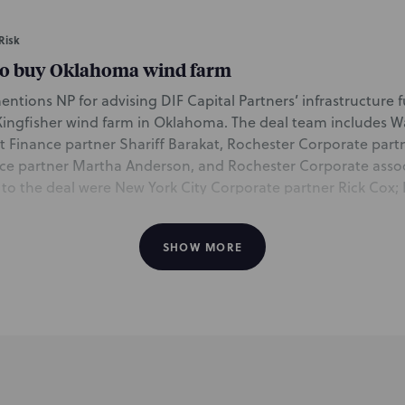
Risk
to buy Oklahoma wind farm
mentions NP for advising DIF Capital Partners’ infrastructure
Kingfisher wind farm in Oklahoma. The deal team includes
Finance partner Shariff Barakat, Rochester Corporate partn
ce partner Martha Anderson, and Rochester Corporate asso
 to the deal were New York City Corporate partner Rick Cox
 San Francisco partner Alison Torbitt, both of the Affordabl
ashington, DC partners Elizabeth Whittle and Bob Daileader
SHOW MORE
ct Finance & Public Finance group.