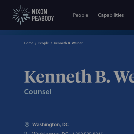
People
Capabilities
Home
People
Kenneth B. Weiner
Kenneth B. W
Counsel
Washington, DC
Washington, DC
+1 202.585.8246