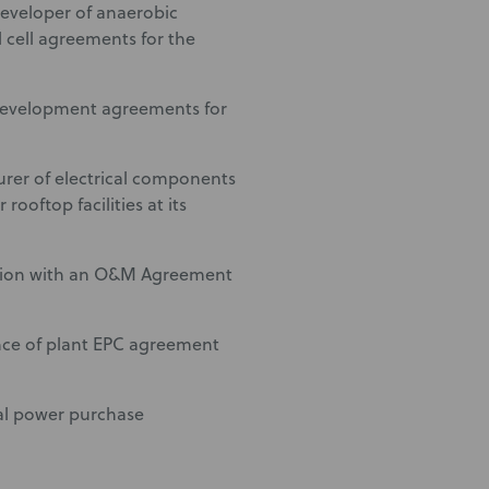
eveloper of anaerobic
l cell agreements for the
 development agreements for
rer of electrical components
ooftop facilities at its
ection with an O&M Agreement
nce of plant EPC agreement
ual power purchase