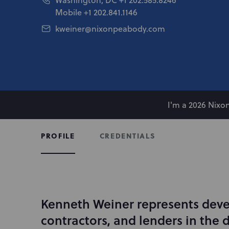
Mobile
+1 202.841.1146
kweiner@nixonpeabody.com
I'm a 2026 Nix
CREDENTIALS
PROFILE
Kenneth Weiner represents deve
I
n
contractors, and lenders in the
t