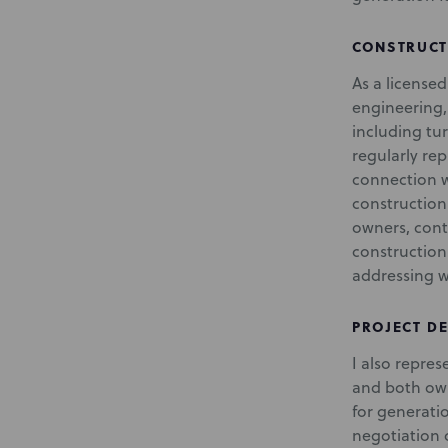
CONSTRUCT
As a license
engineering
including tu
regularly re
connection w
construction
owners, contr
construction
addressing w
PROJECT D
I also repre
and both ow
for generati
negotiation 