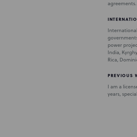
agreements.
INTERNATI
Internationa
governments 
power project
India, Kyrgh
Rica, Domini
PREVIOUS
I am a licens
years, speci