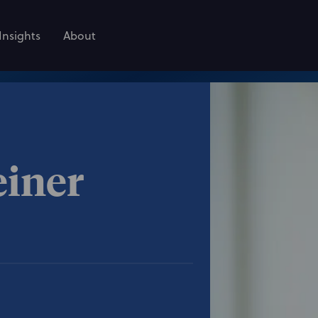
Insights
About
einer