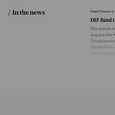
/
In the news
Power Finance & 
DIF fund 
This article 
acquire the 
Development 
Global Finan
contributing
Beaudoin and
group; and W
of the Proje
June 9, 2021