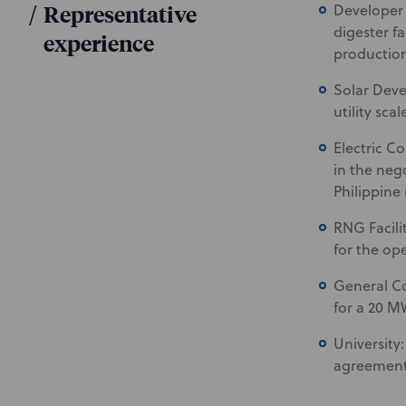
/
Representative
Developer 
digester f
experience
production
Solar Deve
utility sca
Electric C
in the neg
Philippine 
RNG Facili
for the op
General Co
for a 20 MW
University
agreement 