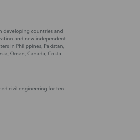
 in developing countries and
ization and new independent
ers in Philippines, Pakistan,
aysia, Oman, Canada, Costa
ced civil engineering for ten