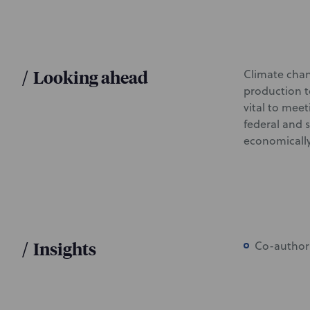
/
Looking ahead
Climate chan
production t
vital to meet
federal and 
economicall
/
Insights
Co-author 