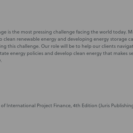
ge is the most pressing challenge facing the world today. M
o clean renewable energy and developing energy storage cap
ing this challenge. Our role will be to help our clients naviga
state energy policies and develop clean energy that makes s
y.
of International Project Finance, 4
th
Edition (Juris Publishing