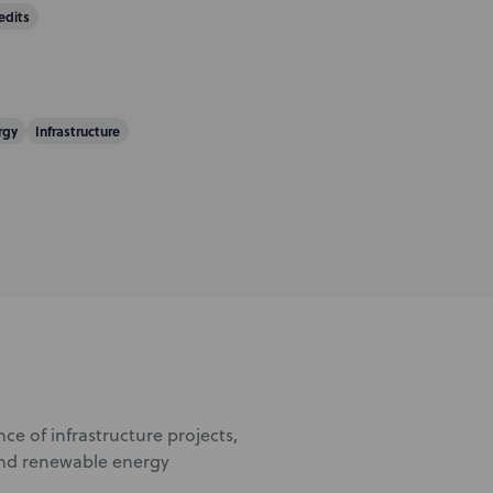
edits
rgy
Infrastructure
ce of infrastructure projects,
 and renewable energy