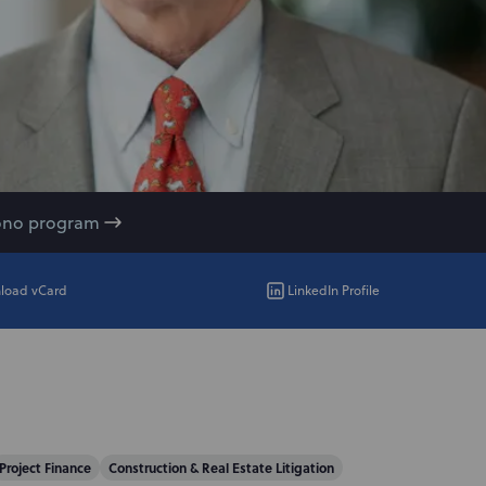
ono program
load vCard
LinkedIn Profile
Project Finance
Construction & Real Estate Litigation