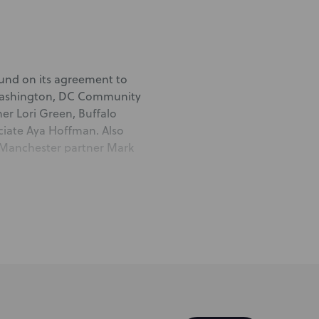
 fund on its agreement to
 Washington, DC Community
er Lori Green, Buffalo
ciate Aya Hoffman.
Also
; Manchester partner Mark
e Housing & Real Estate
 and counsel Ken Weiner, all