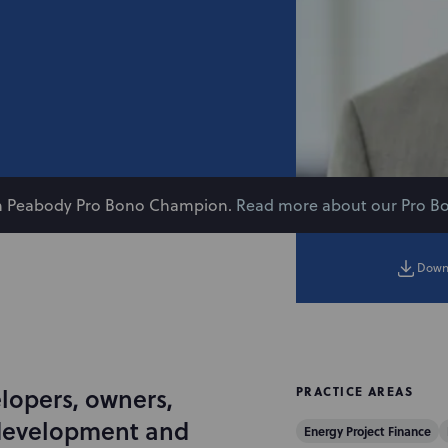
on Peabody Pro Bono Champion.
Read more about our Pro B
Down
lopers, owners,
PRACTICE AREAS
 development and
Energy Project Finance