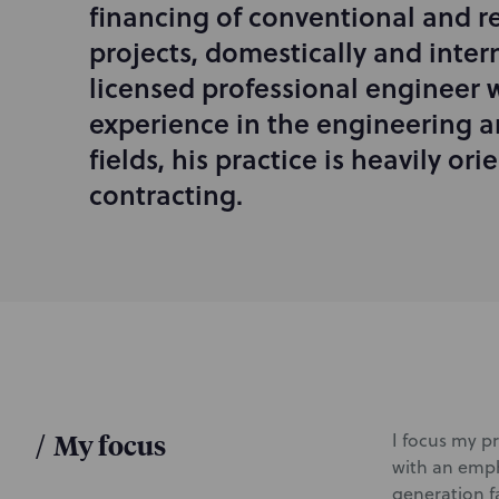
financing of conventional and 
r
projects, domestically and intern
o
d
licensed professional engineer w
u
experience in the engineering a
c
fields, his practice is heavily or
t
i
contracting.
o
n
/
My focus
I focus my pr
with an emph
generation fa