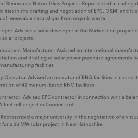
of Renewable Natural Gas Projects: Represented a leading d
acilities in the drafting and negotiation of EPC, O&M, and fue
 of renewable natural gas from organic waste
loper: Advised a solar developer in the Midwest on project
le solar projects
omponent Manufacturer: Assisted an international manufactu
otiation and drafting of solar power purchase agreements for r
manufacturing facilities
ty Operator: Advised an operator of RNG facilities in conn
eration of 42 manure-based RNG facilities
ntractor: Advised EPC contractor in connection with a bala
 fuel cell project in Connecticut
: Represented a major university in the negotiation of a virt
for a 20 MW solar project in New Hampshire