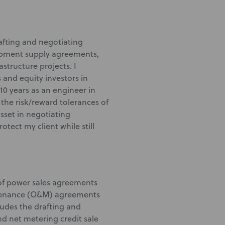
rafting and negotiating
ipment supply agreements,
structure projects. I
 and equity investors in
10 years as an engineer in
the risk/reward tolerances of
asset in negotiating
ect my client while still
 of power sales agreements
ntenance (O&M) agreements
ludes the drafting and
d net metering credit sale