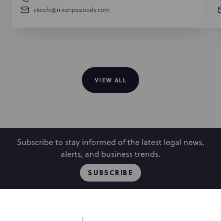
ckeefe@nixonpeabody.com
VIEW ALL
Subscribe to stay informed of the latest legal news,
alerts, and business trends.
SUBSCRIBE
Locations