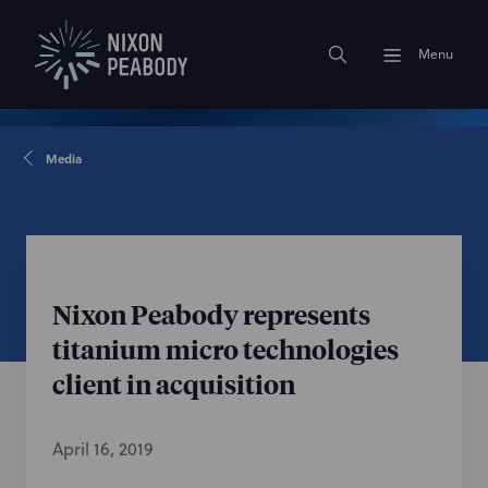
Menu
Media
Nixon Peabody represents
titanium micro technologies
client in acquisition
April 16, 2019