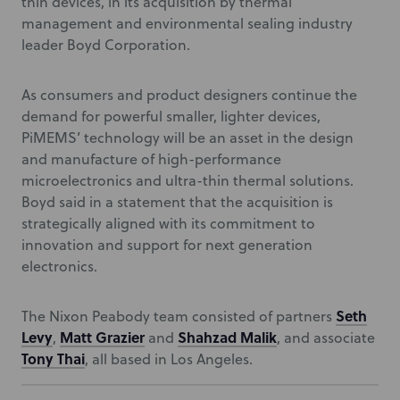
thin devices, in its acquisition by thermal
management and environmental sealing industry
leader Boyd Corporation.
As consumers and product designers continue the
demand for powerful smaller, lighter devices,
PiMEMS’ technology will be an asset in the design
and manufacture of high-performance
microelectronics and ultra-thin thermal solutions.
Boyd said in a statement that the acquisition is
strategically aligned with its commitment to
innovation and support for next generation
electronics.
Seth
The Nixon Peabody team consisted of partners
Levy
Matt Grazier
Shahzad Malik
,
and
, and associate
Tony Thai
, all based in Los Angeles.