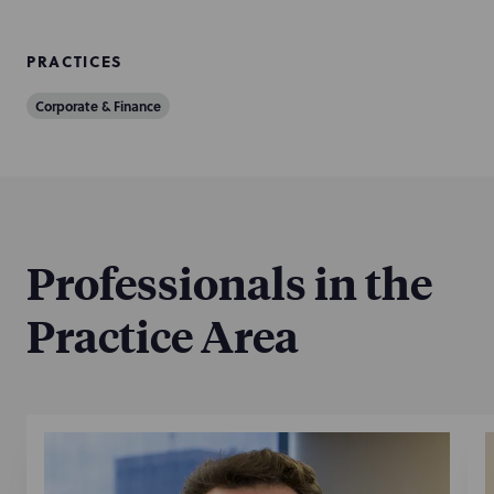
PRACTICES
Corporate & Finance
Professionals in the
Practice Area