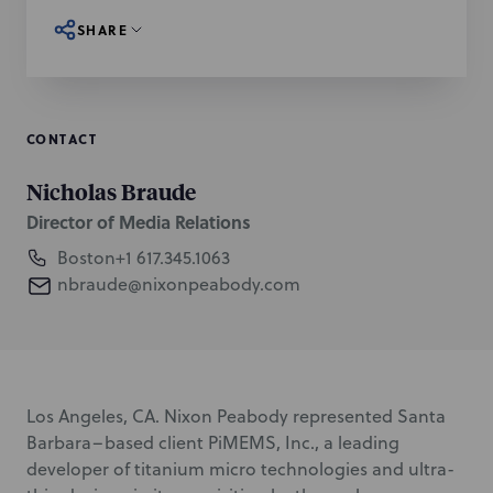
SHARE
CONTACT
Nicholas Braude
Director of Media Relations
Boston
+1 617.345.1063
nbraude@nixonpeabody.com
Los Angeles, CA. Nixon Peabody represented Santa
Barbara–based client PiMEMS, Inc., a leading
developer of titanium micro technologies and ultra-