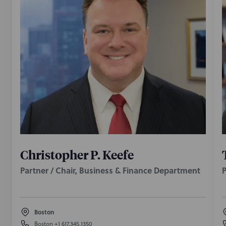
Christopher P. Keefe
Partner / Chair, Business & Finance Department
P
Boston
Boston
+1 617.345.1350