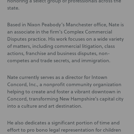
honoring a select group of professionals across the
state.
Based in Nixon Peabody’s Manchester office, Nate is
an associate in the firm’s Complex Commercial
Disputes practice. His work focuses on a wide variety
of matters, including commercial litigation, class
actions, franchise and business disputes, non-
competes and trade secrets, and immigration.
Nate currently serves as a director for Intown
Concord, Inc., a nonprofit community organization
helping to create and foster a vibrant downtown in
Concord, transforming New Hampshire’s capital city
into a culture and art destination.
He also dedicates a significant portion of time and
effort to pro bono legal representation for children