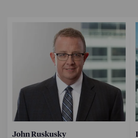
John Ruskusky