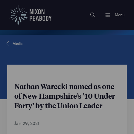
Menu
Media
Nathan Warecki named as one
of New Hampshire’s ’40 Under
Forty’ by the Union Leader
Jan 29, 2021