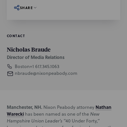
SHARE
CONTACT
Nicholas Braude
Director of Media Relations
Boston
+1 617.345.1063
nbraude@nixonpeabody.com
Manchester, NH.
Nathan
Nixon Peabody attorney
Warecki
has been named as one of the
New
Hampshire Union Leader’s
“40 Under Forty,”