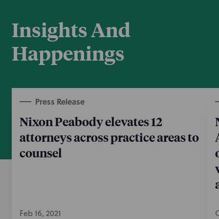
Insights And
Happenings
Press Release
Nixon Peabody elevates 12
attorneys across practice areas to
counsel
Feb 16, 2021
O