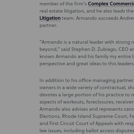
Complex Commercia
member of the firm’s
real estate litigation, and he also leads the
Litigation
team. Armando succeeds Andrew 
partner.
“Armando is a natural leader with strong 
beyond,” said Stephen D. Zubiago, CEO a
known Armando and his family my entire lif
perspective and great ideas to this leaders
In addition to his office managing partne
owners in a wide variety of contractual, s
devotes a large portion of his practice to 
aspects of workouts, foreclosures, receive
Armando also advises and represents cand
Elections, Rhode Island Supreme Court, Fed
and First Circuit Court of Appeals with res
law issues, including ballot access disputes