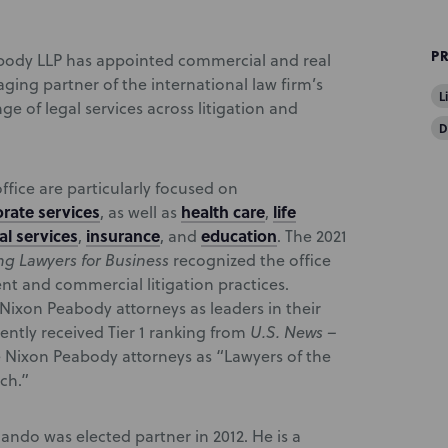
P
body LLP has appointed commercial and real
ging partner of the international law firm’s
L
nge of legal services across litigation and
D
fice are particularly focused on
rate services
health care
life
, as well as
,
al services
insurance
education
,
, and
. The 2021
g Lawyers for Business
recognized the office
nt and commercial litigation practices.
ixon Peabody attorneys as leaders in their
cently received Tier 1 ranking from
U.S. News –
e Nixon Peabody attorneys as “Lawyers of the
ch.”
ndo was elected partner in 2012. He is a