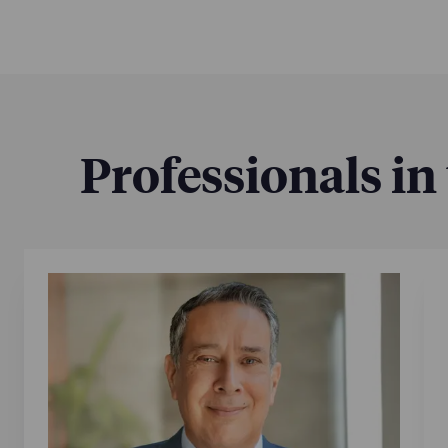
Professionals in