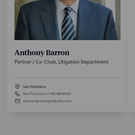
Anthony Barron
Partner / Co-Chair, Litigation Department
San Francisco
San Francisco
+1 415.984.8309
abarron@nixonpeabody.com