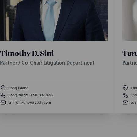
Timothy D. Sini
Tara
Partner / Co-Chair Litigation Department
Partne
Long Island
Lon
Long Island
+1 516.832.7655
Lon
tsini@nixonpeabody.com
td