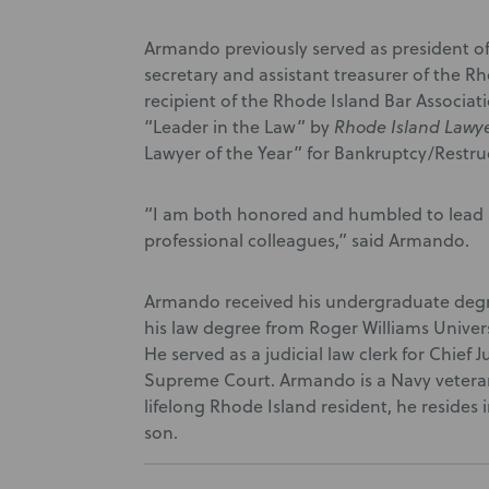
Armando previously served as president of 
secretary and assistant treasurer of the 
recipient of the Rhode Island Bar Associat
“Leader in the Law” by
Rhode Island Lawy
Lawyer of the Year” for Bankruptcy/Restr
“I am both honored and humbled to lead s
professional colleagues,” said Armando.
Armando received his undergraduate degr
his law degree from Roger Williams Univers
He served as a judicial law clerk for Chief
Supreme Court. Armando is a Navy vetera
lifelong Rhode Island resident, he resides
son.