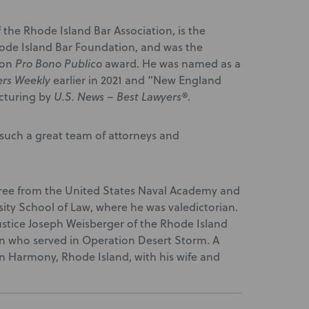
the Rhode Island Bar Association, is the
Rhode Island Bar Foundation, and was the
ion
Pro Bono Publico
award. He was named as a
ers Weekly
earlier in 2021 and “New England
ucturing by
U.S. News – Best Lawyers®
.
uch a great team of attorneys and
ee from the United States Naval Academy and
ity School of Law, where he was valedictorian.
 Justice Joseph Weisberger of the Rhode Island
n who served in Operation Desert Storm. A
 in Harmony, Rhode Island, with his wife and