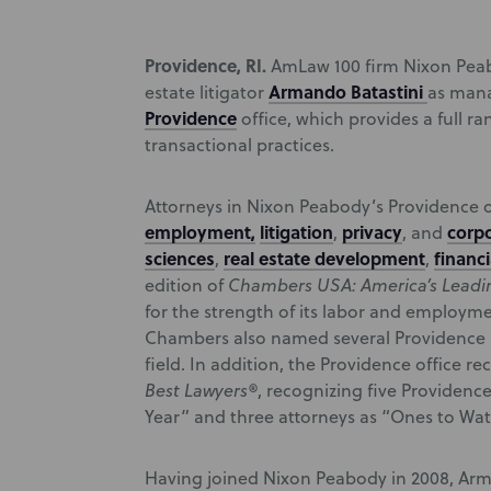
Providence, RI.
AmLaw 100 firm Nixon Pea
Armando Batastini
estate litigator
as mana
Providence
office, which provides a full ra
transactional practices.
Attorneys in Nixon Peabody’s Providence of
employment,
litigation
privacy
corpo
,
, and
sciences
real estate development
financi
,
,
edition of
Chambers USA: America’s Leadin
for the strength of its labor and employme
Chambers also named several Providence N
field. In addition, the Providence office re
Best Lawyers®
, recognizing five Providenc
Year” and three attorneys as “Ones to Wat
Having joined Nixon Peabody in 2008, Arma