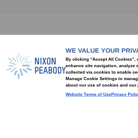
Subscribe to stay i
WE VALUE YOUR PRIV
People
Capabilities
Insights
Abou
By clicking “Accept All Cookies”, 
Locations
Events
Careers
Alumni
Contact Us
enhance site navigation, analyze s
collected via cookies to enable ce
Manage Cookie Settings to manage 
about our use of cookies and our p
Cookie Preferences
Privacy Policy
Terms of Use
Accessibility Statement
Website Terms of Use
Privacy Poli
© 2026 Nixon Peabody. All rights reserved