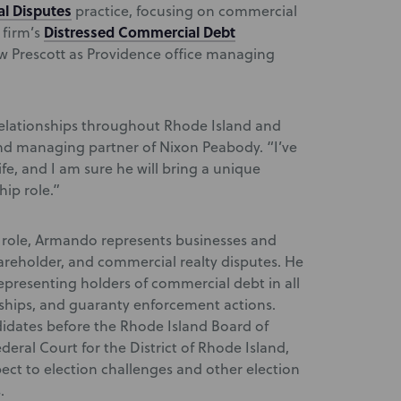
l Disputes
practice, focusing on commercial
Distressed Commercial Debt
 firm’s
Prescott as Providence office managing
relationships throughout Rhode Island and
nd managing partner of Nixon Peabody. “I’ve
e, and I am sure he will bring a unique
hip role.”
r role, Armando represents businesses and
hareholder, and commercial realty disputes. He
representing holders of commercial debt in all
rships, and guaranty enforcement actions.
idates before the Rhode Island Board of
eral Court for the District of Rhode Island,
pect to election challenges and other election
.