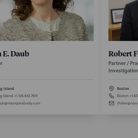
 E. Daub
Robert F
r
Partner / Pr
Investigatio
g Island
Boston
g Island
+1 516.832.7613
Boston
+1 61
aub@nixonpeabody.com
rfisher@ni