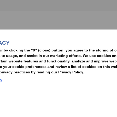
nformed of the latest legal news, alerts, and business trends.
ACY
t
or by clicking the "X" (close) button, you agree to the storing of 
ite usage, and assist in our marketing efforts. We use cookies an
rtain website features and functionality, analyze and improve web
your cookie preferences and review a list of cookies on this we
rivacy practices by reading our Privacy Policy.
Statement of Client Rights
Supplier Code of Conduct
Nixon Peabody International LLP
cy