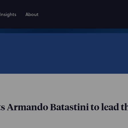
Insights
About
s Armando Batastini to lead th