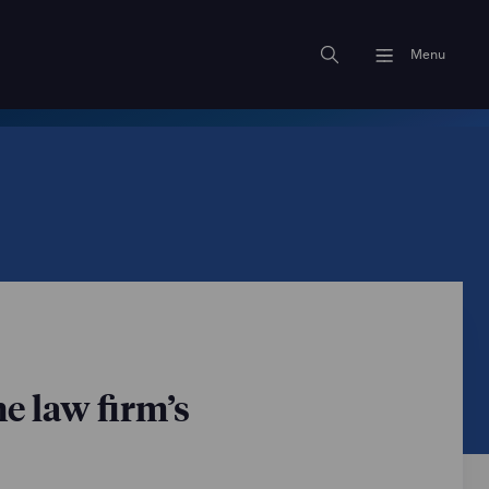
Menu
e law firm’s