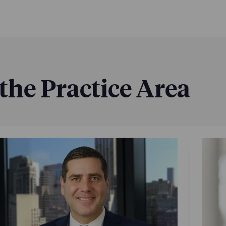
 the Practice Area