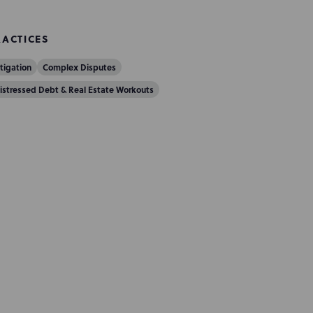
RACTICES
itigation
Complex Disputes
istressed Debt & Real Estate Workouts