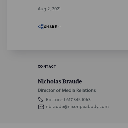
Aug 2, 2021
SHARE
CONTACT
Nicholas Braude
Director of Media Relations
Boston
+1 617.345.1063
nbraude@nixonpeabody.com