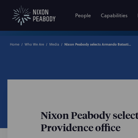
People
Capabilities
Home
Who We Are
Media
Nixon Peabody selects Armando Batastini to lead the law firm’s Providence office
Nixon Peabody select
Providence office