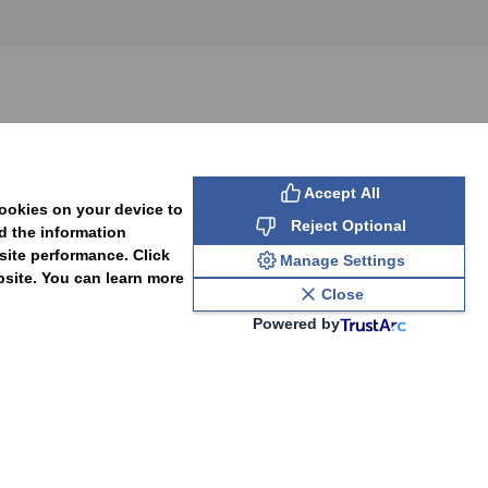
SUBSCRIBE
Accept All
cookies on your device to
Reject Optional
d the information
site performance. Click
Manage Settings
bsite. You can learn more
Close
Powered by
PAL