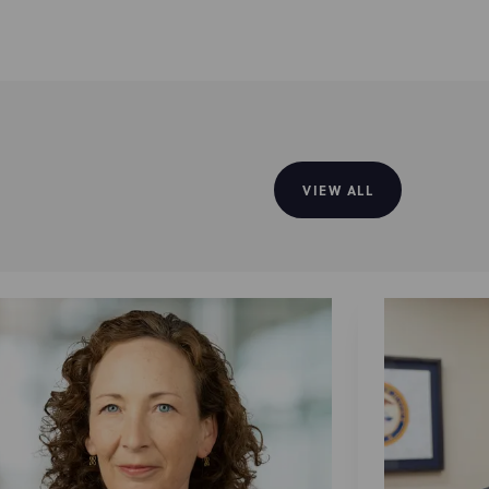
VIEW ALL