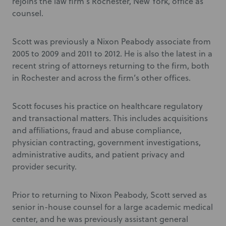
rejoins the law firm’s Rochester, New York, office as
counsel.
Scott was previously a Nixon Peabody associate from
2005 to 2009 and 2011 to 2012. He is also the latest in a
recent string of attorneys returning to the firm, both
in Rochester and across the firm’s other offices.
Scott focuses his practice on healthcare regulatory
and transactional matters. This includes acquisitions
and affiliations, fraud and abuse compliance,
physician contracting, government investigations,
administrative audits, and patient privacy and
provider security.
Prior to returning to Nixon Peabody, Scott served as
senior in-house counsel for a large academic medical
center, and he was previously assistant general