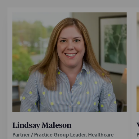
Lindsay Maleson
Partner / Practice Group Leader, Healthcare
P