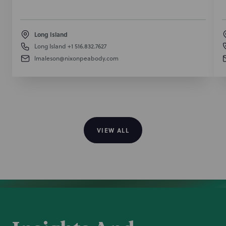
Long Island
Long Island
+1 516.832.7627
lmaleson@nixonpeabody.com
VIEW ALL