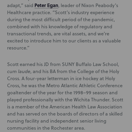
Peter Egan
adapt,” said
, leader of Nixon Peabody’s
Healthcare practice. “Scott’s industry experience
during the most difficult period of the pandemic,
combined with his knowledge of regulatory and
transactional trends, are vital assets, and we’re
excited to introduce him to our clients as a valuable
resource.”
Scott earned his JD from SUNY Buffalo Law School,
cum laude
, and his BA from the College of the Holy
Cross. A four-year letterman in ice hockey at Holy
Cross, he was the Metro Atlantic Athletic Conference
goaltender of the year for the 1998–99 season and
played professionally with the Wichita Thunder. Scott
is a member of the American Health Law Association
and has served on the boards of directors of a skilled
nursing facility and independent senior living
communities in the Rochester area.