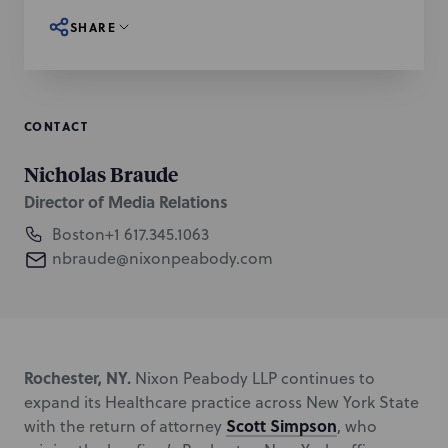
SHARE
CONTACT
Nicholas Braude
Director of Media Relations
Boston
+1 617.345.1063
nbraude@nixonpeabody.com
Rochester, NY.
Nixon Peabody LLP continues to
expand its Healthcare practice across New York State
Scott Simpson
with the return of attorney
, who