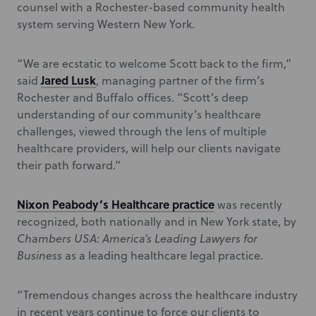
counsel with a Rochester-based community health
system serving Western New York.
“We are ecstatic to welcome Scott back to the firm,”
Jared Lusk
said
, managing partner of the firm’s
Rochester and Buffalo offices. “Scott’s deep
understanding of our community’s healthcare
challenges, viewed through the lens of multiple
healthcare providers, will help our clients navigate
their path forward.”
Nixon Peabody’s Healthcare practice
was recently
recognized, both nationally and in New York state, by
Chambers USA: America’s Leading Lawyers for
Business
as a leading healthcare legal practice.
“Tremendous changes across the healthcare industry
in recent years continue to force our clients to