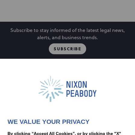
Subscribe to stay informed of the latest legal news,
alerts, and business trends.
SUBSCRIBE
People
Locations
Events
Capabilities
Careers
Insights
Alumni
About
Contact Us
WE VALUE YOUR PRIVACY
Cookie Preferences
Privacy Policy
Terms of Use
Accessibility Statement
By clicking “Accept All Cookies”, or by clicking the "X"