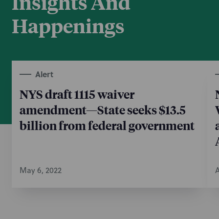
Insights And
Happenings
Alert
NYS draft 1115 waiver
amendment—State seeks $13.5
billion from federal government
May 6, 2022
A