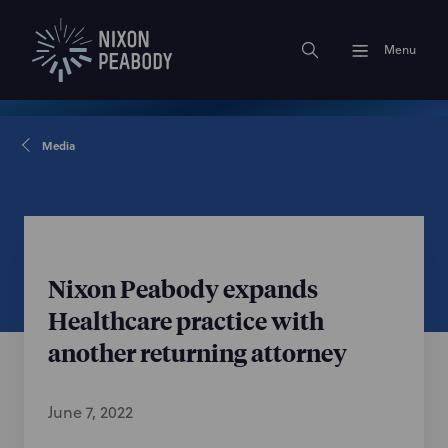
Menu
Media
Nixon Peabody expands
Healthcare practice with
another returning attorney
June 7, 2022