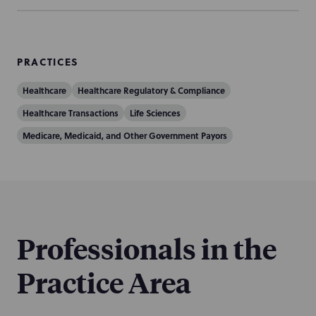
PRACTICES
Healthcare
Healthcare Regulatory & Compliance
Healthcare Transactions
Life Sciences
Medicare, Medicaid, and Other Government Payors
Professionals in the
Practice Area